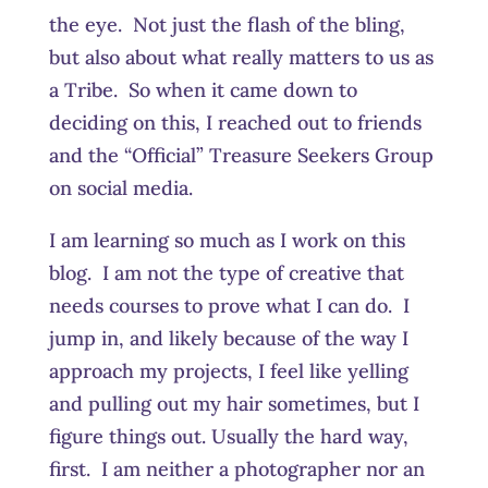
the eye. Not just the flash of the bling,
but also about what really matters to us as
a Tribe. So when it came down to
deciding on this, I reached out to friends
and the “Official” Treasure Seekers Group
on social media.
I am learning so much as I work on this
blog. I am not the type of creative that
needs courses to prove what I can do. I
jump in, and likely because of the way I
approach my projects, I feel like yelling
and pulling out my hair sometimes, but I
figure things out. Usually the hard way,
first. I am neither a photographer nor an