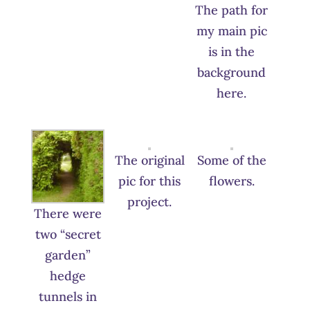
The path for
my main pic
is in the
background
here.
The original
Some of the
pic for this
flowers.
project.
There were
two “secret
garden”
hedge
tunnels in