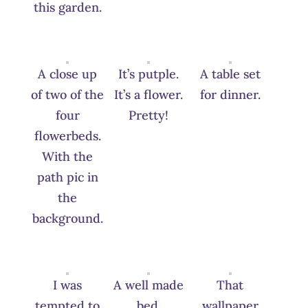
this garden.
A close up
It’s putple.
A table set
of two of the
It’s a flower.
for dinner.
four
Pretty!
flowerbeds.
With the
path pic in
the
background.
I was
A well made
That
tempted to
bed.
wallpaper