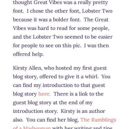
thought Great Vibes was a really pretty
font. I chose the other font, Lobster Two
because it was a bolder font. The Great
Vibes was hard to read for some people,
and the Lobster Two seemed to be easier
for people to see on this pic. I was then
offered help.
Kirsty Allen, who hosted my first guest
blog story, offered to give it a whirl. You
can find my introduction to that guest
blog story
here.
There is a link to the
guest blog story at the end of my
introduction story. Kirsty is an author
also. You can find her blog,
The Ramblings
of a Madwoman
with her writing and tips