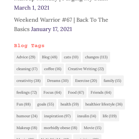
March 1, 2021
Weekend Warrior #67 | Back To The
Basics
January 17, 2021
Blog Tags
Advice
(29)
Blog
(48)
cats
(10)
changes
(113)
cleaning
(17)
coffee
(16)
Creative Writing
(22)
creativity
(38)
Dreams
(30)
Exercise
(20)
family
(15)
feelings
(72)
Focus
(64)
Food
(67)
Friends
(64)
Fun
(88)
goals
(55)
health
(59)
healthier lifestyle
(36)
humour
(24)
inspiration
(97)
insulin
(14)
life
(119)
Makeup
(18)
morbidly obese
(18)
Movie
(15)