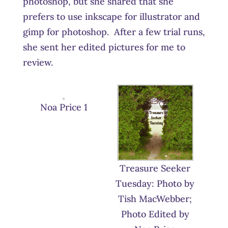
photoshop, but she shared that she
prefers to use inkscape for illustrator and
gimp for photoshop. After a few trial runs,
she sent her edited pictures for me to
review.
Noa Price 1
Treasure Seeker
Tuesday: Photo by
Tish MacWebber;
Photo Edited by