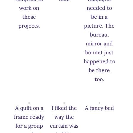
work on
needed to
these
be in a
projects.
picture. The
bureau,
mirror and
bonnet just
happened to
be there
too.
A quilt on a
I liked the
A fancy bed
frame ready
way the
for a group
curtain was