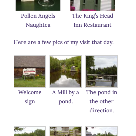
Pollen Angels
The King’s Head
Naughtea
Inn Restaurant
Here are a few pics of my visit that day.
Welcome
A Mill by a
The pond in
sign
pond.
the other
direction.