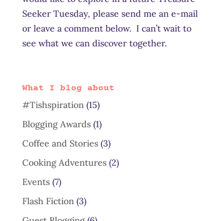
Seeker Tuesday, please send me an e-mail
or leave a comment below. I can’t wait to
see what we can discover together.
What I blog about
#Tishspiration
(15)
Blogging Awards
(1)
Coffee and Stories
(3)
Cooking Adventures
(2)
Events
(7)
Flash Fiction
(3)
Guest Blogging
(6)