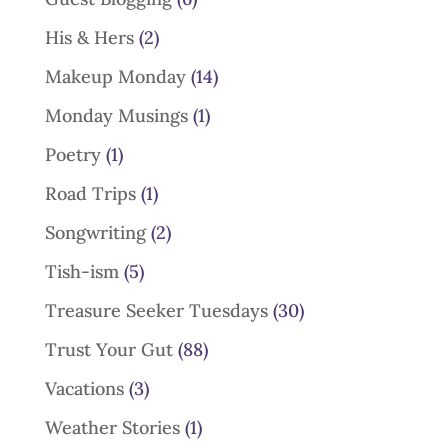
His & Hers
(2)
Makeup Monday
(14)
Monday Musings
(1)
Poetry
(1)
Road Trips
(1)
Songwriting
(2)
Tish-ism
(5)
Treasure Seeker Tuesdays
(30)
Trust Your Gut
(88)
Vacations
(3)
Weather Stories
(1)