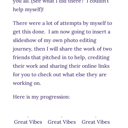
you all. (See what I did there? I couldn’t
help myself)!
There were a lot of attempts by myself to
get this done. I am now going to insert a
slideshow of my own photo editing
journey, then I will share the work of two
friends that pitched in to help, crediting
their work and sharing their online links
for you to check out what else they are
working on.
Here is my progression:
Great Vibes
Great Vibes
Great Vibes