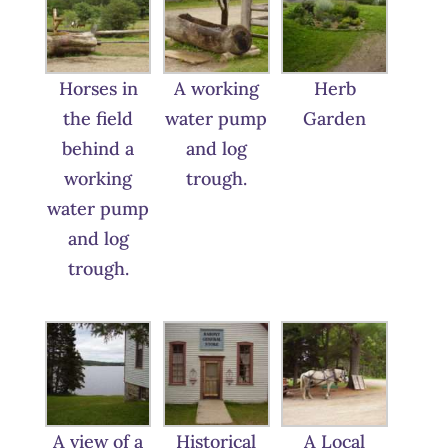
Horses in
A working
Herb
the field
water pump
Garden
behind a
and log
working
trough.
water pump
and log
trough.
A view of a
Historical
A Local