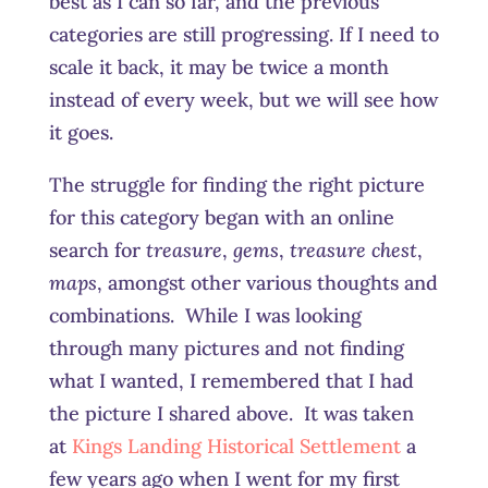
best as I can so far, and the previous
categories are still progressing. If I need to
scale it back, it may be twice a month
instead of every week, but we will see how
it goes.
The struggle for finding the right picture
for this category began with an online
search for
treasure
,
gems
,
treasure chest
,
maps
, amongst other various thoughts and
combinations. While I was looking
through many pictures and not finding
what I wanted, I remembered that I had
the picture I shared above. It was taken
at
Kings Landing Historical Settlement
a
few years ago when I went for my first