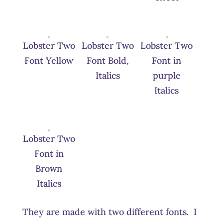
Lobster Two
Lobster Two
Lobster Two
Font Yellow
Font Bold,
Font in
Italics
purple
Italics
Lobster Two
Font in
Brown
Italics
They are made with two different fonts. I