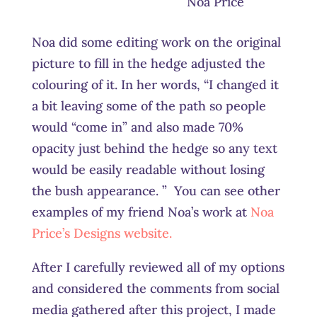
Noa Price
Noa did some editing work on the original
picture to fill in the hedge adjusted the
colouring of it. In her words, “I changed it
a bit leaving some of the path so people
would “come in” and also made 70%
opacity just behind the hedge so any text
would be easily readable without losing
the bush appearance. ” You can see other
examples of my friend Noa’s work at
Noa
Price’s Designs website.
After I carefully reviewed all of my options
and considered the comments from social
media gathered after this project, I made