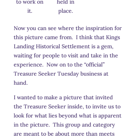
to work on
held in
it.
place.
Now you can see where the inspiration for
this picture came from. I think that Kings
Landing Historical Settlement is a gem,
waiting for people to visit and take in the
experience. Now on to the “official”
Treasure Seeker Tuesday business at
hand.
I wanted to make a picture that invited
the Treasure Seeker inside, to invite us to
look for what lies beyond what is apparent
in the picture. This group and category
are meant to be about more than meets