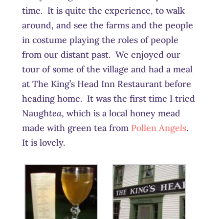
time. It is quite the experience, to walk
around, and see the farms and the people
in costume playing the roles of people
from our distant past. We enjoyed our
tour of some of the village and had a meal
at The King’s Head Inn Restaurant before
heading home. It was the first time I tried
Naugh
tea
, which is a local honey mead
made with green tea from
Pollen Angels
.
It is lovely.