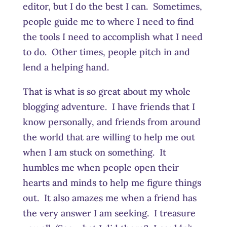
editor, but I do the best I can. Sometimes,
people guide me to where I need to find
the tools I need to accomplish what I need
to do. Other times, people pitch in and
lend a helping hand.
That is what is so great about my whole
blogging adventure. I have friends that I
know personally, and friends from around
the world that are willing to help me out
when I am stuck on something. It
humbles me when people open their
hearts and minds to help me figure things
out. It also amazes me when a friend has
the very answer I am seeking. I treasure