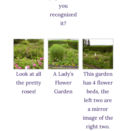
you
recognized
it?
Look at all
A Lady’s
This garden
the pretty
Flower
has 4 flower
roses!
Garden
beds, the
left two are
a mirror
image of the
right two.