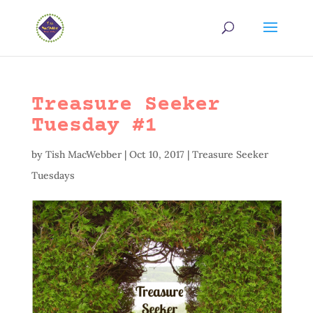
Treasure Seeker
Tuesday #1
by
Tish MacWebber
|
Oct 10, 2017
|
Treasure Seeker
Tuesdays