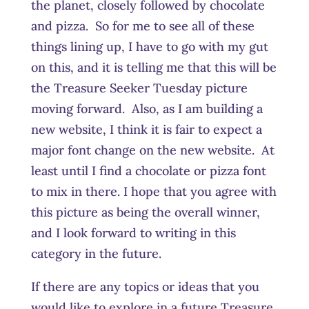
the planet, closely followed by chocolate
and pizza. So for me to see all of these
things lining up, I have to go with my gut
on this, and it is telling me that this will be
the Treasure Seeker Tuesday picture
moving forward. Also, as I am building a
new website, I think it is fair to expect a
major font change on the new website. At
least until I find a chocolate or pizza font
to mix in there. I hope that you agree with
this picture as being the overall winner,
and I look forward to writing in this
category in the future.
If there are any topics or ideas that you
would like to explore in a future Treasure