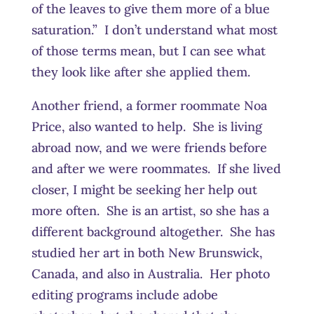
of the leaves to give them more of a blue
saturation.” I don’t understand what most
of those terms mean, but I can see what
they look like after she applied them.
Another friend, a former roommate Noa
Price, also wanted to help. She is living
abroad now, and we were friends before
and after we were roommates. If she lived
closer, I might be seeking her help out
more often. She is an artist, so she has a
different background altogether. She has
studied her art in both New Brunswick,
Canada, and also in Australia. Her photo
editing programs include adobe