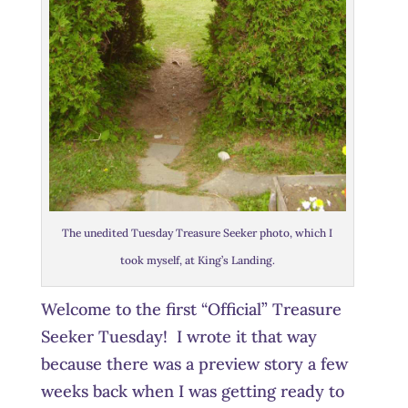
The unedited Tuesday Treasure Seeker photo, which I
took myself, at King’s Landing.
Welcome to the first “Official” Treasure
Seeker Tuesday! I wrote it that way
because there was a preview story a few
weeks back when I was getting ready to