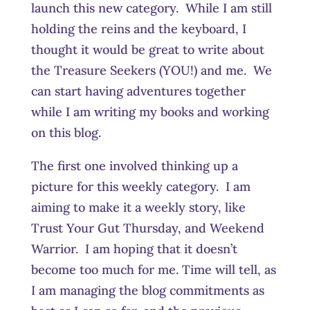
launch this new category. While I am still
holding the reins and the keyboard, I
thought it would be great to write about
the Treasure Seekers (YOU!) and me. We
can start having adventures together
while I am writing my books and working
on this blog.
The first one involved thinking up a
picture for this weekly category. I am
aiming to make it a weekly story, like
Trust Your Gut Thursday, and Weekend
Warrior. I am hoping that it doesn’t
become too much for me. Time will tell, as
I am managing the blog commitments as