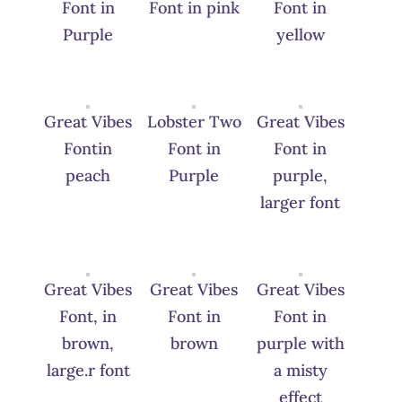
Font in
Font in pink
Font in
Purple
yellow
Great Vibes
Lobster Two
Great Vibes
Fontin
Font in
Font in
peach
Purple
purple,
larger font
Great Vibes
Great Vibes
Great Vibes
Font, in
Font in
Font in
brown,
brown
purple with
large.r font
a misty
effect