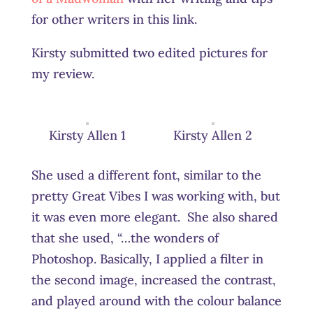
for other writers in this link.
Kirsty submitted two edited pictures for
my review.
Kirsty Allen 1
Kirsty Allen 2
She used a different font, similar to the
pretty Great Vibes I was working with, but
it was even more elegant. She also shared
that she used, “…the wonders of
Photoshop. Basically, I applied a filter in
the second image, increased the contrast,
and played around with the colour balance