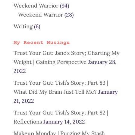
Weekend Warrior
(94)
Weekend Warrior
(28)
Writing
(6)
My Recent Musings
Trust Your Gut: Jane’s Story; Charting My
Weight | Gaining Perspective
January 28,
2022
Trust Your Gut: Tish’s Story; Part 83 |
What Did My Brain Just Tell Me?
January
21, 2022
Trust Your Gut: Tish’s Story; Part 82 |
Reflections
January 14, 2022
Makeup Monday | Purging My Stash