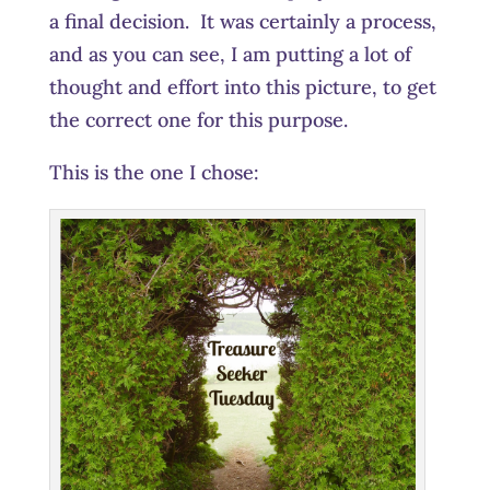
a final decision. It was certainly a process,
and as you can see, I am putting a lot of
thought and effort into this picture, to get
the correct one for this purpose.
This is the one I chose: