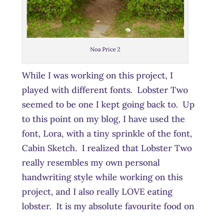
Noa Price 2
While I was working on this project, I
played with different fonts. Lobster Two
seemed to be one I kept going back to. Up
to this point on my blog, I have used the
font, Lora, with a tiny sprinkle of the font,
Cabin Sketch. I realized that Lobster Two
really resembles my own personal
handwriting style while working on this
project, and I also really LOVE eating
lobster. It is my absolute favourite food on