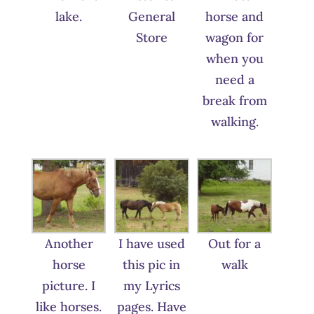
lake.
General
horse and
Store
wagon for
when you
need a
break from
walking.
Another
I have used
Out for a
horse
this pic in
walk
picture. I
my Lyrics
like horses.
pages. Have