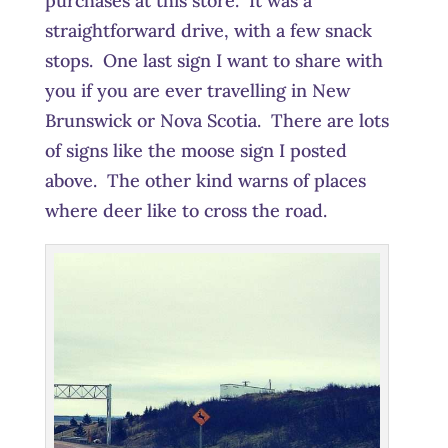
purchases at this store. It was a
straightforward drive, with a few snack
stops. One last sign I want to share with
you if you are ever travelling in New
Brunswick or Nova Scotia. There are lots
of signs like the moose sign I posted
above. The other kind warns of places
where deer like to cross the road.