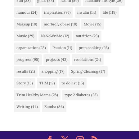
Fun
(88)
goals
(55)
health
(59)
healthier lifestyle
(36)
humour
(24)
inspiration
(97)
insulin
(14)
life
(119)
Makeup
(18)
morbidly obese
(18)
Movie
(15)
Music
(29)
NaNoWriMo
(12)
nutrition
(23)
organization
(25)
Passion
(11)
prep cooking
(26)
progress
(95)
projects
(43)
resolutions
(24)
results
(21)
shopping
(17)
Spring Cleaning
(17)
Story
(15)
THM
(17)
to do list
(15)
Trim Healthy Mama
(28)
type 2 diabetes
(28)
Writing
(44)
Zumba
(36)