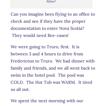
flybys?
Can you imagine bees flying to an office to
check and see if they have the proper
documentation to enter Nova Scotia?
They would need Bee-cases!
We were going to Truro, first. It is
between 3 and 4 hours to drive from
Fredericton to Truro. We had dinner with
family and friends, and we all went back to
swim in the hotel pool. The pool was
COLD. The Hot Tub was WARM. It tired
us all out.
We spent the next morning with our