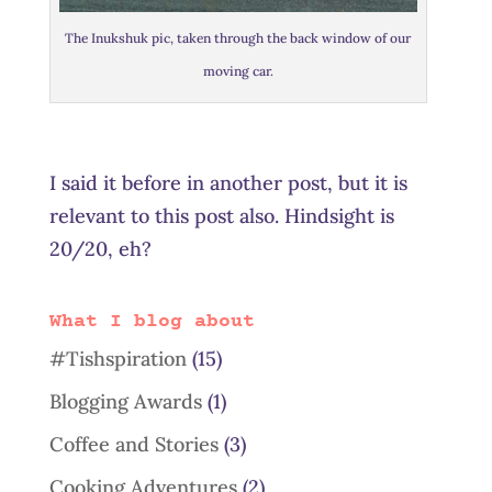
The Inukshuk pic, taken through the back window of our
moving car.
I said it before in another post, but it is
relevant to this post also. Hindsight is
20/20, eh?
What I blog about
#Tishspiration
(15)
Blogging Awards
(1)
Coffee and Stories
(3)
Cooking Adventures
(2)