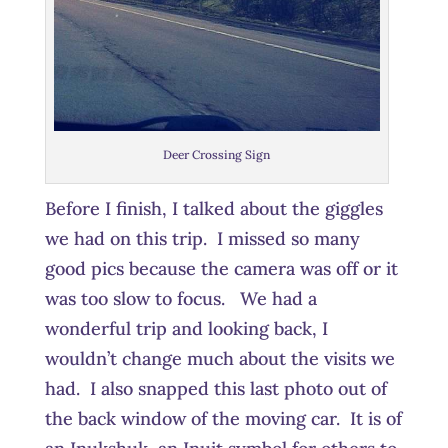
Deer Crossing Sign
Before I finish, I talked about the giggles
we had on this trip. I missed so many
good pics because the camera was off or it
was too slow to focus. We had a
wonderful trip and looking back, I
wouldn’t change much about the visits we
had. I also snapped this last photo out of
the back window of the moving car. It is of