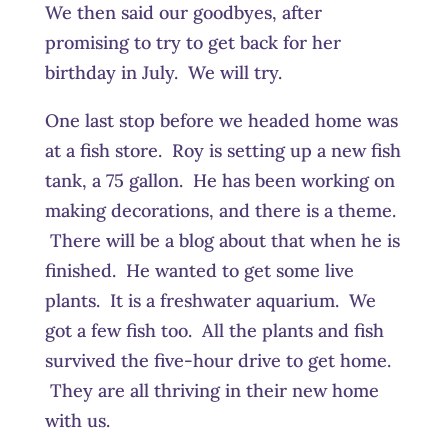
We then said our goodbyes, after
promising to try to get back for her
birthday in July. We will try.
One last stop before we headed home was
at a fish store. Roy is setting up a new fish
tank, a 75 gallon. He has been working on
making decorations, and there is a theme.
There will be a blog about that when he is
finished. He wanted to get some live
plants. It is a freshwater aquarium. We
got a few fish too. All the plants and fish
survived the five-hour drive to get home.
They are all thriving in their new home
with us.