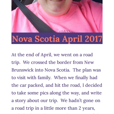
At the end of April, we went on a road
trip. We crossed the border from New
Brunswick into Nova Scotia. The plan was
to visit with family. When we finally had
the car packed, and hit the road, I decided
to take some pics along the way, and write
a story about our trip. We hadn’t gone on
a road trip in a little more than 2 years,