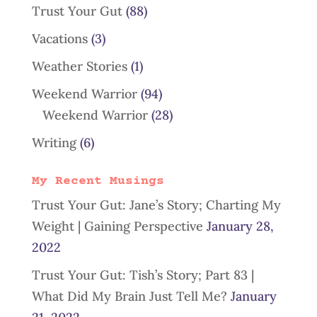
Trust Your Gut
(88)
Vacations
(3)
Weather Stories
(1)
Weekend Warrior
(94)
Weekend Warrior
(28)
Writing
(6)
My Recent Musings
Trust Your Gut: Jane’s Story; Charting My
Weight | Gaining Perspective
January 28,
2022
Trust Your Gut: Tish’s Story; Part 83 |
What Did My Brain Just Tell Me?
January