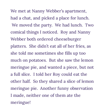
We met at Nanny Webber’s apartment,
had a chat, and picked a place for lunch.
We moved the party. We had lunch. Two
comical things I noticed. Roy and Nanny
Webber both ordered cheeseburger
platters. She didn’t eat all of her fries, as
she told me sometimes she fills up too
much on potatoes. But she saw the lemon
meringue pie, and wanted a piece, but not
a full slice. I told her Roy could eat the
other half. So they shared a slice of lemon
meringue pie. Another funny observation
I made, neither one of them ate the
meringue!