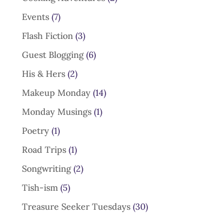
Events
(7)
Flash Fiction
(3)
Guest Blogging
(6)
His & Hers
(2)
Makeup Monday
(14)
Monday Musings
(1)
Poetry
(1)
Road Trips
(1)
Songwriting
(2)
Tish-ism
(5)
Treasure Seeker Tuesdays
(30)