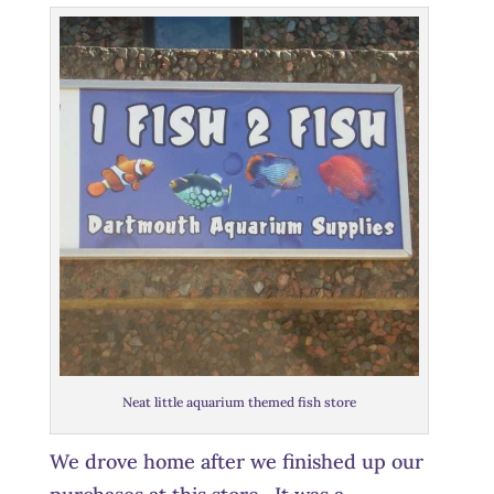
Neat little aquarium themed fish store
We drove home after we finished up our