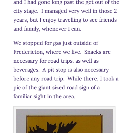
and I had gone long past the get out of the
city stage. I managed very well in those 2
years, but I enjoy travelling to see friends
and family, whenever I can.
We stopped for gas just outside of
Fredericton, where we live. Snacks are
necessary for road trips, as well as
beverages. A pit stop is also necessary
before any road trip. While there, I took a
pic of the giant sized road sign of a
familiar sight in the area.