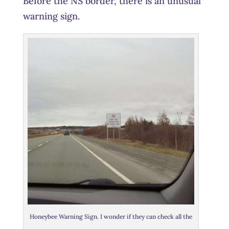
Before the NS border, there is an unusual
warning sign.
Honeybee Warning Sign. I wonder if they can check all the