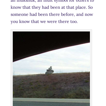
an Inukshuk, an Inuit symbol for others to
know that they had been at that place. So
someone had been there before, and now
you know that we were there too.