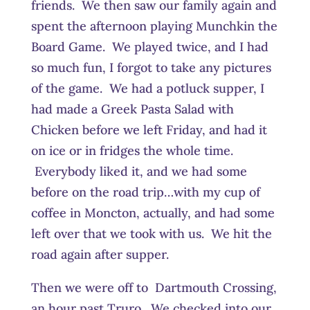
friends. We then saw our family again and
spent the afternoon playing Munchkin the
Board Game. We played twice, and I had
so much fun, I forgot to take any pictures
of the game. We had a potluck supper, I
had made a Greek Pasta Salad with
Chicken before we left Friday, and had it
on ice or in fridges the whole time.
Everybody liked it, and we had some
before on the road trip…with my cup of
coffee in Moncton, actually, and had some
left over that we took with us. We hit the
road again after supper.
Then we were off to Dartmouth Crossing,
an hour past Truro. We checked into our