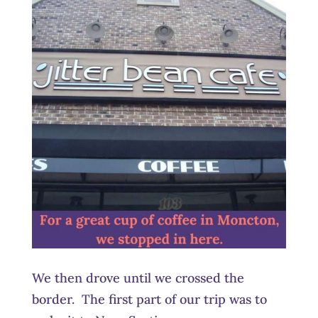
We then drove until we crossed the
border. The first part of our trip was to