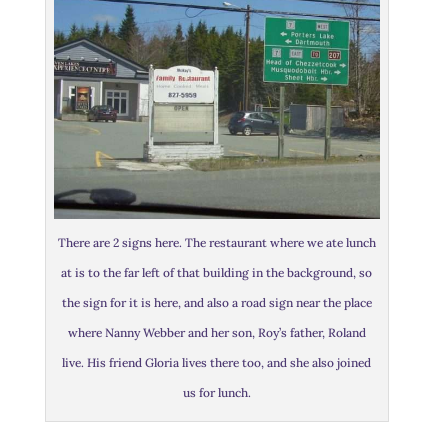
There are 2 signs here. The restaurant where we ate lunch
at is to the far left of that building in the background, so
the sign for it is here, and also a road sign near the place
where Nanny Webber and her son, Roy’s father, Roland
live. His friend Gloria lives there too, and she also joined
us for lunch.