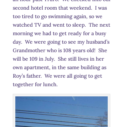
second hotel room that weekend. I was
too tired to go swimming again, so we
watched TV and went to sleep. The next
morning we had to get ready for a busy
day. We were going to see my husband’s
Grandmother who is 108 years old! She
will be 109 in July. She still lives in her
own apartment, in the same building as
Roy’s father. We were all going to get
together for lunch.