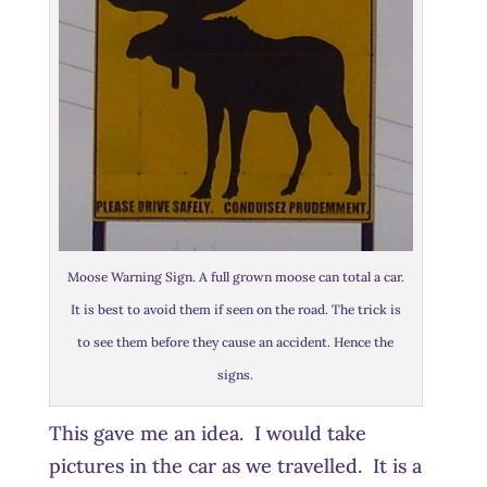
Moose Warning Sign. A full grown moose can total a car.
It is best to avoid them if seen on the road. The trick is
to see them before they cause an accident. Hence the
signs.
This gave me an idea. I would take
pictures in the car as we travelled. It is a