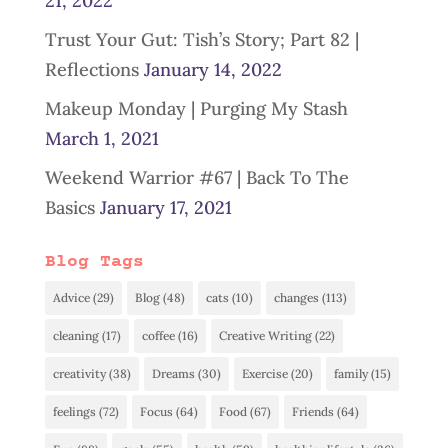
21, 2022
Trust Your Gut: Tish’s Story; Part 82 |
Reflections
January 14, 2022
Makeup Monday | Purging My Stash
March 1, 2021
Weekend Warrior #67 | Back To The
Basics
January 17, 2021
Blog Tags
Advice
(29)
Blog
(48)
cats
(10)
changes
(113)
cleaning
(17)
coffee
(16)
Creative Writing
(22)
creativity
(38)
Dreams
(30)
Exercise
(20)
family
(15)
feelings
(72)
Focus
(64)
Food
(67)
Friends
(64)