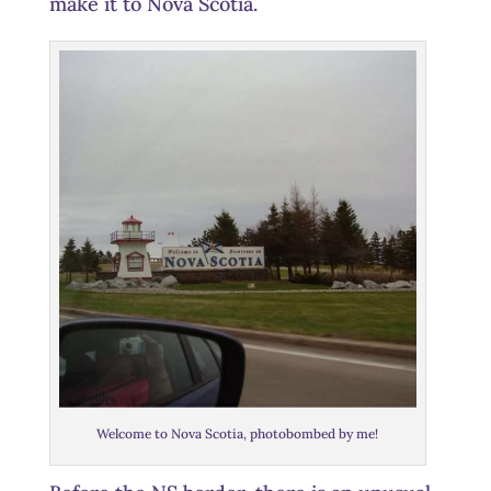
make it to Nova Scotia.
Welcome to Nova Scotia, photobombed by me!