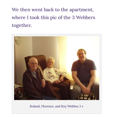
We then went back to the apartment,
where I took this pic of the 3 Webbers
together.
Roland, Florence, and Roy Webber, l-r