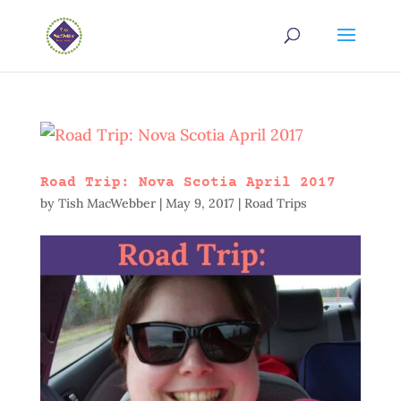
Road Trip: Nova Scotia April 2017
by
Tish MacWebber
|
May 9, 2017
|
Road Trips