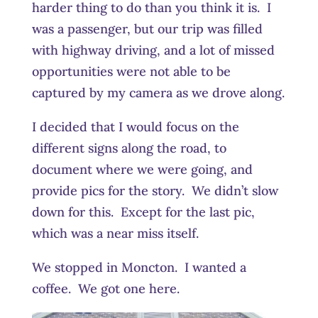
harder thing to do than you think it is. I
was a passenger, but our trip was filled
with highway driving, and a lot of missed
opportunities were not able to be
captured by my camera as we drove along.
I decided that I would focus on the
different signs along the road, to
document where we were going, and
provide pics for the story. We didn’t slow
down for this. Except for the last pic,
which was a near miss itself.
We stopped in Moncton. I wanted a
coffee. We got one here.