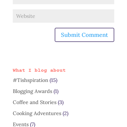
What I blog about
#Tishspiration
(15)
Blogging Awards
(1)
Coffee and Stories
(3)
Cooking Adventures
(2)
Events
(7)