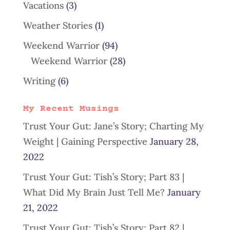
Vacations
(3)
Weather Stories
(1)
Weekend Warrior
(94)
Weekend Warrior
(28)
Writing
(6)
My Recent Musings
Trust Your Gut: Jane’s Story; Charting My
Weight | Gaining Perspective
January 28,
2022
Trust Your Gut: Tish’s Story; Part 83 |
What Did My Brain Just Tell Me?
January
21, 2022
Trust Your Gut: Tish’s Story; Part 82 |