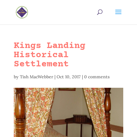
Kings Landing
Historical
Settlement
by
Tish MacWebber
|
Oct 10, 2017
|
0 comments