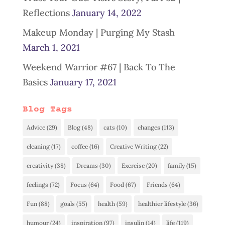
Reflections
January 14, 2022
Makeup Monday | Purging My Stash
March 1, 2021
Weekend Warrior #67 | Back To The
Basics
January 17, 2021
Blog Tags
Advice
(29)
Blog
(48)
cats
(10)
changes
(113)
cleaning
(17)
coffee
(16)
Creative Writing
(22)
creativity
(38)
Dreams
(30)
Exercise
(20)
family
(15)
feelings
(72)
Focus
(64)
Food
(67)
Friends
(64)
Fun
(88)
goals
(55)
health
(59)
healthier lifestyle
(36)
humour
(24)
inspiration
(97)
insulin
(14)
life
(119)