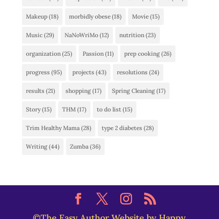
Makeup
(18)
morbidly obese
(18)
Movie
(15)
Music
(29)
NaNoWriMo
(12)
nutrition
(23)
organization
(25)
Passion
(11)
prep cooking
(26)
progress
(95)
projects
(43)
resolutions
(24)
results
(21)
shopping
(17)
Spring Cleaning
(17)
Story
(15)
THM
(17)
to do list
(15)
Trim Healthy Mama
(28)
type 2 diabetes
(28)
Writing
(44)
Zumba
(36)
©The Easy Author Website by Happy