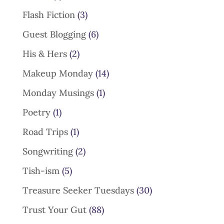
Flash Fiction
(3)
Guest Blogging
(6)
His & Hers
(2)
Makeup Monday
(14)
Monday Musings
(1)
Poetry
(1)
Road Trips
(1)
Songwriting
(2)
Tish-ism
(5)
Treasure Seeker Tuesdays
(30)
Trust Your Gut
(88)