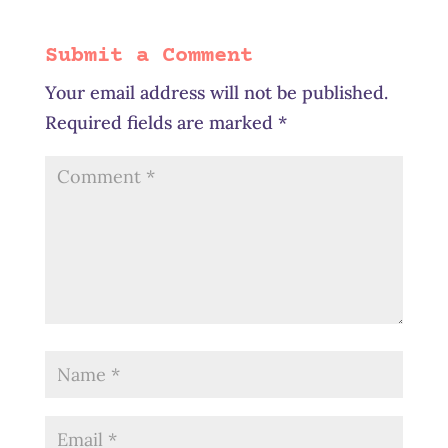
Submit a Comment
Your email address will not be published.
Required fields are marked
*