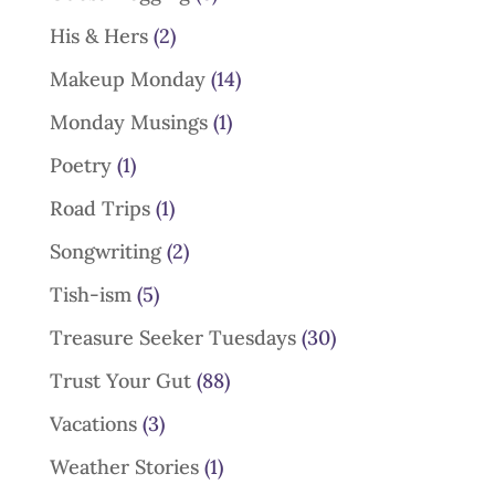
His & Hers
(2)
Makeup Monday
(14)
Monday Musings
(1)
Poetry
(1)
Road Trips
(1)
Songwriting
(2)
Tish-ism
(5)
Treasure Seeker Tuesdays
(30)
Trust Your Gut
(88)
Vacations
(3)
Weather Stories
(1)