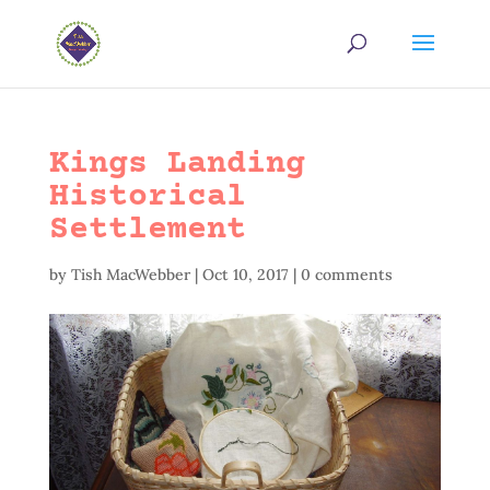
Kings Landing
Historical
Settlement
by
Tish MacWebber
|
Oct 10, 2017
|
0 comments