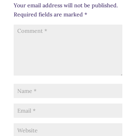
Your email address will not be published.
Required fields are marked
*