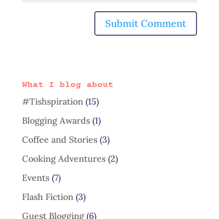
What I blog about
#Tishspiration
(15)
Blogging Awards
(1)
Coffee and Stories
(3)
Cooking Adventures
(2)
Events
(7)
Flash Fiction
(3)
Guest Blogging
(6)