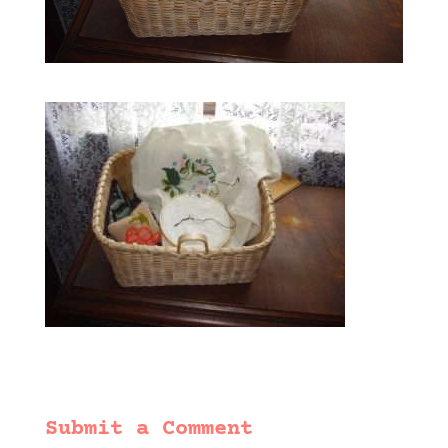
Submit a Comment