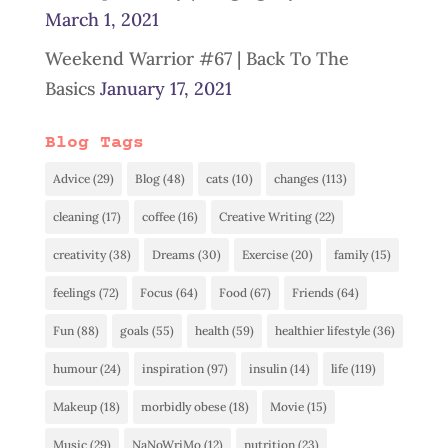
March 1, 2021
Weekend Warrior #67 | Back To The
Basics
January 17, 2021
Blog Tags
Advice
(29)
Blog
(48)
cats
(10)
changes
(113)
cleaning
(17)
coffee
(16)
Creative Writing
(22)
creativity
(38)
Dreams
(30)
Exercise
(20)
family
(15)
feelings
(72)
Focus
(64)
Food
(67)
Friends
(64)
Fun
(88)
goals
(55)
health
(59)
healthier lifestyle
(36)
humour
(24)
inspiration
(97)
insulin
(14)
life
(119)
Makeup
(18)
morbidly obese
(18)
Movie
(15)
Music
(29)
NaNoWriMo
(12)
nutrition
(23)