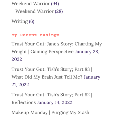
Weekend Warrior
(94)
Weekend Warrior
(28)
Writing
(6)
My Recent Musings
Trust Your Gut: Jane’s Story; Charting My
Weight | Gaining Perspective
January 28,
2022
Trust Your Gut: Tish’s Story; Part 83 |
What Did My Brain Just Tell Me?
January
21, 2022
Trust Your Gut: Tish’s Story; Part 82 |
Reflections
January 14, 2022
Makeup Monday | Purging My Stash