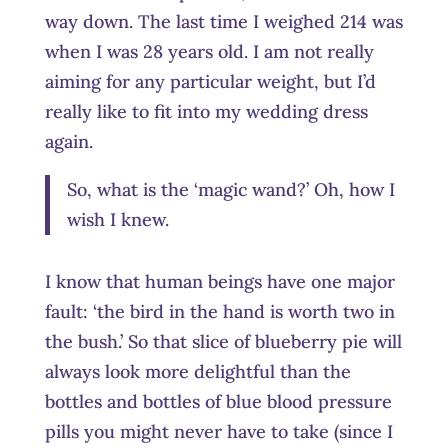
way down. The last time I weighed 214 was
when I was 28 years old. I am not really
aiming for any particular weight, but I’d
really like to fit into my wedding dress
again.
So, what is the ‘magic wand?’ Oh, how I
wish I knew.
I know that human beings have one major
fault: ‘the bird in the hand is worth two in
the bush.’ So that slice of blueberry pie will
always look more delightful than the
bottles and bottles of blue blood pressure
pills you might never have to take (since I