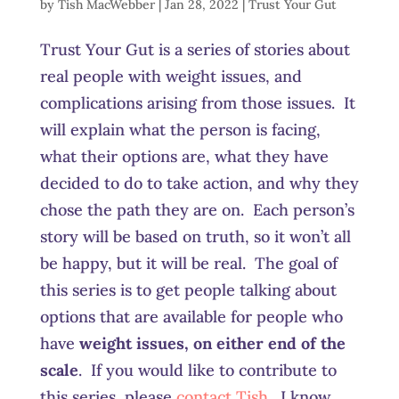
by
Tish MacWebber
|
Jan 28, 2022
|
Trust Your Gut
Trust Your Gut is a series of stories about
real people with weight issues, and
complications arising from those issues. It
will explain what the person is facing,
what their options are, what they have
decided to do to take action, and why they
chose the path they are on. Each person’s
story will be based on truth, so it won’t all
be happy, but it will be real. The goal of
this series is to get people talking about
options that are available for people who
have
weight issues, on either end of the
scale
. If you would like to contribute to
this series, please
contact Tish
. I know