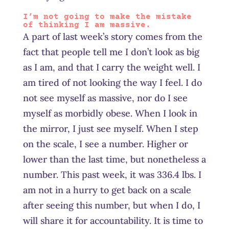
I’m not going to make the mistake
of thinking I am massive.
A part of last week’s story comes from the
fact that people tell me I don’t look as big
as I am, and that I carry the weight well. I
am tired of not looking the way I feel. I do
not see myself as massive, nor do I see
myself as morbidly obese. When I look in
the mirror, I just see myself. When I step
on the scale, I see a number. Higher or
lower than the last time, but nonetheless a
number. This past week, it was 336.4 lbs. I
am not in a hurry to get back on a scale
after seeing this number, but when I do, I
will share it for accountability. It is time to