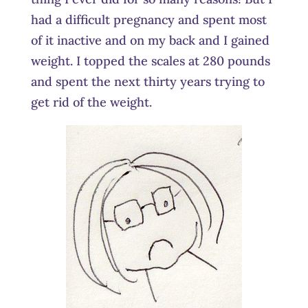
had a difficult pregnancy and spent most
of it inactive and on my back and I gained
weight. I topped the scales at 280 pounds
and spent the next thirty years trying to
get rid of the weight.