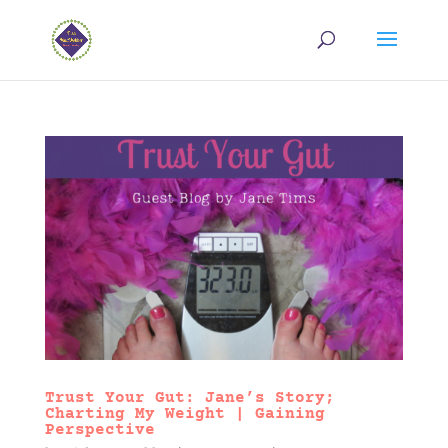
Trust Your Gut: Jane’s Story;
Charting My Weight | Gaining
Perspective