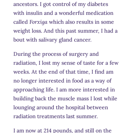
ancestors. I got control of my diabetes
with insulin and a wonderful medication
called
Forxiga
which also results in some
weight loss. And this past summer, I had a
bout with salivary gland cancer.
During the process of surgery and
radiation, I lost my sense of taste for a few
weeks. At the end of that time, I find am
no longer interested in food as a way of
approaching life. I am more interested in
building back the muscle mass I lost while
lounging around the hospital between
radiation treatments last summer.
I am now at 214 pounds, and still on the