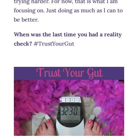
trying harder. For now, that is what I am
focusing on. Just doing as much as I can to
be better.
When was the last time you had a reality
check?
#TrustYourGut