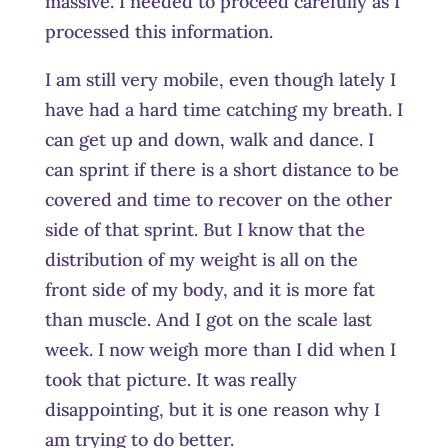
massive. I needed to proceed carefully as I
processed this information.
I am still very mobile, even though lately I
have had a hard time catching my breath. I
can get up and down, walk and dance. I
can sprint if there is a short distance to be
covered and time to recover on the other
side of that sprint. But I know that the
distribution of my weight is all on the
front side of my body, and it is more fat
than muscle. And I got on the scale last
week. I now weigh more than I did when I
took that picture. It was really
disappointing, but it is one reason why I
am trying to do better.