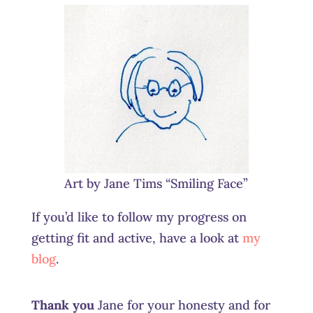
Art by Jane Tims “Smiling Face”
If you’d like to follow my progress on
getting fit and active, have a look at
my
blog
.
Thank you
Jane for your honesty and for