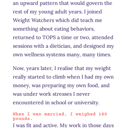
an upward pattern that would govern the
rest of my young adult years. I joined
Weight Watchers which did teach me
something about eating behaviors,
returned to TOPS a time or two, attended
sessions with a dietician, and designed my
own wellness systems many, many times.
Now, years later, I realise that my weight
really started to climb when I had my own
money, was preparing my own food, and
was under work stresses I never
encountered in school or university.
When I was married, I weighed 180
pounds.
I was fit and active. My work in those days