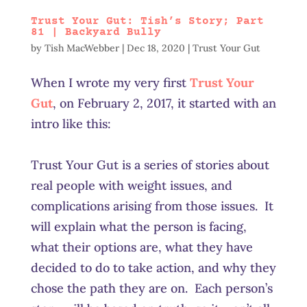
Trust Your Gut: Tish’s Story; Part
81 | Backyard Bully
by
Tish MacWebber
|
Dec 18, 2020
|
Trust Your Gut
When I wrote my very first
Trust Your
Gut
, on February 2, 2017, it started with an
intro like this:
Trust Your Gut is a series of stories about
real people with weight issues, and
complications arising from those issues. It
will explain what the person is facing,
what their options are, what they have
decided to do to take action, and why they
chose the path they are on. Each person’s