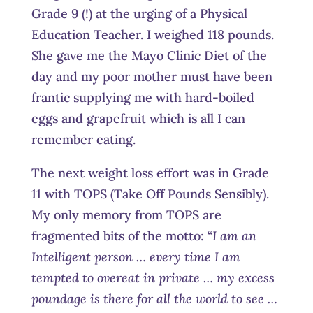
Grade 9 (!) at the urging of a Physical
Education Teacher. I weighed 118 pounds.
She gave me the Mayo Clinic Diet of the
day and my poor mother must have been
frantic supplying me with hard-boiled
eggs and grapefruit which is all I can
remember eating.
The next weight loss effort was in Grade
11 with TOPS (Take Off Pounds Sensibly).
My only memory from TOPS are
fragmented bits of the motto: “
I am an
Intelligent person … every time I am
tempted to overeat in private … my excess
poundage is there for all the world to see …