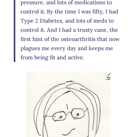
pressure, and lots of medications to
control it. By the time I was fifty, I had
Type 2 Diabetes, and lots of meds to
control it. And I had a trusty cane, the
first hint of the osteoarthritis that now
plagues me every day and keeps me
from being fit and active.