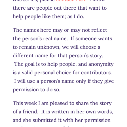
there are people out there that want to
help people like them; as I do.
The names here may or may not reflect
the person’s real name. If someone wants
to remain unknown, we will choose a
different name for that person’s story.
The goal is to help people, and anonymity
is a valid personal choice for contributors.
I will use a person’s name only if they give
permission to do so.
This week I am pleased to share the story
of a friend. It is written in her own words,
and she submitted it with her permission