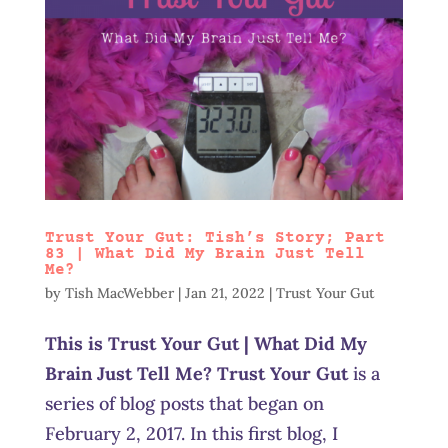
Trust Your Gut: Tish’s Story; Part
83 | What Did My Brain Just Tell
Me?
by
Tish MacWebber
|
Jan 21, 2022
|
Trust Your Gut
This is Trust Your Gut | What Did My
Brain Just Tell Me? Trust Your Gut
is a
series of blog posts that began on
February 2, 2017. In this first blog, I