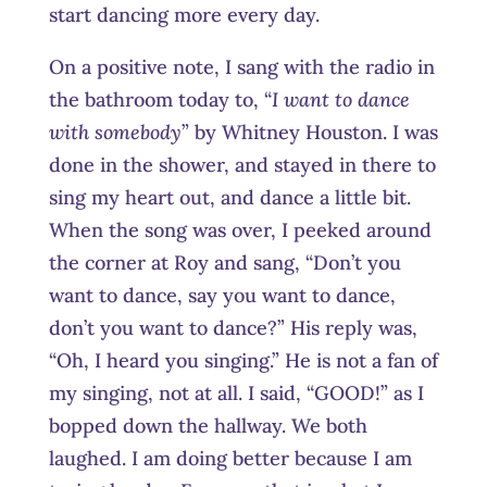
start dancing more every day.
On a positive note, I sang with the radio in
the bathroom today to, “
I want to dance
with somebody
” by Whitney Houston. I was
done in the shower, and stayed in there to
sing my heart out, and dance a little bit.
When the song was over, I peeked around
the corner at Roy and sang, “Don’t you
want to dance, say you want to dance,
don’t you want to dance?” His reply was,
“Oh, I heard you singing.” He is not a fan of
my singing, not at all. I said, “GOOD!” as I
bopped down the hallway. We both
laughed. I am doing better because I am