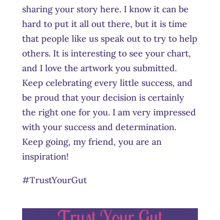
sharing your story here. I know it can be
hard to put it all out there, but it is time
that people like us speak out to try to help
others. It is interesting to see your chart,
and I love the artwork you submitted.
Keep celebrating every little success, and
be proud that your decision is certainly
the right one for you. I am very impressed
with your success and determination.
Keep going, my friend, you are an
inspiration!
#TrustYourGut