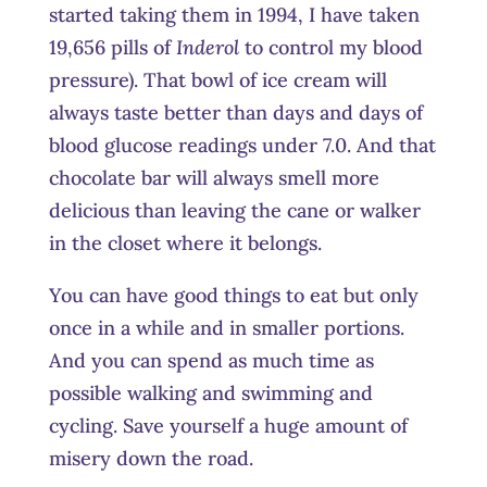
started taking them in 1994, I have taken
19,656 pills of
Inderol
to control my blood
pressure). That bowl of ice cream will
always taste better than days and days of
blood glucose readings under 7.0. And that
chocolate bar will always smell more
delicious than leaving the cane or walker
in the closet where it belongs.
You can have good things to eat but only
once in a while and in smaller portions.
And you can spend as much time as
possible walking and swimming and
cycling. Save yourself a huge amount of
misery down the road.