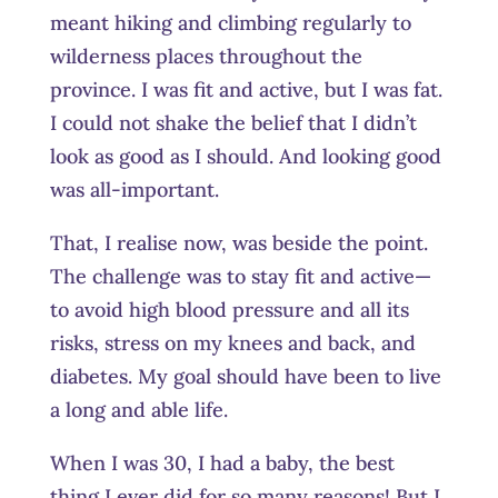
meant hiking and climbing regularly to
wilderness places throughout the
province. I was fit and active, but I was fat.
I could not shake the belief that I didn’t
look as good as I should. And looking good
was all-important.
That, I realise now, was beside the point.
The challenge was to stay fit and active—
to avoid high blood pressure and all its
risks, stress on my knees and back, and
diabetes. My goal should have been to live
a long and able life.
When I was 30, I had a baby, the best
thing I ever did for so many reasons! But I