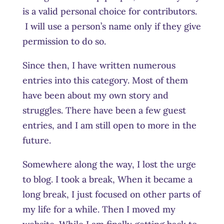
is a valid personal choice for contributors.
I will use a person’s name only if they give
permission to do so.
Since then, I have written numerous
entries into this category. Most of them
have been about my own story and
struggles. There have been a few guest
entries, and I am still open to more in the
future.
Somewhere along the way, I lost the urge
to blog. I took a break, When it became a
long break, I just focused on other parts of
my life for a while. Then I moved my