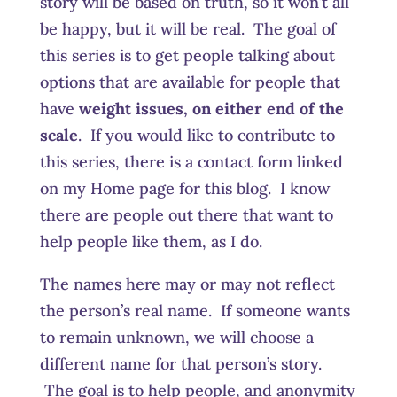
story will be based on truth, so it won’t all
be happy, but it will be real. The goal of
this series is to get people talking about
options that are available for people that
have
weight issues, on either end of the
scale
. If you would like to contribute to
this series, there is a contact form linked
on my Home page for this blog. I know
there are people out there that want to
help people like them, as I do.
The names here may or may not reflect
the person’s real name. If someone wants
to remain unknown, we will choose a
different name for that person’s story.
The goal is to help people, and anonymity