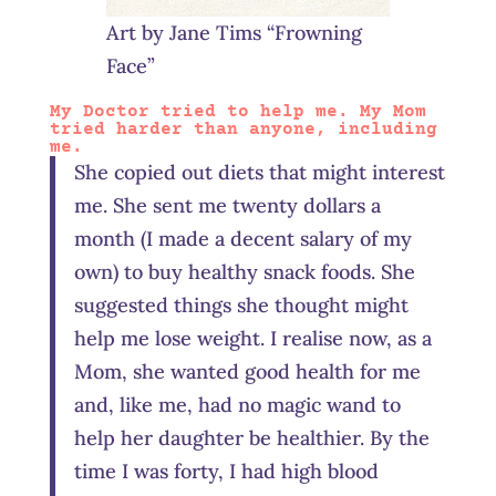
Art by Jane Tims “Frowning
Face”
My Doctor tried to help me. My Mom
tried harder than anyone, including
me.
She copied out diets that might interest
me. She sent me twenty dollars a
month (I made a decent salary of my
own) to buy healthy snack foods. She
suggested things she thought might
help me lose weight. I realise now, as a
Mom, she wanted good health for me
and, like me, had no magic wand to
help her daughter be healthier. By the
time I was forty, I had high blood