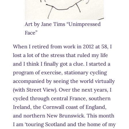
Art by Jane Tims “Unimpressed
Face”
When I retired from work in 2012 at 58, I
lost a lot of the stress that ruled my life
and I think I finally got a clue. I started a
program of exercise, stationary cycling
accompanied by seeing the world virtually
(with Street View). Over the next years, I
cycled through central France, southern
Ireland, the Cornwall coast of England,
and northern New Brunswick. This month
I am ‘touring Scotland and the home of my