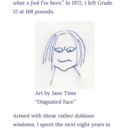
what a fool I’ve been
.” In 1972, I left Grade
12 at 168 pounds.
Art by Jane Tims
“Disgusted Face”
Armed with these rather dubious
wisdoms, I spent the next eight years in