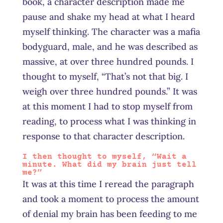
book, a character description made me
pause and shake my head at what I heard
myself thinking. The character was a mafia
bodyguard, male, and he was described as
massive, at over three hundred pounds. I
thought to myself, “That’s not that big. I
weigh over three hundred pounds.” It was
at this moment I had to stop myself from
reading, to process what I was thinking in
response to that character description.
I then thought to myself, “Wait a
minute. What did my brain just tell
me?”
It was at this time I reread the paragraph
and took a moment to process the amount
of denial my brain has been feeding to me