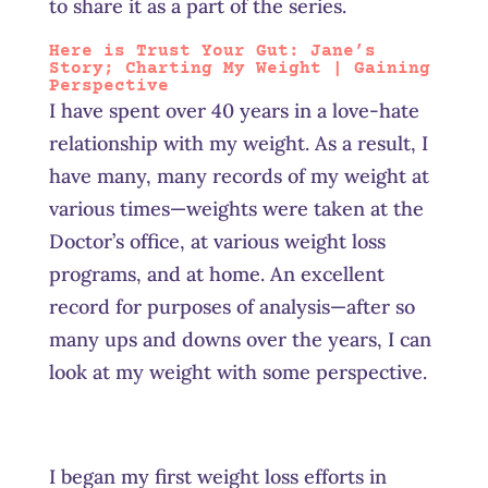
to share it as a part of the series.
Here is Trust Your Gut: Jane’s
Story
; Charting My Weight | Gaining
Perspective
I have spent over 40 years in a love-hate
relationship with my weight. As a result, I
have many, many records of my weight at
various times—weights were taken at the
Doctor’s office, at various weight loss
programs, and at home. An excellent
record for purposes of analysis—after so
many ups and downs over the years, I can
look at my weight with some perspective.
I began my first weight loss efforts in