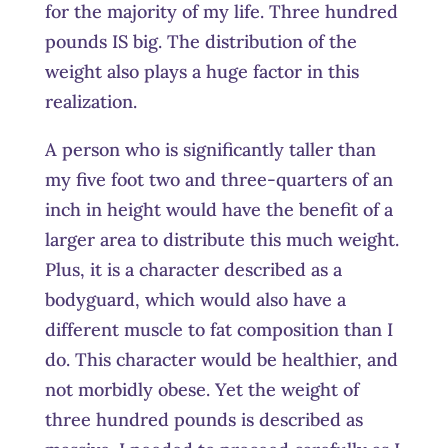
for the majority of my life. Three hundred
pounds IS big. The distribution of the
weight also plays a huge factor in this
realization.
A person who is significantly taller than
my five foot two and three-quarters of an
inch in height would have the benefit of a
larger area to distribute this much weight.
Plus, it is a character described as a
bodyguard, which would also have a
different muscle to fat composition than I
do. This character would be healthier, and
not morbidly obese. Yet the weight of
three hundred pounds is described as