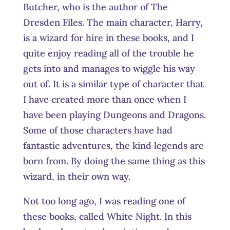
Butcher, who is the author of The
Dresden Files. The main character, Harry,
is a wizard for hire in these books, and I
quite enjoy reading all of the trouble he
gets into and manages to wiggle his way
out of. It is a similar type of character that
I have created more than once when I
have been playing Dungeons and Dragons.
Some of those characters have had
fantastic adventures, the kind legends are
born from. By doing the same thing as this
wizard, in their own way.
Not too long ago, I was reading one of
these books, called White Night. In this