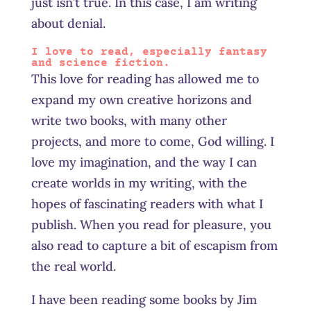
just isn’t true. In this case, I am writing
about denial.
I love to read, especially fantasy
and science fiction.
This love for reading has allowed me to
expand my own creative horizons and
write two books, with many other
projects, and more to come, God willing. I
love my imagination, and the way I can
create worlds in my writing, with the
hopes of fascinating readers with what I
publish. When you read for pleasure, you
also read to capture a bit of escapism from
the real world.
I have been reading some books by Jim