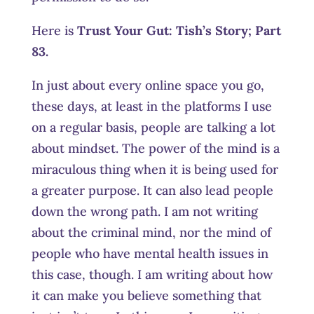
Here is
Trust Your Gut:
Tish’s Story; Part
83.
In just about every online space you go,
these days, at least in the platforms I use
on a regular basis, people are talking a lot
about mindset. The power of the mind is a
miraculous thing when it is being used for
a greater purpose. It can also lead people
down the wrong path. I am not writing
about the criminal mind, nor the mind of
people who have mental health issues in
this case, though. I am writing about how
it can make you believe something that