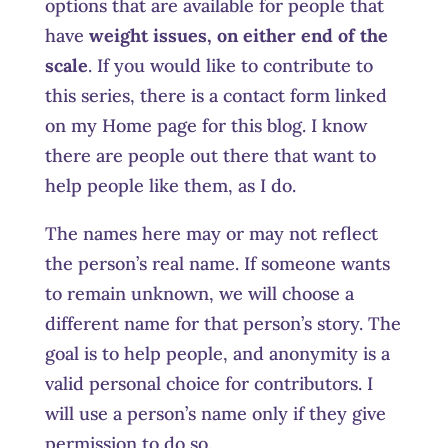
options that are available for people that
have
weight issues, on either end of the
scale
. If you would like to contribute to
this series, there is a contact form linked
on my Home page for this blog. I know
there are people out there that want to
help people like them, as I do.
The names here may or may not reflect
the person’s real name. If someone wants
to remain unknown, we will choose a
different name for that person’s story. The
goal is to help people, and anonymity is a
valid personal choice for contributors. I
will use a person’s name only if they give
permission to do so.