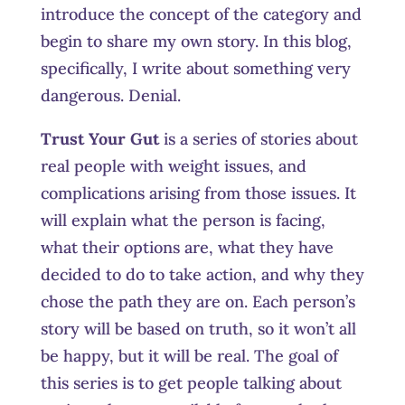
introduce the concept of the category and
begin to share my own story. In this blog,
specifically, I write about something very
dangerous. Denial.
Trust Your Gut
is a series of stories about
real people with weight issues, and
complications arising from those issues. It
will explain what the person is facing,
what their options are, what they have
decided to do to take action, and why they
chose the path they are on. Each person’s
story will be based on truth, so it won’t all
be happy, but it will be real. The goal of
this series is to get people talking about