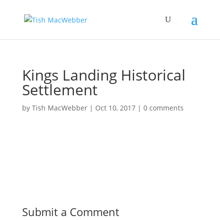
Kings Landing Historical
Settlement
by
Tish MacWebber
|
Oct 10, 2017
|
0 comments
Submit a Comment