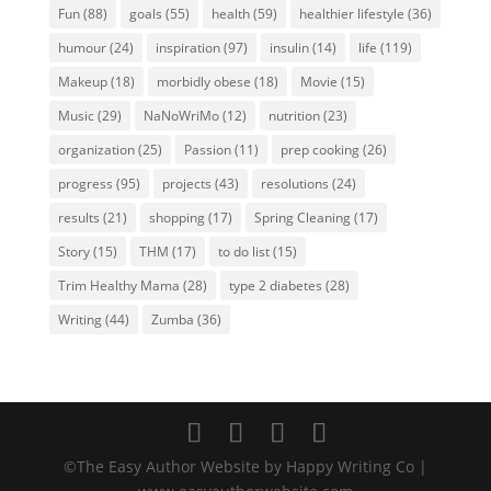
Fun
(88)
goals
(55)
health
(59)
healthier lifestyle
(36)
humour
(24)
inspiration
(97)
insulin
(14)
life
(119)
Makeup
(18)
morbidly obese
(18)
Movie
(15)
Music
(29)
NaNoWriMo
(12)
nutrition
(23)
organization
(25)
Passion
(11)
prep cooking
(26)
progress
(95)
projects
(43)
resolutions
(24)
results
(21)
shopping
(17)
Spring Cleaning
(17)
Story
(15)
THM
(17)
to do list
(15)
Trim Healthy Mama
(28)
type 2 diabetes
(28)
Writing
(44)
Zumba
(36)
©The Easy Author Website by Happy Writing Co |