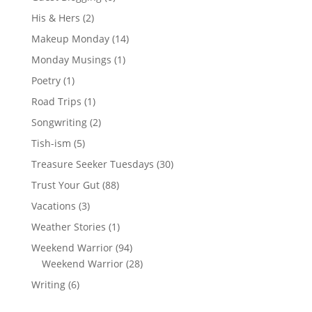
His & Hers
(2)
Makeup Monday
(14)
Monday Musings
(1)
Poetry
(1)
Road Trips
(1)
Songwriting
(2)
Tish-ism
(5)
Treasure Seeker Tuesdays
(30)
Trust Your Gut
(88)
Vacations
(3)
Weather Stories
(1)
Weekend Warrior
(94)
Weekend Warrior
(28)
Writing
(6)