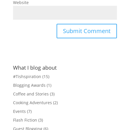
Website
What I blog about
#Tishspiration
(15)
Blogging Awards
(1)
Coffee and Stories
(3)
Cooking Adventures
(2)
Events
(7)
Flash Fiction
(3)
Guest Blogging
(6)