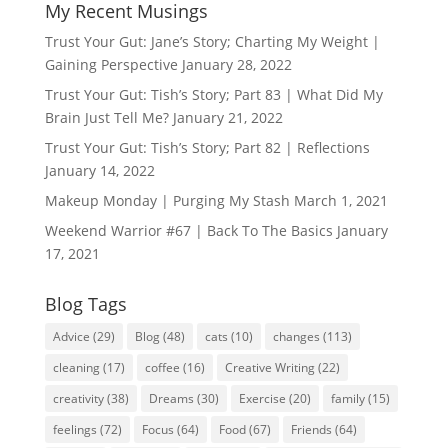
My Recent Musings
Trust Your Gut: Jane’s Story; Charting My Weight |
Gaining Perspective
January 28, 2022
Trust Your Gut: Tish’s Story; Part 83 | What Did My
Brain Just Tell Me?
January 21, 2022
Trust Your Gut: Tish’s Story; Part 82 | Reflections
January 14, 2022
Makeup Monday | Purging My Stash
March 1, 2021
Weekend Warrior #67 | Back To The Basics
January
17, 2021
Blog Tags
Advice
(29)
Blog
(48)
cats
(10)
changes
(113)
cleaning
(17)
coffee
(16)
Creative Writing
(22)
creativity
(38)
Dreams
(30)
Exercise
(20)
family
(15)
feelings
(72)
Focus
(64)
Food
(67)
Friends
(64)