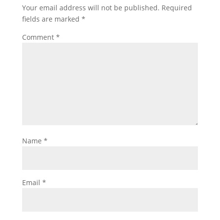
Your email address will not be published.
Required
fields are marked
*
Comment
*
Name
*
Email
*