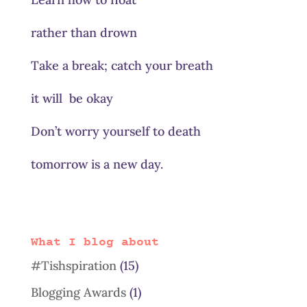
rather than drown
Take a break; catch your breath
it will be okay
Don’t worry yourself to death
tomorrow is a new day.
What I blog about
#Tishspiration
(15)
Blogging Awards
(1)