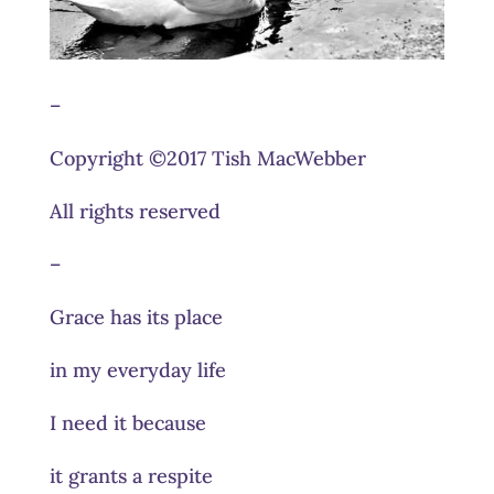
–
Copyright ©2017 Tish MacWebber
All rights reserved
–
Grace has its place
in my everyday life
I need it because
it grants a respite