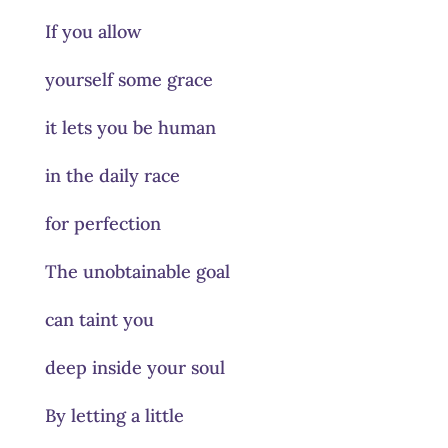
If you allow
yourself some grace
it lets you be human
in the daily race
for perfection
The unobtainable goal
can taint you
deep inside your soul
By letting a little