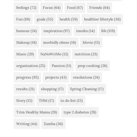
feelings
(72)
Focus
(64)
Food
(67)
Friends
(64)
Fun
(88)
goals
(55)
health
(59)
healthier lifestyle
(36)
humour
(24)
inspiration
(97)
insulin
(14)
life
(119)
Makeup
(18)
morbidly obese
(18)
Movie
(15)
Music
(29)
NaNoWriMo
(12)
nutrition
(23)
organization
(25)
Passion
(11)
prep cooking
(26)
progress
(95)
projects
(43)
resolutions
(24)
results
(21)
shopping
(17)
Spring Cleaning
(17)
Story
(15)
THM
(17)
to do list
(15)
Trim Healthy Mama
(28)
type 2 diabetes
(28)
Writing
(44)
Zumba
(36)