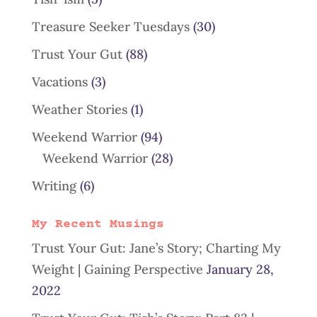
Treasure Seeker Tuesdays
(30)
Trust Your Gut
(88)
Vacations
(3)
Weather Stories
(1)
Weekend Warrior
(94)
Weekend Warrior
(28)
Writing
(6)
My Recent Musings
Trust Your Gut: Jane’s Story; Charting My
Weight | Gaining Perspective
January 28,
2022