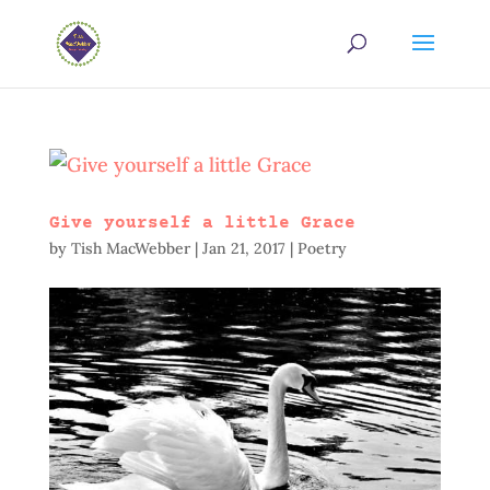
Give yourself a little Grace
by
Tish MacWebber
|
Jan 21, 2017
|
Poetry