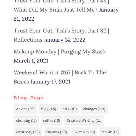
Trust Your Gut: Tish’s Story; Part 83 |
What Did My Brain Just Tell Me?
January
21, 2022
Trust Your Gut: Tish’s Story; Part 82 |
Reflections
January 14, 2022
Makeup Monday | Purging My Stash
March 1, 2021
Weekend Warrior #67 | Back To The
Basics
January 17, 2021
Blog Tags
Advice
(29)
Blog
(48)
cats
(10)
changes
(113)
cleaning
(17)
coffee
(16)
Creative Writing
(22)
creativity
(38)
Dreams
(30)
Exercise
(20)
family
(15)