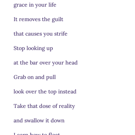
grace in your life
It removes the guilt
that causes you strife
Stop looking up
at the bar over your head
Grab on and pull
look over the top instead
Take that dose of reality
and swallow it down
Learn how to float