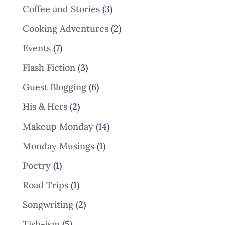
Coffee and Stories
(3)
Cooking Adventures
(2)
Events
(7)
Flash Fiction
(3)
Guest Blogging
(6)
His & Hers
(2)
Makeup Monday
(14)
Monday Musings
(1)
Poetry
(1)
Road Trips
(1)
Songwriting
(2)
Tish-ism
(5)