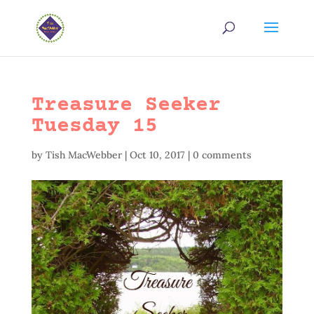
Treasure Seeker
Tuesday 15
by
Tish MacWebber
|
Oct 10, 2017
|
0 comments