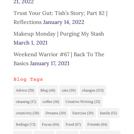
21, 2022
Trust Your Gut: Tish’s Story; Part 82 |
Reflections
January 14, 2022
Makeup Monday | Purging My Stash
March 1, 2021
Weekend Warrior #67 | Back To The
Basics
January 17, 2021
Blog Tags
Advice
(29)
Blog
(48)
cats
(10)
changes
(113)
cleaning
(17)
coffee
(16)
Creative Writing
(22)
creativity
(38)
Dreams
(30)
Exercise
(20)
family
(15)
feelings
(72)
Focus
(64)
Food
(67)
Friends
(64)