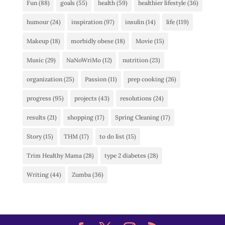
Fun
(88)
goals
(55)
health
(59)
healthier lifestyle
(36)
humour
(24)
inspiration
(97)
insulin
(14)
life
(119)
Makeup
(18)
morbidly obese
(18)
Movie
(15)
Music
(29)
NaNoWriMo
(12)
nutrition
(23)
organization
(25)
Passion
(11)
prep cooking
(26)
progress
(95)
projects
(43)
resolutions
(24)
results
(21)
shopping
(17)
Spring Cleaning
(17)
Story
(15)
THM
(17)
to do list
(15)
Trim Healthy Mama
(28)
type 2 diabetes
(28)
Writing
(44)
Zumba
(36)