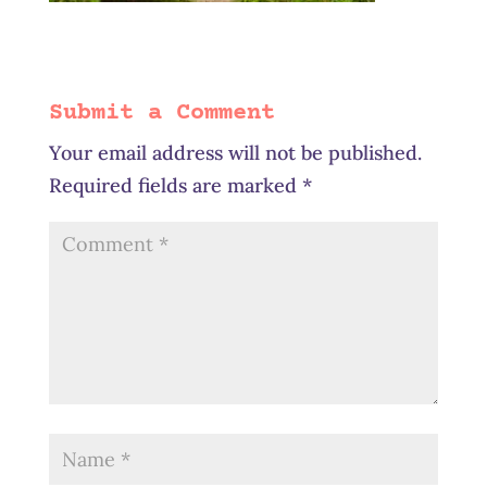
Submit a Comment
Your email address will not be published.
Required fields are marked
*