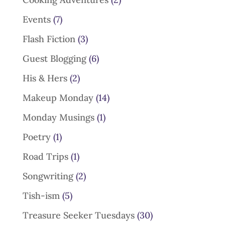
Events
(7)
Flash Fiction
(3)
Guest Blogging
(6)
His & Hers
(2)
Makeup Monday
(14)
Monday Musings
(1)
Poetry
(1)
Road Trips
(1)
Songwriting
(2)
Tish-ism
(5)
Treasure Seeker Tuesdays
(30)