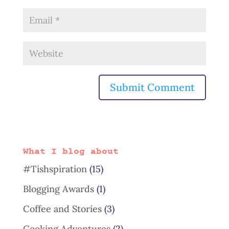
What I blog about
#Tishspiration
(15)
Blogging Awards
(1)
Coffee and Stories
(3)
Cooking Adventures
(2)