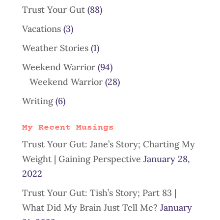
Trust Your Gut
(88)
Vacations
(3)
Weather Stories
(1)
Weekend Warrior
(94)
Weekend Warrior
(28)
Writing
(6)
My Recent Musings
Trust Your Gut: Jane’s Story; Charting My
Weight | Gaining Perspective
January 28,
2022
Trust Your Gut: Tish’s Story; Part 83 |
What Did My Brain Just Tell Me?
January