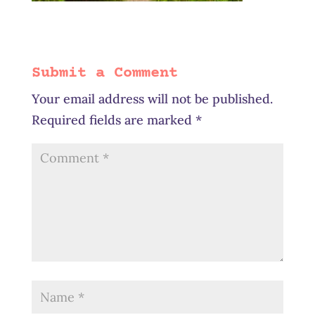
Submit a Comment
Your email address will not be published.
Required fields are marked
*