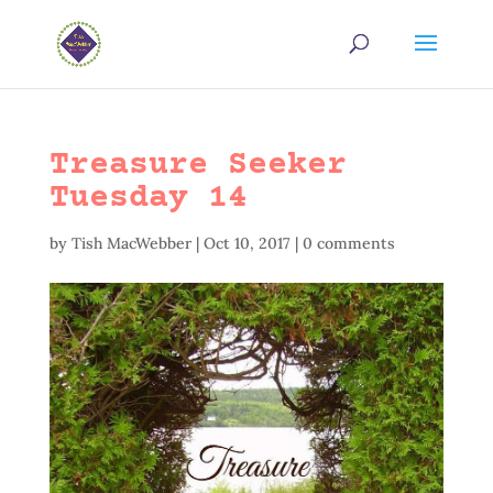
Treasure Seeker
Tuesday 14
by
Tish MacWebber
|
Oct 10, 2017
|
0 comments