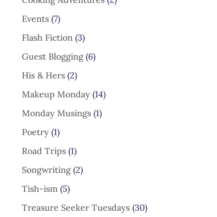
Events
(7)
Flash Fiction
(3)
Guest Blogging
(6)
His & Hers
(2)
Makeup Monday
(14)
Monday Musings
(1)
Poetry
(1)
Road Trips
(1)
Songwriting
(2)
Tish-ism
(5)
Treasure Seeker Tuesdays
(30)