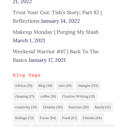
21, 2022
Trust Your Gut: Tish’s Story; Part 82 |
Reflections
January 14, 2022
Makeup Monday | Purging My Stash
March 1, 2021
Weekend Warrior #67 | Back To The
Basics
January 17, 2021
Blog Tags
Advice
(29)
Blog
(48)
cats
(10)
changes
(113)
cleaning
(17)
coffee
(16)
Creative Writing
(22)
creativity
(38)
Dreams
(30)
Exercise
(20)
family
(15)
feelings
(72)
Focus
(64)
Food
(67)
Friends
(64)