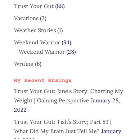
Trust Your Gut
(88)
Vacations
(3)
Weather Stories
(1)
Weekend Warrior
(94)
Weekend Warrior
(28)
Writing
(6)
My Recent Musings
Trust Your Gut: Jane’s Story; Charting My
Weight | Gaining Perspective
January 28,
2022
Trust Your Gut: Tish’s Story; Part 83 |
What Did My Brain Just Tell Me?
January