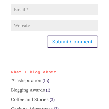
What I blog about
#Tishspiration
(15)
Blogging Awards
(1)
Coffee and Stories
(3)
Cooking Adventures
(2)