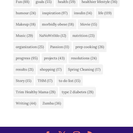
Fun
(88)
goals
(55)
health
(59)
healthier lifestyle
(36)
humour
(24)
inspiration
(97)
insulin
(14)
life
(119)
Makeup
(18)
morbidly obese
(18)
Movie
(15)
Music
(29)
NaNoWriMo
(12)
nutrition
(23)
organization
(25)
Passion
(11)
prep cooking
(26)
progress
(95)
projects
(43)
resolutions
(24)
results
(21)
shopping
(17)
Spring Cleaning
(17)
Story
(15)
THM
(17)
to do list
(15)
Trim Healthy Mama
(28)
type 2 diabetes
(28)
Writing
(44)
Zumba
(36)