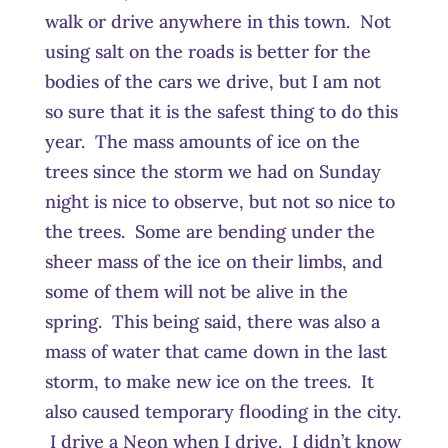
walk or drive anywhere in this town. Not
using salt on the roads is better for the
bodies of the cars we drive, but I am not
so sure that it is the safest thing to do this
year. The mass amounts of ice on the
trees since the storm we had on Sunday
night is nice to observe, but not so nice to
the trees. Some are bending under the
sheer mass of the ice on their limbs, and
some of them will not be alive in the
spring. This being said, there was also a
mass of water that came down in the last
storm, to make new ice on the trees. It
also caused temporary flooding in the city.
I drive a Neon when I drive. I didn’t know