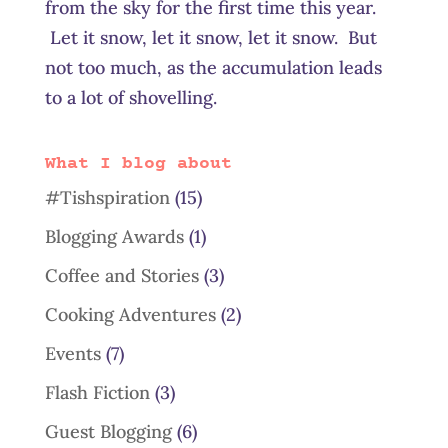
from the sky for the first time this year.
Let it snow, let it snow, let it snow. But
not too much, as the accumulation leads
to a lot of shovelling.
What I blog about
#Tishspiration
(15)
Blogging Awards
(1)
Coffee and Stories
(3)
Cooking Adventures
(2)
Events
(7)
Flash Fiction
(3)
Guest Blogging
(6)