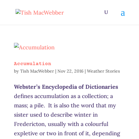
Accumulation
by
Tish MacWebber
|
Nov 22, 2016
|
Weather Stories
Webster’s Encyclopedia of Dictionaries
defines accumulation as a collection; a
mass; a pile. It is also the word that my
sister used to describe winter in
Fredericton, usually with a colourful
expletive or two in front of it, depending