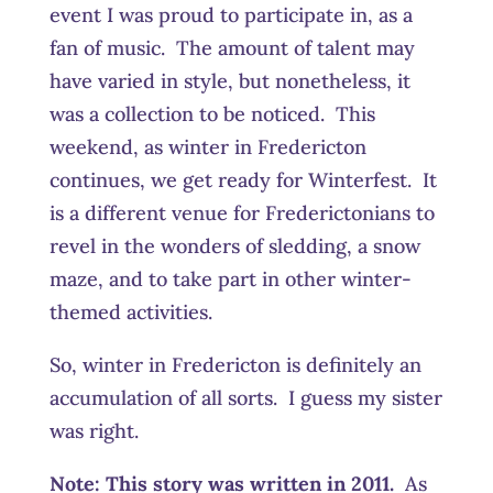
event I was proud to participate in, as a
fan of music. The amount of talent may
have varied in style, but nonetheless, it
was a collection to be noticed. This
weekend, as winter in Fredericton
continues, we get ready for Winterfest. It
is a different venue for Frederictonians to
revel in the wonders of sledding, a snow
maze, and to take part in other winter-
themed activities.
So, winter in Fredericton is definitely an
accumulation of all sorts. I guess my sister
was right.
Note: This story was written in 2011.
As