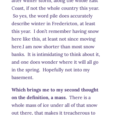
after winter storm, along the whole East
Coast, if not the whole country this year.
So yes, the word pile does accurately
describe winter in Fredericton, at least
this year. I don’t remember having snow
here like this, at least not since moving
here.I am now shorter than most snow
banks. It is intimidating to think about it,
and one does wonder where it will all go
in the spring. Hopefully not into my
basement.
Which brings me to my second thought
on the definition, a mass.
There is a
whole mass of ice under all of that snow
out there, that makes it treacherous to