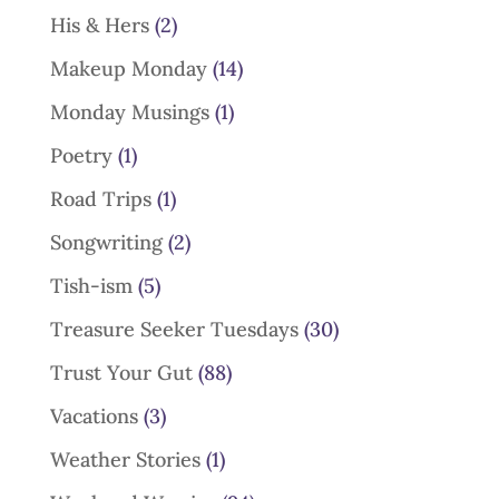
His & Hers
(2)
Makeup Monday
(14)
Monday Musings
(1)
Poetry
(1)
Road Trips
(1)
Songwriting
(2)
Tish-ism
(5)
Treasure Seeker Tuesdays
(30)
Trust Your Gut
(88)
Vacations
(3)
Weather Stories
(1)