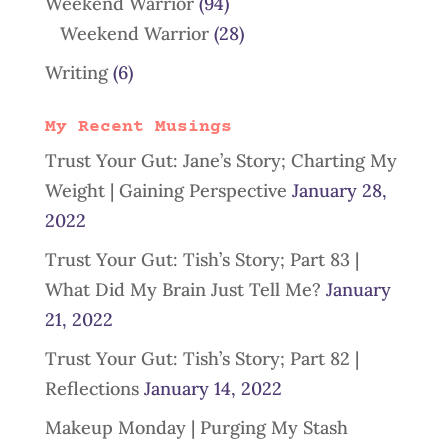
Weekend Warrior
(94)
Weekend Warrior
(28)
Writing
(6)
My Recent Musings
Trust Your Gut: Jane’s Story; Charting My
Weight | Gaining Perspective
January 28,
2022
Trust Your Gut: Tish’s Story; Part 83 |
What Did My Brain Just Tell Me?
January
21, 2022
Trust Your Gut: Tish’s Story; Part 82 |
Reflections
January 14, 2022
Makeup Monday | Purging My Stash