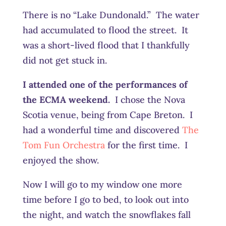
There is no “Lake Dundonald.” The water
had accumulated to flood the street. It
was a short-lived flood that I thankfully
did not get stuck in.
I attended one of the performances of
the ECMA weekend.
I chose the Nova
Scotia venue, being from Cape Breton. I
had a wonderful time and discovered
The
Tom Fun Orchestra
for the first time. I
enjoyed the show.
Now I will go to my window one more
time before I go to bed, to look out into
the night, and watch the snowflakes fall