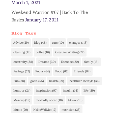
March 1, 2021
Weekend Warrior #67 | Back To The
Basics
January 17, 2021
Blog Tags
Advice
(29)
Blog
(48)
cats
(10)
changes
(113)
cleaning
(17)
coffee
(16)
Creative Writing
(22)
creativity
(38)
Dreams
(30)
Exercise
(20)
family
(15)
feelings
(72)
Focus
(64)
Food
(67)
Friends
(64)
Fun
(88)
goals
(55)
health
(59)
healthier lifestyle
(36)
humour
(24)
inspiration
(97)
insulin
(14)
life
(119)
Makeup
(18)
morbidly obese
(18)
Movie
(15)
Music
(29)
NaNoWriMo
(12)
nutrition
(23)