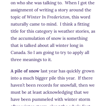
on who she was talking to. When I got the
assignment of writing a story around the
topic of
Winter In Fredericton,
this word
naturally came to mind. I think a fitting
title for this category is weather stories, as
the accumulation of snow is something
that is talked about all winter long in
Canada. So I am going to try to apply all
three meanings to it.
A pile of snow
last year has quickly grown
into a much bigger pile this year. If there
haven’t been records for snowfall, then we
must be at least acknowledging that we
have been pummeled with winter storm