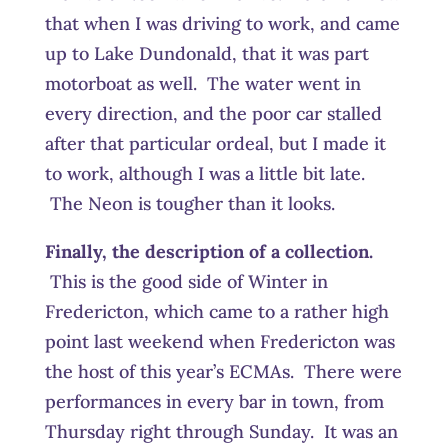
that when I was driving to work, and came
up to Lake Dundonald, that it was part
motorboat as well. The water went in
every direction, and the poor car stalled
after that particular ordeal, but I made it
to work, although I was a little bit late.
The Neon is tougher than it looks.
Finally, the description of a collection.
This is the good side of Winter in
Fredericton, which came to a rather high
point last weekend when Fredericton was
the host of this year’s ECMAs. There were
performances in every bar in town, from
Thursday right through Sunday. It was an