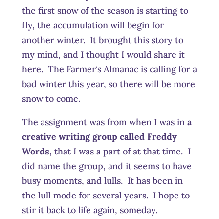
the first snow of the season is starting to
fly, the accumulation will begin for
another winter. It brought this story to
my mind, and I thought I would share it
here. The Farmer’s Almanac is calling for a
bad winter this year, so there will be more
snow to come.
The assignment was from when I was in
a
creative writing group called Freddy
Words
, that I was a part of at that time. I
did name the group, and it seems to have
busy moments, and lulls. It has been in
the lull mode for several years. I hope to
stir it back to life again, someday.