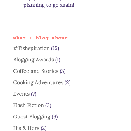
planning to go again!
What I blog about
#Tishspiration
(15)
Blogging Awards
(1)
Coffee and Stories
(3)
Cooking Adventures
(2)
Events
(7)
Flash Fiction
(3)
Guest Blogging
(6)
His & Hers
(2)