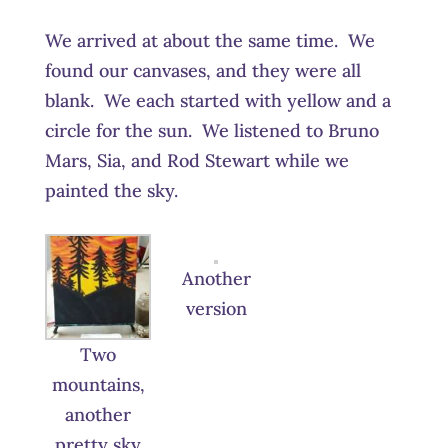
We arrived at about the same time. We
found our canvases, and they were all
blank. We each started with yellow and a
circle for the sun. We listened to Bruno
Mars, Sia, and Rod Stewart while we
painted the sky.
Another
version
Two
mountains,
another
pretty sky