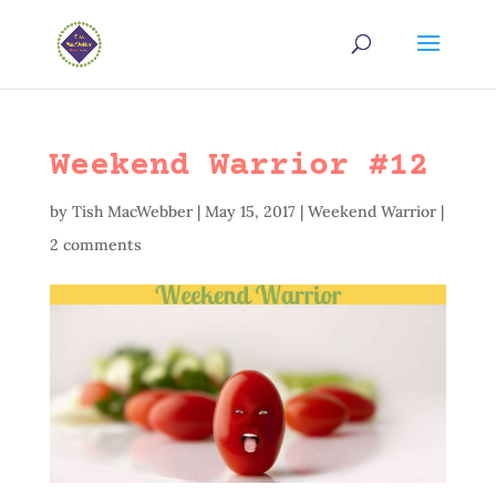
Weekend Warrior #12
by
Tish MacWebber
|
May 15, 2017
|
Weekend Warrior
|
2 comments