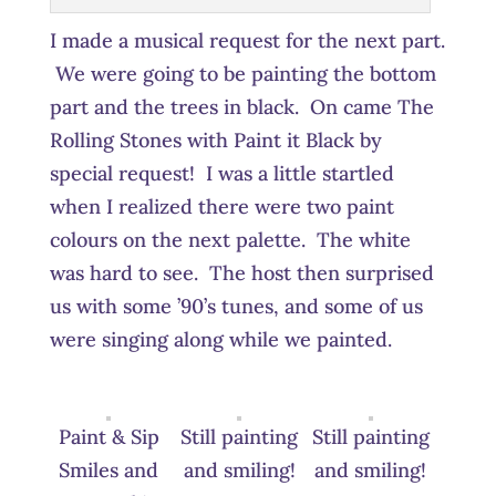
I made a musical request for the next part.
We were going to be painting the bottom
part and the trees in black. On came The
Rolling Stones with Paint it Black by
special request! I was a little startled
when I realized there were two paint
colours on the next palette. The white
was hard to see. The host then surprised
us with some ’90’s tunes, and some of us
were singing along while we painted.
Paint & Sip
Still painting
Still painting
Smiles and
and smiling!
and smiling!