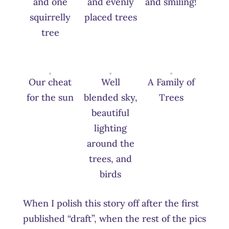
and one
and evenly
and smiling!
squirrelly
placed trees
tree
Our cheat
Well
A Family of
for the sun
blended sky,
Trees
beautiful
lighting
around the
trees, and
birds
When I polish this story off after the first
published “draft”, when the rest of the pics