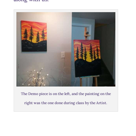
The Demo piece is on the left, and the painting on the
right was the one done during class by the Artist.