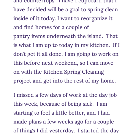
and countertops. I have 1 cupboard that I
have decided will be a goal to spring clean
inside of it today. I want to reorganize it
and find homes for a couple of
pantry items underneath the island. That
is what I am up to today in my kitchen. If I
don’t get it all done, I am going to work on
this before next weekend, so I can move
on with the Kitchen Spring Cleaning
project and get into the rest of my home.
I missed a few days of work at the day job
this week, because of being sick. I am
starting to feel a little better, and I had
made plans a few weeks ago for a couple
of things I did yesterday. I started the day