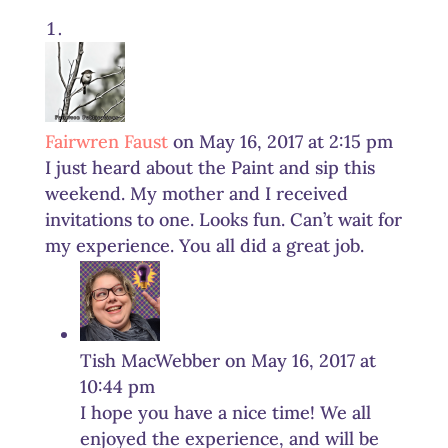
Fairwren Faust
on May 16, 2017 at 2:15 pm
I just heard about the Paint and sip this
weekend. My mother and I received
invitations to one. Looks fun. Can’t wait for
my experience. You all did a great job.
Tish MacWebber
on May 16, 2017 at
10:44 pm
I hope you have a nice time! We all
enjoyed the experience, and will be