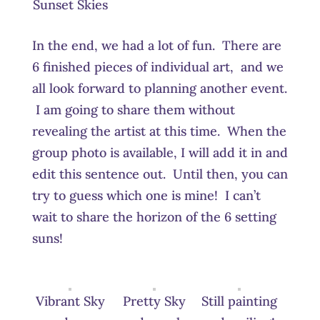
Sunset Skies
In the end, we had a lot of fun. There are
6 finished pieces of individual art, and we
all look forward to planning another event.
I am going to share them without
revealing the artist at this time. When the
group photo is available, I will add it in and
edit this sentence out. Until then, you can
try to guess which one is mine! I can’t
wait to share the horizon of the 6 setting
suns!
Vibrant Sky
Pretty Sky
Still painting