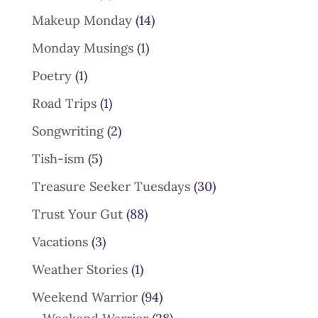
Makeup Monday
(14)
Monday Musings
(1)
Poetry
(1)
Road Trips
(1)
Songwriting
(2)
Tish-ism
(5)
Treasure Seeker Tuesdays
(30)
Trust Your Gut
(88)
Vacations
(3)
Weather Stories
(1)
Weekend Warrior
(94)