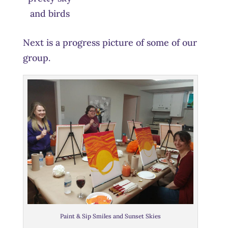
and birds
Next is a progress picture of some of our
group.
Paint & Sip Smiles and Sunset Skies