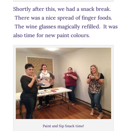
Shortly after this, we had a snack break.
There was a nice spread of finger foods.
The wine glasses magically refilled. It was
also time for new paint colours.
Paint and Sip Snack time!