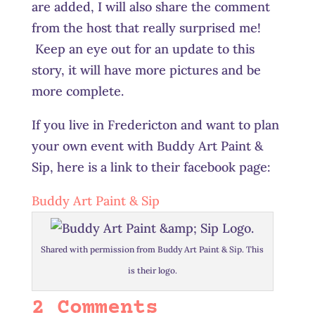
are added, I will also share the comment
from the host that really surprised me!
Keep an eye out for an update to this
story, it will have more pictures and be
more complete.
If you live in Fredericton and want to plan
your own event with Buddy Art Paint &
Sip, here is a link to their facebook page:
Buddy Art Paint & Sip
Shared with permission from Buddy Art Paint & Sip. This
is their logo.
2 Comments