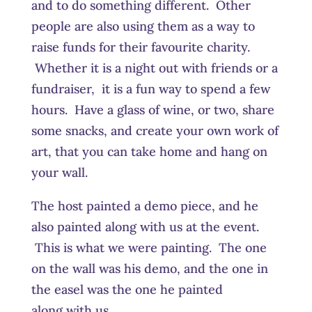
and to do something different. Other
people are also using them as a way to
raise funds for their favourite charity.
Whether it is a night out with friends or a
fundraiser, it is a fun way to spend a few
hours. Have a glass of wine, or two, share
some snacks, and create your own work of
art, that you can take home and hang on
your wall.
The host painted a demo piece, and he
also painted along with us at the event.
This is what we were painting. The one
on the wall was his demo, and the one in
the easel was the one he painted
along with us.