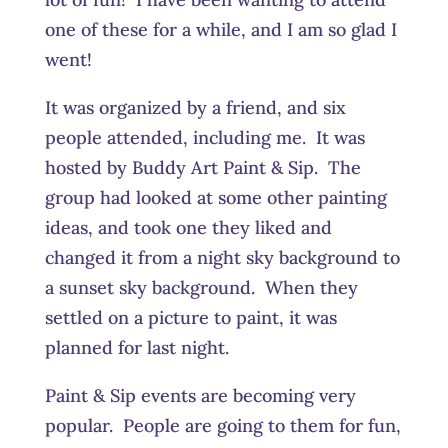
one of these for a while, and I am so glad I
went!
It was organized by a friend, and six
people attended, including me. It was
hosted by Buddy Art Paint & Sip. The
group had looked at some other painting
ideas, and took one they liked and
changed it from a night sky background to
a sunset sky background. When they
settled on a picture to paint, it was
planned for last night.
Paint & Sip events are becoming very
popular. People are going to them for fun,