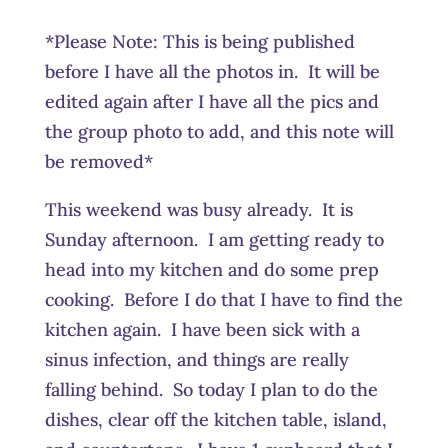
*Please Note: This is being published
before I have all the photos in. It will be
edited again after I have all the pics and
the group photo to add, and this note will
be removed*
This weekend was busy already. It is
Sunday afternoon. I am getting ready to
head into my kitchen and do some prep
cooking. Before I do that I have to find the
kitchen again. I have been sick with a
sinus infection, and things are really
falling behind. So today I plan to do the
dishes, clear off the kitchen table, island,