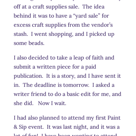
off at a craft supplies sale. The idea
behind it was to have a “yard sale” for
excess craft supplies from the vendor’s
stash. I went shopping, and I picked up
some beads.
I also decided to take a leap of faith and
submit a written piece for a paid
publication. It is a story, and I have sent it
in. The deadline is tomorrow. I asked a
writer friend to do a basic edit for me, and
she did. Now I wait.
I had also planned to attend my first Paint
& Sip event. It was last night, and it was a
lot of fun! I have been wanting to attend