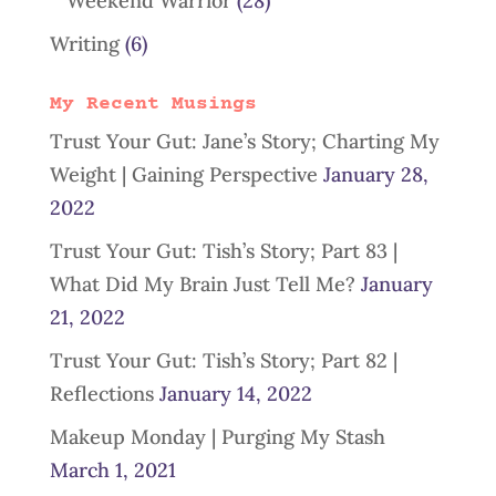
Weekend Warrior
(28)
Writing
(6)
My Recent Musings
Trust Your Gut: Jane’s Story; Charting My
Weight | Gaining Perspective
January 28,
2022
Trust Your Gut: Tish’s Story; Part 83 |
What Did My Brain Just Tell Me?
January
21, 2022
Trust Your Gut: Tish’s Story; Part 82 |
Reflections
January 14, 2022
Makeup Monday | Purging My Stash
March 1, 2021