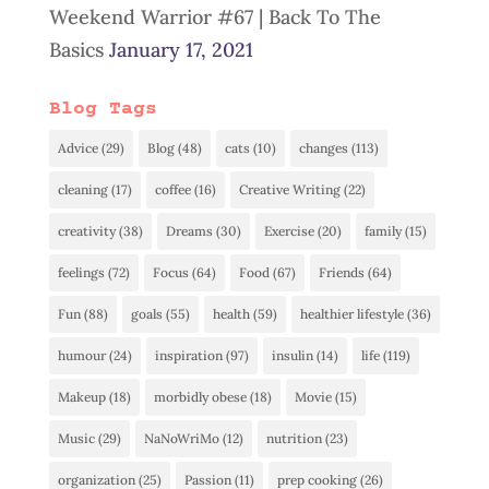
Weekend Warrior #67 | Back To The
Basics
January 17, 2021
Blog Tags
Advice
(29)
Blog
(48)
cats
(10)
changes
(113)
cleaning
(17)
coffee
(16)
Creative Writing
(22)
creativity
(38)
Dreams
(30)
Exercise
(20)
family
(15)
feelings
(72)
Focus
(64)
Food
(67)
Friends
(64)
Fun
(88)
goals
(55)
health
(59)
healthier lifestyle
(36)
humour
(24)
inspiration
(97)
insulin
(14)
life
(119)
Makeup
(18)
morbidly obese
(18)
Movie
(15)
Music
(29)
NaNoWriMo
(12)
nutrition
(23)
organization
(25)
Passion
(11)
prep cooking
(26)