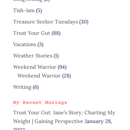
Tish-ism
(5)
Treasure Seeker Tuesdays
(30)
Trust Your Gut
(88)
Vacations
(3)
Weather Stories
(1)
Weekend Warrior
(94)
Weekend Warrior
(28)
Writing
(6)
My Recent Musings
Trust Your Gut: Jane’s Story; Charting My
Weight | Gaining Perspective
January 28,
2022