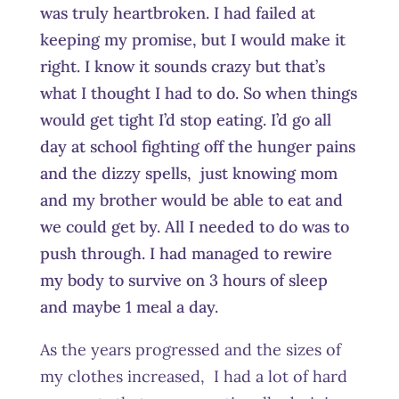
was truly heartbroken. I had failed at
keeping my promise, but I would make it
right. I know it sounds crazy but that’s
what I thought I had to do. So when things
would get tight I’d stop eating. I’d go all
day at school fighting off the hunger pains
and the dizzy spells, just knowing mom
and my brother would be able to eat and
we could get by. All I needed to do was to
push through. I had managed to rewire
my body to survive on 3 hours of sleep
and maybe 1 meal a day.
As the years progressed and the sizes of
my clothes increased, I had a lot of hard