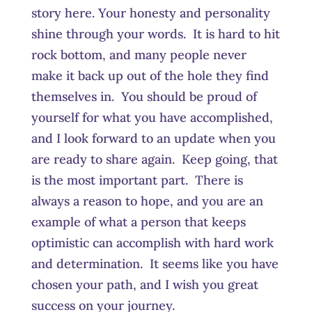
story here. Your honesty and personality
shine through your words. It is hard to hit
rock bottom, and many people never
make it back up out of the hole they find
themselves in. You should be proud of
yourself for what you have accomplished,
and I look forward to an update when you
are ready to share again. Keep going, that
is the most important part. There is
always a reason to hope, and you are an
example of what a person that keeps
optimistic can accomplish with hard work
and determination. It seems like you have
chosen your path, and I wish you great
success on your journey.