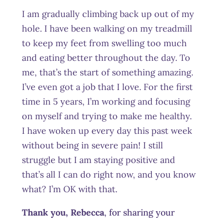
I am gradually climbing back up out of my
hole. I have been walking on my treadmill
to keep my feet from swelling too much
and eating better throughout the day. To
me, that’s the start of something amazing.
I’ve even got a job that I love. For the first
time in 5 years, I’m working and focusing
on myself and trying to make me healthy.
I have woken up every day this past week
without being in severe pain! I still
struggle but I am staying positive and
that’s all I can do right now, and you know
what? I’m OK with that.
Thank you, Rebecca
, for sharing your