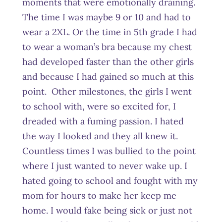
moments that were emotionally draining.
The time I was maybe 9 or 10 and had to
wear a 2XL. Or the time in 5
th
grade I had
to wear a woman’s bra because my chest
had developed faster than the other girls
and because I had gained so much at this
point. Other milestones, the girls I went
to school with, were so excited for, I
dreaded with a fuming passion. I hated
the way I looked and they all knew it.
Countless times I was bullied to the point
where I just wanted to never wake up. I
hated going to school and fought with my
mom for hours to make her keep me
home. I would fake being sick or just not