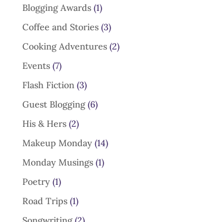
Blogging Awards
(1)
Coffee and Stories
(3)
Cooking Adventures
(2)
Events
(7)
Flash Fiction
(3)
Guest Blogging
(6)
His & Hers
(2)
Makeup Monday
(14)
Monday Musings
(1)
Poetry
(1)
Road Trips
(1)
Songwriting
(2)