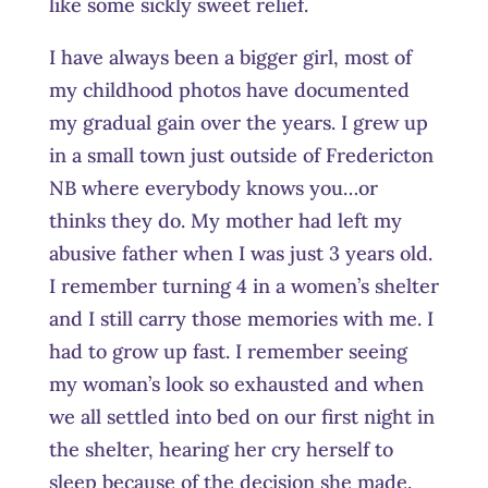
like some sickly sweet relief.
I have always been a bigger girl, most of
my childhood photos have documented
my gradual gain over the years. I grew up
in a small town just outside of Fredericton
NB where everybody knows you…or
thinks they do. My mother had left my
abusive father when I was just 3 years old.
I remember turning 4 in a women’s shelter
and I still carry those memories with me. I
had to grow up fast. I remember seeing
my woman’s look so exhausted and when
we all settled into bed on our first night in
the shelter, hearing her cry herself to
sleep because of the decision she made.