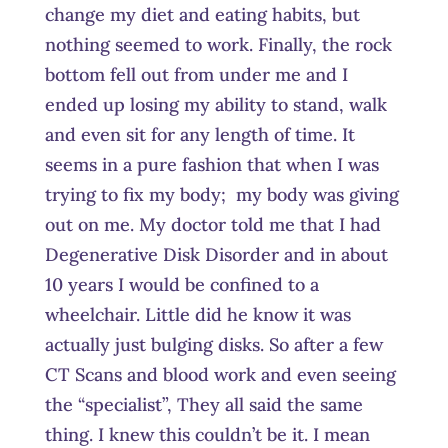
change my diet and eating habits, but
nothing seemed to work. Finally, the rock
bottom fell out from under me and I
ended up losing my ability to stand, walk
and even sit for any length of time. It
seems in a pure fashion that when I was
trying to fix my body; my body was giving
out on me. My doctor told me that I had
Degenerative Disk Disorder and in about
10 years I would be confined to a
wheelchair. Little did he know it was
actually just bulging disks. So after a few
CT Scans and blood work and even seeing
the “specialist”, They all said the same
thing. I knew this couldn’t be it. I mean