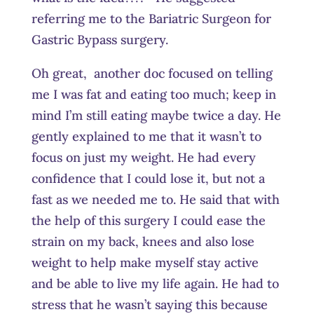
referring me to the Bariatric Surgeon for
Gastric Bypass surgery.
Oh great, another doc focused on telling
me I was fat and eating too much; keep in
mind I’m still eating maybe twice a day. He
gently explained to me that it wasn’t to
focus on just my weight. He had every
confidence that I could lose it, but not a
fast as we needed me to. He said that with
the help of this surgery I could ease the
strain on my back, knees and also lose
weight to help make myself stay active
and be able to live my life again. He had to
stress that he wasn’t saying this because