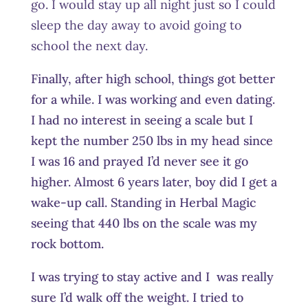
go. I would stay up all night just so I could
sleep the day away to avoid going to
school the next day.
Finally, after high school, things got better
for a while. I was working and even dating.
I had no interest in seeing a scale but I
kept the number 250 lbs in my head since
I was 16 and prayed I’d never see it go
higher. Almost 6 years later, boy did I get a
wake-up call. Standing in Herbal Magic
seeing that 440 lbs on the scale was my
rock bottom.
I was trying to stay active and I was really
sure I’d walk off the weight. I tried to