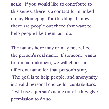
scale
. If you would like to contribute to
this series, there is a contact form linked
on my Homepage for this blog. I know
there are people out there that want to
help people like them; as I do.
The names here may or may not reflect
the person’s real name. If someone wants
to remain unknown, we will choose a
different name for that person’s story.
The goal is to help people, and anonymity
is a valid personal choice for contributors.
I will use a person’s name only if they give
permission to do so.