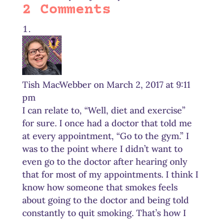
2 Comments
Tish MacWebber
on March 2, 2017 at 9:11
pm
I can relate to, “Well, diet and exercise”
for sure. I once had a doctor that told me
at every appointment, “Go to the gym.” I
was to the point where I didn’t want to
even go to the doctor after hearing only
that for most of my appointments. I think I
know how someone that smokes feels
about going to the doctor and being told
constantly to quit smoking. That’s how I