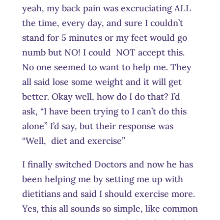
yeah, my back pain was excruciating ALL
the time, every day, and sure I couldn’t
stand for 5 minutes or my feet would go
numb but NO! I could NOT accept this.
No one seemed to want to help me. They
all said lose some weight and it will get
better. Okay well, how do I do that? I’d
ask, “I have been trying to I can’t do this
alone” I’d say, but their response was
“Well, diet and exercise”
I finally switched Doctors and now he has
been helping me by setting me up with
dietitians and said I should exercise more.
Yes, this all sounds so simple, like common