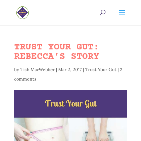
TRUST YOUR GUT:
REBECCA’S STORY
by
Tish MacWebber
|
Mar 2, 2017
|
Trust Your Gut
|
2
comments