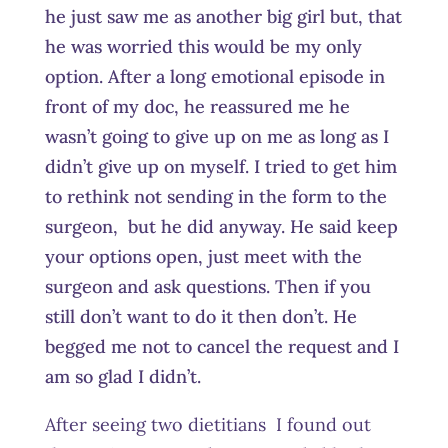
he just saw me as another big girl but, that
he was worried this would be my only
option. After a long emotional episode in
front of my doc, he reassured me he
wasn’t going to give up on me as long as I
didn’t give up on myself. I tried to get him
to rethink not sending in the form to the
surgeon, but he did anyway. He said keep
your options open, just meet with the
surgeon and ask questions. Then if you
still don’t want to do it then don’t. He
begged me not to cancel the request and I
am so glad I didn’t.
After seeing two dietitians I found out