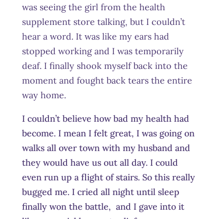
was seeing the girl from the health
supplement store talking, but I couldn’t
hear a word. It was like my ears had
stopped working and I was temporarily
deaf. I finally shook myself back into the
moment and fought back tears the entire
way home.
I couldn’t believe how bad my health had
become. I mean I felt great, I was going on
walks all over town with my husband and
they would have us out all day. I could
even run up a flight of stairs. So this really
bugged me. I cried all night until sleep
finally won the battle, and I gave into it