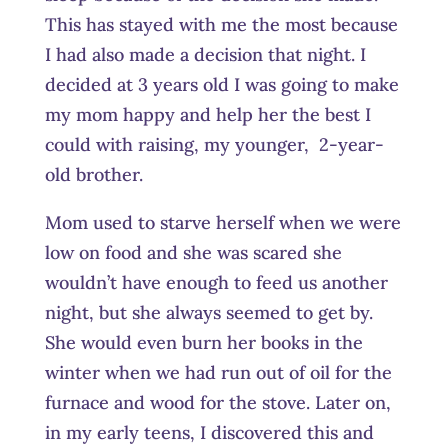
This has stayed with me the most because
I had also made a decision that night. I
decided at 3 years old I was going to make
my mom happy and help her the best I
could with raising, my younger, 2-year-
old brother.
Mom used to starve herself when we were
low on food and she was scared she
wouldn’t have enough to feed us another
night, but she always seemed to get by.
She would even burn her books in the
winter when we had run out of oil for the
furnace and wood for the stove. Later on,
in my early teens, I discovered this and