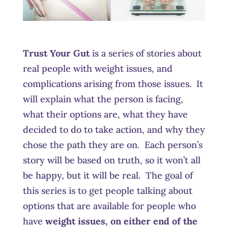
Trust Your Gut
is a series of stories about
real people with weight issues, and
complications arising from those issues. It
will explain what the person is facing,
what their options are, what they have
decided to do to take action, and why they
chose the path they are on. Each person’s
story will be based on truth, so it won’t all
be happy, but it will be real. The goal of
this series is to get people talking about
options that are available for people who
have
weight issues, on either end of the