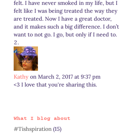
felt. I have never smoked in my life, but I
felt like I was being treated the way they
are treated. Now I have a great doctor,
and it makes such a big difference. I don’t
want to not go. I go, but only if I need to.
Kathy
on March 2, 2017 at 9:37 pm
<3 I love that you're sharing this.
What I blog about
#Tishspiration
(15)