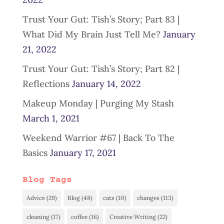
Trust Your Gut: Tish’s Story; Part 83 |
What Did My Brain Just Tell Me?
January
21, 2022
Trust Your Gut: Tish’s Story; Part 82 |
Reflections
January 14, 2022
Makeup Monday | Purging My Stash
March 1, 2021
Weekend Warrior #67 | Back To The
Basics
January 17, 2021
Blog Tags
Advice
(29)
Blog
(48)
cats
(10)
changes
(113)
cleaning
(17)
coffee
(16)
Creative Writing
(22)