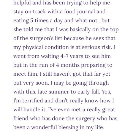
helpful and has been trying to help me
stay on track with a food journal and
eating 5 times a day and what not…but
she told me that I was basically on the top
of the surgeon’s list because he sees that
my physical condition is at serious risk. I
went from waiting 4-7 years to see him
but in the run of 4 months preparing to
meet him. I still haven’t got that far yet
but very soon. I may be going through
with this, late summer to early fall. Yes,
I’m terrified and don’t really know how I
will handle it. I’ve even met a really great
friend who has done the surgery who has
been a wonderful blessing in my life.