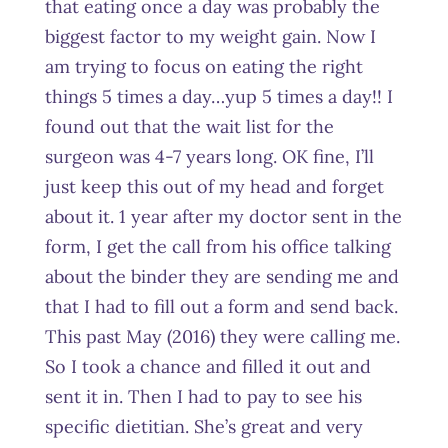
that eating once a day was probably the
biggest factor to my weight gain. Now I
am trying to focus on eating the right
things 5 times a day…yup 5 times a day!! I
found out that the wait list for the
surgeon was 4-7 years long. OK fine, I’ll
just keep this out of my head and forget
about it. 1 year after my doctor sent in the
form, I get the call from his office talking
about the binder they are sending me and
that I had to fill out a form and send back.
This past May (2016) they were calling me.
So I took a chance and filled it out and
sent it in. Then I had to pay to see his
specific dietitian. She’s great and very