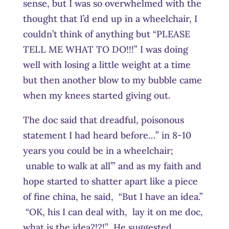
sense, but I was so overwhelmed with the
thought that I’d end up in a wheelchair, I
couldn’t think of anything but “PLEASE
TELL ME WHAT TO DO!!!” I was doing
well with losing a little weight at a time
but then another blow to my bubble came
when my knees started giving out.
The doc said that dreadful, poisonous
statement I had heard before…” in 8-10
years you could be in a wheelchair;
unable to walk at all’” and as my faith and
hope started to shatter apart like a piece
of fine china, he said, “But I have an idea.”
“OK, his I can deal with, lay it on me doc,
what is the idea?!?!” He suggested