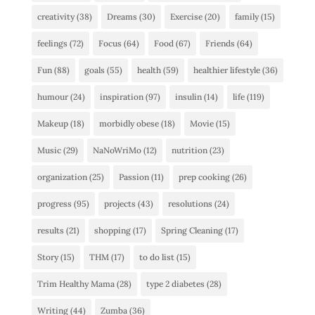
creativity
(38)
Dreams
(30)
Exercise
(20)
family
(15)
feelings
(72)
Focus
(64)
Food
(67)
Friends
(64)
Fun
(88)
goals
(55)
health
(59)
healthier lifestyle
(36)
humour
(24)
inspiration
(97)
insulin
(14)
life
(119)
Makeup
(18)
morbidly obese
(18)
Movie
(15)
Music
(29)
NaNoWriMo
(12)
nutrition
(23)
organization
(25)
Passion
(11)
prep cooking
(26)
progress
(95)
projects
(43)
resolutions
(24)
results
(21)
shopping
(17)
Spring Cleaning
(17)
Story
(15)
THM
(17)
to do list
(15)
Trim Healthy Mama
(28)
type 2 diabetes
(28)
Writing
(44)
Zumba
(36)