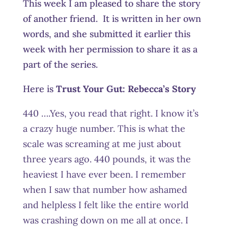
This week I am pleased to share the story
of another friend. It is written in her own
words, and she submitted it earlier this
week with her permission to share it as a
part of the series.
Here is
Trust Your Gut:
Rebecca’s Story
440 ….Yes, you read that right. I know it’s
a crazy huge number. This is what the
scale was screaming at me just about
three years ago. 440 pounds, it was the
heaviest I have ever been. I remember
when I saw that number how ashamed
and helpless I felt like the entire world
was crashing down on me all at once. I