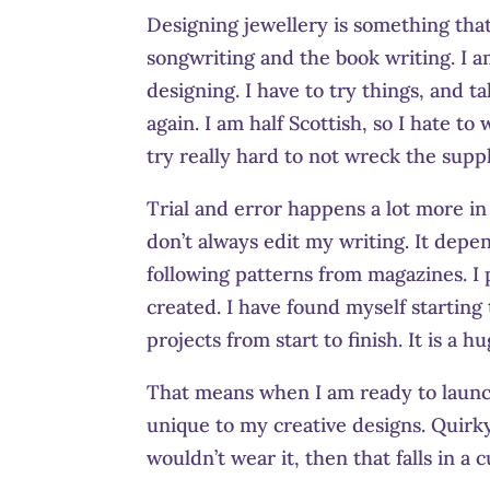
Designing jewellery is something that 
songwriting and the book writing. I am
designing. I have to try things, and t
again. I am half Scottish, so I hate t
try really hard to not wreck the suppli
Trial and error happens a lot more in t
don’t always edit my writing. It depe
following patterns from magazines. I 
created. I have found myself starting
projects from start to finish. It is a
That means when I am ready to launch
unique to my creative designs. Quirky
wouldn’t wear it, then that falls in a