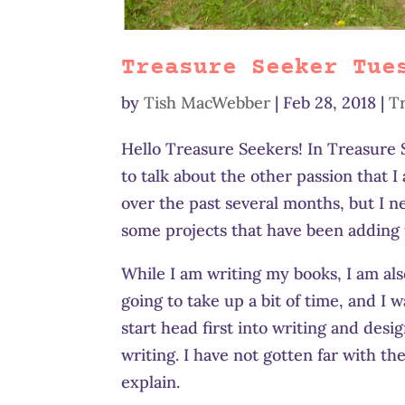
Treasure Seeker Tue
by
Tish MacWebber
|
Feb 28, 2018
|
T
Hello Treasure Seekers! In Treasur
to talk about the other passion that I
over the past several months, but I n
some projects that have been adding 
While I am writing my books, I am also
going to take up a bit of time, and I 
start head first into writing and desi
writing. I have not gotten far with t
explain.