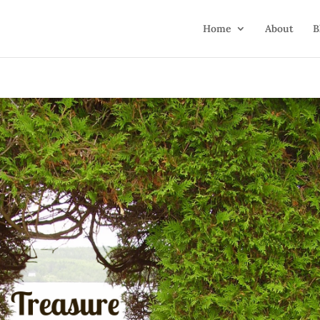
Home
About
B