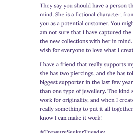
They say you should have a person th
mind. She is a fictional character, fro
you as a potential customer. You migh
am not sure that I have captured the
the new collections with her in mind. 
wish for everyone to love what I creat
I have a friend that really supports m
she has two piercings, and she has t
biggest supporter in the last few ye
than one type of jewellery. The kind
work for originality, and when I creat
really something to put it all together
know I can make it work!
#TreasureSeekerTuesday