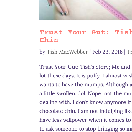
Trust Your Gut: Tis
Chin
by
Tish MacWebber
|
Feb 23, 2018
|
T
Trust Your Gut: Tish’s Story; Me and
lot these days. It is puffy. I almost 
wants to have the mumps. Although as
a little swollen…lol. Nope, not the m
dealing with. I don’t know anymore if 
chocolate chin. I am not indulging lik
have less willpower when it comes to 
to ask someone to stop bringing so ma