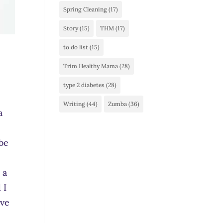
Spring Cleaning
(17)
Story
(15)
THM
(17)
to do list
(15)
Trim Healthy Mama
(28)
type 2 diabetes
(28)
Writing
(44)
Zumba
(36)
a
 be
 a
 I
ave