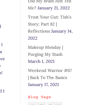
Did My Brain Just Tell
Me?
January 21, 2022
Trust Your Gut: Tish’s
Story; Part 82 |
I
Reflections
January 14,
2022
 I
Makeup Monday |
om
Purging My Stash
ave
March 1, 2021
e
Weekend Warrior #67
p!
| Back To The Basics
January 17, 2021
f I
Blog Tags