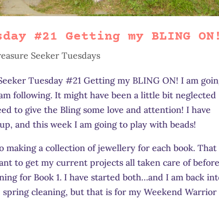
sday #21 Getting my BLING ON
reasure Seeker Tuesdays
e Seeker Tuesday #21 Getting my BLING ON! I am goi
 am following. It might have been a little bit neglected
eed to give the Bling some love and attention! I have
up, and this week I am going to play with beads!
 making a collection of jewellery for each book. That 
want to get my current projects all taken care of before
gning for Book 1. I have started both…and I am back in
he spring cleaning, but that is for my Weekend Warrior