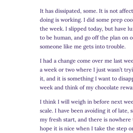
It has dissipated, some. It is not aff
doing is working. I did some prep coo
the week. I slipped today, but have l
to be human, and go off the plan on oc
someone like me gets into trouble.
I had a change come over me last week
a week or two where I just wasn’t try
it, and it is something I want to disap
week and think of my chocolate rewa
I think I will weigh in before next wee
scale. I have been avoiding it of late,
my fresh start, and there is nowhere 
hope it is nice when I take the step on