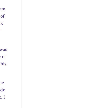
 am
 of
OK
w
 was
 of
this
the
ade
. I