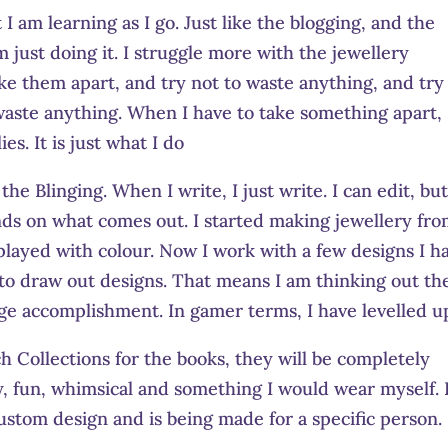
I am learning as I go. Just like the blogging, and the
 just doing it. I struggle more with the jewellery
ake them apart, and try not to waste anything, and try
o waste anything. When I have to take something apart, 
es. It is just what I do
he Blinging. When I write, I just write. I can edit, but
nds on what comes out. I started making jewellery fr
played with colour. Now I work with a few designs I h
 to draw out designs. That means I am thinking out th
 huge accomplishment. In gamer terms, I have levelled u
 Collections for the books, they will be completely
, fun, whimsical and something I would wear myself. I
 custom design and is being made for a specific person.