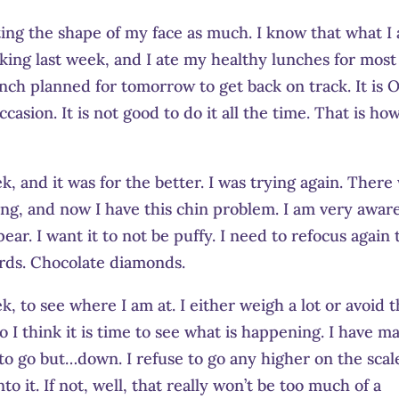
ecting the shape of my face as much. I know that what I
king last week, and I ate my healthy lunches for most
unch planned for tomorrow to get back on track. It is 
casion. It is not good to do it all the time. That is ho
, and it was for the better. I was trying again. There
ing, and now I have this chin problem. I am very aware
pear. I want it to not be puffy. I need to refocus again 
rds. Chocolate diamonds.
k, to see where I am at. I either weigh a lot or avoid 
 so I think it is time to see what is happening. I have m
to go but…down. I refuse to go any higher on the scale
to it. If not, well, that really won’t be too much of a