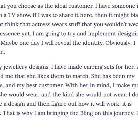
at you choose as the ideal customer. I have someone 
m a TV show. If I was to share it here, then it might bi
t think that actress wears stuff that you wouldn’t wear
 essence yet. I am going to try and implement designi
Maybe one day I will reveal the identity. Obviously, I
e.
y jewellery designs. I have made earring sets for her, 
old me that she likes them to match. She has been my
ars, and my best customer. With her in mind, I make m
 she would wear, and the kind she would not wear. I d
e a design and then figure out how it will work, it is
. That is why I am bringing the Bling on this journey. 