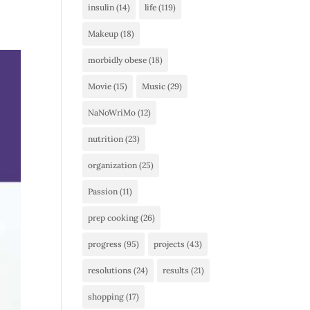
insulin
(14)
life
(119)
Makeup
(18)
morbidly obese
(18)
Movie
(15)
Music
(29)
NaNoWriMo
(12)
nutrition
(23)
organization
(25)
Passion
(11)
prep cooking
(26)
progress
(95)
projects
(43)
resolutions
(24)
results
(21)
shopping
(17)