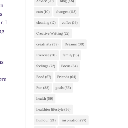
Advice
(29)
Blog
(48)
in
cats
(10)
changes
(113)
as
. I
cleaning
(17)
coffee
(16)
ng
Creative Writing
(22)
creativity
(38)
Dreams
(30)
Exercise
(20)
family
(15)
as
feelings
(72)
Focus
(64)
Food
(67)
Friends
(64)
ore
o
Fun
(88)
goals
(55)
health
(59)
I
healthier lifestyle
(36)
humour
(24)
inspiration
(97)