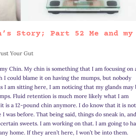
h’s Story; Part 52 Me and my
rust Your Gut
 my Chin. My chin is something that I am focusing on 
wish I could blame it on having the mumps, but nobody
 I am sitting here, I am noticing that my glands may
umps. Fluid retention is much more likely what I am
it is a 12-pound chin anymore. I do know that it is not
e I was before. That being said, things do sneak in, and
certain sweets. I am working on that. I am going to h
ny home. If they aren’t here, I won’t be into them.