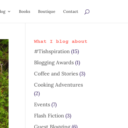
log
Books
Boutique
Contact
What I blog about
#Tishspiration
(15)
Blogging Awards
(1)
Coffee and Stories
(3)
Cooking Adventures
(2)
Events
(7)
Flash Fiction
(3)
Guest Blogging
(6)