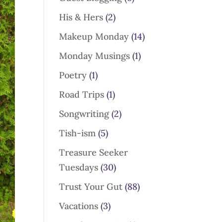
His & Hers
(2)
Makeup Monday
(14)
Monday Musings
(1)
Poetry
(1)
Road Trips
(1)
Songwriting
(2)
Tish-ism
(5)
Treasure Seeker
Tuesdays
(30)
Trust Your Gut
(88)
Vacations
(3)