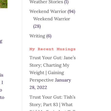
Weather Stories
(1)
Weekend Warrior
(94)
!
Weekend Warrior
(28)
Writing
(6)
ng
My Recent Musings
Trust Your Gut: Jane’s
Story; Charting My
Weight | Gaining
is
Perspective
January
 I
28, 2022
to
Trust Your Gut: Tish’s
 to
Story; Part 83 | What