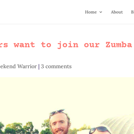
Home
About
B
rs want to join our Zumba
ekend Warrior
|
3 comments