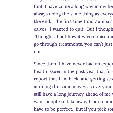
fun! I have come a long way in my heal
always doing the same thing as everyo
the end. The first time I did Zumba a
calves. I wanted to quit. But I thoug
Thought about how it was to raise mo
go through treatments, you can’t just 
out.
Since then, I have never had an experi
health issues in the past year that 
report that I am back, and getting st
at doing the same moves as everyone 
still have a long journey ahead of me
want people to take away from reading
have to be perfect. But if you pick s