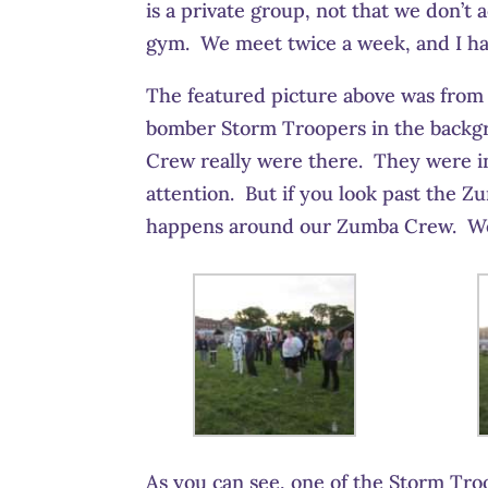
is a private group, not that we don’t 
gym. We meet twice a week, and I have
The featured picture above was from R
bomber Storm Troopers in the backgr
Crew really were there. They were in
attention. But if you look past the Z
happens around our Zumba Crew. We 
As you can see, one of the Storm Troo