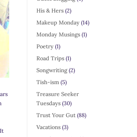
His & Hers
(2)
Makeup Monday
(14)
Monday Musings
(1)
Poetry
(1)
Road Trips
(1)
Songwriting
(2)
Tish-ism
(5)
Treasure Seeker
ars
Tuesdays
(30)
m
Trust Your Gut
(88)
Vacations
(3)
It