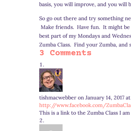
basis, you will improve, and you will b
So go out there and try something ne
Make friends. Have fun. It might be 
best part of my Mondays and Wednesda
Zumba Class. Find your Zumba, and st
3 Comments
tishmacwebber
on January 14, 2017 a
http://www.facebook.com/ZumbaClas
This is a link to the Zumba Class I a