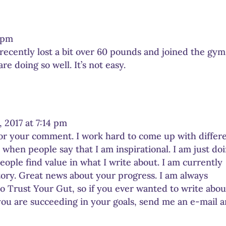
5 pm
I recently lost a bit over 60 pounds and joined the gym
e doing so well. It’s not easy.
 2017 at 7:14 pm
for your comment. I work hard to come up with differ
e when people say that I am inspirational. I am just do
ople find value in what I write about. I am currently
ory. Great news about your progress. I am always
to Trust Your Gut, so if you ever wanted to write abou
you are succeeding in your goals, send me an e-mail 