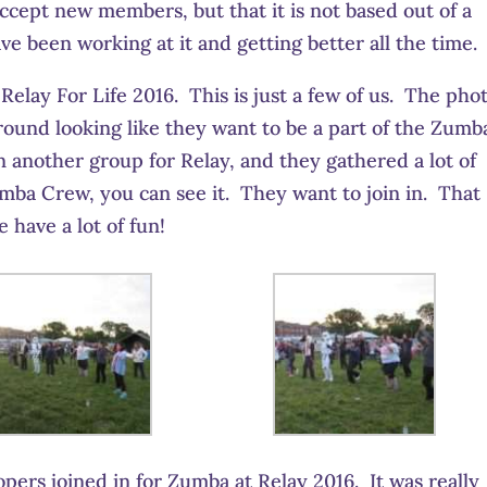
accept new members, but that it is not based out of a
 been working at it and getting better all the time.
elay For Life 2016. This is just a few of us. The pho
ound looking like they want to be a part of the Zumb
 another group for Relay, and they gathered a lot of
umba Crew, you can see it. They want to join in. That
have a lot of fun!
pers joined in for Zumba at Relay 2016. It was really