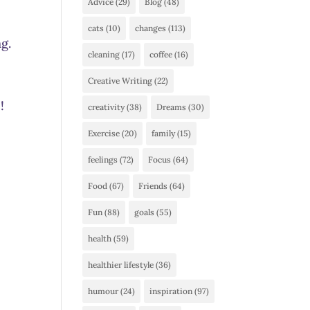
Advice
(29)
Blog
(48)
cats
(10)
changes
(113)
g.
cleaning
(17)
coffee
(16)
Creative Writing
(22)
!
creativity
(38)
Dreams
(30)
Exercise
(20)
family
(15)
feelings
(72)
Focus
(64)
Food
(67)
Friends
(64)
Fun
(88)
goals
(55)
health
(59)
healthier lifestyle
(36)
humour
(24)
inspiration
(97)