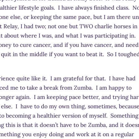
thier lifestyle goals. I have always finished class. N
ne else, or keeping the same pace, but I am there un
t Relay, I had two; not one but TWO charlie horses i
ht about where I was, and what I was participating in.
ney to cure cancer, and if you have cancer, and need
quit in the middle if you want to beat it. So I toughed
ence quite like it. I am grateful for that. I have had
forced me to take a break from Zumba. I am happy to
ronger again. I am keeping pace better, and trying ha
else. I have to do my own thing, sometimes, because
 to becoming a healthier version of myself. Something
 this is that it doesn’t have to be Zumba, and it doesn
omething you enjoy doing and work at it on a regular