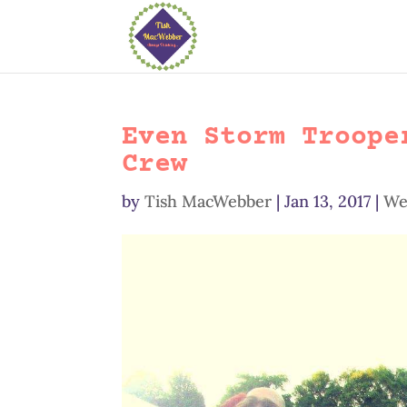
Even Storm Troope
Crew
by
Tish MacWebber
|
Jan 13, 2017
|
We