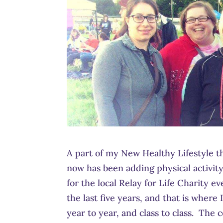
A part of my New Healthy Lifestyle t
now has been adding physical activit
for the local Relay for Life Charity e
the last five years, and that is whe
year to year, and class to class. The 