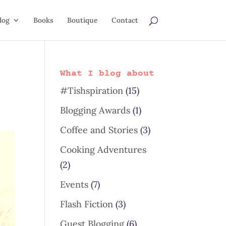
log
Books
Boutique
Contact
What I blog about
#Tishspiration
(15)
Blogging Awards
(1)
Coffee and Stories
(3)
Cooking Adventures
(2)
Events
(7)
Flash Fiction
(3)
Guest Blogging
(6)