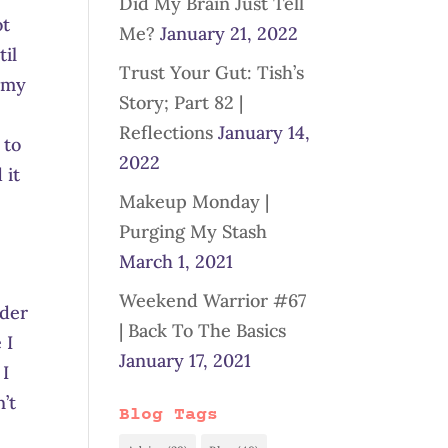
Did My Brain Just Tell
ot
Me?
January 21, 2022
til
Trust Your Gut: Tish’s
n my
Story; Part 82 |
Reflections
January 14,
 to
2022
 it
Makeup Monday |
Purging My Stash
March 1, 2021
Weekend Warrior #67
rder
| Back To The Basics
 I
January 17, 2021
 I
’t
Blog Tags