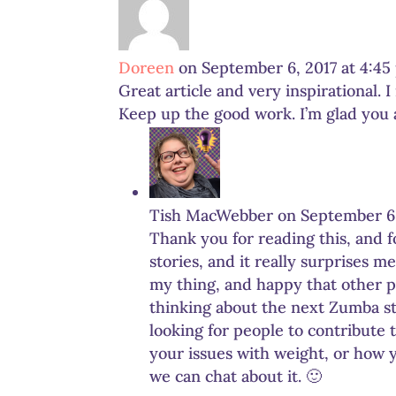
Doreen
on September 6, 2017 at 4:4
Great article and very inspirational. 
Keep up the good work. I’m glad you ar
Tish MacWebber
on September 6,
Thank you for reading this, and 
stories, and it really surprises m
my thing, and happy that other pe
thinking about the next Zumba st
looking for people to contribute 
your issues with weight, or how 
we can chat about it. 🙂