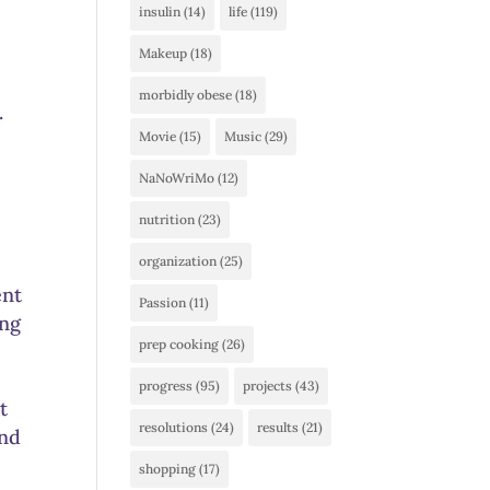
insulin
(14)
life
(119)
Makeup
(18)
morbidly obese
(18)
.
Movie
(15)
Music
(29)
NaNoWriMo
(12)
nutrition
(23)
organization
(25)
ent
Passion
(11)
ing
prep cooking
(26)
progress
(95)
projects
(43)
t
resolutions
(24)
results
(21)
and
shopping
(17)