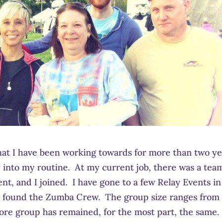
hat I have been working towards for more than two ye
y into my routine. At my current job, there was a tea
vent, and I joined. I have gone to a few Relay Events in
re I found the Zumba Crew. The group size ranges from
core group has remained, for the most part, the same. 