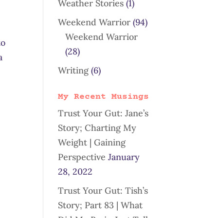
Weather Stories
(1)
Weekend Warrior
(94)
Weekend Warrior
to
(28)
a
Writing
(6)
My Recent Musings
Trust Your Gut: Jane’s
Story; Charting My
Weight | Gaining
Perspective
January
28, 2022
Trust Your Gut: Tish’s
Story; Part 83 | What