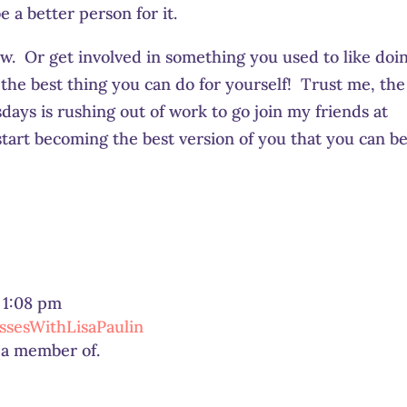
e a better person for it.
w. Or get involved in something you used to like doin
the best thing you can do for yourself! Trust me, the
ys is rushing out of work to go join my friends at
art becoming the best version of you that you can be
t 1:08 pm
sesWithLisaPaulin
m a member of.