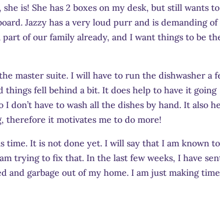
she is! She has 2 boxes on my desk, but still wants to
ard. Jazzy has a very loud purr and is demanding of
 part of our family already, and I want things to be th
the master suite. I will have to run the dishwasher a 
d things fell behind a bit. It does help to have it going
 I don’t have to wash all the dishes by hand. It also h
g, therefore it motivates me to do more!
s time. It is not done yet. I will say that I am known t
am trying to fix that. In the last few weeks, I have sen
led and garbage out of my home. I am just making time