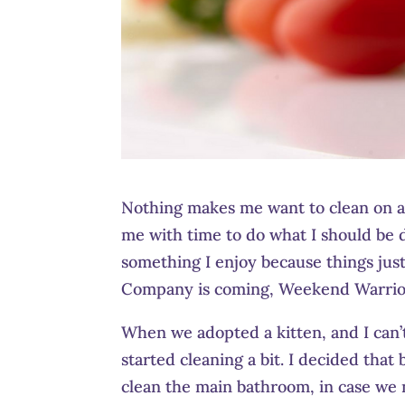
Nothing makes me want to clean on a d
me with time to do what I should be do
something I enjoy because things just 
Company is coming, Weekend Warriors
When we adopted a kitten, and I can’t
started cleaning a bit. I decided tha
clean the main bathroom, in case we n