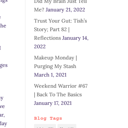
Did My Brain Just Tell
Me?
January 21, 2022
e
Trust Your Gut: Tish’s
the
Story; Part 82 |
Reflections
January 14,
2022
I
Makeup Monday |
nges
Purging My Stash
March 1, 2021
Weekend Warrior #67
| Back To The Basics
my
January 17, 2021
 we
ar,
Blog Tags
day