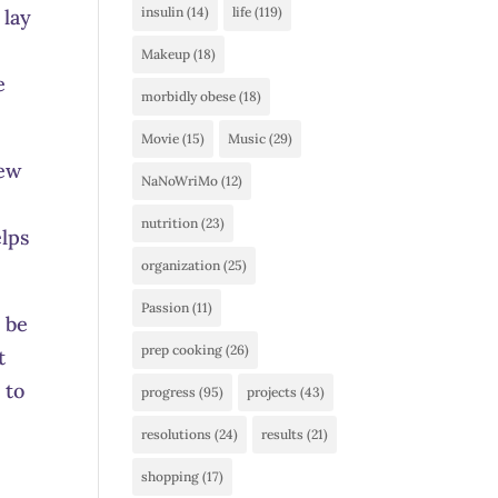
insulin
(14)
life
(119)
 lay
Makeup
(18)
e
morbidly obese
(18)
Movie
(15)
Music
(29)
few
NaNoWriMo
(12)
nutrition
(23)
elps
organization
(25)
Passion
(11)
o be
prep cooking
(26)
t
 to
progress
(95)
projects
(43)
resolutions
(24)
results
(21)
shopping
(17)