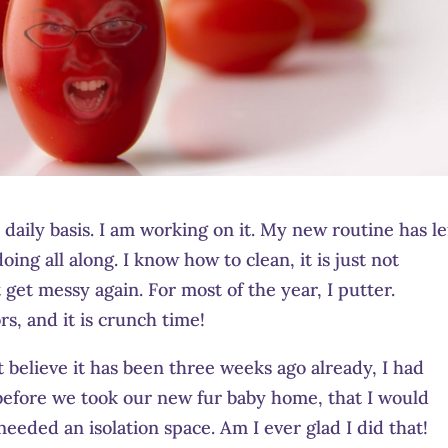
aily basis. I am working on it. My new routine has le
ing all along. I know how to clean, it is just not
get messy again. For most of the year, I putter.
, and it is crunch time!
 believe it has been three weeks ago already, I had
t before we took our new fur baby home, that I would
eeded an isolation space. Am I ever glad I did that!