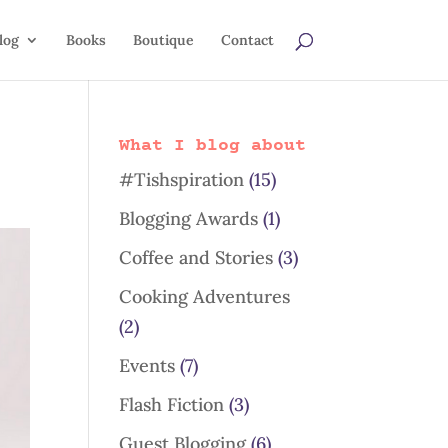
log
Books
Boutique
Contact
What I blog about
#Tishspiration
(15)
Blogging Awards
(1)
Coffee and Stories
(3)
Cooking Adventures
(2)
Events
(7)
Flash Fiction
(3)
Guest Blogging
(6)