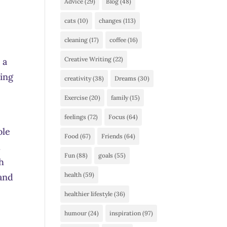
Advice
(29)
Blog
(48)
d
cats
(10)
changes
(113)
cleaning
(17)
coffee
(16)
Creative Writing
(22)
 a
oing
creativity
(38)
Dreams
(30)
Exercise
(20)
family
(15)
feelings
(72)
Focus
(64)
ole
Food
(67)
Friends
(64)
.
Fun
(88)
goals
(55)
h
health
(59)
 and
healthier lifestyle
(36)
humour
(24)
inspiration
(97)