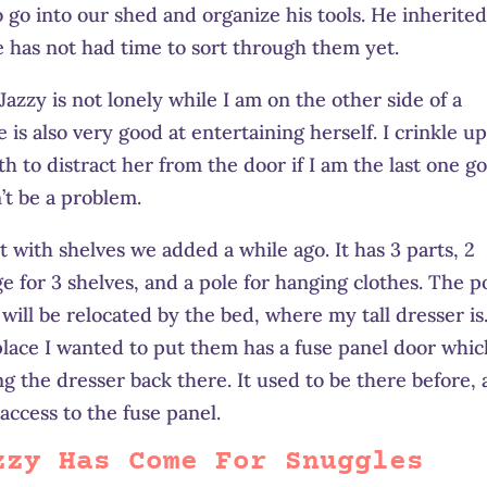
 go into our shed and organize his tools. He inherite
e has not had time to sort through them yet.
Jazzy is not lonely while I am on the other side of a
e is also very good at entertaining herself. I crinkle up
th to distract her from the door if I am the last one g
n’t be a problem.
t with shelves we added a while ago. It has 3 parts, 2
e for 3 shelves, and a pole for hanging clothes. The p
will be relocated by the bed, where my tall dresser is
place I wanted to put them has a fuse panel door whic
 the dresser back there. It used to be there before,
access to the fuse panel.
zzy Has Come For Snuggles