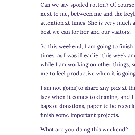
Can we say spoiled rotten? Of course, 
next to me, between me and the keybo
attention at times. She is very much a
best we can for her and our visitors.
So this weekend, I am going to finish 
times, as I was ill earlier this week an
while I am working on other things, so
me to feel productive when it is goin
I am not going to share any pics at thi
lazy when it comes to cleaning, and I 
bags of donations, paper to be recyc
finish some important projects.
What are you doing this weekend?