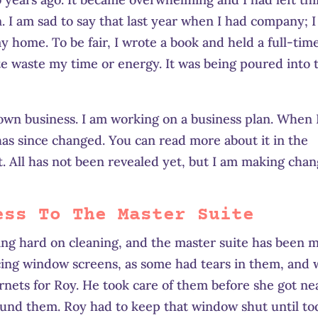
. I am sad to say that last year when I had company; I
 home. To be fair, I wrote a book and held a full-tim
lete waste my time or energy. It was being poured into 
 own business. I am working on a business plan. When 
 has since changed. You can read more about it in the
t. All has not been revealed yet, but I am making cha
ess To The Master Suite
ng hard on cleaning, and the master suite has been 
cing window screens, as some had tears in them, and
nets for Roy. He took care of them before she got ne
ound them. Roy had to keep that window shut until to