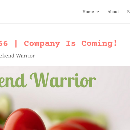
Home
About
B
66 | Company Is Coming!
ekend Warrior