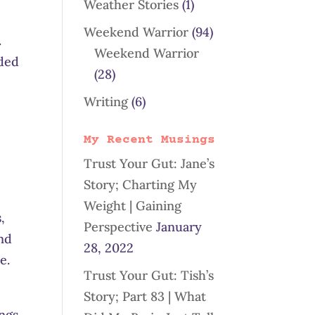
Weather Stories
(1)
Weekend Warrior
(94)
.
Weekend Warrior
eded
(28)
Writing
(6)
My Recent Musings
Trust Your Gut: Jane’s
Story; Charting My
Weight | Gaining
,
Perspective
January
and
28, 2022
e.
Trust Your Gut: Tish’s
Story; Part 83 | What
ings