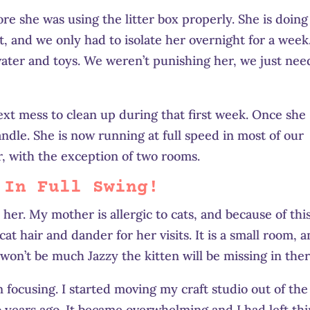
re she was using the litter box properly. She is doing
it, and we only had to isolate her overnight for a week
, water and toys. We weren’t punishing her, we just ne
next mess to clean up during that first week. Once she
ndle. She is now running at full speed in most of our
, with the exception of two rooms.
 In Full Swing!
her. My mother is allergic to cats, and because of this
at hair and dander for her visits. It is a small room, 
e won’t be much Jazzy the kitten will be missing in ther
 focusing. I started moving my craft studio out of the
 years ago. It became overwhelming and I had left th