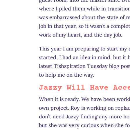
where I piled them while in transition
was embarrassed about the state of my
job in that year, so it wasn’t a comp
work of my heart, and the day job.
This year I am preparing to start my
started, I had an idea in mind, but it
latest Tishspiration Tuesday blog pos
to help me on the way.
Jazzy Will Have Acc
When it is ready. We have been worki
own project. Roy is working on repla
don’t need Jazzy finding any more hor
but she was very curious when she f