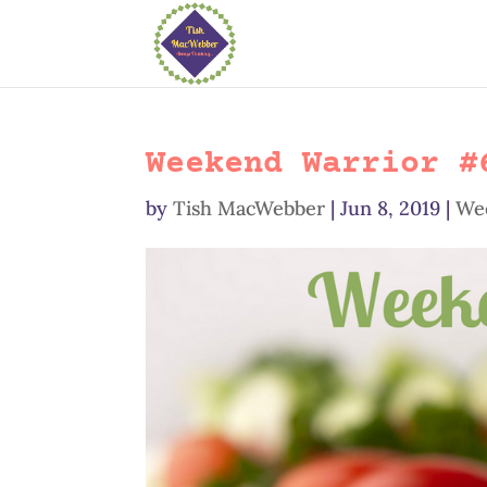
Weekend Warrior #
by
Tish MacWebber
|
Jun 8, 2019
|
We