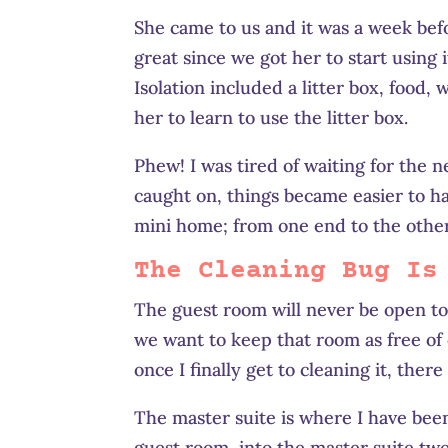
She came to us and it was a week befo
great since we got her to start using 
Isolation included a litter box, food
her to learn to use the litter box.
Phew! I was tired of waiting for the 
caught on, things became easier to ha
mini home; from one end to the other
The Cleaning Bug Is
The guest room will never be open to 
we want to keep that room as free of c
once I finally get to cleaning it, ther
The master suite is where I have been
guest room, into the master suite two