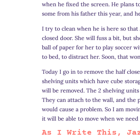
when he fixed the screen. He plans to
some from his father this year, and h
I try to clean when he is here so that 
closed door. She will fuss a bit, but sh
ball of paper for her to play soccer wi
to bed, to distract her. Soon, that wo
Today I go in to remove the half close
shelving units which have cube storag
will be removed. The 2 shelving units 
They can attach to the wall, and the 
would cause a problem. So I am moving
it will be able to move when we need 
As I Write This, Ja