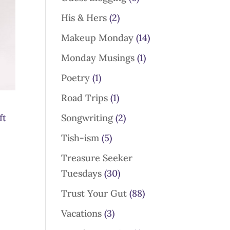
His & Hers
(2)
Makeup Monday
(14)
Monday Musings
(1)
Poetry
(1)
Road Trips
(1)
ft
Songwriting
(2)
Tish-ism
(5)
Treasure Seeker
Tuesdays
(30)
Trust Your Gut
(88)
Vacations
(3)