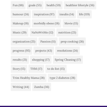
Fun
(88)
goals
(55)
health
(59)
healthier lifestyle
(36)
humour
(24)
inspiration
(97)
insulin
(14)
life
(119)
Makeup
(18)
morbidly obese
(18)
Movie
(15)
Music
(29)
NaNoWriMo
(12)
nutrition
(23)
organization
(25)
Passion
(11)
prep cooking
(26)
progress
(95)
projects
(43)
resolutions
(24)
results
(21)
shopping
(17)
Spring Cleaning
(17)
Story
(15)
THM
(17)
to do list
(15)
Trim Healthy Mama
(28)
type 2 diabetes
(28)
Writing
(44)
Zumba
(36)