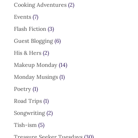
Cooking Adventures
(2)
Events
(7)
Flash Fiction
(3)
Guest Blogging
(6)
His & Hers
(2)
Makeup Monday
(14)
Monday Musings
(1)
Poetry
(1)
Road Trips
(1)
Songwriting
(2)
Tish-ism
(5)
Treasure Seeker Tuesdays
(30)