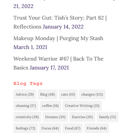
21, 2022
Trust Your Gut: Tish’s Story; Part 82 |
Reflections
January 14, 2022
Makeup Monday | Purging My Stash
March 1, 2021
Weekend Warrior #67 | Back To The
Basics
January 17, 2021
Blog Tags
Advice
(29)
Blog
(48)
cats
(10)
changes
(113)
cleaning
(17)
coffee
(16)
Creative Writing
(22)
creativity
(38)
Dreams
(30)
Exercise
(20)
family
(15)
feelings
(72)
Focus
(64)
Food
(67)
Friends
(64)