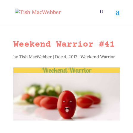
Weekend Warrior #41
by
Tish MacWebber
|
Dec 4, 2017
|
Weekend Warrior