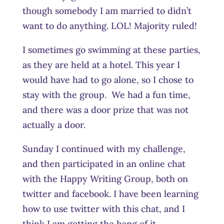
though somebody I am married to didn’t
want to do anything. LOL! Majority ruled!
I sometimes go swimming at these parties,
as they are held at a hotel. This year I
would have had to go alone, so I chose to
stay with the group. We had a fun time,
and there was a door prize that was not
actually a door.
Sunday I continued with my challenge,
and then participated in an online chat
with the Happy Writing Group, both on
twitter and facebook. I have been learning
how to use twitter with this chat, and I
think I am getting the hang of it.