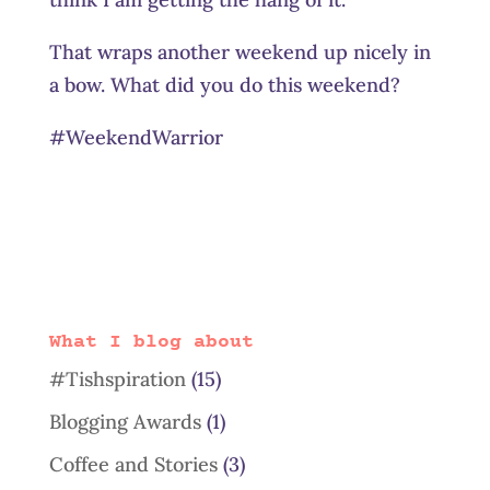
That wraps another weekend up nicely in
a bow. What did you do this weekend?
#WeekendWarrior
What I blog about
#Tishspiration
(15)
Blogging Awards
(1)
Coffee and Stories
(3)