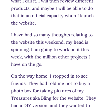
what I call it. I will then review different
products, and maybe I will be able to do
that in an official capacity when I launch
the website.
I have had so many thoughts relating to
the website this weekend, my head is
spinning. I am going to work on it this
week, with the million other projects I
have on the go.
On the way home, I stopped in to see
friends. They had told me not to buy a
photo box for taking pictures of my
Treasures aka Bling for the website. They
had a DIY version, and they wanted to