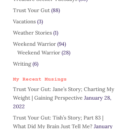
Trust Your Gut
(88)
Vacations
(3)
Weather Stories
(1)
Weekend Warrior
(94)
Weekend Warrior
(28)
Writing
(6)
My Recent Musings
Trust Your Gut: Jane’s Story; Charting My
Weight | Gaining Perspective
January 28,
2022
Trust Your Gut: Tish’s Story; Part 83 |
What Did My Brain Just Tell Me?
January