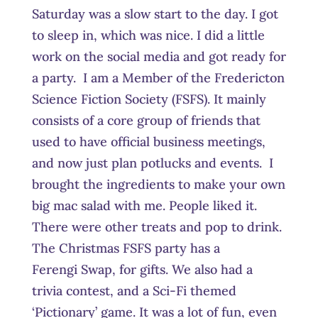
Saturday was a slow start to the day. I got
to sleep in, which was nice. I did a little
work on the social media and got ready for
a party. I am a Member of the Fredericton
Science Fiction Society (FSFS). It mainly
consists of a core group of friends that
used to have official business meetings,
and now just plan potlucks and events. I
brought the ingredients to make your own
big mac salad with me. People liked it.
There were other treats and pop to drink.
The Christmas FSFS party has a
Ferengi Swap, for gifts. We also had a
trivia contest, and a Sci-Fi themed
‘Pictionary’ game. It was a lot of fun, even