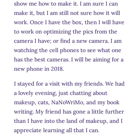
show me how to make it. I am sure I can
make it, but I am still not sure how it will
work. Once I have the box, then I will have
to work on optimizing the pics from the
camera I have; or find a new camera. I am
watching the cell phones to see what one
has the best cameras. I will be aiming for a
new phone in 2018.
I stayed for a visit with my friends. We had
a lovely evening, just chatting about
makeup, cats, NaNoWriMo, and my book
writing. My friend has gone a little further
than I have into the land of makeup, and I
appreciate learning all that I can.