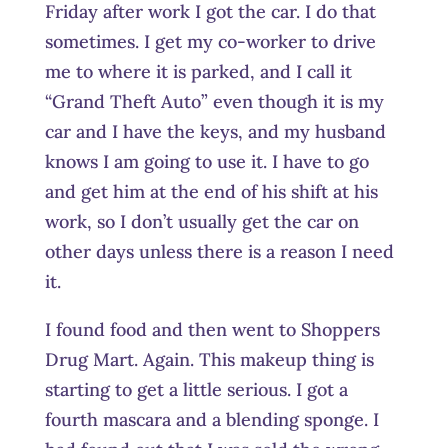
Friday after work I got the car. I do that
sometimes. I get my co-worker to drive
me to where it is parked, and I call it
“Grand Theft Auto” even though it is my
car and I have the keys, and my husband
knows I am going to use it. I have to go
and get him at the end of his shift at his
work, so I don’t usually get the car on
other days unless there is a reason I need
it.
I found food and then went to Shoppers
Drug Mart. Again. This makeup thing is
starting to get a little serious. I got a
fourth mascara and a blending sponge. I