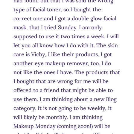
had found out that I was sold the wrong
type of facial toner, so I bought the
correct one and I got a double glow facial
mask, that I tried Sunday. I am only
supposed to use it two times a week. I will
let you all know how I do with it. The skin
care is Vichy, I like their products. I got
another eye makeup remover, too. I do
not like the ones I have. The products that
I bought that are wrong for me will be
offered to a friend that might be able to
use them. I am thinking about a new Blog
category. It is not going to be weekly, it
will likely be monthly. I am thinking
Makeup Monday (coming soon!) will be