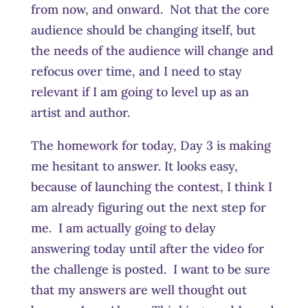
from now, and onward. Not that the core
audience should be changing itself, but
the needs of the audience will change and
refocus over time, and I need to stay
relevant if I am going to level up as an
artist and author.
The homework for today, Day 3 is making
me hesitant to answer. It looks easy,
because of launching the contest, I think I
am already figuring out the next step for
me. I am actually going to delay
answering today until after the video for
the challenge is posted. I want to be sure
that my answers are well thought out