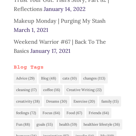
Reflections
January 14, 2022
Makeup Monday | Purging My Stash
March 1, 2021
Weekend Warrior #67 | Back To The
Basics
January 17, 2021
Blog Tags
Advice
(29)
Blog
(48)
cats
(10)
changes
(113)
cleaning
(17)
coffee
(16)
Creative Writing
(22)
creativity
(38)
Dreams
(30)
Exercise
(20)
family
(15)
feelings
(72)
Focus
(64)
Food
(67)
Friends
(64)
Fun
(88)
goals
(55)
health
(59)
healthier lifestyle
(36)
humour
(24)
inspiration
(97)
insulin
(14)
life
(119)