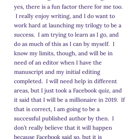
yes, there is a fun factor there for me too.
I really enjoy writing, and I do want to
work hard at launching my trilogy to be a
success. I am trying to learn as I go, and
do as much of this as I can by myself. I
know my limits, though, and will be in
need of an editor when I have the
manuscript and my initial editing
completed. I will need help in different
areas, but I just took a Facebook quiz, and
it said that I will be a millionaire in 2019. If
that is correct, I am going to be a
successful published author by then. I
don’t really believe that it will happen
because Facebook said so, but it is