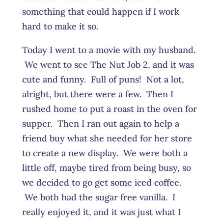
something that could happen if I work
hard to make it so.
Today I went to a movie with my husband.
We went to see The Nut Job 2, and it was
cute and funny. Full of puns! Not a lot,
alright, but there were a few. Then I
rushed home to put a roast in the oven for
supper. Then I ran out again to help a
friend buy what she needed for her store
to create a new display. We were both a
little off, maybe tired from being busy, so
we decided to go get some iced coffee.
We both had the sugar free vanilla. I
really enjoyed it, and it was just what I