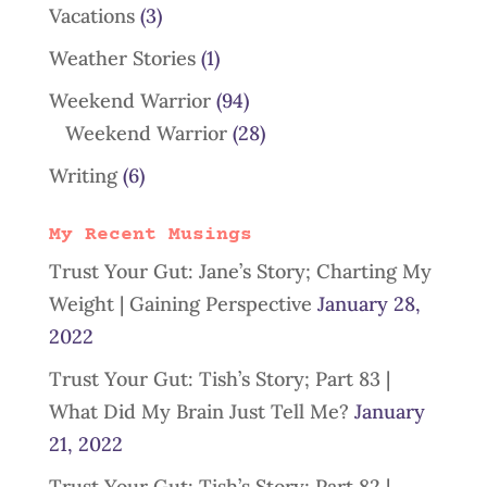
Vacations
(3)
Weather Stories
(1)
Weekend Warrior
(94)
Weekend Warrior
(28)
Writing
(6)
My Recent Musings
Trust Your Gut: Jane’s Story; Charting My
Weight | Gaining Perspective
January 28,
2022
Trust Your Gut: Tish’s Story; Part 83 |
What Did My Brain Just Tell Me?
January
21, 2022
Trust Your Gut: Tish’s Story; Part 82 |