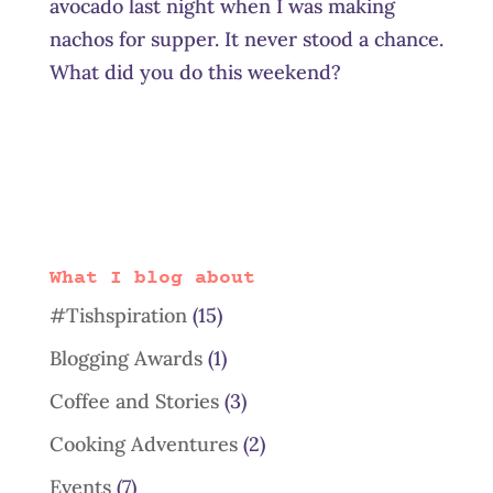
avocado last night when I was making
nachos for supper. It never stood a chance.
What did you do this weekend?
What I blog about
#Tishspiration
(15)
Blogging Awards
(1)
Coffee and Stories
(3)
Cooking Adventures
(2)
Events
(7)