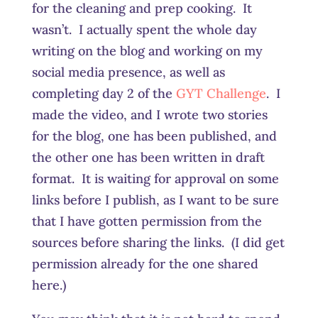
for the cleaning and prep cooking. It
wasn’t. I actually spent the whole day
writing on the blog and working on my
social media presence, as well as
completing day 2 of the
GYT Challenge
. I
made the video, and I wrote two stories
for the blog, one has been published, and
the other one has been written in draft
format. It is waiting for approval on some
links before I publish, as I want to be sure
that I have gotten permission from the
sources before sharing the links. (I did get
permission already for the one shared
here.)