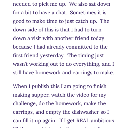
needed to pick me up. We also sat down
for a bit to have a chat. Sometimes it is
good to make time to just catch up. The
down side of this is that I had to turn
down a visit with another friend today
because I had already committed to the
first friend yesterday. The timing just
wasn’t working out to do everything, and I
still have homework and earrings to make.
When I publish this I am going to finish
making supper, watch the video for my
challenge, do the homework, make the
earrings, and empty the dishwasher so I
can fill it up again. If I get REAL ambitious