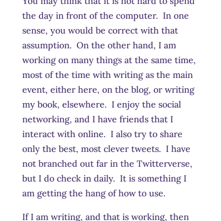
You may think that it is not hard to spend
the day in front of the computer. In one
sense, you would be correct with that
assumption. On the other hand, I am
working on many things at the same time,
most of the time with writing as the main
event, either here, on the blog, or writing
my book, elsewhere. I enjoy the social
networking, and I have friends that I
interact with online. I also try to share
only the best, most clever tweets. I have
not branched out far in the Twitterverse,
but I do check in daily. It is something I
am getting the hang of how to use.
If I am writing, and that is working, then