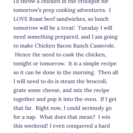
I’ll throw a chicken in the crockpot for
tomorrow’s prep cooking adventures. I
LOVE Roast beef sandwiches, so lunch
tomorrow will be a treat! Tuesday I will
need something prepared, and I am going
to make Chicken Bacon Ranch Casserole.
Hence the need to cook the chicken,
tonight or tomorrow. It is a simple recipe
so it can be done in the morning. Then all
I will need to do is steam the broccoli,
grate some cheese, and mix the recipe
together and pop it into the oven. If I get
that far. Right now, I could seriously go
for a nap. What does that mean? I win
this weekend! I even conquered a hard