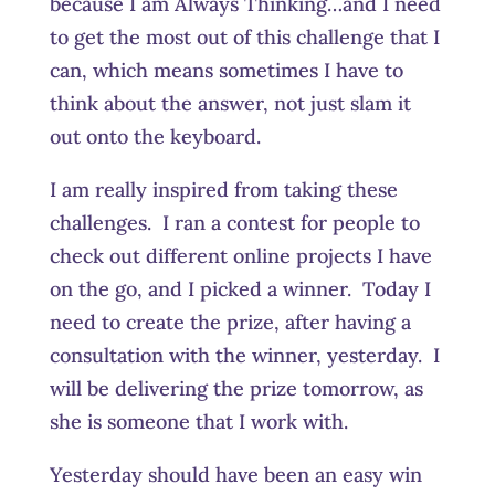
because I am Always Thinking…and I need
to get the most out of this challenge that I
can, which means sometimes I have to
think about the answer, not just slam it
out onto the keyboard.
I am really inspired from taking these
challenges. I ran a contest for people to
check out different online projects I have
on the go, and I picked a winner. Today I
need to create the prize, after having a
consultation with the winner, yesterday. I
will be delivering the prize tomorrow, as
she is someone that I work with.
Yesterday should have been an easy win