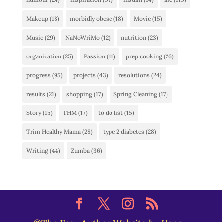
Makeup
(18)
morbidly obese
(18)
Movie
(15)
Music
(29)
NaNoWriMo
(12)
nutrition
(23)
organization
(25)
Passion
(11)
prep cooking
(26)
progress
(95)
projects
(43)
resolutions
(24)
results
(21)
shopping
(17)
Spring Cleaning
(17)
Story
(15)
THM
(17)
to do list
(15)
Trim Healthy Mama
(28)
type 2 diabetes
(28)
Writing
(44)
Zumba
(36)