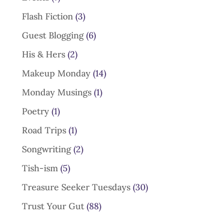
Flash Fiction
(3)
Guest Blogging
(6)
His & Hers
(2)
Makeup Monday
(14)
Monday Musings
(1)
Poetry
(1)
Road Trips
(1)
Songwriting
(2)
Tish-ism
(5)
Treasure Seeker Tuesdays
(30)
Trust Your Gut
(88)