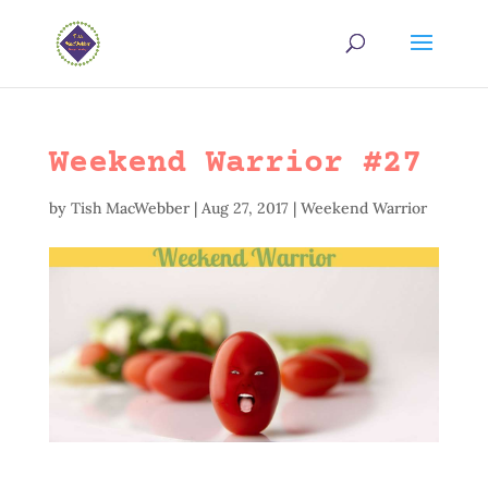
Weekend Warrior #27
by
Tish MacWebber
|
Aug 27, 2017
|
Weekend Warrior