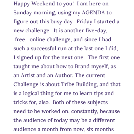
Happy Weekend to you! I am here on
Sunday morning, using my AGENDA to
figure out this busy day. Friday I started a
new challenge. It is another five-day,
free, online challenge, and since I had
such a successful run at the last one I did,
I signed up for the next one. The first one
taught me about how to Brand myself, as
an Artist and an Author. The current
Challenge is about Tribe Building, and that
is a logical thing for me to learn tips and
tricks for, also. Both of these subjects
need to be worked on, constantly, because
the audience of today may be a different
audience a month from now, six months