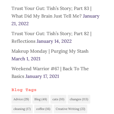
Trust Your Gut: Tish’s Story; Part 83 |
What Did My Brain Just Tell Me?
January
21, 2022
Trust Your Gut: Tish’s Story; Part 82 |
Reflections
January 14, 2022
Makeup Monday | Purging My Stash
March 1, 2021
Weekend Warrior #67 | Back To The
Basics
January 17, 2021
Blog Tags
Advice
(29)
Blog
(48)
cats
(10)
changes
(113)
cleaning
(17)
coffee
(16)
Creative Writing
(22)