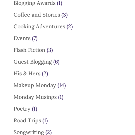
Blogging Awards
(1)
Coffee and Stories
(3)
Cooking Adventures
(2)
Events
(7)
Flash Fiction
(3)
Guest Blogging
(6)
His & Hers
(2)
Makeup Monday
(14)
Monday Musings
(1)
Poetry
(1)
Road Trips
(1)
Songwriting
(2)