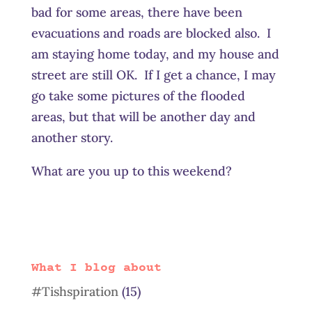
bad for some areas, there have been
evacuations and roads are blocked also. I
am staying home today, and my house and
street are still OK. If I get a chance, I may
go take some pictures of the flooded
areas, but that will be another day and
another story.
What are you up to this weekend?
What I blog about
#Tishspiration
(15)