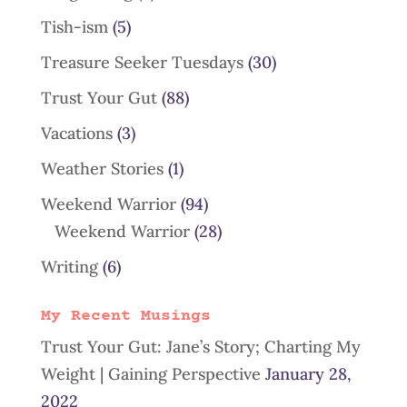
Tish-ism
(5)
Treasure Seeker Tuesdays
(30)
Trust Your Gut
(88)
Vacations
(3)
Weather Stories
(1)
Weekend Warrior
(94)
Weekend Warrior
(28)
Writing
(6)
My Recent Musings
Trust Your Gut: Jane’s Story; Charting My
Weight | Gaining Perspective
January 28,
2022