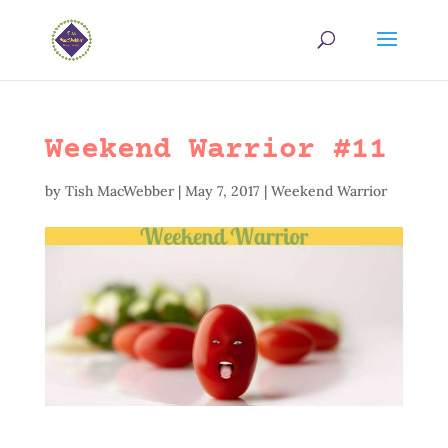
Weekend Warrior #11
by
Tish MacWebber
|
May 7, 2017
|
Weekend Warrior