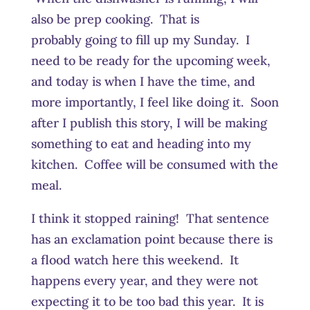
also be prep cooking. That is
probably going to fill up my Sunday. I
need to be ready for the upcoming week,
and today is when I have the time, and
more importantly, I feel like doing it. Soon
after I publish this story, I will be making
something to eat and heading into my
kitchen. Coffee will be consumed with the
meal.
I think it stopped raining! That sentence
has an exclamation point because there is
a flood watch here this weekend. It
happens every year, and they were not
expecting it to be too bad this year. It is