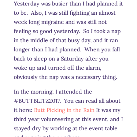
Yesterday was busier than I had planned it
to be. Also, I was still fighting an almost
week long migraine and was still not
feeling so good yesterday. So I took a nap
in the middle of that busy day, and it ran
longer than I had planned. When you fall
back to sleep on a Saturday after you
woke up and turned off the alarm,
obviously the nap was a necessary thing.
In the morning, I attended the
#BUTTBLITZ2017. You can read all about
it here:
Butt Picking in the Rain
It was my
third year volunteering at this event, and I
stayed dry by working at the event table