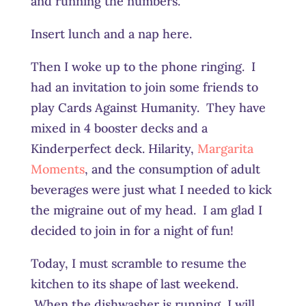
and running the numbers.
Insert lunch and a nap here.
Then I woke up to the phone ringing. I
had an invitation to join some friends to
play Cards Against Humanity. They have
mixed in 4 booster decks and a
Kinderperfect deck. Hilarity,
Margarita
Moments
, and the consumption of adult
beverages were just what I needed to kick
the migraine out of my head. I am glad I
decided to join in for a night of fun!
Today, I must scramble to resume the
kitchen to its shape of last weekend.
When the dishwasher is running, I will