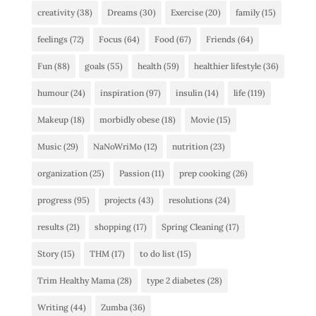
creativity
(38)
Dreams
(30)
Exercise
(20)
family
(15)
feelings
(72)
Focus
(64)
Food
(67)
Friends
(64)
Fun
(88)
goals
(55)
health
(59)
healthier lifestyle
(36)
humour
(24)
inspiration
(97)
insulin
(14)
life
(119)
Makeup
(18)
morbidly obese
(18)
Movie
(15)
Music
(29)
NaNoWriMo
(12)
nutrition
(23)
organization
(25)
Passion
(11)
prep cooking
(26)
progress
(95)
projects
(43)
resolutions
(24)
results
(21)
shopping
(17)
Spring Cleaning
(17)
Story
(15)
THM
(17)
to do list
(15)
Trim Healthy Mama
(28)
type 2 diabetes
(28)
Writing
(44)
Zumba
(36)