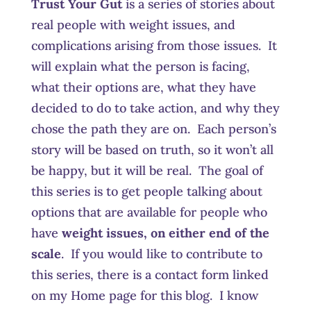
Trust Your Gut
is a series of stories about
real people with weight issues, and
complications arising from those issues. It
will explain what the person is facing,
what their options are, what they have
decided to do to take action, and why they
chose the path they are on. Each person’s
story will be based on truth, so it won’t all
be happy, but it will be real. The goal of
this series is to get people talking about
options that are available for people who
have
weight issues, on either end of the
scale
. If you would like to contribute to
this series, there is a contact form linked
on my Home page for this blog. I know