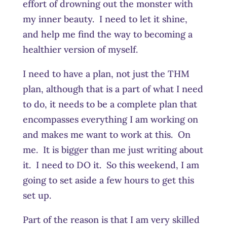
effort of drowning out the monster with
my inner beauty. I need to let it shine,
and help me find the way to becoming a
healthier version of myself.
I need to have a plan, not just the THM
plan, although that is a part of what I need
to do, it needs to be a complete plan that
encompasses everything I am working on
and makes me want to work at this. On
me. It is bigger than me just writing about
it. I need to DO it. So this weekend, I am
going to set aside a few hours to get this
set up.
Part of the reason is that I am very skilled