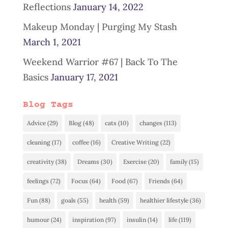
Reflections
January 14, 2022
Makeup Monday | Purging My Stash
March 1, 2021
Weekend Warrior #67 | Back To The
Basics
January 17, 2021
Blog Tags
Advice
(29)
Blog
(48)
cats
(10)
changes
(113)
cleaning
(17)
coffee
(16)
Creative Writing
(22)
creativity
(38)
Dreams
(30)
Exercise
(20)
family
(15)
feelings
(72)
Focus
(64)
Food
(67)
Friends
(64)
Fun
(88)
goals
(55)
health
(59)
healthier lifestyle
(36)
humour
(24)
inspiration
(97)
insulin
(14)
life
(119)