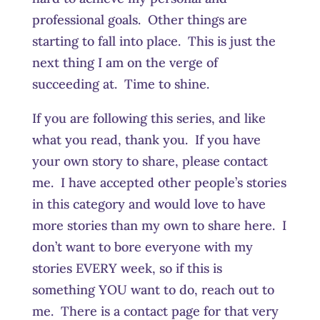
professional goals. Other things are
starting to fall into place. This is just the
next thing I am on the verge of
succeeding at. Time to shine.
If you are following this series, and like
what you read, thank you. If you have
your own story to share, please contact
me. I have accepted other people’s stories
in this category and would love to have
more stories than my own to share here. I
don’t want to bore everyone with my
stories EVERY week, so if this is
something YOU want to do, reach out to
me. There is a contact page for that very