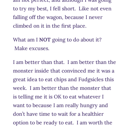
to try my best, I fell short. Like not even
falling off the wagon, because I never
climbed on it in the first place.
What am I
NOT
going to do about it?
Make excuses.
I am better than that. I am better than the
monster inside that convinced me it was a
great idea to eat chips and Fudgsicles this
week. I am better than the monster that
is telling me it is OK to eat whatever I
want to because I am really hungry and
don’t have time to wait for a healthier
option to be ready to eat. I am worth the