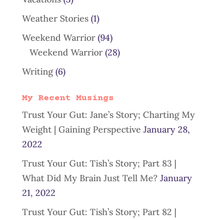
Weather Stories
(1)
Weekend Warrior
(94)
Weekend Warrior
(28)
Writing
(6)
My Recent Musings
Trust Your Gut: Jane’s Story; Charting My
Weight | Gaining Perspective
January 28,
2022
Trust Your Gut: Tish’s Story; Part 83 |
What Did My Brain Just Tell Me?
January
21, 2022
Trust Your Gut: Tish’s Story; Part 82 |