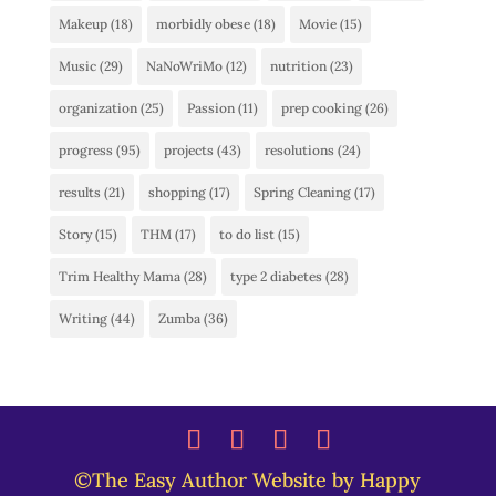
Makeup
(18)
morbidly obese
(18)
Movie
(15)
Music
(29)
NaNoWriMo
(12)
nutrition
(23)
organization
(25)
Passion
(11)
prep cooking
(26)
progress
(95)
projects
(43)
resolutions
(24)
results
(21)
shopping
(17)
Spring Cleaning
(17)
Story
(15)
THM
(17)
to do list
(15)
Trim Healthy Mama
(28)
type 2 diabetes
(28)
Writing
(44)
Zumba
(36)
©The Easy Author Website by Happy