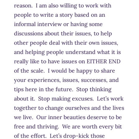
reason. I am also willing to work with
people to write a story based on an
informal interview or having some
discussions about their issues, to help
other people deal with their own issues,
and helping people understand what it is
really like to have issues on EITHER END
of the scale. I would be happy to share
your experiences, issues, successes, and
tips here in the future. Stop thinking
about it. Stop making excuses. Let’s work
together to change ourselves and the lives
we live. Our inner beauties deserve to be
free and thriving. We are worth every bit
of the effort. Let’s drop-kick those