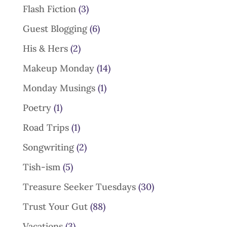
Flash Fiction
(3)
Guest Blogging
(6)
His & Hers
(2)
Makeup Monday
(14)
Monday Musings
(1)
Poetry
(1)
Road Trips
(1)
Songwriting
(2)
Tish-ism
(5)
Treasure Seeker Tuesdays
(30)
Trust Your Gut
(88)
Vacations
(3)