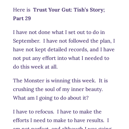
Here is
Trust Your Gut:
Tish’s Story;
Part 29
I have not done what I set out to do in
September. I have not followed the plan, I
have not kept detailed records, and I have
not put any effort into what I needed to
do this week at all.
The Monster is winning this week. It is
crushing the soul of my inner beauty.
What am I going to do about it?
I have to refocus. I have to make the
efforts I need to make to have results. I
am not perfect, and although I was going