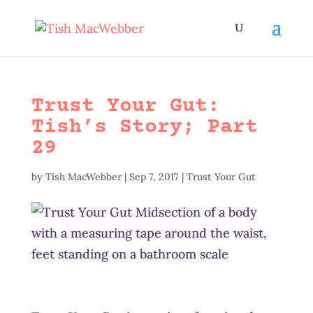
Trust Your Gut:
Tish’s Story; Part
29
by
Tish MacWebber
|
Sep 7, 2017
|
Trust Your Gut