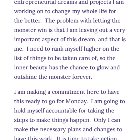
entrepreneurial dreams and projects I am
working on to change my whole life for
the better. The problem with letting the
monster win is that I am leaving out a very
important aspect of this dream, and that is
me. I need to rank myself higher on the
list of things to be taken care of, so the
inner beauty has the chance to glow and
outshine the monster forever.
I am making a commitment here to have
this ready to go for Monday. I am going to
hold myself accountable for taking the
steps to make things happen. Only I can
make the necessary plans and changes to
have this work. It is time to take action