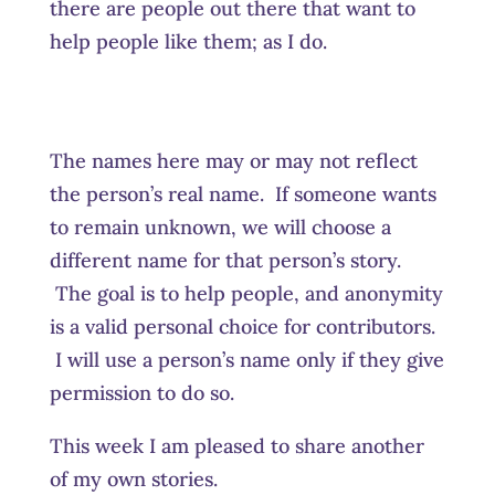
there are people out there that want to
help people like them; as I do.
The names here may or may not reflect
the person’s real name. If someone wants
to remain unknown, we will choose a
different name for that person’s story.
The goal is to help people, and anonymity
is a valid personal choice for contributors.
I will use a person’s name only if they give
permission to do so.
This week I am pleased to share another
of my own stories.