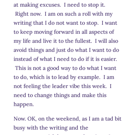
at making excuses. I need to stop it.
Right now. I am on such a roll with my
writing that I do not want to stop. I want
to keep moving forward in all aspects of
my life and live it to the fullest. I will also
avoid things and just do what I want to do
instead of what I need to do if it is easier.
This is not a good way to do what I want
to do, which is to lead by example. I am
not feeling the leader vibe this week. I
need to change things and make this
happen.
Now. OK, on the weekend, as I am a tad bit
busy with the writing and the