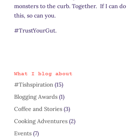
monsters to the curb. Together. If I can do
this, so can you.
#TrustYourGut.
What I blog about
#Tishspiration
(15)
Blogging Awards
(1)
Coffee and Stories
(3)
Cooking Adventures
(2)
Events
(7)