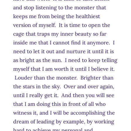
and stop listening to the monster that
keeps me from being the healthiest
version of myself. It is time to open the
cage that traps my inner beauty so far
inside me that I cannot find it anymore. I
need to let it out and nurture it until it is
as bright as the sun. I need to keep telling
myself that I am worth it until I believe it.
Louder than the monster. Brighter than
the stars in the sky. Over and over again,
until I really get it. And then you will see
that I am doing this in front of all who
witness it, and I will be accomplishing the
dream of leading by example, by working
hard to achieve my personal and