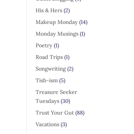
His & Hers
(2)
Makeup Monday
(14)
Monday Musings
(1)
Poetry
(1)
Road Trips
(1)
Songwriting
(2)
Tish-ism
(5)
Treasure Seeker
Tuesdays
(30)
Trust Your Gut
(88)
Vacations
(3)