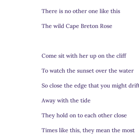
There is no other one like this
The wild Cape Breton Rose
Come sit with her up on the cliff
To watch the sunset over the water
So close the edge that you might drif
Away with the tide
They hold on to each other close
Times like this, they mean the most