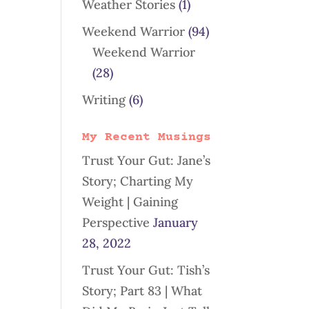
Weather Stories
(1)
Weekend Warrior
(94)
Weekend Warrior
(28)
Writing
(6)
My Recent Musings
Trust Your Gut: Jane’s
Story; Charting My
Weight | Gaining
Perspective
January
28, 2022
Trust Your Gut: Tish’s
Story; Part 83 | What