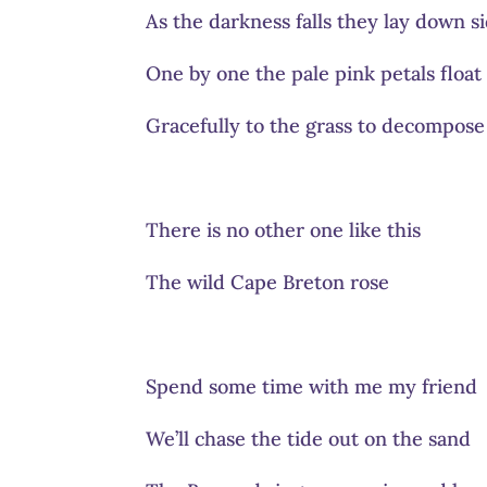
As the darkness falls they lay down si
One by one the pale pink petals float
Gracefully to the grass to decompose
There is no other one like this
The wild Cape Breton rose
Spend some time with me my friend
We’ll chase the tide out on the sand