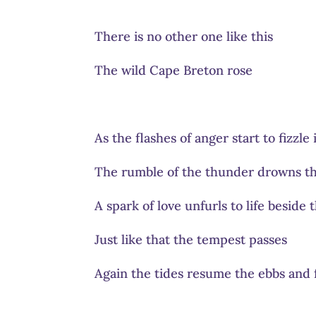
There is no other one like this
The wild Cape Breton rose
As the flashes of anger start to fizzle
The rumble of the thunder drowns th
A spark of love unfurls to life beside
Just like that the tempest passes
Again the tides resume the ebbs and 