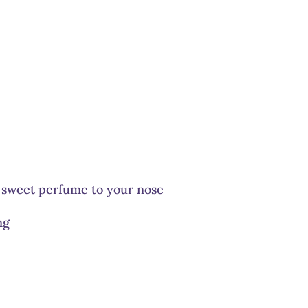
 sweet perfume to your nose
ng