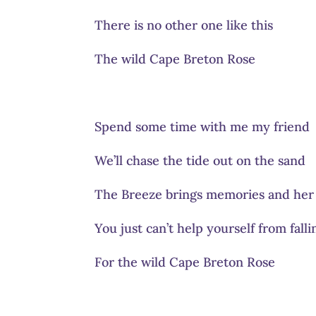
There is no other one like this
The wild Cape Breton Rose
Spend some time with me my friend
We’ll chase the tide out on the sand
The Breeze brings memories and her
You just can’t help yourself from falli
For the wild Cape Breton Rose