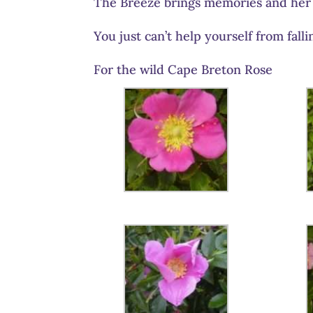
The Breeze brings memories and her
You just can’t help yourself from falli
For the wild Cape Breton Rose