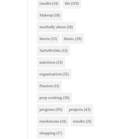
insulin
(14)
life
(119)
Makeup
(18)
morbidly obese
(18)
Movie
(15)
Music
(29)
NaNoWriMo
(12)
nutrition
(23)
organization
(25)
Passion
(11)
prep cooking
(26)
progress
(95)
projects
(43)
resolutions
(24)
results
(21)
shopping
(17)