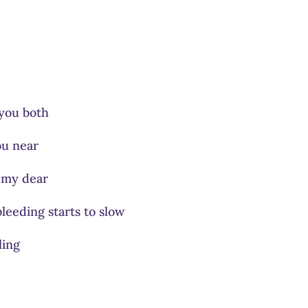
you both
ou near
p my dear
leeding starts to slow
ling