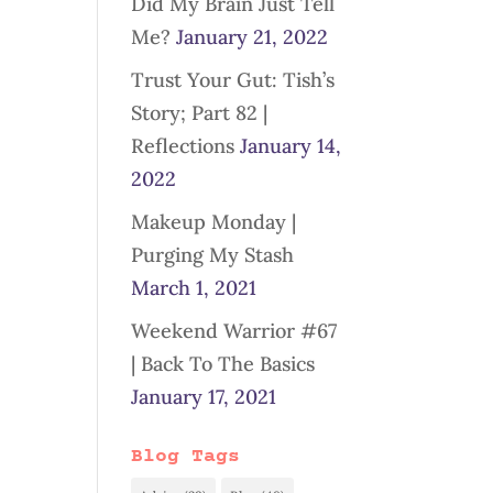
Did My Brain Just Tell
Me?
January 21, 2022
Trust Your Gut: Tish’s
Story; Part 82 |
Reflections
January 14,
2022
Makeup Monday |
Purging My Stash
March 1, 2021
Weekend Warrior #67
| Back To The Basics
January 17, 2021
Blog Tags