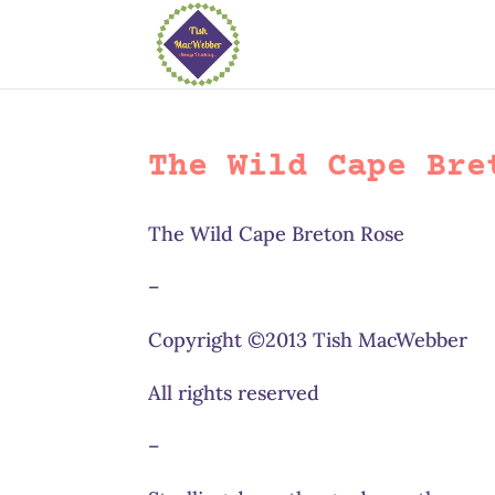
The Wild Cape Bre
The Wild Cape Breton Rose
–
Copyright ©2013 Tish MacWebber
All rights reserved
–