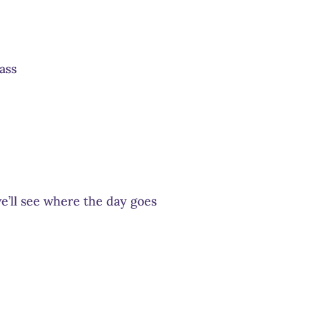
ass
e’ll see where the day goes