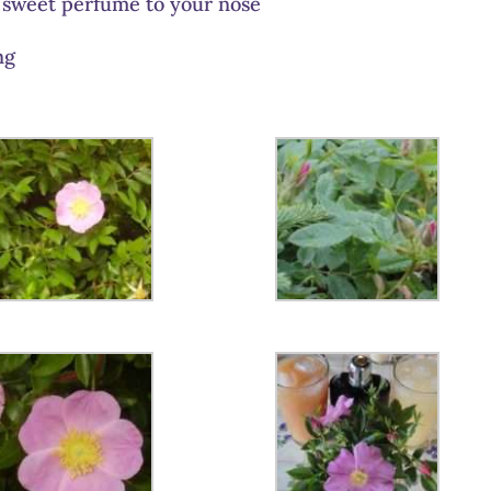
 sweet perfume to your nose
ng