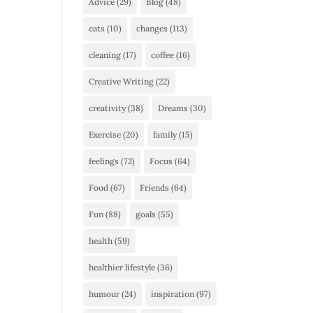
Advice
(29)
Blog
(48)
cats
(10)
changes
(113)
cleaning
(17)
coffee
(16)
Creative Writing
(22)
creativity
(38)
Dreams
(30)
Exercise
(20)
family
(15)
feelings
(72)
Focus
(64)
Food
(67)
Friends
(64)
Fun
(88)
goals
(55)
health
(59)
healthier lifestyle
(36)
humour
(24)
inspiration
(97)