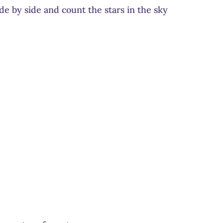
de by side and count the stars in the sky