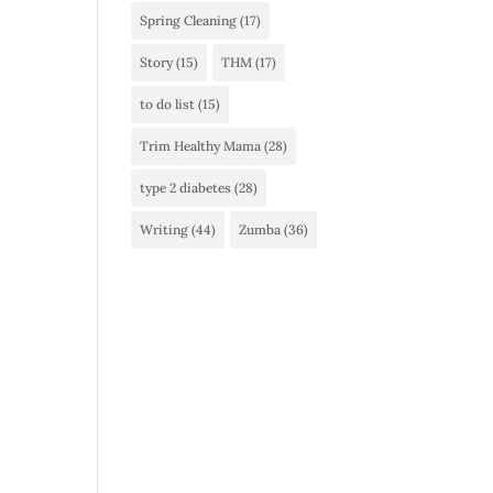
Spring Cleaning
(17)
Story
(15)
THM
(17)
to do list
(15)
Trim Healthy Mama
(28)
type 2 diabetes
(28)
Writing
(44)
Zumba
(36)