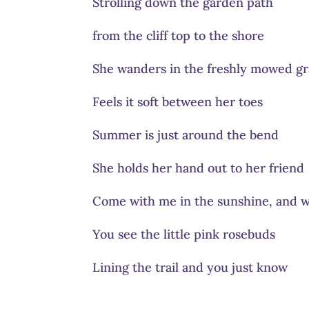
Strolling down the garden path
from the cliff top to the shore
She wanders in the freshly mowed gr
Feels it soft between her toes
Summer is just around the bend
She holds her hand out to her friend
Come with me in the sunshine, and w
You see the little pink rosebuds
Lining the trail and you just know