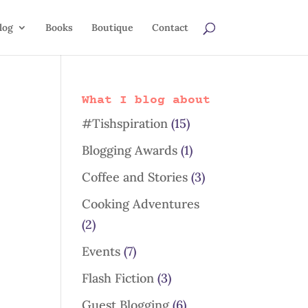
log
Books
Boutique
Contact
What I blog about
#Tishspiration
(15)
Blogging Awards
(1)
Coffee and Stories
(3)
Cooking Adventures
(2)
Events
(7)
Flash Fiction
(3)
Guest Blogging
(6)