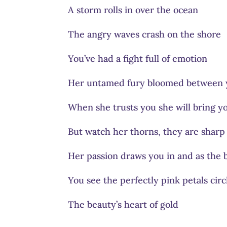
A storm rolls in over the ocean
The angry waves crash on the shore
You’ve had a fight full of emotion
Her untamed fury bloomed between 
When she trusts you she will bring y
But watch her thorns, they are shar
Her passion draws you in and as the b
You see the perfectly pink petals circ
The beauty’s heart of gold