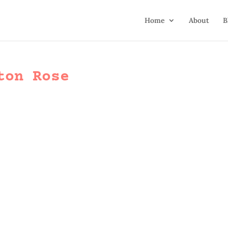
Home
About
B
ton Rose