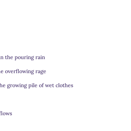
 in the pouring rain
e overflowing rage
 the growing pile of wet clothes
flows