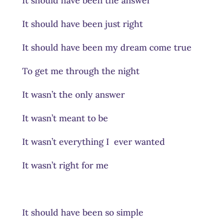
It should have been the answer
It should have been just right
It should have been my dream come true
To get me through the night
It wasn’t the only answer
It wasn’t meant to be
It wasn’t everything I ever wanted
It wasn’t right for me
It should have been so simple