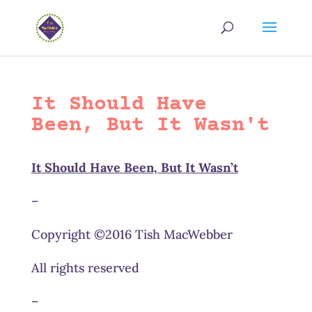
It Should Have
Been, But It Wasn't
It Should Have Been, But It Wasn’t
–
Copyright ©2016 Tish MacWebber
All rights reserved
–