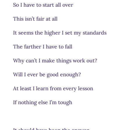
So I have to start all over
This isn’t fair at all
It seems the higher I set my standards
The farther I have to fall
Why can’t I make things work out?
Will I ever be good enough?
At least I learn from every lesson
If nothing else I’m tough