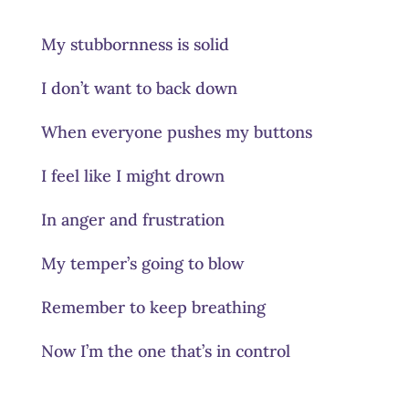
My stubbornness is solid
I don’t want to back down
When everyone pushes my buttons
I feel like I might drown
In anger and frustration
My temper’s going to blow
Remember to keep breathing
Now I’m the one that’s in control