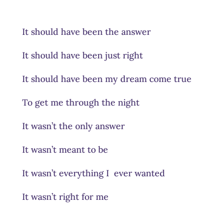
It should have been the answer
It should have been just right
It should have been my dream come true
To get me through the night
It wasn’t the only answer
It wasn’t meant to be
It wasn’t everything I ever wanted
It wasn’t right for me