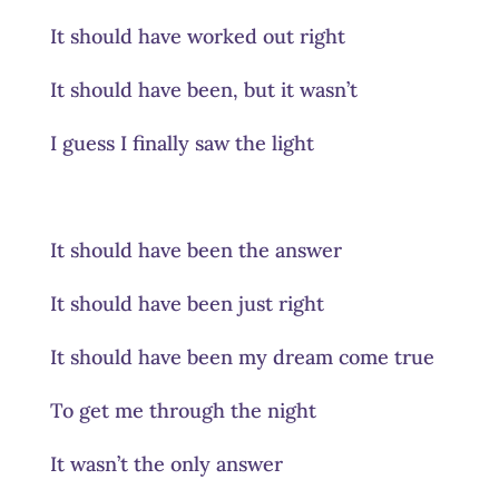
It should have worked out right
It should have been, but it wasn’t
I guess I finally saw the light
It should have been the answer
It should have been just right
It should have been my dream come true
To get me through the night
It wasn’t the only answer