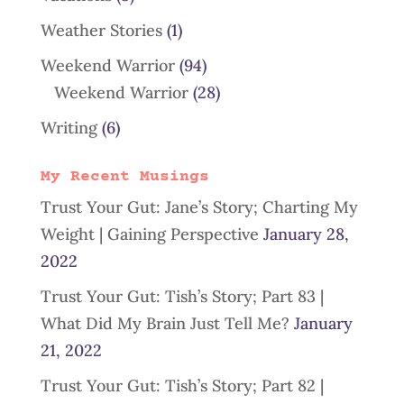
Weather Stories
(1)
Weekend Warrior
(94)
Weekend Warrior
(28)
Writing
(6)
My Recent Musings
Trust Your Gut: Jane’s Story; Charting My
Weight | Gaining Perspective
January 28,
2022
Trust Your Gut: Tish’s Story; Part 83 |
What Did My Brain Just Tell Me?
January
21, 2022
Trust Your Gut: Tish’s Story; Part 82 |