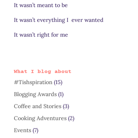
It wasn’t meant to be
It wasn’t everything I ever wanted
It wasn’t right for me
What I blog about
#Tishspiration
(15)
Blogging Awards
(1)
Coffee and Stories
(3)
Cooking Adventures
(2)
Events
(7)