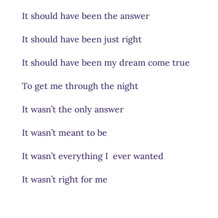
It should have been the answer
It should have been just right
It should have been my dream come true
To get me through the night
It wasn’t the only answer
It wasn’t meant to be
It wasn’t everything I ever wanted
It wasn’t right for me