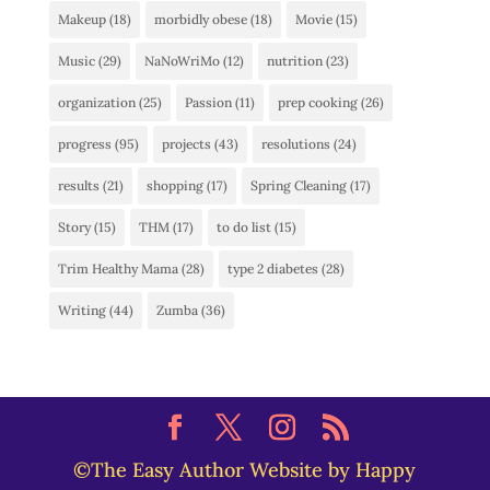
Makeup
(18)
morbidly obese
(18)
Movie
(15)
Music
(29)
NaNoWriMo
(12)
nutrition
(23)
organization
(25)
Passion
(11)
prep cooking
(26)
progress
(95)
projects
(43)
resolutions
(24)
results
(21)
shopping
(17)
Spring Cleaning
(17)
Story
(15)
THM
(17)
to do list
(15)
Trim Healthy Mama
(28)
type 2 diabetes
(28)
Writing
(44)
Zumba
(36)
©The Easy Author Website by Happy