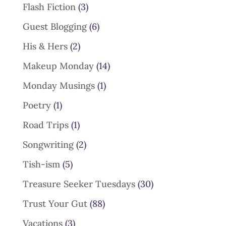
Flash Fiction
(3)
Guest Blogging
(6)
His & Hers
(2)
Makeup Monday
(14)
Monday Musings
(1)
Poetry
(1)
Road Trips
(1)
Songwriting
(2)
Tish-ism
(5)
Treasure Seeker Tuesdays
(30)
Trust Your Gut
(88)
Vacations
(3)