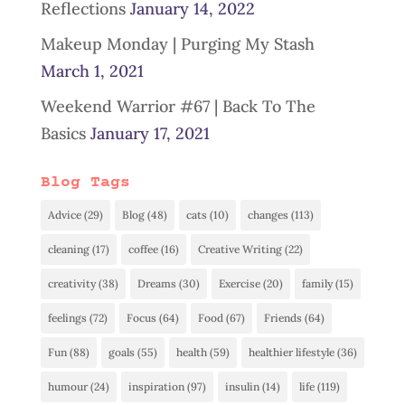
Reflections
January 14, 2022
Makeup Monday | Purging My Stash
March 1, 2021
Weekend Warrior #67 | Back To The
Basics
January 17, 2021
Blog Tags
Advice
(29)
Blog
(48)
cats
(10)
changes
(113)
cleaning
(17)
coffee
(16)
Creative Writing
(22)
creativity
(38)
Dreams
(30)
Exercise
(20)
family
(15)
feelings
(72)
Focus
(64)
Food
(67)
Friends
(64)
Fun
(88)
goals
(55)
health
(59)
healthier lifestyle
(36)
humour
(24)
inspiration
(97)
insulin
(14)
life
(119)