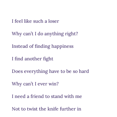
I feel like such a loser
Why can’t I do anything right?
Instead of finding happiness
I find another fight
Does everything have to be so hard
Why can’t I ever win?
I need a friend to stand with me
Not to twist the knife further in