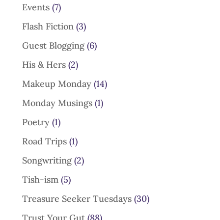
Events
(7)
Flash Fiction
(3)
Guest Blogging
(6)
His & Hers
(2)
Makeup Monday
(14)
Monday Musings
(1)
Poetry
(1)
Road Trips
(1)
Songwriting
(2)
Tish-ism
(5)
Treasure Seeker Tuesdays
(30)
Trust Your Gut
(88)