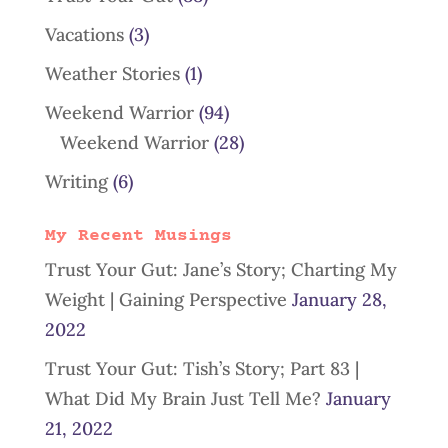
Vacations
(3)
Weather Stories
(1)
Weekend Warrior
(94)
Weekend Warrior
(28)
Writing
(6)
My Recent Musings
Trust Your Gut: Jane’s Story; Charting My
Weight | Gaining Perspective
January 28,
2022
Trust Your Gut: Tish’s Story; Part 83 |
What Did My Brain Just Tell Me?
January
21, 2022