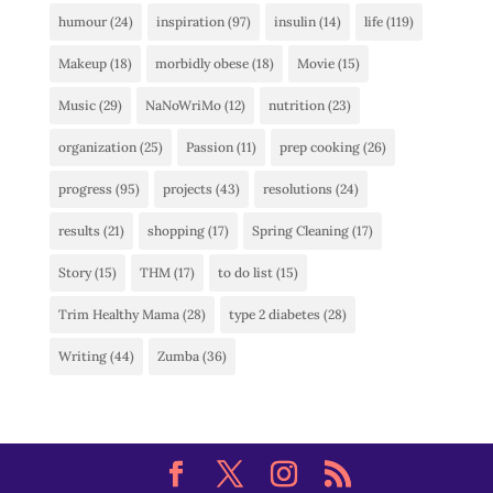
humour
(24)
inspiration
(97)
insulin
(14)
life
(119)
Makeup
(18)
morbidly obese
(18)
Movie
(15)
Music
(29)
NaNoWriMo
(12)
nutrition
(23)
organization
(25)
Passion
(11)
prep cooking
(26)
progress
(95)
projects
(43)
resolutions
(24)
results
(21)
shopping
(17)
Spring Cleaning
(17)
Story
(15)
THM
(17)
to do list
(15)
Trim Healthy Mama
(28)
type 2 diabetes
(28)
Writing
(44)
Zumba
(36)