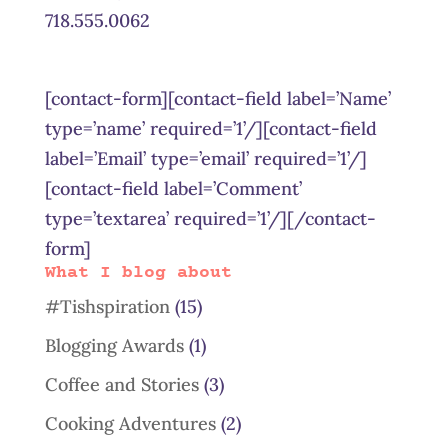
718.555.0062
[contact-form][contact-field label=’Name’
type=’name’ required=’1’/][contact-field
label=’Email’ type=’email’ required=’1’/]
[contact-field label=’Comment’
type=’textarea’ required=’1’/][/contact-
form]
What I blog about
#Tishspiration
(15)
Blogging Awards
(1)
Coffee and Stories
(3)
Cooking Adventures
(2)