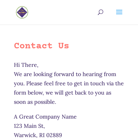
Contact Us
Hi There,
We are looking forward to hearing from
you. Please feel free to get in touch via the
form below, we will get back to you as
soon as possible.
A Great Company Name
123 Main St,
Warwick, RI 02889