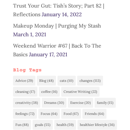
Trust Your Gut: Tish’s Story; Part 82 |
Reflections
January 14, 2022
Makeup Monday | Purging My Stash
March 1, 2021
Weekend Warrior #67 | Back To The
Basics
January 17, 2021
Blog Tags
Advice
(29)
Blog
(48)
cats
(10)
changes
(113)
cleaning
(17)
coffee
(16)
Creative Writing
(22)
creativity
(38)
Dreams
(30)
Exercise
(20)
family
(15)
feelings
(72)
Focus
(64)
Food
(67)
Friends
(64)
Fun
(88)
goals
(55)
health
(59)
healthier lifestyle
(36)