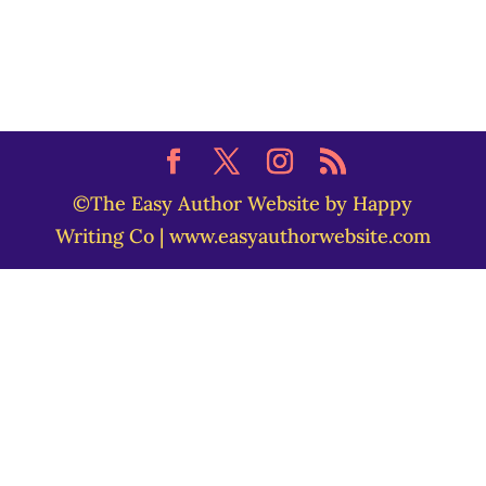
©The Easy Author Website by Happy
Writing Co | www.easyauthorwebsite.com