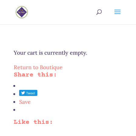
Your cart is currently empty.
Return to Boutique
Share this:
Save
Like this: