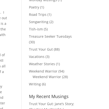
Poetry
(1)
. I
Road Trips
(1)
e out
Songwriting
(2)
is a
 the
Tish-ism
(5)
with
Treasure Seeker Tuesdays
(30)
Trust Your Gut
(88)
l of
Vacations
(3)
ill
Weather Stories
(1)
 all
Weekend Warrior
(94)
f a
Weekend Warrior
(28)
Writing
(6)
my
he
My Recent Musings
and
ster
Trust Your Gut: Jane’s Story;
nd