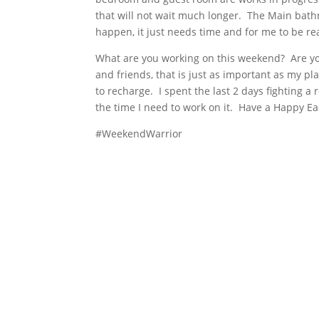
that will not wait much longer. The Main bathro
happen, it just needs time and for me to be rea
What are you working on this weekend? Are you
and friends, that is just as important as my p
to recharge. I spent the last 2 days fighting a 
the time I need to work on it. Have a Happy E
#WeekendWarrior