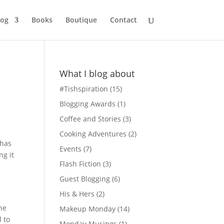
log
Books
Boutique
Contact
What I blog about
#Tishspiration
(15)
Blogging Awards
(1)
Coffee and Stories
(3)
Cooking Adventures
(2)
 has
Events
(7)
ng it
Flash Fiction
(3)
Guest Blogging
(6)
His & Hers
(2)
the
Makeup Monday
(14)
d to
Monday Musings
(1)