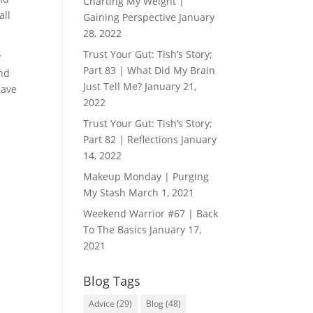
Charting My Weight |
all
Gaining Perspective
January
28, 2022
Trust Your Gut: Tish’s Story;
y
Part 83 | What Did My Brain
end
Just Tell Me?
January 21,
have
2022
Trust Your Gut: Tish’s Story;
Part 82 | Reflections
January
14, 2022
Makeup Monday | Purging
My Stash
March 1, 2021
Weekend Warrior #67 | Back
To The Basics
January 17,
2021
Blog Tags
Advice
(29)
Blog
(48)