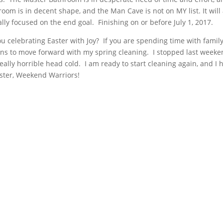
om is in decent shape, and the Man Cave is not on MY list. It will 
lly focused on the end goal. Finishing on or before July 1, 2017.
 celebrating Easter with Joy? If you are spending time with famil
lans to move forward with my spring cleaning. I stopped last week
really horrible head cold. I am ready to start cleaning again, and I 
aster, Weekend Warriors!