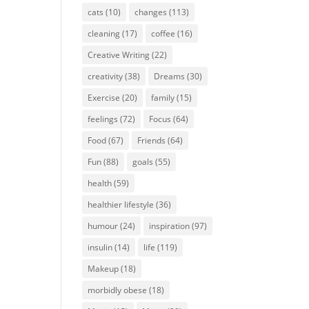
cats
(10)
changes
(113)
cleaning
(17)
coffee
(16)
Creative Writing
(22)
creativity
(38)
Dreams
(30)
Exercise
(20)
family
(15)
feelings
(72)
Focus
(64)
Food
(67)
Friends
(64)
Fun
(88)
goals
(55)
health
(59)
healthier lifestyle
(36)
humour
(24)
inspiration
(97)
insulin
(14)
life
(119)
Makeup
(18)
morbidly obese
(18)