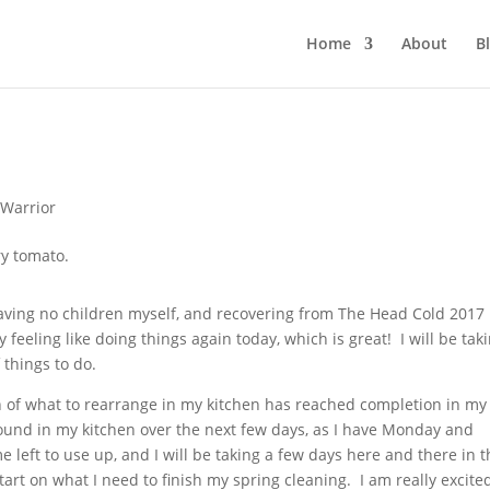
Home
About
B
Warrior
aving no children myself, and recovering from The Head Cold 2017
y feeling like doing things again today, which is great! I will be taki
 things to do.
on of what to rearrange in my kitchen has reached completion in my
round in my kitchen over the next few days, as I have Monday and
 left to use up, and I will be taking a few days here and there in 
art on what I need to finish my spring cleaning. I am really excite