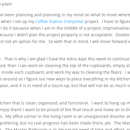
a plan!
have been planning and planning in my mind on what to move where
, when I set up my
Coffee Station Complete!
project. I have to figur
do it because when I am in the middle of a project, improvisation 
 because I didn’t plan the project properly is not acceptable. Double
st not an option for me. So with that in mind, I will move forward 
y. That is why I am glad I have the extra days this week to continue
ed, then I can work on cleaning the top of the cupboards, empty al
inside each cupboard, and work my way to cleaning the floors. I w
 around as I figure out new ways to place everything in my kitchen
year, and it is in need of a touch-up, but that will not be as much o
itchen that is clean, organized, and functional. I want to hang up 
enjoy them! I want to be proud of the final result and move on to t
ss. My office corner in the living room is an unorganized disaster 
 puttering, but no real progress has been made there, yet. The Ma
. The Master Bathroom is in desperate need of time and effort, a