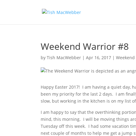
Weekend Warrior #8
by
Tish MacWebber
|
Apr 16, 2017
|
Weekend 
Happy Easter 2017! I am having a quiet day, h
been my priority for the last 2 days. I am finall
slow, but working in the kitchen is on my list of
I am happy to say that the overthinking porti
mind, this morning. I will be moving things a
Tuesday off this week. I had some vacation time
next couple of months to help me get a jump st