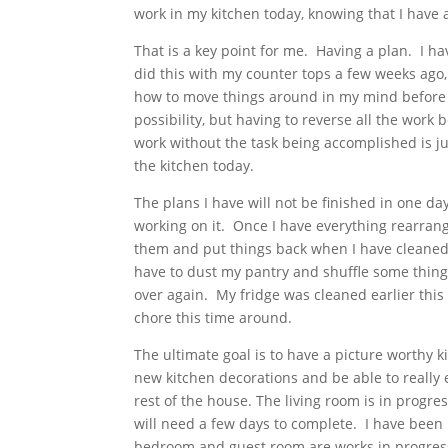
work in my kitchen today, knowing that I have 
That is a key point for me. Having a plan. I 
did this with my counter tops a few weeks ago
how to move things around in my mind before I 
possibility, but having to reverse all the work
work without the task being accomplished is ju
the kitchen today.
The plans I have will not be finished in one da
working on it. Once I have everything rearrang
them and put things back when I have cleaned 
have to dust my pantry and shuffle some things
over again. My fridge was cleaned earlier this 
chore this time around.
The ultimate goal is to have a picture worthy k
new kitchen decorations and be able to really 
rest of the house. The living room is in progre
will need a few days to complete. I have been
bedroom and guest room are works in progress