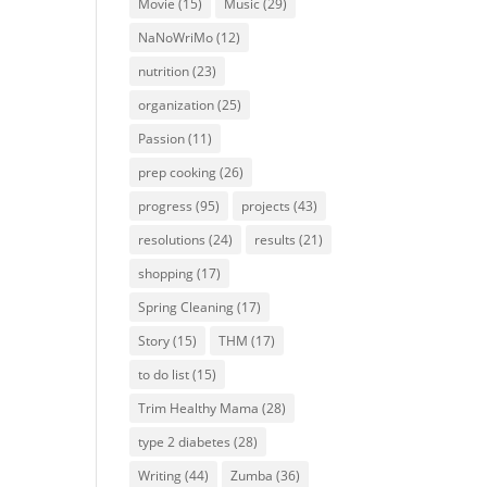
Movie
(15)
Music
(29)
NaNoWriMo
(12)
nutrition
(23)
organization
(25)
Passion
(11)
prep cooking
(26)
progress
(95)
projects
(43)
resolutions
(24)
results
(21)
shopping
(17)
Spring Cleaning
(17)
Story
(15)
THM
(17)
to do list
(15)
Trim Healthy Mama
(28)
type 2 diabetes
(28)
Writing
(44)
Zumba
(36)