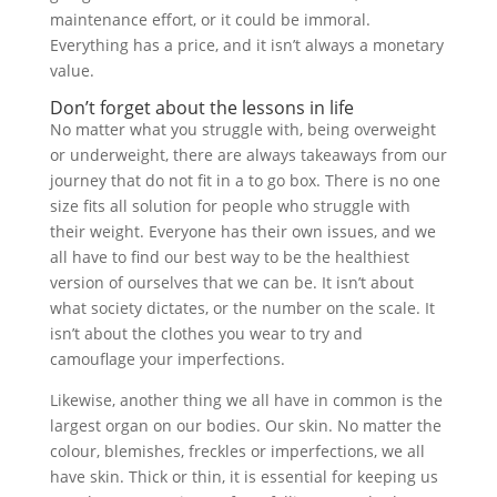
maintenance effort, or it could be immoral.
Everything has a price, and it isn’t always a monetary
value.
Don’t forget about the lessons in life
No matter what you struggle with, being overweight
or underweight, there are always takeaways from our
journey that do not fit in a
to go
box. There is no one
size fits all solution for people who struggle with
their weight. Everyone has their own issues, and we
all have to find our best way to be the healthiest
version of ourselves that we can be. It isn’t about
what society dictates, or the number on the scale. It
isn’t about the clothes you wear to try and
camouflage your imperfections.
Likewise, another thing we all have in common is the
largest organ on our bodies. Our skin. No matter the
colour, blemishes, freckles or imperfections, we all
have skin. Thick or thin, it is essential for keeping us