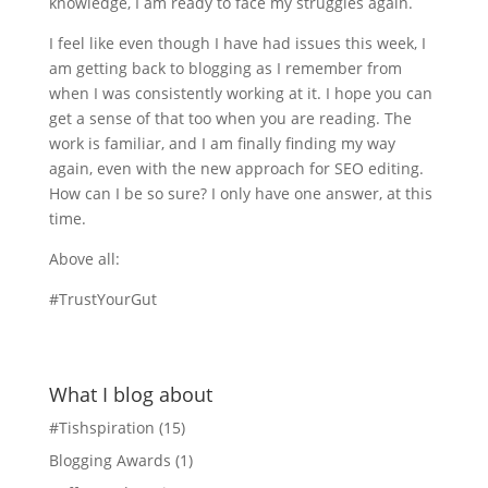
knowledge, I am ready to face my struggles again.
I feel like even though I have had issues this week, I
am getting back to blogging as I remember from
when I was consistently working at it. I hope you can
get a sense of that too when you are reading. The
work is familiar, and I am finally finding my way
again, even with the new approach for SEO editing.
How can I be so sure? I only have one answer, at this
time.
Above all:
#TrustYourGut
What I blog about
#Tishspiration
(15)
Blogging Awards
(1)