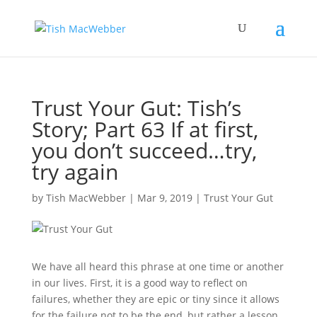
Trust Your Gut: Tish’s
Story; Part 63 If at first,
you don’t succeed…try,
try again
by
Tish MacWebber
|
Mar 9, 2019
|
Trust Your Gut
We have all heard this phrase at one time or another
in our lives. First, it is a good way to reflect on
failures, whether they are epic or tiny since it allows
for the failure not to be the end, but rather a lesson.