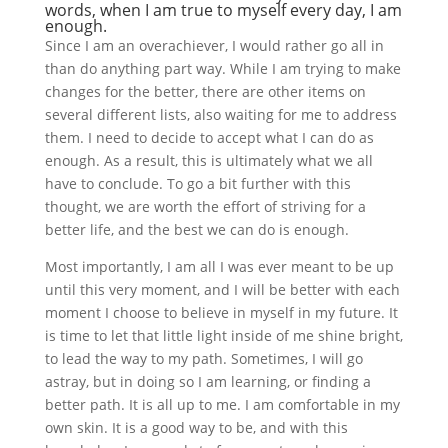
words, when I am true to myself every day, I am
enough
.
Since I am an overachiever, I would rather go all in
than do anything part way. While I am trying to make
changes for the better, there are other items on
several different lists, also waiting for me to address
them. I need to decide to accept what I can do as
enough. As a result, this is ultimately what we all
have to conclude. To go a bit further with this
thought, we are worth the effort of striving for a
better life, and the best we can do is enough.
Most importantly, I am all I was ever meant to be up
until this very moment, and I will be better with each
moment I choose to believe in myself in my future. It
is time to let that little light inside of me shine bright,
to lead the way to my path. Sometimes, I will go
astray, but in doing so I am learning, or finding a
better path. It is all up to me. I am comfortable in my
own skin. It is a good way to be, and with this