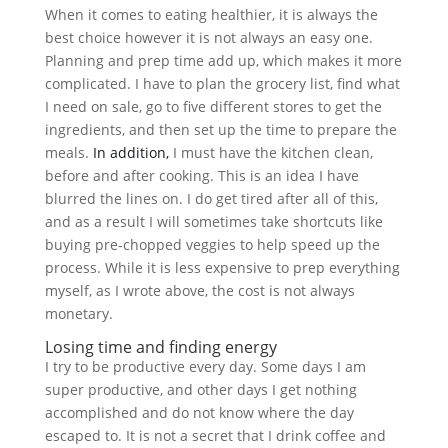
When it comes to eating healthier, it is always the
best choice however it is not always an easy one.
Planning and prep time add up, which makes it more
complicated. I have to plan the grocery list, find what
I need on sale, go to five different stores to get the
ingredients, and then set up the time to prepare the
meals.
In addition,
I must have the kitchen clean,
before and after cooking. This is an idea I have
blurred the lines on. I do get tired after all of this,
and as a result I will sometimes take shortcuts like
buying pre-chopped veggies to help speed up the
process. While it is less expensive to prep everything
myself, as I wrote above, the cost is not always
monetary.
Losing time and finding energy
I try to be productive every day. Some days I am
super productive, and other days I get nothing
accomplished and do not know where the day
escaped to. It is not a secret that I drink coffee and