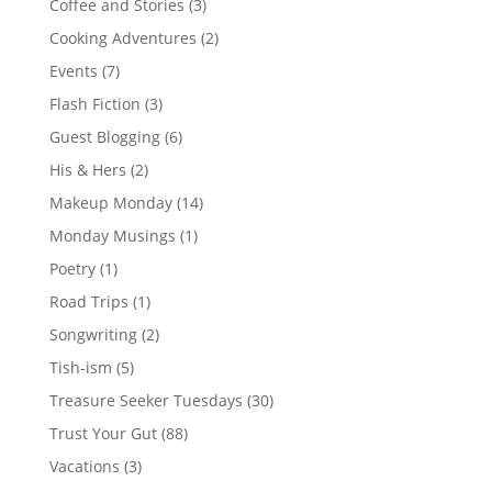
Coffee and Stories
(3)
Cooking Adventures
(2)
Events
(7)
Flash Fiction
(3)
Guest Blogging
(6)
His & Hers
(2)
Makeup Monday
(14)
Monday Musings
(1)
Poetry
(1)
Road Trips
(1)
Songwriting
(2)
Tish-ism
(5)
Treasure Seeker Tuesdays
(30)
Trust Your Gut
(88)
Vacations
(3)