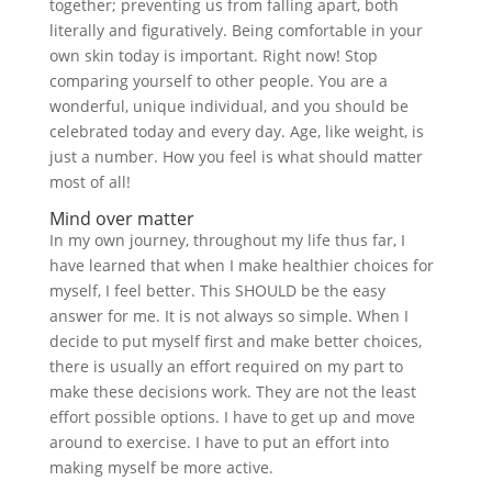
together; preventing us from falling apart, both
literally and figuratively. Being comfortable in your
own skin today is important. Right now! Stop
comparing yourself to other people. You are a
wonderful, unique individual, and you should be
celebrated today and every day. Age, like weight, is
just a number. How you feel is what should matter
most of all!
Mind over matter
In my own journey, throughout my life thus far, I
have learned that when I make healthier choices for
myself, I feel better. This SHOULD be the easy
answer for me. It is not always so simple. When I
decide to put myself first and make better choices,
there is usually an effort required on my part to
make these decisions work. They are not the least
effort
possible options. I have to get up and move
around to exercise. I have to put an effort into
making myself be more active.