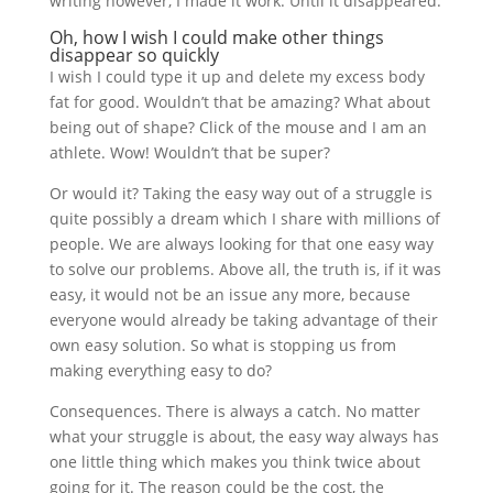
writing however, I made it work. Until it disappeared.
Oh, how I wish I could make other things
disappear so quickly
I wish I could type it up and delete my excess body
fat for good. Wouldn’t that be amazing? What about
being out of shape? Click of the mouse and I am an
athlete. Wow! Wouldn’t that be super?
Or would it? Taking the easy way out of a struggle is
quite possibly a dream which I share with millions of
people. We are always looking for that one easy way
to solve our problems. Above all, the truth is, if it was
easy, it would not be an issue any more, because
everyone would already be taking advantage of their
own easy solution. So what is stopping us from
making everything easy to do?
Consequences. There is always a catch. No matter
what your struggle is about, the easy way always has
one little thing which makes you think twice about
going for it. The reason could be the cost, the