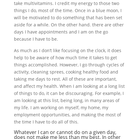
take multivitamins. I credit my energy to those two
things I do, most of the time. Once in a blue moon, I
will be motivated to do something that has been set
aside for a while. On the other hand. there are other
days I have appointments and I am on the go
because I have to be.
As much as I don’t like focusing on the clock, it does
help to be aware of how much time it takes to get
things accomplished. However, I go through cycles of
activity, cleaning sprees, cooking healthy food and
taking me days to rest. All of these are important,
and affect my health. When I am looking at a long list
of things to do, it can be discouraging. For example, I
am looking at this list, being long, in many areas of
my life. I am working on myself, my home, my
employment opportunities, and making the most of
the time I have to do all of this.
Whatever I can or cannot do on a given day,
does not make me less than my best. In other