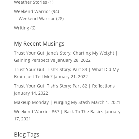
Weather Stories
(1)
Weekend Warrior
(94)
Weekend Warrior
(28)
Writing
(6)
My Recent Musings
Trust Your Gut: Jane’s Story; Charting My Weight |
Gaining Perspective
January 28, 2022
Trust Your Gut: Tish’s Story; Part 83 | What Did My
Brain Just Tell Me?
January 21, 2022
Trust Your Gut: Tish’s Story; Part 82 | Reflections
January 14, 2022
Makeup Monday | Purging My Stash
March 1, 2021
Weekend Warrior #67 | Back To The Basics
January
17, 2021
Blog Tags