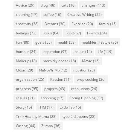
Advice
(29)
Blog
(48)
cats
(10)
changes
(113)
cleaning
(17)
coffee
(16)
Creative Writing
(22)
creativity
(38)
Dreams
(30)
Exercise
(20)
family
(15)
feelings
(72)
Focus
(64)
Food
(67)
Friends
(64)
Fun
(88)
goals
(55)
health
(59)
healthier lifestyle
(36)
humour
(24)
inspiration
(97)
insulin
(14)
life
(119)
Makeup
(18)
morbidly obese
(18)
Movie
(15)
Music
(29)
NaNoWriMo
(12)
nutrition
(23)
organization
(25)
Passion
(11)
prep cooking
(26)
progress
(95)
projects
(43)
resolutions
(24)
results
(21)
shopping
(17)
Spring Cleaning
(17)
Story
(15)
THM
(17)
to do list
(15)
Trim Healthy Mama
(28)
type 2 diabetes
(28)
Writing
(44)
Zumba
(36)