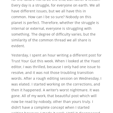
Every day is a struggle, for everyone on earth. We all
have different issues, but we all have this in
common. How can I be so sure? Nobody on this
planet is perfect. Therefore, whether the struggle is
internal or external, everyone is struggling with
something. The degree of difficulty varies, but the
similarity of the common thread we all share is
evident.
Yesterday, I spent an hour writing a different post for
Trust Your Gut this week. When I looked at the Yoast
editor, I was thrilled, because I only had one issue to
resolve, and it was not those troubling transition
words. After a rough editing session on Wednesday, I
was elated. I started working on the corrections, and
then it happened. A writer’s worst nightmare. It was
gone. All of my work, that beautiful post which will
now be read by nobody, other than yours truly. I
didn’t have a complete concept when I started