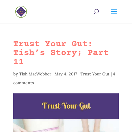
Trust Your Gut:
Tish’s Story; Part
11
by
Tish MacWebber
|
May 4, 2017
|
Trust Your Gut
|
4
comments