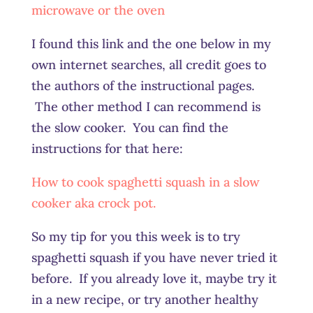
microwave or the oven
I found this link and the one below in my
own internet searches, all credit goes to
the authors of the instructional pages.
The other method I can recommend is
the slow cooker. You can find the
instructions for that here:
How to cook spaghetti squash in a slow
cooker aka crock pot.
So my tip for you this week is to try
spaghetti squash if you have never tried it
before. If you already love it, maybe try it
in a new recipe, or try another healthy