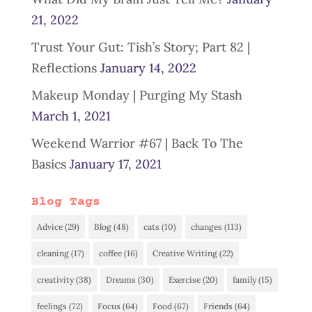
21, 2022
Trust Your Gut: Tish’s Story; Part 82 |
Reflections
January 14, 2022
Makeup Monday | Purging My Stash
March 1, 2021
Weekend Warrior #67 | Back To The
Basics
January 17, 2021
Blog Tags
Advice
(29)
Blog
(48)
cats
(10)
changes
(113)
cleaning
(17)
coffee
(16)
Creative Writing
(22)
creativity
(38)
Dreams
(30)
Exercise
(20)
family
(15)
feelings
(72)
Focus
(64)
Food
(67)
Friends
(64)