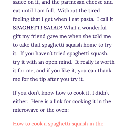
sauce on it, and the parmesan cheese and
eat until I am full. Without the tired
feeling that I get when I eat pasta. I call it
SPAGHETTI SALAD
! What a wonderful
gift my friend gave me when she told me
to take that spaghetti squash home to try
it. If you haven’t tried spaghetti squash,
try it with an open mind. It really is worth
it for me, and if you like it, you can thank
me for the tip after you try it.
If you don’t know how to cook it, I didn’t
either. Here is a link for cooking it in the
microwave or the oven:
How to cook a spaghetti squash in the