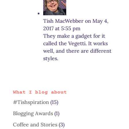
Tish MacWebber
on May 4,
2017 at 5:55 pm
They make a gadget for it
called the Vegetti. It works
well, and there are different
styles.
What I blog about
#Tishspiration
(15)
Blogging Awards
(1)
Coffee and Stories
(3)