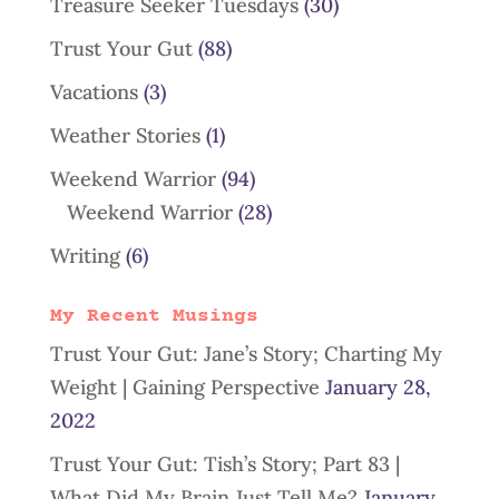
Treasure Seeker Tuesdays
(30)
Trust Your Gut
(88)
Vacations
(3)
Weather Stories
(1)
Weekend Warrior
(94)
Weekend Warrior
(28)
Writing
(6)
My Recent Musings
Trust Your Gut: Jane’s Story; Charting My
Weight | Gaining Perspective
January 28,
2022
Trust Your Gut: Tish’s Story; Part 83 |
What Did My Brain Just Tell Me?
January