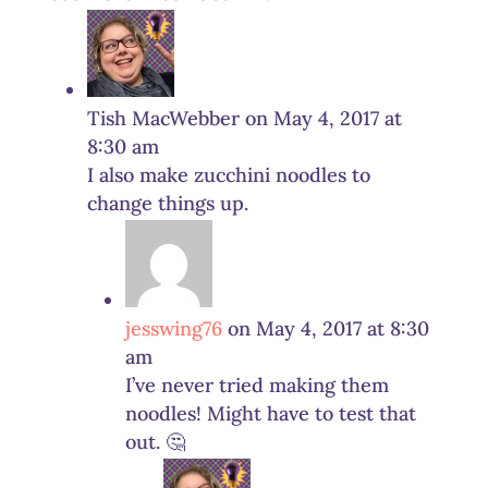
Tish MacWebber
on May 4, 2017 at
8:30 am
I also make zucchini noodles to
change things up.
jesswing76
on May 4, 2017 at 8:30
am
I’ve never tried making them
noodles! Might have to test that
out. 🤔