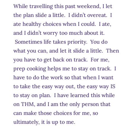
While travelling this past weekend, I let
the plan slide a little. I didn’t overeat. I
ate healthy choices when I could. I ate,
and I didn’t worry too much about it.
Sometimes life takes priority. You do
what you can, and let it slide a little. Then
you have to get back on track. For me,
prep cooking helps me to stay on track. I
have to do the work so that when I want
to take the easy way out, the easy way IS
to stay on plan. I have learned this while
on THM, and I am the only person that
can make those choices for me, so
ultimately, it is up to me.