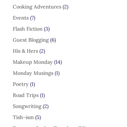
Cooking Adventures
(2)
Events
(7)
Flash Fiction
(3)
Guest Blogging
(6)
His & Hers
(2)
Makeup Monday
(14)
Monday Musings
(1)
Poetry
(1)
Road Trips
(1)
Songwriting
(2)
Tish-ism
(5)