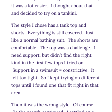
it was a lot easier. I thought about that
and decided to try on a tankini.
The style I chose has a tank top and
shorts. Everything is still covered. Just
like a normal bathing suit. The shorts are
comfortable. The top was a challenge. I
need support, but didn’t find the right
kind in the first few tops I tried on.
Support in a swimsuit = constrictive. It
felt too tight. So I kept trying on different
tops until I found one that fit right in that
area.
Then it was the wrong style. Of course.