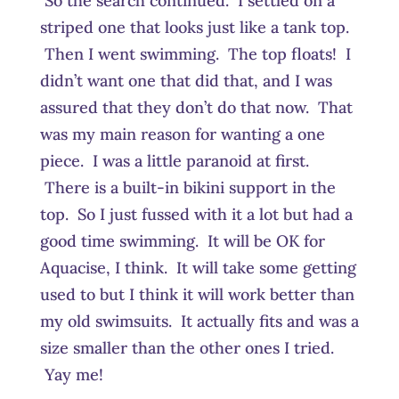
So the search continued. I settled on a
striped one that looks just like a tank top.
Then I went swimming. The top floats! I
didn’t want one that did that, and I was
assured that they don’t do that now. That
was my main reason for wanting a one
piece. I was a little paranoid at first.
There is a built-in bikini support in the
top. So I just fussed with it a lot but had a
good time swimming. It will be OK for
Aquacise, I think. It will take some getting
used to but I think it will work better than
my old swimsuits. It actually fits and was a
size smaller than the other ones I tried.
Yay me!