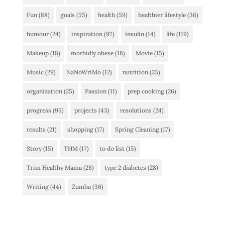
Fun
(88)
goals
(55)
health
(59)
healthier lifestyle
(36)
humour
(24)
inspiration
(97)
insulin
(14)
life
(119)
Makeup
(18)
morbidly obese
(18)
Movie
(15)
Music
(29)
NaNoWriMo
(12)
nutrition
(23)
organization
(25)
Passion
(11)
prep cooking
(26)
progress
(95)
projects
(43)
resolutions
(24)
results
(21)
shopping
(17)
Spring Cleaning
(17)
Story
(15)
THM
(17)
to do list
(15)
Trim Healthy Mama
(28)
type 2 diabetes
(28)
Writing
(44)
Zumba
(36)