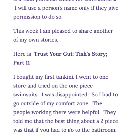
I will use a person’s name only if they give
permission to do so.
This week I am pleased to share another
of my own stories.
Here is
Trust Your Gut:
Tish’s Story;
Part 11
I bought my first tankini. I went to one
store and tried on the one piece
swimsuits. I was disappointed. So I had to
go outside of my comfort zone. The
people working there were helpful. They
told me that the best thing about a 2 piece
was that if you had to go to the bathroom,