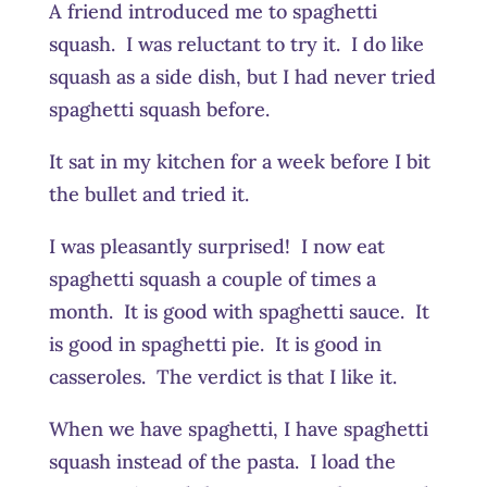
A friend introduced me to spaghetti
squash. I was reluctant to try it. I do like
squash as a side dish, but I had never tried
spaghetti squash before.
It sat in my kitchen for a week before I bit
the bullet and tried it.
I was pleasantly surprised! I now eat
spaghetti squash a couple of times a
month. It is good with spaghetti sauce. It
is good in spaghetti pie. It is good in
casseroles. The verdict is that I like it.
When we have spaghetti, I have spaghetti
squash instead of the pasta. I load the