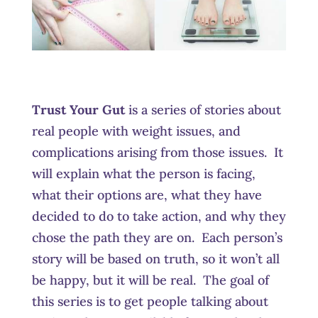
Trust Your Gut
is a series of stories about
real people with weight issues, and
complications arising from those issues. It
will explain what the person is facing,
what their options are, what they have
decided to do to take action, and why they
chose the path they are on. Each person’s
story will be based on truth, so it won’t all
be happy, but it will be real. The goal of
this series is to get people talking about