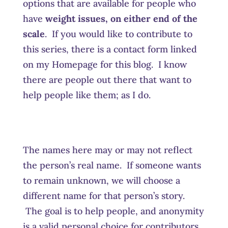
options that are available for people who
have
weight issues, on either end of the
scale
. If you would like to contribute to
this series, there is a contact form linked
on my Homepage for this blog. I know
there are people out there that want to
help people like them; as I do.
The names here may or may not reflect
the person’s real name. If someone wants
to remain unknown, we will choose a
different name for that person’s story.
The goal is to help people, and anonymity
is a valid personal choice for contributors.