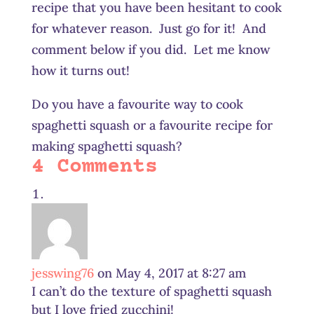
recipe that you have been hesitant to cook
for whatever reason. Just go for it! And
comment below if you did. Let me know
how it turns out!
Do you have a favourite way to cook
spaghetti squash or a favourite recipe for
making spaghetti squash?
4 Comments
jesswing76
on May 4, 2017 at 8:27 am
I can’t do the texture of spaghetti squash
but I love fried zucchini!