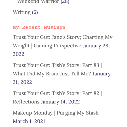
Weekend Warrior
(28)
Writing
(6)
My Recent Musings
Trust Your Gut: Jane’s Story; Charting My
Weight | Gaining Perspective
January 28,
2022
Trust Your Gut: Tish’s Story; Part 83 |
What Did My Brain Just Tell Me?
January
21, 2022
Trust Your Gut: Tish’s Story; Part 82 |
Reflections
January 14, 2022
Makeup Monday | Purging My Stash
March 1, 2021