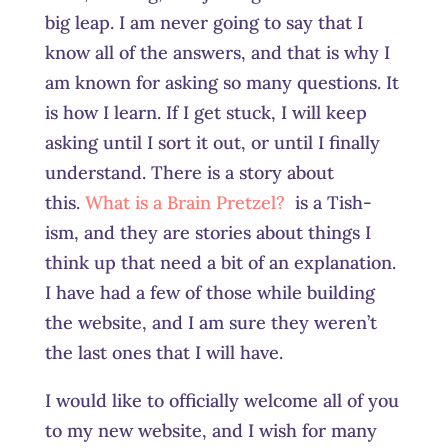
big leap. I am never going to say that I
know all of the answers, and that is why I
am known for asking so many questions. It
is how I learn. If I get stuck, I will keep
asking until I sort it out, or until I finally
understand. There is a story about
this.
What is a Brain Pretzel?
is a Tish-
ism, and they are stories about things I
think up that need a bit of an explanation.
I have had a few of those while building
the website, and I am sure they weren’t
the last ones that I will have.
I would like to officially welcome all of you
to my new website, and I wish for many