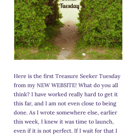
Here is the first Treasure Seeker Tuesday
from my NEW WEBSITE! What do you all
think? I have worked really hard to get it
this far, and I am not even close to being
done. As I wrote somewhere else, earlier
this week, I knew it was time to launch,
even if it is not perfect. If I wait for that I