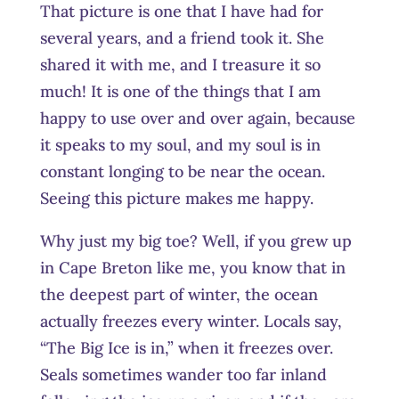
That picture is one that I have had for
several years, and a friend took it. She
shared it with me, and I treasure it so
much! It is one of the things that I am
happy to use over and over again, because
it speaks to my soul, and my soul is in
constant longing to be near the ocean.
Seeing this picture makes me happy.
Why just my big toe? Well, if you grew up
in Cape Breton like me, you know that in
the deepest part of winter, the ocean
actually freezes every winter. Locals say,
“The Big Ice is in,” when it freezes over.
Seals sometimes wander too far inland