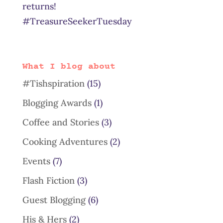
returns!
#TreasureSeekerTuesday
What I blog about
#Tishspiration
(15)
Blogging Awards
(1)
Coffee and Stories
(3)
Cooking Adventures
(2)
Events
(7)
Flash Fiction
(3)
Guest Blogging
(6)
His & Hers
(2)