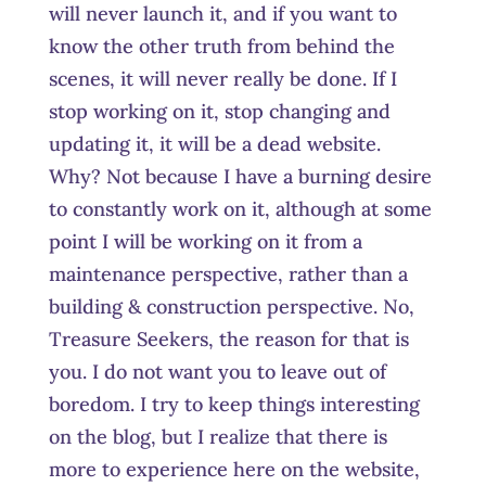
will never launch it, and if you want to
know the other truth from behind the
scenes, it will never really be done. If I
stop working on it, stop changing and
updating it, it will be a dead website.
Why? Not because I have a burning desire
to constantly work on it, although at some
point I will be working on it from a
maintenance perspective, rather than a
building & construction perspective. No,
Treasure Seekers, the reason for that is
you. I do not want you to leave out of
boredom. I try to keep things interesting
on the blog, but I realize that there is
more to experience here on the website,