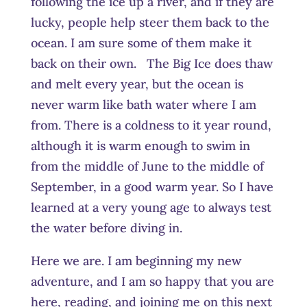
following the ice up a river, and if they are
lucky, people help steer them back to the
ocean. I am sure some of them make it
back on their own. The Big Ice does thaw
and melt every year, but the ocean is
never warm like bath water where I am
from. There is a coldness to it year round,
although it is warm enough to swim in
from the middle of June to the middle of
September, in a good warm year. So I have
learned at a very young age to always test
the water before diving in.
Here we are. I am beginning my new
adventure, and I am so happy that you are
here, reading, and joining me on this next