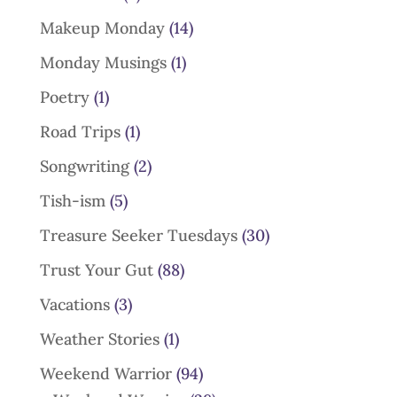
Makeup Monday
(14)
Monday Musings
(1)
Poetry
(1)
Road Trips
(1)
Songwriting
(2)
Tish-ism
(5)
Treasure Seeker Tuesdays
(30)
Trust Your Gut
(88)
Vacations
(3)
Weather Stories
(1)
Weekend Warrior
(94)