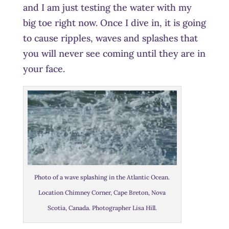
and I am just testing the water with my
big toe right now. Once I dive in, it is going
to cause ripples, waves and splashes that
you will never see coming until they are in
your face.
Photo of a wave splashing in the Atlantic Ocean.
Location Chimney Corner, Cape Breton, Nova
Scotia, Canada. Photographer Lisa Hill.