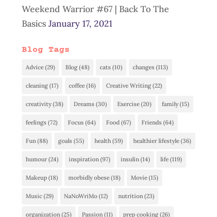
Weekend Warrior #67 | Back To The
Basics
January 17, 2021
Blog Tags
Advice
(29)
Blog
(48)
cats
(10)
changes
(113)
cleaning
(17)
coffee
(16)
Creative Writing
(22)
creativity
(38)
Dreams
(30)
Exercise
(20)
family
(15)
feelings
(72)
Focus
(64)
Food
(67)
Friends
(64)
Fun
(88)
goals
(55)
health
(59)
healthier lifestyle
(36)
humour
(24)
inspiration
(97)
insulin
(14)
life
(119)
Makeup
(18)
morbidly obese
(18)
Movie
(15)
Music
(29)
NaNoWriMo
(12)
nutrition
(23)
organization
(25)
Passion
(11)
prep cooking
(26)