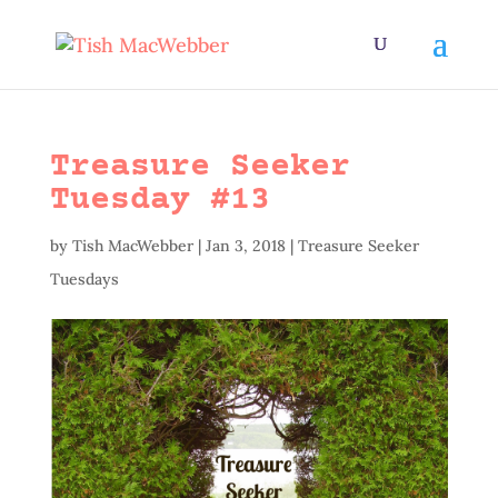
Treasure Seeker
Tuesday #13
by
Tish MacWebber
|
Jan 3, 2018
|
Treasure Seeker
Tuesdays