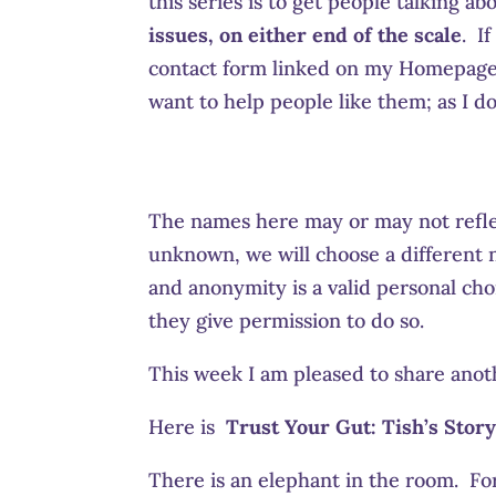
this series is to get people talking a
issues, on either end of the scale
. I
contact form linked on my Homepage f
want to help people like them; as I do
The names here may or may not refle
unknown, we will choose a different n
and anonymity is a valid personal choi
they give permission to do so.
This week I am pleased to share anot
Here is
Trust Your Gut:
Tish’s Story
There is an elephant in the room. For