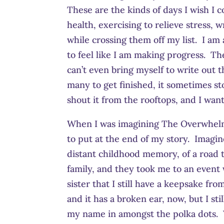
These are the kinds of days I wish I
health, exercising to relieve stress,
while crossing them off my list. I am a
to feel like I am making progress. Th
can’t even bring myself to write out t
many to get finished, it sometimes s
shout it from the rooftops, and I wan
When I was imagining The Overwhelm 
to put at the end of my story. Imagi
distant childhood memory, of a road t
family, and they took me to an event 
sister that I still have a keepsake 
and it has a broken ear, now, but I stil
my name in amongst the polka dots. Ye