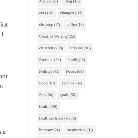
Advice
(29)
Blog
(48)
cats
(10)
changes
(113)
list
cleaning
(17)
coffee
(16)
 I
Creative Writing
(22)
creativity
(38)
Dreams
(30)
Exercise
(20)
family
(15)
feelings
(72)
Focus
(64)
ant
Food
(67)
Friends
(64)
 a
Fun
(88)
goals
(55)
health
(59)
healthier lifestyle
(36)
s
humour
(24)
inspiration
(97)
s a