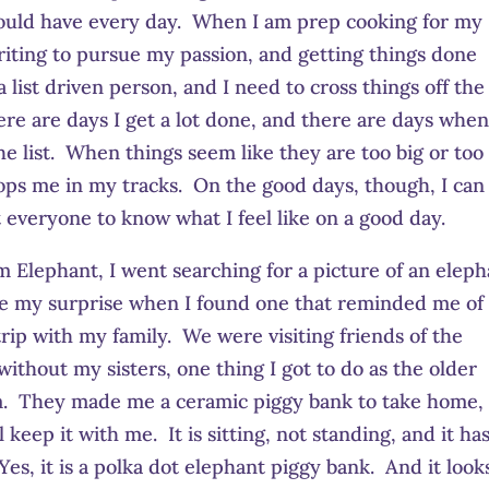
 could have every day. When I am prep cooking for my
 writing to pursue my passion, and getting things done
 list driven person, and I need to cross things off the 
ere are days I get a lot done, and there are days when
he list. When things seem like they are too big or too
tops me in my tracks. On the good days, though, I can
t everyone to know what I feel like on a good day.
Elephant, I went searching for a picture of an eleph
ne my surprise when I found one that reminded me of
rip with my family. We were visiting friends of the
without my sisters, one thing I got to do as the older
from. They made me a ceramic piggy bank to take home,
l keep it with me. It is sitting, not standing, and it ha
s, it is a polka dot elephant piggy bank. And it look