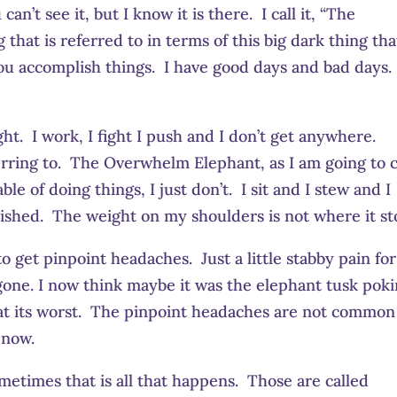
n’t see it, but I know it is there. I call it, “The
that is referred to in terms of this big dark thing tha
ou accomplish things. I have good days and bad days.
t. I work, I fight I push and I don’t get anywhere.
erring to. The Overwhelm Elephant, as I am going to c
ble of doing things, I just don’t. I sit and I stew and I
ished. The weight on my shoulders is not where it st
 get pinpoint headaches. Just a little stabby pain for
 gone. I now think maybe it was the elephant tusk pok
 at its worst. The pinpoint headaches are not common
 now.
ometimes that is all that happens. Those are called