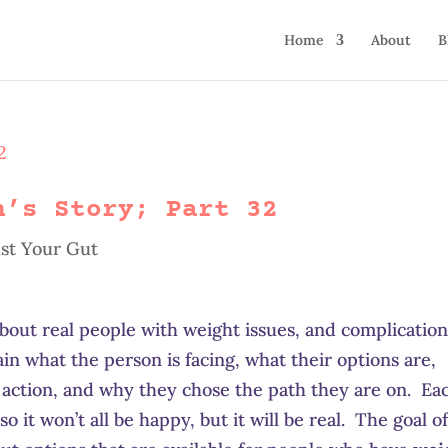
Home
About
B
h’s Story; Part 32
st Your Gut
 about real people with weight issues, and complicatio
lain what the person is facing, what their options are,
 action, and why they chose the path they are on. Ea
so it won’t all be happy, but it will be real. The goal o