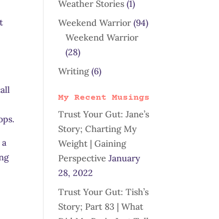
Weather Stories
(1)
t
Weekend Warrior
(94)
Weekend Warrior
(28)
Writing
(6)
all
My Recent Musings
Trust Your Gut: Jane’s
ops.
Story; Charting My
 a
Weight | Gaining
ing
Perspective
January
28, 2022
Trust Your Gut: Tish’s
Story; Part 83 | What