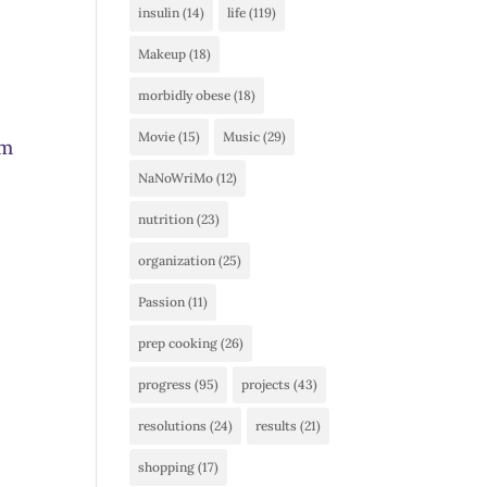
insulin
(14)
life
(119)
Makeup
(18)
morbidly obese
(18)
Movie
(15)
Music
(29)
am
NaNoWriMo
(12)
nutrition
(23)
organization
(25)
Passion
(11)
prep cooking
(26)
progress
(95)
projects
(43)
resolutions
(24)
results
(21)
shopping
(17)