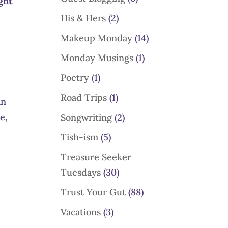
ght
His & Hers
(2)
Makeup Monday
(14)
Monday Musings
(1)
Poetry
(1)
Road Trips
(1)
in
e,
Songwriting
(2)
Tish-ism
(5)
Treasure Seeker
Tuesdays
(30)
Trust Your Gut
(88)
Vacations
(3)