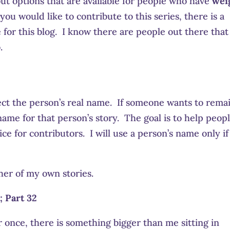
bout options that are available for people who have
wei
f you would like to contribute to this series, there is a
or this blog. I know there are people out there that
.
ct the person’s real name. If someone wants to rema
ame for that person’s story. The goal is to help peopl
ce for contributors. I will use a person’s name only if
her of my own stories.
; Part 32
 once, there is something bigger than me sitting in