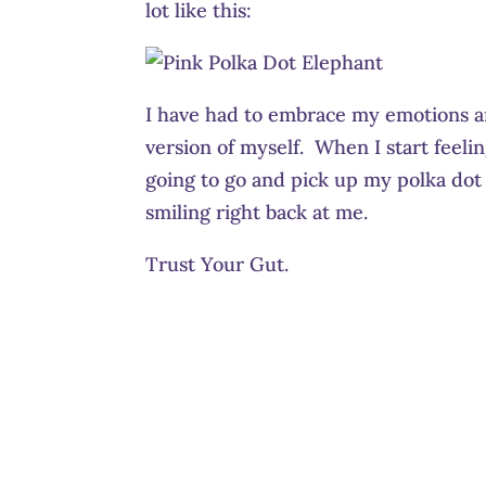
lot like this:
I have had to embrace my emotions a
version of myself. When I start feel
going to go and pick up my polka dot 
smiling right back at me.
Trust Your Gut.