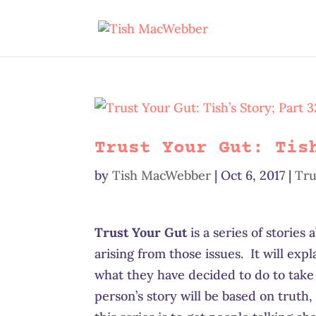
Trust Your Gut: Tis
by
Tish MacWebber
|
Oct 6, 2017
|
Tru
Trust Your Gut
is a series of stories
arising from those issues. It will exp
what they have decided to do to take
person’s story will be based on truth, 