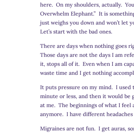
here. On my shoulders, actually. You ca
Overwhelm Elephant.” It is something 
just weighs you down and won’t let y
Let’s start with the bad ones.
There are days when nothing goes righ
Those days are not the days I am ref
it, stops all of it. Even when I am capa
waste time and I get nothing accompl
It puts pressure on my mind. I used to
minute or less, and then it would be
at me. The beginnings of what I feel
anymore. I have different headaches
Migraines are not fun. I get auras, s