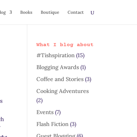
log
Books
Boutique
Contact
What I blog about
#Tishspiration
(15)
Blogging Awards
(1)
Coffee and Stories
(3)
Cooking Adventures
(2)
ns
Events
(7)
ch
Flash Fiction
(3)
f
Guest Blogging
(6)