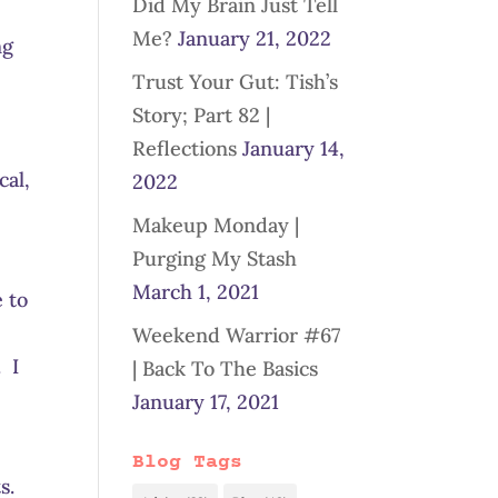
Did My Brain Just Tell
d
Me?
January 21, 2022
ng
Trust Your Gut: Tish’s
Story; Part 82 |
Reflections
January 14,
cal,
2022
Makeup Monday |
Purging My Stash
March 1, 2021
 to
Weekend Warrior #67
. I
| Back To The Basics
January 17, 2021
Blog Tags
ts.