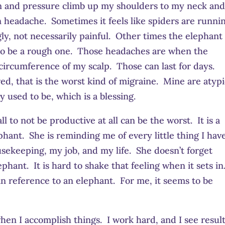
n and pressure climb up my shoulders to my neck an
ion headache. Sometimes it feels like spiders are runni
ly, not necessarily painful. Other times the elephant
 to be a rough one. Those headaches are when the
 circumference of my scalp. Those can last for days.
ed, that is the worst kind of migraine. Mine are atypi
 used to be, which is a blessing.
l to not be productive at all can be the worst. It is a
nt. She is reminding me of every little thing I have
sekeeping, my job, and my life. She doesn’t forget
hant. It is hard to shake that feeling when it sets in
 in reference to an elephant. For me, it seems to be
hen I accomplish things. I work hard, and I see resul