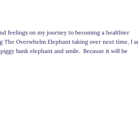
nd feelings on my journey to becoming a healthier
ing The Overwhelm Elephant taking over next time, I 
piggy bank elephant and smile. Because it will be