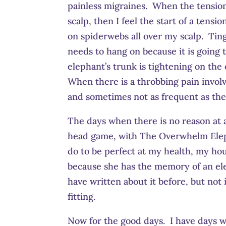
painless migraines. When the tensio
scalp, then I feel the start of a tens
on spiderwebs all over my scalp. Ting
needs to hang on because it is going
elephant’s trunk is tightening on the
When there is a throbbing pain involv
and sometimes not as frequent as they
The days when there is no reason at al
head game, with The Overwhelm Elepha
do to be perfect at my health, my hou
because she has the memory of an elep
have written about it before, but not
fitting.
Now for the good days. I have days w