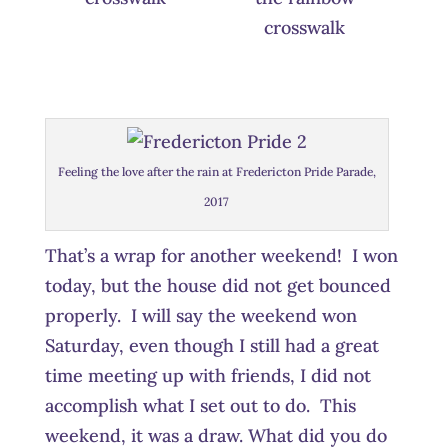
crosswalk
Feeling the love after the rain at Fredericton Pride Parade,
2017
That’s a wrap for another weekend! I won
today, but the house did not get bounced
properly. I will say the weekend won
Saturday, even though I still had a great
time meeting up with friends, I did not
accomplish what I set out to do. This
weekend, it was a draw. What did you do