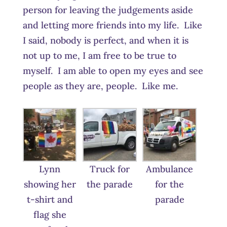
person for leaving the judgements aside
and letting more friends into my life. Like
I said, nobody is perfect, and when it is
not up to me, I am free to be true to
myself. I am able to open my eyes and see
people as they are, people. Like me.
Lynn
Truck for
Ambulance
showing her
the parade
for the
t-shirt and
parade
flag she