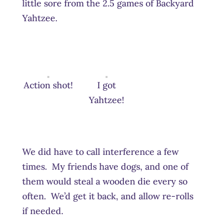
little sore from the 2.5 games of Backyard
Yahtzee.
Action shot!
I got
Yahtzee!
We did have to call interference a few
times. My friends have dogs, and one of
them would steal a wooden die every so
often. We’d get it back, and allow re-rolls
if needed.