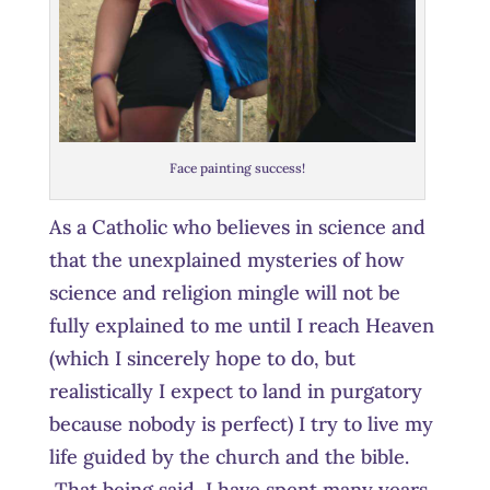
Face painting success!
As a Catholic who believes in science and
that the unexplained mysteries of how
science and religion mingle will not be
fully explained to me until I reach Heaven
(which I sincerely hope to do, but
realistically I expect to land in purgatory
because nobody is perfect) I try to live my
life guided by the church and the bible.
That being said, I have spent many years