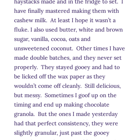
haystacks made and in the fridge to set. I
have finally mastered making them with
cashew milk. At least I hope it wasn’t a
fluke. I also used butter, white and brown
sugar, vanilla, cocoa, oats and
unsweetened coconut. Other times I have
made double batches, and they never set
properly. They stayed gooey and had to
be licked off the wax paper as they
wouldn’t come off cleanly. Still delicious,
but messy. Sometimes I goof up on the
timing and end up making chocolate
granola. But the ones I made yesterday
had that perfect consistency, they were
slightly granular, just past the gooey