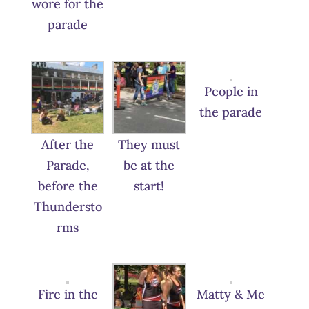
wore for the
parade
People in
the parade
After the
They must
Parade,
be at the
before the
start!
Thundersto
rms
Fire in the
Matty & Me