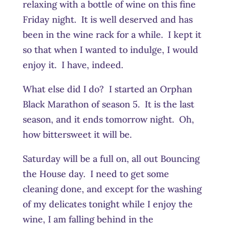
relaxing with a bottle of wine on this fine
Friday night. It is well deserved and has
been in the wine rack for a while. I kept it
so that when I wanted to indulge, I would
enjoy it. I have, indeed.
What else did I do? I started an Orphan
Black Marathon of season 5. It is the last
season, and it ends tomorrow night. Oh,
how bittersweet it will be.
Saturday will be a full on, all out Bouncing
the House day. I need to get some
cleaning done, and except for the washing
of my delicates tonight while I enjoy the
wine, I am falling behind in the