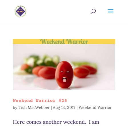
Weekend Warrior #25
by
Tish MacWebber
|
Aug 13, 2017
|
Weekend Warrior
Here comes another weekend. I am