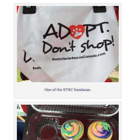
One of the BTRC bandanas.