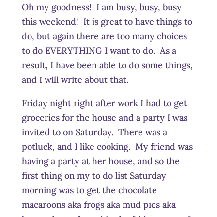
Oh my goodness! I am busy, busy, busy
this weekend! It is great to have things to
do, but again there are too many choices
to do EVERYTHING I want to do. As a
result, I have been able to do some things,
and I will write about that.
Friday night right after work I had to get
groceries for the house and a party I was
invited to on Saturday. There was a
potluck, and I like cooking. My friend was
having a party at her house, and so the
first thing on my to do list Saturday
morning was to get the chocolate
macaroons aka frogs aka mud pies aka