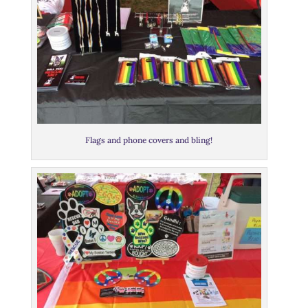
Flags and phone covers and bling!