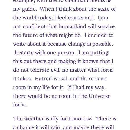
example, with the 10 Commandments as
my guide. When I think about the state of
the world today, I feel concerned. I am
not confident that humankind will survive
the future of what might be. I decided to
write about it because change is possible.
It starts with one person. I am putting
this out there and making it known that I
do not tolerate evil, no matter what form
it takes. Hatred is evil, and there is no
room in my life for it. If I had my way,
there would be no room in the Universe
for it.
The weather is iffy for tomorrow. There is
a chance it will rain, and maybe there will