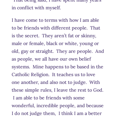
in conflict with myself.
I have come to terms with how I am able
to be friends with different people. That
is the secret. They aren’t fat or skinny,
male or female, black or white, young or
old, gay or straight. They are people. And
as people, we all have our own belief
systems. Mine happens to be based in the
Catholic Religion. It teaches us to love
one another, and also not to judge. With
these simple rules, I leave the rest to God.
I am able to be friends with some
wonderful, incredible people, and because
I do not judge them, I think I am a better