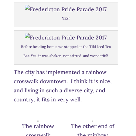
YES!
Before heading home, we stopped at the Tiki Iced Tea
Bar. Yes, it was shaken, not stirred, and wonderful!
The city has implemented a rainbow
crosswalk downtown. I think it is nice,
and living in such a diverse city, and
country, it fits in very well.
The rainbow
The other end of
crosswalk
the rainbow