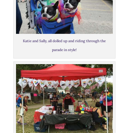
Katie and Sally, all dolled up and riding through the
parade in style!