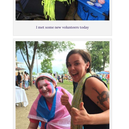
I met some new volunteers today