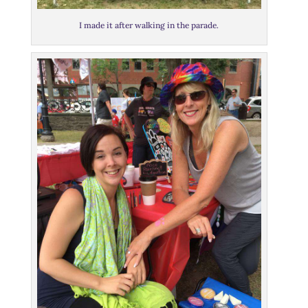
I made it after walking in the parade.