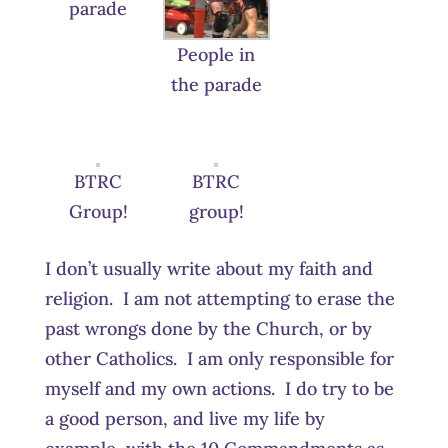
parade
People in
the parade
BTRC
BTRC
Group!
group!
I don’t usually write about my faith and
religion. I am not attempting to erase the
past wrongs done by the Church, or by
other Catholics. I am only responsible for
myself and my own actions. I do try to be
a good person, and live my life by