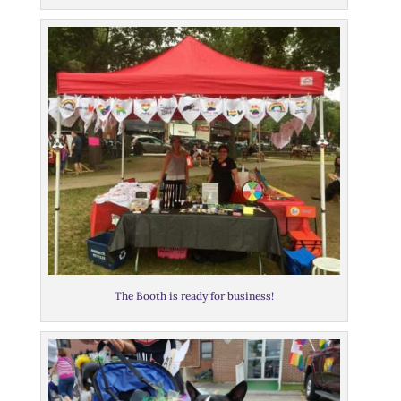
The Booth is ready for business!