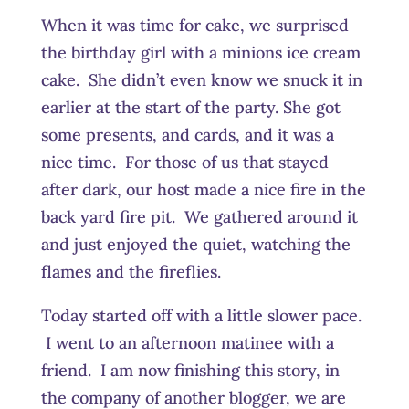
When it was time for cake, we surprised
the birthday girl with a minions ice cream
cake. She didn’t even know we snuck it in
earlier at the start of the party. She got
some presents, and cards, and it was a
nice time. For those of us that stayed
after dark, our host made a nice fire in the
back yard fire pit. We gathered around it
and just enjoyed the quiet, watching the
flames and the fireflies.
Today started off with a little slower pace.
I went to an afternoon matinee with a
friend. I am now finishing this story, in
the company of another blogger, we are