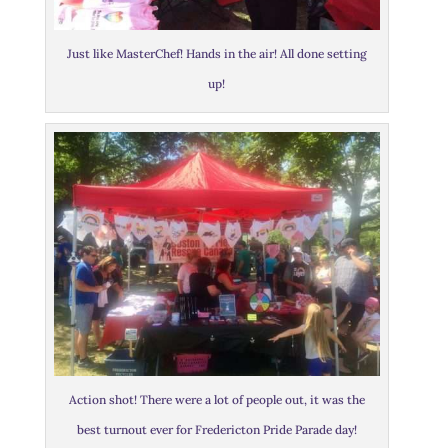
Just like MasterChef! Hands in the air! All done setting
up!
Action shot! There were a lot of people out, it was the
best turnout ever for Fredericton Pride Parade day!