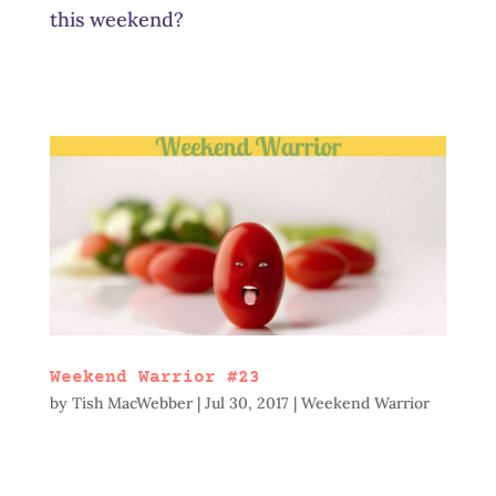
this weekend?
Weekend Warrior #23
by
Tish MacWebber
|
Jul 30, 2017
|
Weekend Warrior