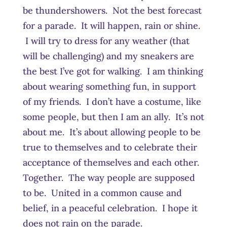
be thundershowers. Not the best forecast
for a parade. It will happen, rain or shine.
I will try to dress for any weather (that
will be challenging) and my sneakers are
the best I’ve got for walking. I am thinking
about wearing something fun, in support
of my friends. I don’t have a costume, like
some people, but then I am an ally. It’s not
about me. It’s about allowing people to be
true to themselves and to celebrate their
acceptance of themselves and each other.
Together. The way people are supposed
to be. United in a common cause and
belief, in a peaceful celebration. I hope it
does not rain on the parade.