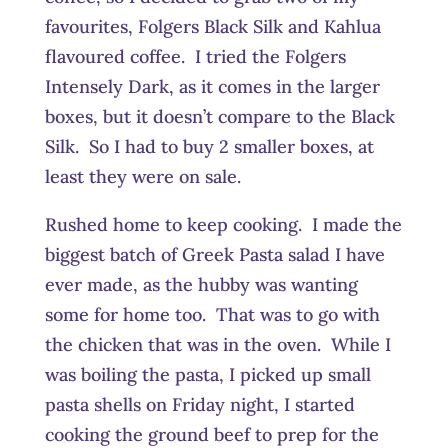
favourites, Folgers Black Silk and Kahlua
flavoured coffee. I tried the Folgers
Intensely Dark, as it comes in the larger
boxes, but it doesn’t compare to the Black
Silk. So I had to buy 2 smaller boxes, at
least they were on sale.
Rushed home to keep cooking. I made the
biggest batch of Greek Pasta salad I have
ever made, as the hubby was wanting
some for home too. That was to go with
the chicken that was in the oven. While I
was boiling the pasta, I picked up small
pasta shells on Friday night, I started
cooking the ground beef to prep for the