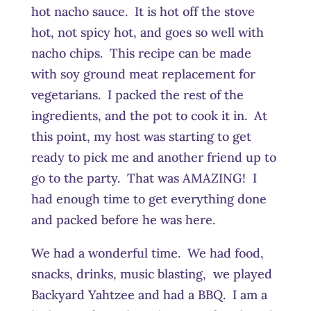
hot nacho sauce. It is hot off the stove
hot, not spicy hot, and goes so well with
nacho chips. This recipe can be made
with soy ground meat replacement for
vegetarians. I packed the rest of the
ingredients, and the pot to cook it in. At
this point, my host was starting to get
ready to pick me and another friend up to
go to the party. That was AMAZING! I
had enough time to get everything done
and packed before he was here.
We had a wonderful time. We had food,
snacks, drinks, music blasting, we played
Backyard Yahtzee and had a BBQ. I am a