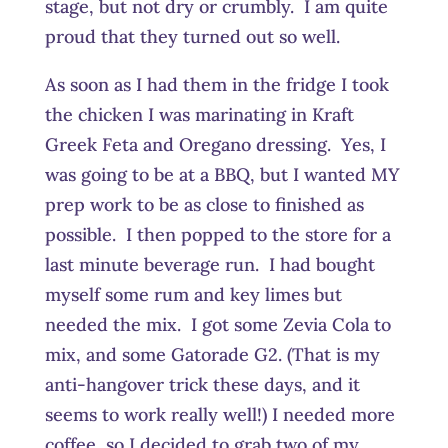
stage, but not dry or crumbly. I am quite
proud that they turned out so well.
As soon as I had them in the fridge I took
the chicken I was marinating in Kraft
Greek Feta and Oregano dressing. Yes, I
was going to be at a BBQ, but I wanted MY
prep work to be as close to finished as
possible. I then popped to the store for a
last minute beverage run. I had bought
myself some rum and key limes but
needed the mix. I got some Zevia Cola to
mix, and some Gatorade G2. (That is my
anti-hangover trick these days, and it
seems to work really well!) I needed more
coffee, so I decided to grab two of my