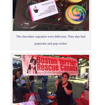
The chocolate cupcakes were delicious. They also had
popsicles and pup-sicles!