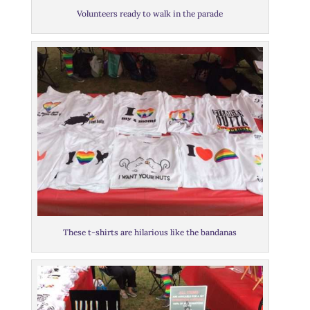
Volunteers ready to walk in the parade
These t-shirts are hilarious like the bandanas