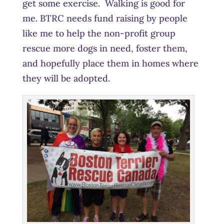
get some exercise. Walking is good for
me. BTRC needs fund raising by people
like me to help the non-profit group
rescue more dogs in need, foster them,
and hopefully place them in homes where
they will be adopted.