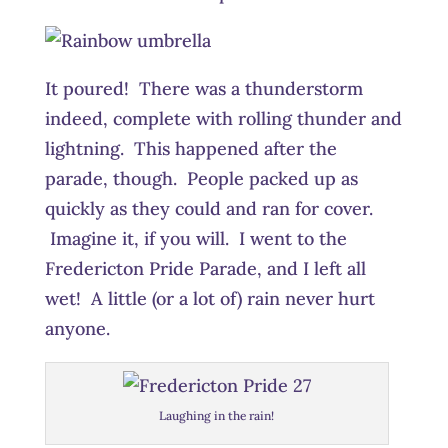
It poured! There was a thunderstorm
indeed, complete with rolling thunder and
lightning. This happened after the
parade, though. People packed up as
quickly as they could and ran for cover.
Imagine it, if you will. I went to the
Fredericton Pride Parade, and I left all
wet! A little (or a lot of) rain never hurt
anyone.
Laughing in the rain!