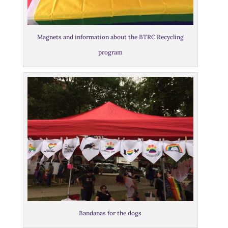
Magnets and information about the BTRC Recycling
program
Bandanas for the dogs