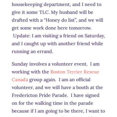
housekeeping department, and I need to
give it some TLC. My husband will be
drafted with a “Honey do list”, and we will
get some work done here tomorrow.
Update: I am visiting a friend on Saturday,
and I caught up with another friend while
running an errand.
Sunday involves a volunteer event. I am
working with the
Boston Terrier Rescue
Canada
group again. I am an official
volunteer, and we will have a booth at the
Fredericton Pride Parade. I have signed
on for the walking time in the parade
because if I am going to be there, I want to