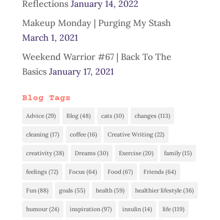
Reflections
January 14, 2022
Makeup Monday | Purging My Stash
March 1, 2021
Weekend Warrior #67 | Back To The
Basics
January 17, 2021
Blog Tags
Advice
(29)
Blog
(48)
cats
(10)
changes
(113)
cleaning
(17)
coffee
(16)
Creative Writing
(22)
creativity
(38)
Dreams
(30)
Exercise
(20)
family
(15)
feelings
(72)
Focus
(64)
Food
(67)
Friends
(64)
Fun
(88)
goals
(55)
health
(59)
healthier lifestyle
(36)
humour
(24)
inspiration
(97)
insulin
(14)
life
(119)