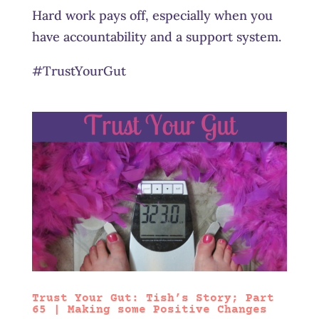
Hard work pays off, especially when you
have accountability and a support system.
#TrustYourGut
Trust Your Gut: Tish’s Story; Part
65 | Making some Positive Changes