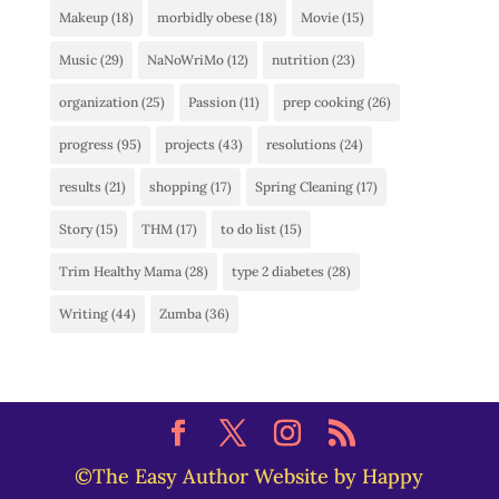
Makeup
(18)
morbidly obese
(18)
Movie
(15)
Music
(29)
NaNoWriMo
(12)
nutrition
(23)
organization
(25)
Passion
(11)
prep cooking
(26)
progress
(95)
projects
(43)
resolutions
(24)
results
(21)
shopping
(17)
Spring Cleaning
(17)
Story
(15)
THM
(17)
to do list
(15)
Trim Healthy Mama
(28)
type 2 diabetes
(28)
Writing
(44)
Zumba
(36)
©The Easy Author Website by Happy