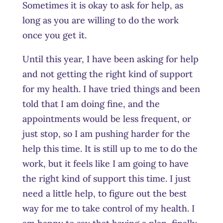
Sometimes it is okay to ask for help, as
long as you are willing to do the work
once you get it.
Until this year, I have been asking for help
and not getting the right kind of support
for my health. I have tried things and been
told that I am doing fine, and the
appointments would be less frequent, or
just stop, so I am pushing harder for the
help this time. It is still up to me to do the
work, but it feels like I am going to have
the right kind of support this time. I just
need a little help, to figure out the best
way for me to take control of my health. I