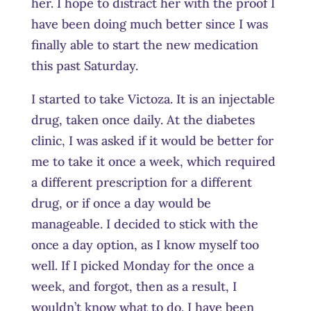
her. I hope to distract her with the proof I
have been doing much better since I was
finally able to start the new medication
this past Saturday.
I started to take Victoza. It is an injectable
drug, taken once daily. At the diabetes
clinic, I was asked if it would be better for
me to take it once a week, which required
a different prescription for a different
drug, or if once a day would be
manageable. I decided to stick with the
once a day option, as I know myself too
well. If I picked Monday for the once a
week, and forgot, then as a result, I
wouldn’t know what to do. I have been