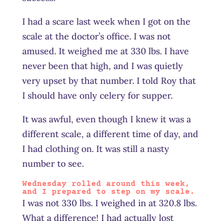
I had a scare last week when I got on the
scale at the doctor’s office. I was not
amused. It weighed me at 330 lbs. I have
never been that high, and I was quietly
very upset by that number. I told Roy that
I should have only celery for supper.
It was awful, even though I knew it was a
different scale, a different time of day, and
I had clothing on. It was still a nasty
number to see.
Wednesday rolled around this week,
and I prepared to step on my scale.
I was not 330 lbs. I weighed in at 320.8 lbs.
What a difference! I had actually lost