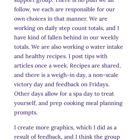
follow, we each are responsible for our
own choices in that manner. We are
working on daily step count totals, and I
have kind of fallen behind in our weekly
totals. We are also working o water intake
and healthy recipes. I post tips with
articles once a week. Recipes are shared,
and there is a weigh-in day, a non-scale
victory day and feedback on Fridays.
Other days allow for a spa day to treat
yourself, and prep cooking meal planning
prompts.
I create more graphics, which I did as a
result of feedback, and I think the group