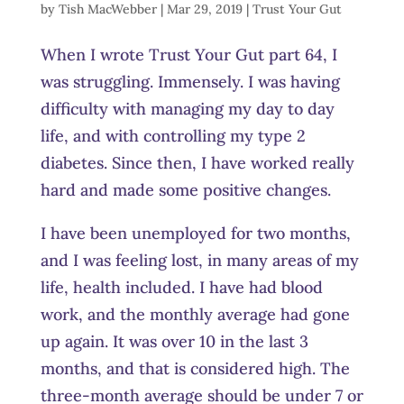
by
Tish MacWebber
|
Mar 29, 2019
|
Trust Your Gut
When I wrote Trust Your Gut part 64, I
was struggling. Immensely. I was having
difficulty with managing my day to day
life, and with controlling my type 2
diabetes. Since then, I have worked really
hard and made some positive changes.
I have been unemployed for two months,
and I was feeling lost, in many areas of my
life, health included. I have had blood
work, and the monthly average had gone
up again. It was over 10 in the last 3
months, and that is considered high. The
three-month average should be under 7 or