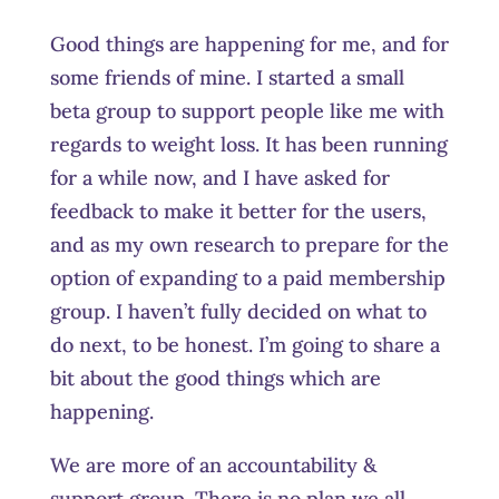
Good things are happening for me, and for
some friends of mine. I started a small
beta group to support people like me with
regards to weight loss. It has been running
for a while now, and I have asked for
feedback to make it better for the users,
and as my own research to prepare for the
option of expanding to a paid membership
group. I haven’t fully decided on what to
do next, to be honest. I’m going to share a
bit about the good things which are
happening.
We are more of an accountability &
support group. There is no plan we all