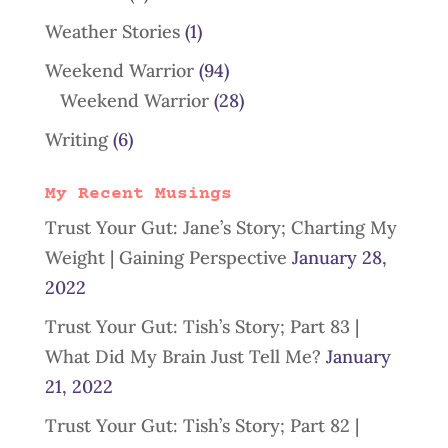
Weather Stories
(1)
Weekend Warrior
(94)
Weekend Warrior
(28)
Writing
(6)
My Recent Musings
Trust Your Gut: Jane’s Story; Charting My
Weight | Gaining Perspective
January 28,
2022
Trust Your Gut: Tish’s Story; Part 83 |
What Did My Brain Just Tell Me?
January
21, 2022
Trust Your Gut: Tish’s Story; Part 82 |