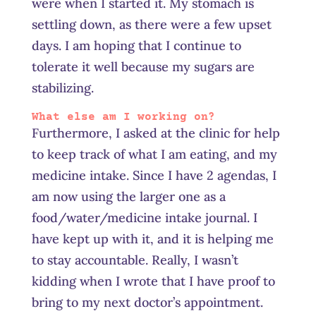
were when I started it. My stomach is
settling down, as there were a few upset
days. I am hoping that I continue to
tolerate it well because my sugars are
stabilizing.
What else am I working on?
Furthermore, I asked at the clinic for help
to keep track of what I am eating, and my
medicine intake. Since I have 2 agendas, I
am now using the larger one as a
food/water/medicine intake journal. I
have kept up with it, and it is helping me
to stay accountable. Really, I wasn’t
kidding when I wrote that I have proof to
bring to my next doctor’s appointment.