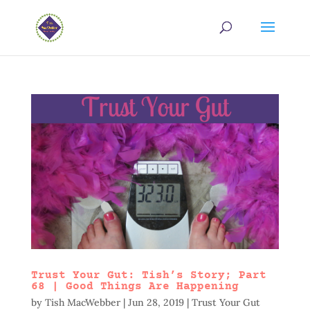
Trust Your Gut: Tish’s Story; Part
68 | Good Things Are Happening
by
Tish MacWebber
|
Jun 28, 2019
|
Trust Your Gut