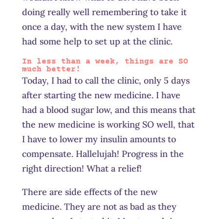
doing really well remembering to take it
once a day, with the new system I have
had some help to set up at the clinic.
In less than a week, things are SO
much better!
Today, I had to call the clinic, only 5 days
after starting the new medicine. I have
had a blood sugar low, and this means that
the new medicine is working SO well, that
I have to lower my insulin amounts to
compensate. Hallelujah! Progress in the
right direction! What a relief!
There are side effects of the new
medicine. They are not as bad as they