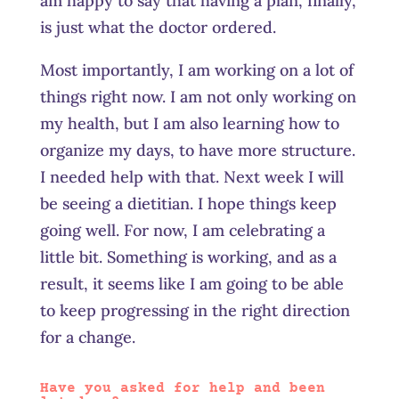
am happy to say that having a plan, finally,
is just what the doctor ordered.
Most importantly, I am working on a lot of
things right now. I am not only working on
my health, but I am also learning how to
organize my days, to have more structure.
I needed help with that. Next week I will
be seeing a dietitian. I hope things keep
going well. For now, I am celebrating a
little bit. Something is working, and as a
result, it seems like I am going to be able
to keep progressing in the right direction
for a change.
Have you asked for help and been