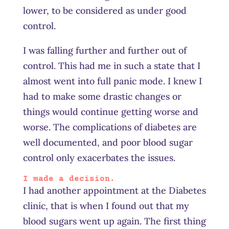
lower, to be considered as under good
control.
I was falling further and further out of
control. This had me in such a state that I
almost went into full panic mode. I knew I
had to make some drastic changes or
things would continue getting worse and
worse. The complications of diabetes are
well documented, and poor blood sugar
control only exacerbates the issues.
I made a decision.
I had another appointment at the Diabetes
clinic, that is when I found out that my
blood sugars went up again. The first thing