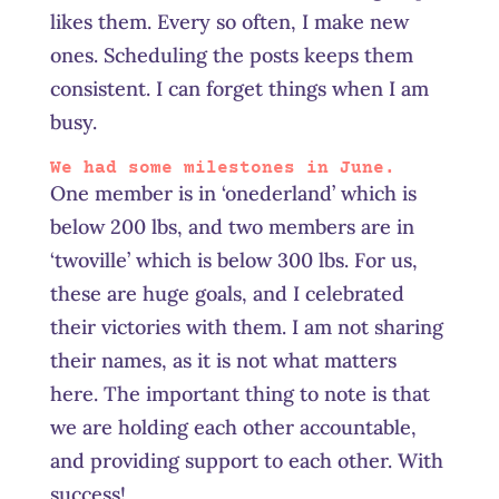
likes them. Every so often, I make new
ones. Scheduling the posts keeps them
consistent. I can forget things when I am
busy.
We had some milestones in June.
One member is in ‘onederland’ which is
below 200 lbs, and two members are in
‘twoville’ which is below 300 lbs. For us,
these are huge goals, and I celebrated
their victories with them. I am not sharing
their names, as it is not what matters
here. The important thing to note is that
we are holding each other accountable,
and providing support to each other. With
success!