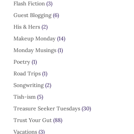
Flash Fiction
(3)
Guest Blogging
(6)
His & Hers
(2)
Makeup Monday
(14)
Monday Musings
(1)
Poetry
(1)
Road Trips
(1)
Songwriting
(2)
Tish-ism
(5)
Treasure Seeker Tuesdays
(30)
Trust Your Gut
(88)
Vacations
(3)