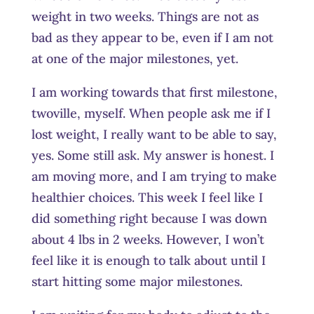
weight in two weeks. Things are not as
bad as they appear to be, even if I am not
at one of the major milestones, yet.
I am working towards that first milestone,
twoville, myself. When people ask me if I
lost weight, I really want to be able to say,
yes. Some still ask. My answer is honest. I
am moving more, and I am trying to make
healthier choices. This week I feel like I
did something right because I was down
about 4 lbs in 2 weeks. However, I won’t
feel like it is enough to talk about until I
start hitting some major milestones.