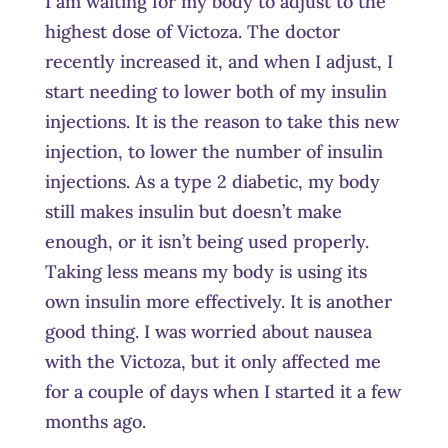
I am waiting for my body to adjust to the
highest dose of Victoza. The doctor
recently increased it, and when I adjust, I
start needing to lower both of my insulin
injections. It is the reason to take this new
injection, to lower the number of insulin
injections. As a type 2 diabetic, my body
still makes insulin but doesn’t make
enough, or it isn’t being used properly.
Taking less means my body is using its
own insulin more effectively. It is another
good thing. I was worried about nausea
with the Victoza, but it only affected me
for a couple of days when I started it a few
months ago.