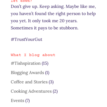
let down?
Don’t give up. Keep asking. Maybe like me,
you haven’t found the right person to help
you yet. It only took me 20 years.
Sometimes it pays to be stubborn.
#TrustYourGut
What I blog about
#Tishspiration
(15)
Blogging Awards
(1)
Coffee and Stories
(3)
Cooking Adventures
(2)
Events
(7)