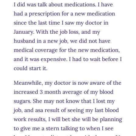
I did was talk about medications. I have
had a prescription for a new medication
since the last time I saw my doctor in
January. With the job loss, and my
husband in a new job, we did not have
medical coverage for the new medication,
and it was expensive. I had to wait before I
could start it.
Meanwhile, my doctor is now aware of the
increased 3 month average of my blood
sugars. She may not know that I lost my
job, and
asa
result of seeing my last blood
work results, I will bet she will be planning
to give me a stern talking to when I see