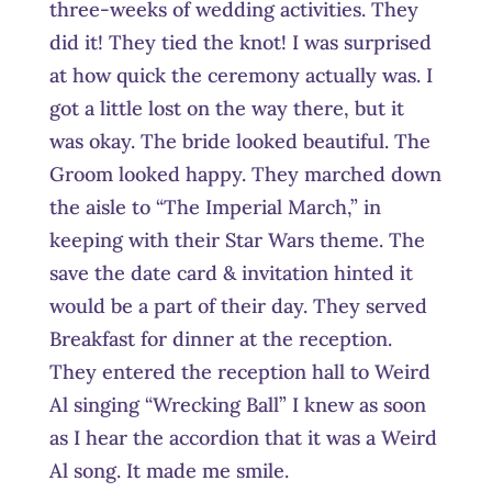
three-weeks of wedding activities. They
did it! They tied the knot! I was surprised
at how quick the ceremony actually was. I
got a little lost on the way there, but it
was okay. The bride looked beautiful. The
Groom looked happy. They marched down
the aisle to “The Imperial March,” in
keeping with their Star Wars theme. The
save the date card & invitation hinted it
would be a part of their day. They served
Breakfast for dinner at the reception.
They entered the reception hall to Weird
Al singing “Wrecking Ball” I knew as soon
as I hear the accordion that it was a Weird
Al song. It made me smile.