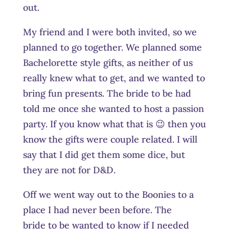
out.
My friend and I were both invited, so we
planned to go together. We planned some
Bachelorette style gifts, as neither of us
really knew what to get, and we wanted to
bring fun presents. The bride to be had
told me once she wanted to host a passion
party. If you know what that is 😉 then you
know the gifts were couple related. I will
say that I did get them some dice, but
they are not for D&D.
Off we went way out to the Boonies to a
place I had never been before. The
bride to be wanted to know if I needed