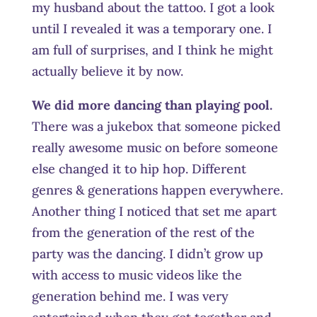
my husband about the tattoo. I got a look
until I revealed it was a temporary one. I
am full of surprises, and I think he might
actually believe it by now.
We did more dancing than playing pool.
There was a jukebox that someone picked
really awesome music on before someone
else changed it to hip hop. Different
genres & generations happen everywhere.
Another thing I noticed that set me apart
from the generation of the rest of the
party was the dancing. I didn’t grow up
with access to music videos like the
generation behind me. I was very