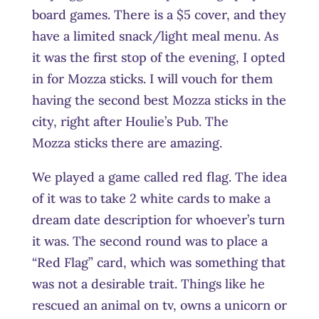
board games. There is a $5 cover, and they
have a limited snack/light meal menu. As
it was the first stop of the evening, I opted
in for Mozza sticks. I will vouch for them
having the second best Mozza sticks in the
city, right after Houlie’s Pub. The
Mozza sticks there are amazing.
We played a game called red flag. The idea
of it was to take 2 white cards to make a
dream date description for whoever’s turn
it was. The second round was to place a
“Red Flag” card, which was something that
was not a desirable trait. Things like he
rescued an animal on tv, owns a unicorn or