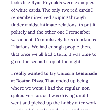
looks like Ryan Reynolds were examples
of white cards. The only two red cards I
remember involved swiping through
tinder amidst intimate relations, to put it
politely and the other one I remember
was a hoot. Compulsively licks doorknobs.
Hilarious. We had enough people there
that once we all had a turn, it was time to
go to the second stop of the night.
I really wanted to try Unicorn Lemonade
at Boston Pizza.
That ended up being
where we went. I had the regular, non-
spiked version, as I was driving until I
went and picked up the hubby after work.