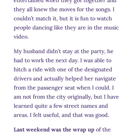
entertained when they got together and
they all knew the moves for the songs. I
couldn’t match it, but it is fun to watch
people dancing like they are in the music
video.
My husband didn’t stay at the party, he
had to work the next day. I was able to
hitch a ride with one of the designated
drivers and actually helped her navigate
from the passenger seat when I could. I
am not from the city originally, but I have
learned quite a few street names and
areas. I felt useful, and that was good.
Last weekend was the wrap up
of the