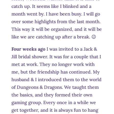
catch up. It seems like I blinked and a
month went by. I have been busy. I will go
over some highlights from the last month.
This way it will be organized, and it will be
like we are catching up after a break. 😉
Four weeks ago
I was invited to a Jack &
Jill bridal shower. It was for a couple that I
met at work. They no longer work with
me, but the friendship has continued. My
husband & I introduced them to the world
of Dungeons & Dragons. We taught them
the basics, and they formed their own
gaming group. Every once in a while we
get together, and it is always fun to hang