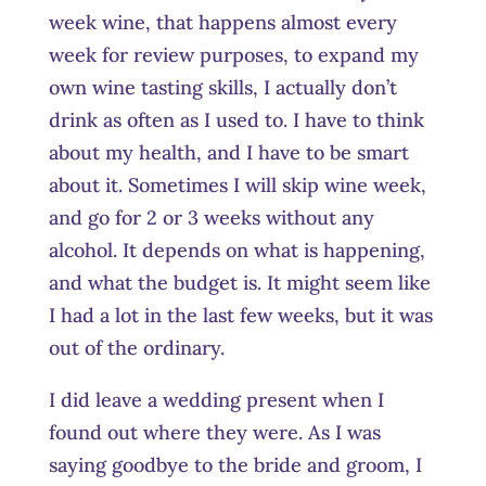
week wine, that happens almost every
week for review purposes, to expand my
own wine tasting skills, I actually don’t
drink as often as I used to. I have to think
about my health, and I have to be smart
about it. Sometimes I will skip wine week,
and go for 2 or 3 weeks without any
alcohol. It depends on what is happening,
and what the budget is. It might seem like
I had a lot in the last few weeks, but it was
out of the ordinary.
I did leave a wedding present when I
found out where they were. As I was
saying goodbye to the bride and groom, I