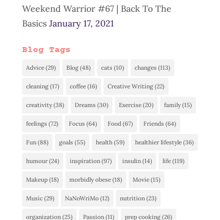
Weekend Warrior #67 | Back To The
Basics
January 17, 2021
Blog Tags
Advice
(29)
Blog
(48)
cats
(10)
changes
(113)
cleaning
(17)
coffee
(16)
Creative Writing
(22)
creativity
(38)
Dreams
(30)
Exercise
(20)
family
(15)
feelings
(72)
Focus
(64)
Food
(67)
Friends
(64)
Fun
(88)
goals
(55)
health
(59)
healthier lifestyle
(36)
humour
(24)
inspiration
(97)
insulin
(14)
life
(119)
Makeup
(18)
morbidly obese
(18)
Movie
(15)
Music
(29)
NaNoWriMo
(12)
nutrition
(23)
organization
(25)
Passion
(11)
prep cooking
(26)