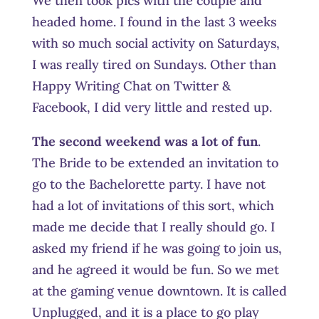
We then took pics with the couple and
headed home. I found in the last 3 weeks
with so much social activity on Saturdays,
I was really tired on Sundays. Other than
Happy Writing Chat on Twitter &
Facebook, I did very little and rested up.
The second weekend was a lot of fun
.
The Bride to be extended an invitation to
go to the Bachelorette party. I have not
had a lot of invitations of this sort, which
made me decide that I really should go. I
asked my friend if he was going to join us,
and he agreed it would be fun. So we met
at the gaming venue downtown. It is called
Unplugged, and it is a place to go play