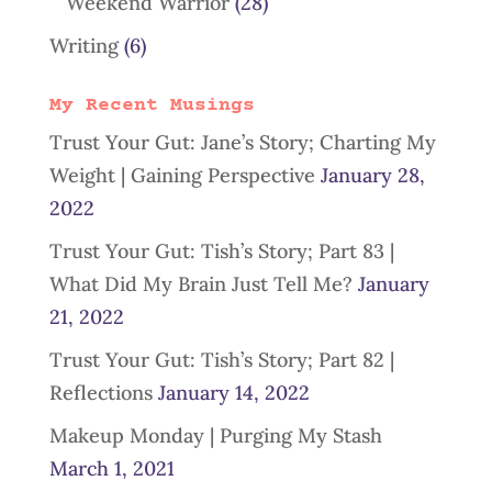
Weekend Warrior
(28)
Writing
(6)
My Recent Musings
Trust Your Gut: Jane’s Story; Charting My
Weight | Gaining Perspective
January 28,
2022
Trust Your Gut: Tish’s Story; Part 83 |
What Did My Brain Just Tell Me?
January
21, 2022
Trust Your Gut: Tish’s Story; Part 82 |
Reflections
January 14, 2022
Makeup Monday | Purging My Stash
March 1, 2021