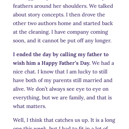
feathers around her shoulders. We talked
about story concepts. I then drove the
other two authors home and started back
at the cleaning. I have company coming
soon, and it cannot be put off any longer.
I ended the day by calling my father to
wish him a Happy Father’s Day.
We had a
nice chat. I know that I am lucky to still
have both of my parents still married and
alive. We don’t always see eye to eye on
everything, but we are family, and that is
what matters.
Well, I think that catches us up. It is a long
one this week, but I had to fit in a lot of