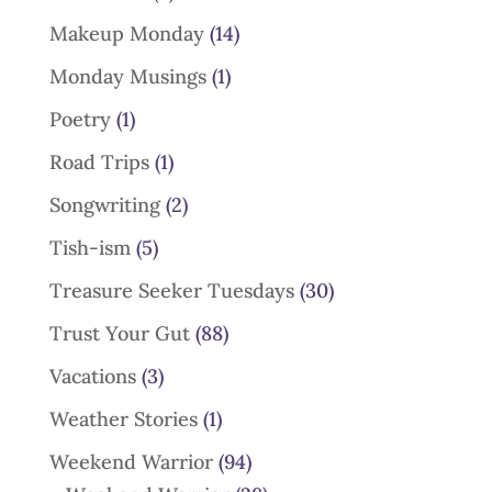
Makeup Monday
(14)
Monday Musings
(1)
Poetry
(1)
Road Trips
(1)
Songwriting
(2)
Tish-ism
(5)
Treasure Seeker Tuesdays
(30)
Trust Your Gut
(88)
Vacations
(3)
Weather Stories
(1)
Weekend Warrior
(94)