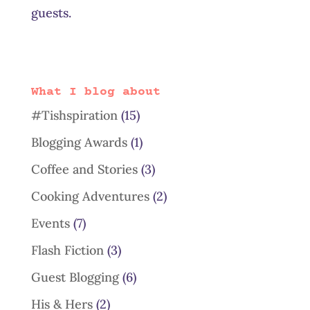
guests.
What I blog about
#Tishspiration
(15)
Blogging Awards
(1)
Coffee and Stories
(3)
Cooking Adventures
(2)
Events
(7)
Flash Fiction
(3)
Guest Blogging
(6)
His & Hers
(2)