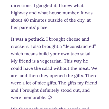
directions. I googled it. I knew what
highway and what house number. It was
about 40 minutes outside of the city, at
her parents’ place.
It was a potluck.
I brought cheese and
crackers. I also brought a “deconstructed”
which means build your own taco salad.
My friend is a vegetarian. This way he
could have the salad without the meat. We
ate, and then they opened the gifts. There
were a lot of nice gifts. The gifts my friend
and I brought definitely stood out, and
were memorable. 😉