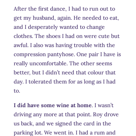
After the first dance, I had to run out to
get my husband, again. He needed to eat,
and I desperately wanted to change
clothes. The shoes I had on were cute but
awful. I also was having trouble with the
compression pantyhose. One pair I have is
really uncomfortable. The other seems
better, but I didn’t need that colour that
day. I tolerated them for as long as I had
to.
I did have some wine at home
. I wasn’t
driving any more at that point. Roy drove
us back, and we signed the card in the
parking lot. We went in. I had a rum and