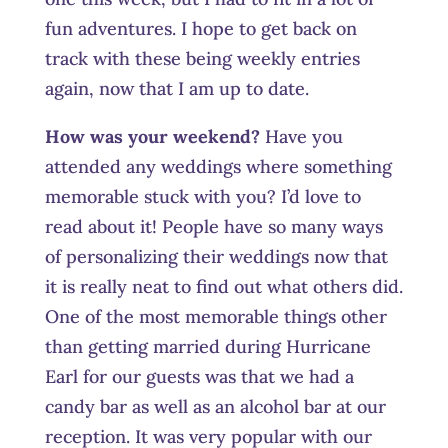
fun adventures. I hope to get back on
track with these being weekly entries
again, now that I am up to date.
How was your weekend?
Have you
attended any weddings where something
memorable stuck with you? I’d love to
read about it! People have so many ways
of personalizing their weddings now that
it is really neat to find out what others did.
One of the most memorable things other
than getting married during Hurricane
Earl for our guests was that we had a
candy bar as well as an alcohol bar at our
reception. It was very popular with our