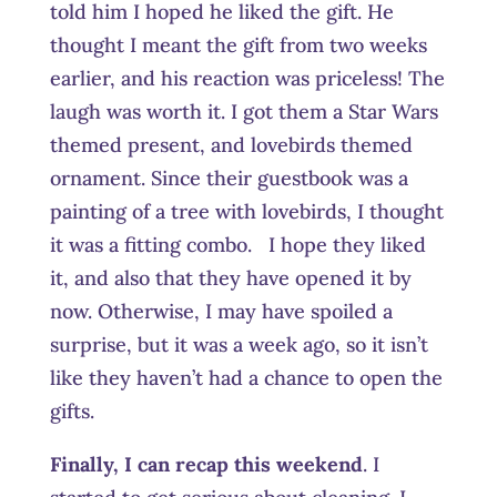
told him I hoped he liked the gift. He
thought I meant the gift from two weeks
earlier, and his reaction was priceless! The
laugh was worth it. I got them a Star Wars
themed present, and lovebirds themed
ornament. Since their guestbook was a
painting of a tree with lovebirds, I thought
it was a fitting combo. I hope they liked
it, and also that they have opened it by
now. Otherwise, I may have spoiled a
surprise, but it was a week ago, so it isn’t
like they haven’t had a chance to open the
gifts.
Finally, I can recap this weekend
. I