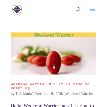
Weekend Warrior #61 It is time to
Catch Up!
by
Tish MacWebber
|
Jun 18, 2018
|
Weekend Warrior
Hello, Weekend Warrior fans! It is time to