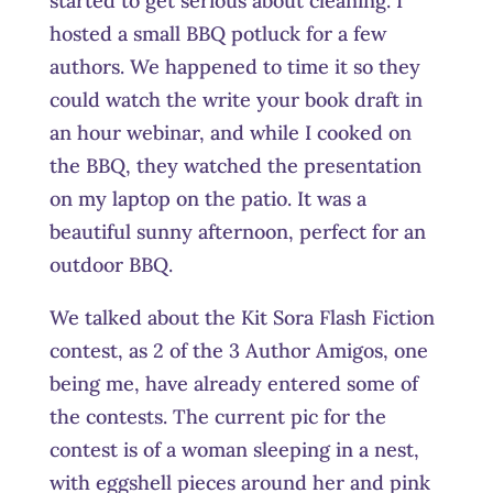
started to get serious about cleaning. I
hosted a small BBQ potluck for a few
authors. We happened to time it so they
could watch the write your book draft in
an hour webinar, and while I cooked on
the BBQ, they watched the presentation
on my laptop on the patio. It was a
beautiful sunny afternoon, perfect for an
outdoor BBQ.
We talked about the Kit Sora Flash Fiction
contest, as 2 of the 3 Author Amigos, one
being me, have already entered some of
the contests. The current pic for the
contest is of a woman sleeping in a nest,
with eggshell pieces around her and pink