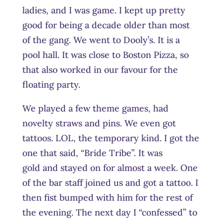
ladies, and I was game. I kept up pretty
good for being a decade older than most
of the gang. We went to Dooly’s. It is a
pool hall. It was close to Boston Pizza, so
that also worked in our favour for the
floating party.
We played a few theme games, had
novelty straws and pins. We even got
tattoos. LOL, the temporary kind. I got the
one that said, “Bride Tribe”. It was
gold and stayed on for almost a week. One
of the bar staff joined us and got a tattoo. I
then fist bumped with him for the rest of
the evening. The next day I “confessed” to