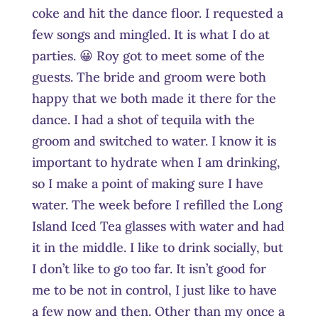
coke and hit the dance floor. I requested a
few songs and mingled. It is what I do at
parties. 😀 Roy got to meet some of the
guests. The bride and groom were both
happy that we both made it there for the
dance. I had a shot of tequila with the
groom and switched to water. I know it is
important to hydrate when I am drinking,
so I make a point of making sure I have
water. The week before I refilled the Long
Island Iced Tea glasses with water and had
it in the middle. I like to drink socially, but
I don’t like to go too far. It isn’t good for
me to be not in control, I just like to have
a few now and then. Other than my once a