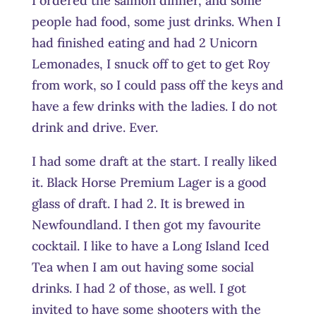
I ordered the salmon dinner, and some
people had food, some just drinks. When I
had finished eating and had 2 Unicorn
Lemonades, I snuck off to get to get Roy
from work, so I could pass off the keys and
have a few drinks with the ladies. I do not
drink and drive. Ever.
I had some draft at the start. I really liked
it. Black Horse Premium Lager is a good
glass of draft. I had 2. It is brewed in
Newfoundland. I then got my favourite
cocktail. I like to have a Long Island Iced
Tea when I am out having some social
drinks. I had 2 of those, as well. I got
invited to have some shooters with the