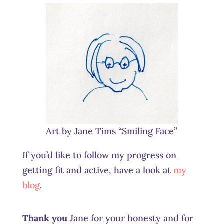
Art by Jane Tims “Smiling Face”
If you’d like to follow my progress on
getting fit and active, have a look at
my
blog
.
Thank you
Jane for your honesty and for