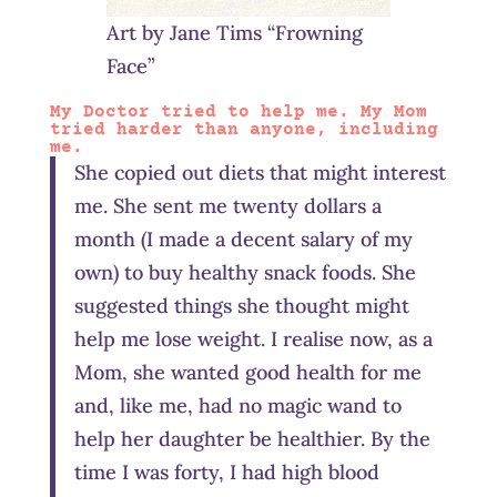
Art by Jane Tims “Frowning
Face”
My Doctor tried to help me. My Mom
tried harder than anyone, including
me.
She copied out diets that might interest
me. She sent me twenty dollars a
month (I made a decent salary of my
own) to buy healthy snack foods. She
suggested things she thought might
help me lose weight. I realise now, as a
Mom, she wanted good health for me
and, like me, had no magic wand to
help her daughter be healthier. By the
time I was forty, I had high blood