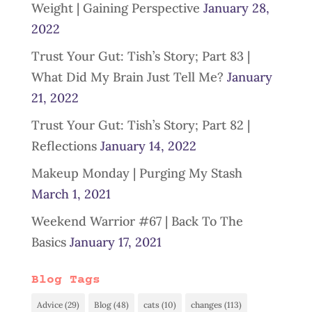
Weight | Gaining Perspective
January 28,
2022
Trust Your Gut: Tish’s Story; Part 83 |
What Did My Brain Just Tell Me?
January
21, 2022
Trust Your Gut: Tish’s Story; Part 82 |
Reflections
January 14, 2022
Makeup Monday | Purging My Stash
March 1, 2021
Weekend Warrior #67 | Back To The
Basics
January 17, 2021
Blog Tags
Advice
(29)
Blog
(48)
cats
(10)
changes
(113)