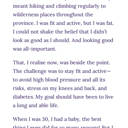
meant hiking and climbing regularly to
wilderness places throughout the
province. I was fit and active, but I was fat.
I could not shake the belief that I didn’t
look as good as I should. And looking good
was all-important.
That, I realise now, was beside the point.
The challenge was to stay fit and active—
to avoid high blood pressure and all its
risks, stress on my knees and back, and
diabetes. My goal should have been to live
a long and able life.
When I was 30, I had a baby, the best
thing I ever did for so many reasons! But I