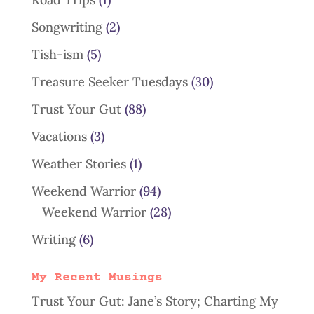
Songwriting
(2)
Tish-ism
(5)
Treasure Seeker Tuesdays
(30)
Trust Your Gut
(88)
Vacations
(3)
Weather Stories
(1)
Weekend Warrior
(94)
Weekend Warrior
(28)
Writing
(6)
My Recent Musings
Trust Your Gut: Jane’s Story; Charting My