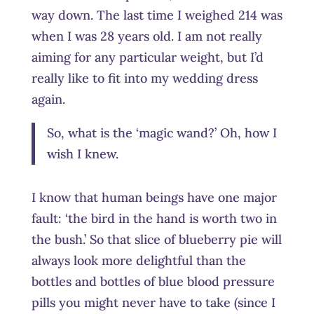
way down. The last time I weighed 214 was
when I was 28 years old. I am not really
aiming for any particular weight, but I’d
really like to fit into my wedding dress
again.
So, what is the ‘magic wand?’ Oh, how I
wish I knew.
I know that human beings have one major
fault: ‘the bird in the hand is worth two in
the bush.’ So that slice of blueberry pie will
always look more delightful than the
bottles and bottles of blue blood pressure
pills you might never have to take (since I