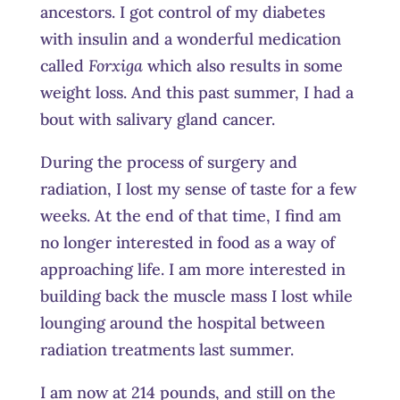
ancestors. I got control of my diabetes
with insulin and a wonderful medication
called
Forxiga
which also results in some
weight loss. And this past summer, I had a
bout with salivary gland cancer.
During the process of surgery and
radiation, I lost my sense of taste for a few
weeks. At the end of that time, I find am
no longer interested in food as a way of
approaching life. I am more interested in
building back the muscle mass I lost while
lounging around the hospital between
radiation treatments last summer.
I am now at 214 pounds, and still on the