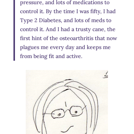
pressure, and lots of medications to
control it. By the time I was fifty, I had
Type 2 Diabetes, and lots of meds to
control it. And I had a trusty cane, the
first hint of the osteoarthritis that now
plagues me every day and keeps me
from being fit and active.