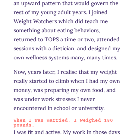
an upward pattern that would govern the
rest of my young adult years. I joined
Weight Watchers which did teach me
something about eating behaviors,
returned to TOPS a time or two, attended
sessions with a dietician, and designed my
own wellness systems many, many times.
Now, years later, I realise that my weight
really started to climb when I had my own
money, was preparing my own food, and
was under work stresses I never
encountered in school or university.
When I was married, I weighed 180
pounds.
I was fit and active. My work in those days