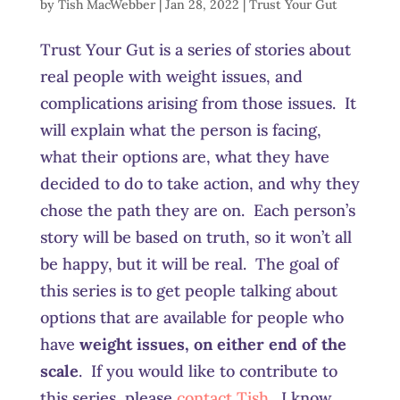
by
Tish MacWebber
|
Jan 28, 2022
|
Trust Your Gut
Trust Your Gut is a series of stories about
real people with weight issues, and
complications arising from those issues. It
will explain what the person is facing,
what their options are, what they have
decided to do to take action, and why they
chose the path they are on. Each person’s
story will be based on truth, so it won’t all
be happy, but it will be real. The goal of
this series is to get people talking about
options that are available for people who
have
weight issues, on either end of the
scale
. If you would like to contribute to
this series, please
contact Tish
. I know