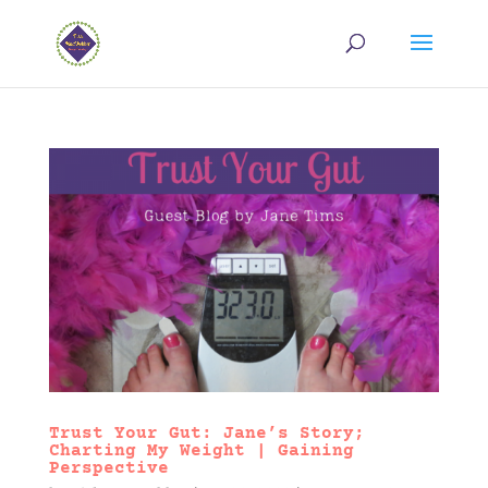
Trust Your Gut: Jane’s Story;
Charting My Weight | Gaining
Perspective