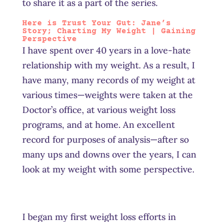
to share it as a part of the series.
Here is Trust Your Gut: Jane’s
Story
; Charting My Weight | Gaining
Perspective
I have spent over 40 years in a love-hate
relationship with my weight. As a result, I
have many, many records of my weight at
various times—weights were taken at the
Doctor’s office, at various weight loss
programs, and at home. An excellent
record for purposes of analysis—after so
many ups and downs over the years, I can
look at my weight with some perspective.
I began my first weight loss efforts in