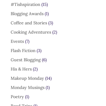
#Tishspiration
(15)
Blogging Awards
(1)
Coffee and Stories
(3)
Cooking Adventures
(2)
Events
(7)
Flash Fiction
(3)
Guest Blogging
(6)
His & Hers
(2)
Makeup Monday
(14)
Monday Musings
(1)
Poetry
(1)
Road Trips
(1)