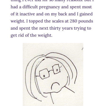
had a difficult pregnancy and spent most
of it inactive and on my back and I gained
weight. I topped the scales at 280 pounds
and spent the next thirty years trying to
get rid of the weight.