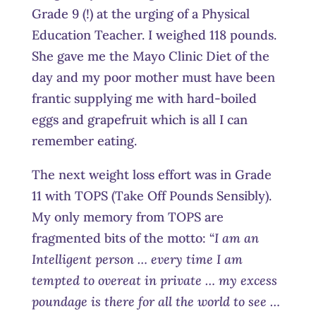
Grade 9 (!) at the urging of a Physical
Education Teacher. I weighed 118 pounds.
She gave me the Mayo Clinic Diet of the
day and my poor mother must have been
frantic supplying me with hard-boiled
eggs and grapefruit which is all I can
remember eating.
The next weight loss effort was in Grade
11 with TOPS (Take Off Pounds Sensibly).
My only memory from TOPS are
fragmented bits of the motto: “
I am an
Intelligent person … every time I am
tempted to overeat in private … my excess
poundage is there for all the world to see …