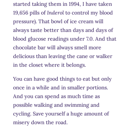
started taking them in 1994, I have taken
19,656 pills of
Inderol
to control my blood
pressure). That bowl of ice cream will
always taste better than days and days of
blood glucose readings under 7.0. And that
chocolate bar will always smell more
delicious than leaving the cane or walker
in the closet where it belongs.
You can have good things to eat but only
once in a while and in smaller portions.
And you can spend as much time as
possible walking and swimming and
cycling. Save yourself a huge amount of
misery down the road.