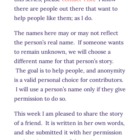
there are people out there that want to
help people like them; as I do.
The names here may or may not reflect
the person’s real name. If someone wants
to remain unknown, we will choose a
different name for that person’s story.
The goal is to help people, and anonymity
is a valid personal choice for contributors.
I will use a person’s name only if they give
permission to do so.
This week I am pleased to share the story
of a friend. It is written in her own words,
and she submitted it with her permission