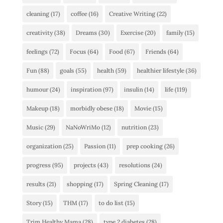
cleaning
(17)
coffee
(16)
Creative Writing
(22)
creativity
(38)
Dreams
(30)
Exercise
(20)
family
(15)
feelings
(72)
Focus
(64)
Food
(67)
Friends
(64)
Fun
(88)
goals
(55)
health
(59)
healthier lifestyle
(36)
humour
(24)
inspiration
(97)
insulin
(14)
life
(119)
Makeup
(18)
morbidly obese
(18)
Movie
(15)
Music
(29)
NaNoWriMo
(12)
nutrition
(23)
organization
(25)
Passion
(11)
prep cooking
(26)
progress
(95)
projects
(43)
resolutions
(24)
results
(21)
shopping
(17)
Spring Cleaning
(17)
Story
(15)
THM
(17)
to do list
(15)
Trim Healthy Mama
(28)
type 2 diabetes
(28)