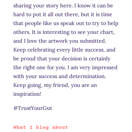
sharing your story here. I know it can be
hard to put it all out there, but it is time
that people like us speak out to try to help
others. It is interesting to see your chart,
and I love the artwork you submitted.
Keep celebrating every little success, and
be proud that your decision is certainly
the right one for you. I am very impressed
with your success and determination.
Keep going, my friend, you are an
inspiration!
#TrustYourGut
What I blog about