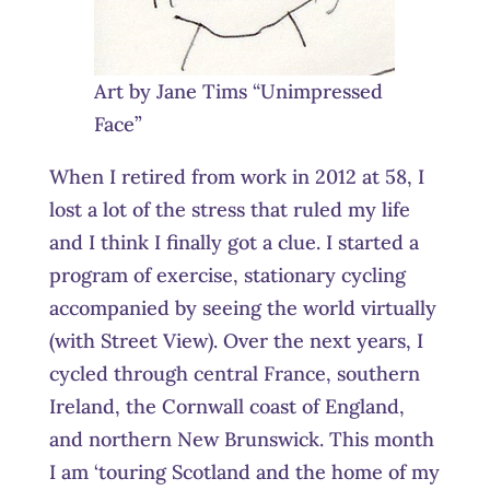
Art by Jane Tims “Unimpressed
Face”
When I retired from work in 2012 at 58, I
lost a lot of the stress that ruled my life
and I think I finally got a clue. I started a
program of exercise, stationary cycling
accompanied by seeing the world virtually
(with Street View). Over the next years, I
cycled through central France, southern
Ireland, the Cornwall coast of England,
and northern New Brunswick. This month
I am ‘touring Scotland and the home of my