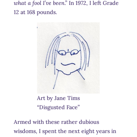
what a fool I’ve been
.” In 1972, I left Grade
12 at 168 pounds.
Art by Jane Tims
“Disgusted Face”
Armed with these rather dubious
wisdoms, I spent the next eight years in