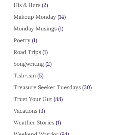
His & Hers
(2)
Makeup Monday
(14)
Monday Musings
(1)
Poetry
(1)
Road Trips
(1)
Songwriting
(2)
Tish-ism
(5)
Treasure Seeker Tuesdays
(30)
Trust Your Gut
(88)
Vacations
(3)
Weather Stories
(1)
Weekend Warrior
(94)