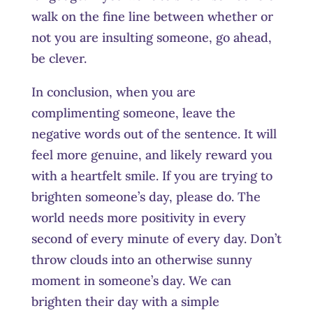
walk on the fine line between whether or
not you are insulting someone, go ahead,
be clever.
In conclusion, when you are
complimenting someone, leave the
negative words out of the sentence. It will
feel more genuine, and likely reward you
with a heartfelt smile. If you are trying to
brighten someone’s day, please do. The
world needs more positivity in every
second of every minute of every day. Don’t
throw clouds into an otherwise sunny
moment in someone’s day. We can
brighten their day with a simple