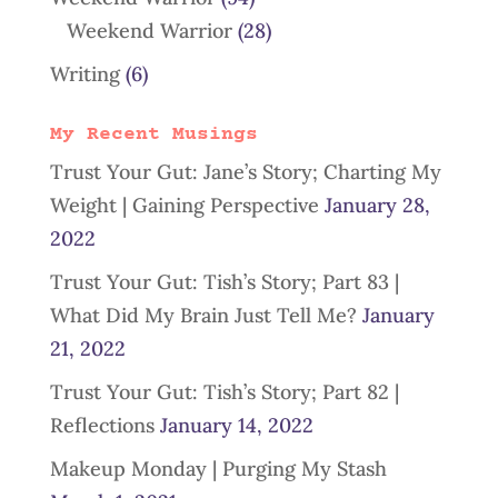
Weekend Warrior
(28)
Writing
(6)
My Recent Musings
Trust Your Gut: Jane’s Story; Charting My
Weight | Gaining Perspective
January 28,
2022
Trust Your Gut: Tish’s Story; Part 83 |
What Did My Brain Just Tell Me?
January
21, 2022
Trust Your Gut: Tish’s Story; Part 82 |
Reflections
January 14, 2022
Makeup Monday | Purging My Stash