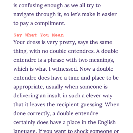
is confusing enough as we all try to
navigate through it, so let’s make it easier
to pay a compliment.
Say What You Mean
Your dress is very pretty, says the same
thing, with no double entendres. A double
entendre is a phrase with two meanings,
which is what I witnessed. Now a double
entendre does have a time and place to be
appropriate, usually when someone is
delivering an insult in such a clever way
that it leaves the recipient guessing. When
done correctly, a double entendre
certainly does have a place in the English
language. If you want to shock someone or