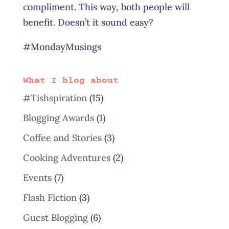
compliment. This way, both people will
benefit. Doesn’t it sound easy?
#MondayMusings
What I blog about
#Tishspiration
(15)
Blogging Awards
(1)
Coffee and Stories
(3)
Cooking Adventures
(2)
Events
(7)
Flash Fiction
(3)
Guest Blogging
(6)