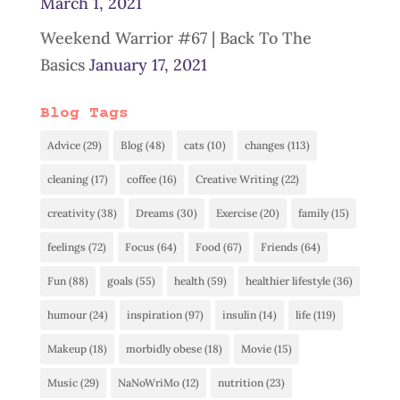
March 1, 2021
Weekend Warrior #67 | Back To The
Basics
January 17, 2021
Blog Tags
Advice
(29)
Blog
(48)
cats
(10)
changes
(113)
cleaning
(17)
coffee
(16)
Creative Writing
(22)
creativity
(38)
Dreams
(30)
Exercise
(20)
family
(15)
feelings
(72)
Focus
(64)
Food
(67)
Friends
(64)
Fun
(88)
goals
(55)
health
(59)
healthier lifestyle
(36)
humour
(24)
inspiration
(97)
insulin
(14)
life
(119)
Makeup
(18)
morbidly obese
(18)
Movie
(15)
Music
(29)
NaNoWriMo
(12)
nutrition
(23)