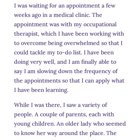
I was waiting for an appointment a few
weeks ago in a medical clinic. The
appointment was with my occupational
therapist, which I have been working with
to overcome being overwhelmed so that I
could tackle my to-do list. I have been
doing very well, and I am finally able to
say I am slowing down the frequency of
the appointments so that I can apply what
I have been learning.
While I was there, I saw a variety of
people. A couple of parents, each with
young children. An older lady who seemed
to know her way around the place. The