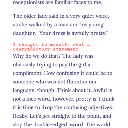
receptionists are familiar faces to me.
The older lady said in a very quiet voice,
as she walked by a man and his young
daughter, “Your dress is awfully pretty.”
I thought to myself, what a
contradictory statement.
Why do we do that? The lady was
obviously trying to pay the girl a
compliment. How confusing it could be to
someone who was not fluent in our
language, though. Think about it. Awful is
not a nice word, however, pretty is. I think
it is time to drop the confusing adjectives.
Really. Let’s get straight to the point, and
skip the double-edged sword. The world