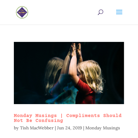
Monday Musings | Compliments Should
Not Be Confusing
by
Tish MacWebber
|
Jun 24, 2019
|
Monday Musings