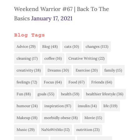
Weekend Warrior #67 | Back To The
Basics
January 17, 2021
Blog Tags
Advice
(29)
Blog
(48)
cats
(10)
changes
(113)
cleaning
(17)
coffee
(16)
Creative Writing
(22)
creativity
(38)
Dreams
(30)
Exercise
(20)
family
(15)
feelings
(72)
Focus
(64)
Food
(67)
Friends
(64)
Fun
(88)
goals
(55)
health
(59)
healthier lifestyle
(36)
humour
(24)
inspiration
(97)
insulin
(14)
life
(119)
Makeup
(18)
morbidly obese
(18)
Movie
(15)
Music
(29)
NaNoWriMo
(12)
nutrition
(23)