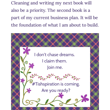
Cleaning and writing my next book will
also be a priority. The second book is a
part of my current business plan. It will be
the foundation of what I am about to build.