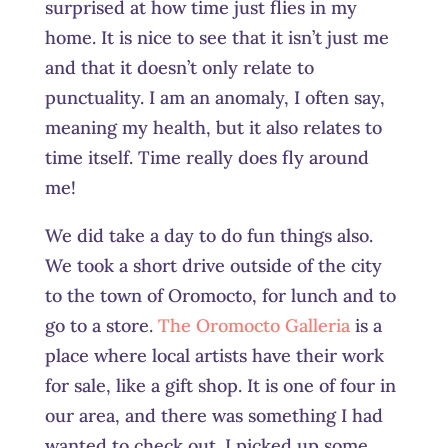
surprised at how time just flies in my
home. It is nice to see that it isn’t just me
and that it doesn’t only relate to
punctuality. I am an anomaly, I often say,
meaning my health, but it also relates to
time itself. Time really does fly around
me!
We did take a day to do fun things also.
We took a short drive outside of the city
to the town of Oromocto, for lunch and to
go to a store.
The Oromocto Galleria
is a
place where local artists have their work
for sale, like a gift shop. It is one of four in
our area, and there was something I had
wanted to check out. I picked up some