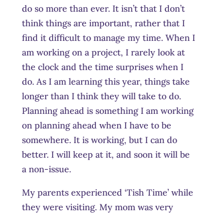
do so more than ever. It isn’t that I don’t
think things are important, rather that I
find it difficult to manage my time. When I
am working on a project, I rarely look at
the clock and the time surprises when I
do. As I am learning this year, things take
longer than I think they will take to do.
Planning ahead is something I am working
on planning ahead when I have to be
somewhere. It is working, but I can do
better. I will keep at it, and soon it will be
a non-issue.
My parents experienced ‘Tish Time’ while
they were visiting. My mom was very