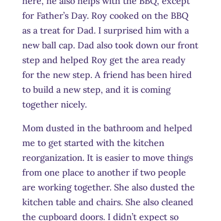
here, he also helps with the BBQ, except
for Father’s Day. Roy cooked on the BBQ
as a treat for Dad. I surprised him with a
new ball cap. Dad also took down our front
step and helped Roy get the area ready
for the new step. A friend has been hired
to build a new step, and it is coming
together nicely.
Mom dusted in the bathroom and helped
me to get started with the kitchen
reorganization. It is easier to move things
from one place to another if two people
are working together. She also dusted the
kitchen table and chairs. She also cleaned
the cupboard doors. I didn’t expect so