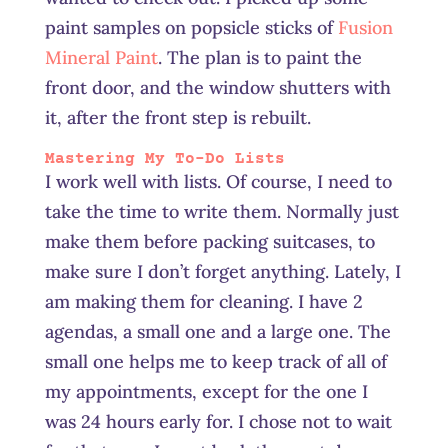
paint samples on popsicle sticks of
Fusion
Mineral Paint
. The plan is to paint the
front door, and the window shutters with
it, after the front step is rebuilt.
Mastering My To-Do Lists
I work well with lists. Of course, I need to
take the time to write them. Normally just
make them before packing suitcases, to
make sure I don’t forget anything. Lately, I
am making them for cleaning. I have 2
agendas, a small one and a large one. The
small one helps me to keep track of all of
my appointments, except for the one I
was 24 hours early for. I chose not to wait