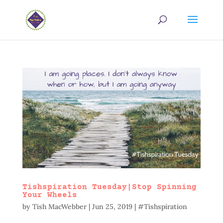
Tishspiration Tuesday|Stop Spinning
Your Wheels
by
Tish MacWebber
|
Jun 25, 2019
|
#Tishspiration