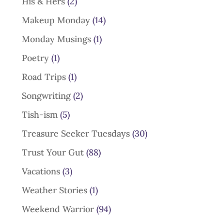
His & Hers
(2)
Makeup Monday
(14)
Monday Musings
(1)
Poetry
(1)
Road Trips
(1)
Songwriting
(2)
Tish-ism
(5)
Treasure Seeker Tuesdays
(30)
Trust Your Gut
(88)
Vacations
(3)
Weather Stories
(1)
Weekend Warrior
(94)