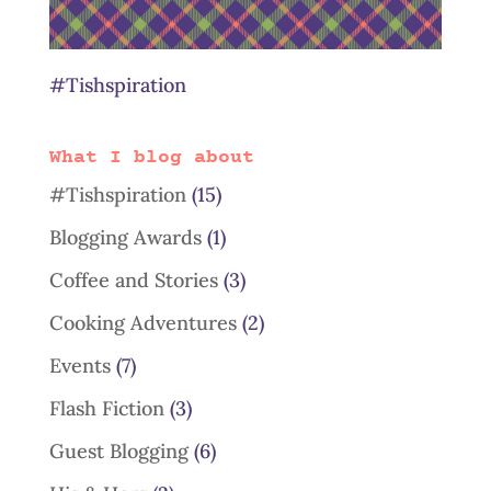
#Tishspiration
What I blog about
#Tishspiration
(15)
Blogging Awards
(1)
Coffee and Stories
(3)
Cooking Adventures
(2)
Events
(7)
Flash Fiction
(3)
Guest Blogging
(6)