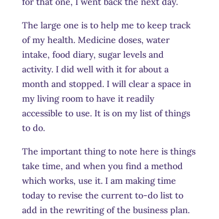
for that one, I went back the next day.
The large one is to help me to keep track
of my health. Medicine doses, water
intake, food diary, sugar levels and
activity. I did well with it for about a
month and stopped. I will clear a space in
my living room to have it readily
accessible to use. It is on my list of things
to do.
The important thing to note here is things
take time, and when you find a method
which works, use it. I am making time
today to revise the current to-do list to
add in the rewriting of the business plan.