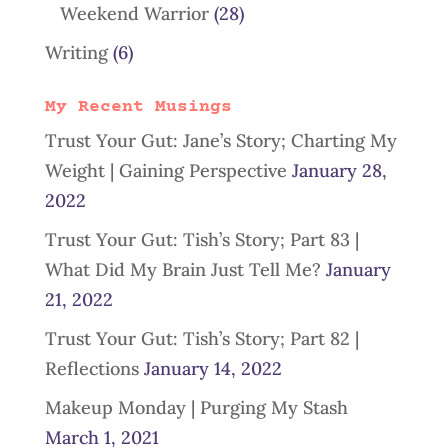
Weekend Warrior
(28)
Writing
(6)
My Recent Musings
Trust Your Gut: Jane’s Story; Charting My
Weight | Gaining Perspective
January 28,
2022
Trust Your Gut: Tish’s Story; Part 83 |
What Did My Brain Just Tell Me?
January
21, 2022
Trust Your Gut: Tish’s Story; Part 82 |
Reflections
January 14, 2022
Makeup Monday | Purging My Stash
March 1, 2021