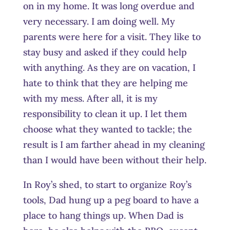
on in my home. It was long overdue and
very necessary. I am doing well. My
parents were here for a visit. They like to
stay busy and asked if they could help
with anything. As they are on vacation, I
hate to think that they are helping me
with my mess. After all, it is my
responsibility to clean it up. I let them
choose what they wanted to tackle; the
result is I am farther ahead in my cleaning
than I would have been without their help.
In Roy’s shed, to start to organize Roy’s
tools, Dad hung up a peg board to have a
place to hang things up. When Dad is