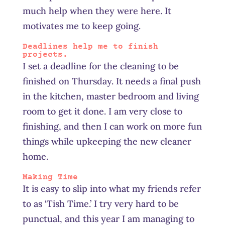
much help when they were here. It
motivates me to keep going.
Deadlines help me to finish
projects.
I set a deadline for the cleaning to be
finished on Thursday. It needs a final push
in the kitchen, master bedroom and living
room to get it done. I am very close to
finishing, and then I can work on more fun
things while upkeeping the new cleaner
home.
Making Time
It is easy to slip into what my friends refer
to as ‘Tish Time.’ I try very hard to be
punctual, and this year I am managing to