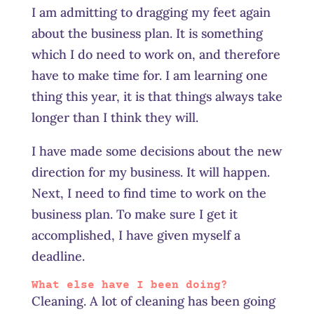
I am admitting to dragging my feet again
about the business plan. It is something
which I do need to work on, and therefore
have to make time for. I am learning one
thing this year, it is that things always take
longer than I think they will.
I have made some decisions about the new
direction for my business. It will happen.
Next, I need to find time to work on the
business plan. To make sure I get it
accomplished, I have given myself a
deadline.
What else have I been doing?
Cleaning. A lot of cleaning has been going