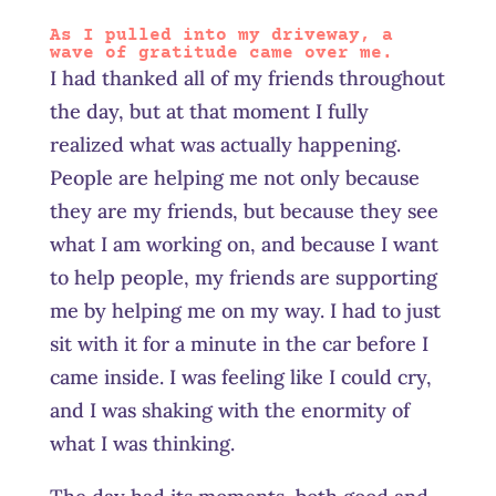
As I pulled into my driveway, a
wave of gratitude came over me.
I had thanked all of my friends throughout
the day, but at that moment I fully
realized what was actually happening.
People are helping me not only because
they are my friends, but because they see
what I am working on, and because I want
to help people, my friends are supporting
me by helping me on my way. I had to just
sit with it for a minute in the car before I
came inside. I was feeling like I could cry,
and I was shaking with the enormity of
what I was thinking.