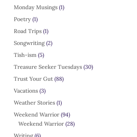
Monday Musings
(1)
Poetry
(1)
Road Trips
(1)
Songwriting
(2)
Tish-ism
(5)
Treasure Seeker Tuesdays
(30)
Trust Your Gut
(88)
Vacations
(3)
Weather Stories
(1)
Weekend Warrior
(94)
Weekend Warrior
(28)
Writing
(6)