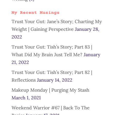
My Recent Musings
Trust Your Gut: Jane’s Story; Charting My
Weight | Gaining Perspective
January 28,
2022
Trust Your Gut: Tish’s Story; Part 83 |
What Did My Brain Just Tell Me?
January
21, 2022
Trust Your Gut: Tish’s Story; Part 82 |
Reflections
January 14, 2022
Makeup Monday | Purging My Stash
March 1, 2021
Weekend Warrior #67 | Back To The