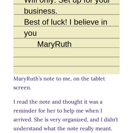
MaryRuth’s note to me, on the tablet
screen.
I read the note and thought it was a
reminder for her to help me when I
arrived. She is very organized, and I didn’t
understand what the note really meant.