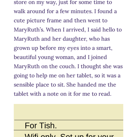
store on my way, just for some time to
walk around for a few minutes. I found a
cute picture frame and then went to
MaryRuth’s. When I arrived, I said hello to
MaryRuth and her daughter, who has
grown up before my eyes into a smart,
beautiful young woman, and I joined
MaryRuth on the couch. I thought she was
going to help me on her tablet, so it was a
sensible place to sit. She handed me the
tablet with a note on it for me to read.