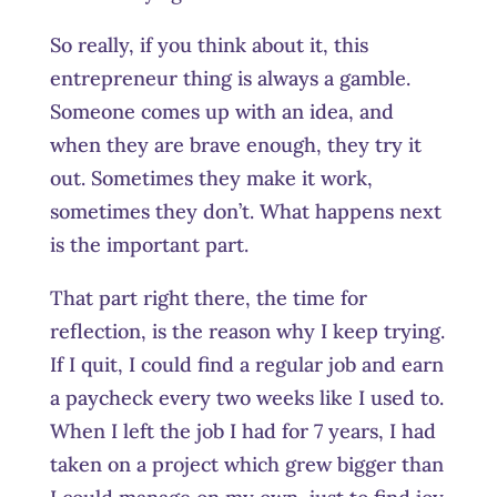
So really, if you think about it, this
entrepreneur thing is always a gamble.
Someone comes up with an idea, and
when they are brave enough, they try it
out. Sometimes they make it work,
sometimes they don’t. What happens next
is the important part.
That part right there, the time for
reflection, is the reason why I keep trying.
If I quit, I could find a regular job and earn
a paycheck every two weeks like I used to.
When I left the job I had for 7 years, I had
taken on a project which grew bigger than