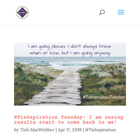
#Tishspiration Tuesday: I am seeing
results start to come back to me!
by
Tish MacWebber
|
Apr 17, 2019
|
#Tishspiration