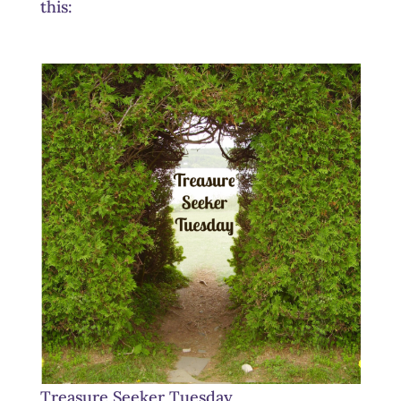
this:
Treasure Seeker Tuesday