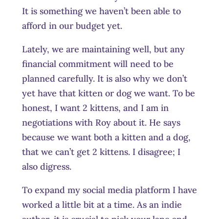
It is something we haven’t been able to
afford in our budget yet.
Lately, we are maintaining well, but any
financial commitment will need to be
planned carefully. It is also why we don’t
yet have that kitten or dog we want. To be
honest, I want 2 kittens, and I am in
negotiations with Roy about it. He says
because we want both a kitten and a dog,
that we can’t get 2 kittens. I disagree; I
also digress.
To expand my social media platform I have
worked a little bit at a time. As an indie