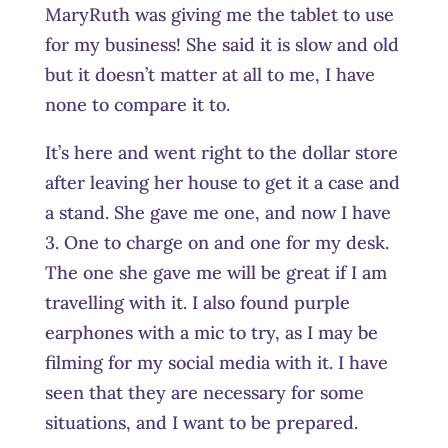
MaryRuth was giving me the tablet to use
for my business! She said it is slow and old
but it doesn’t matter at all to me, I have
none to compare it to.
It’s here and went right to the dollar store
after leaving her house to get it a case and
a stand. She gave me one, and now I have
3. One to charge on and one for my desk.
The one she gave me will be great if I am
travelling with it. I also found purple
earphones with a mic to try, as I may be
filming for my social media with it. I have
seen that they are necessary for some
situations, and I want to be prepared.