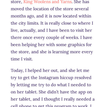
store,
King Woolens and Yarns
. She has
moved the location of the store several
months ago, and it is now located within
the city limits. It is really close to where I
live, actually, and I have been to visit her
there once every couple of weeks. I have
been helping her with some graphics for
the store, and she is learning more every
time I visit.
Today, I helped her out, and she let me
try to get the Instagram hiccup resolved
by letting me try to do what I needed to
on her tablet. She didn’t have the app on
her tablet, and I thought I really needed a
cell phone to get this program to work. I