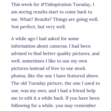
This week for #Tishspiration Tuesday, I
am seeing results start to come back to
me. What? Results? Things are going well.
Not perfect, but very well.
A while ago I had asked for some
information about cameras. I had been
advised to find better quality pictures, and
well, sometimes I like to use my own
pictures instead of free to use stock
photos, like the one I have featured above.
The old Tuesday picture, the one I used to
use, was my own, and I had a friend help
me to edit it a while back. If you have been
following for a while, you may remember