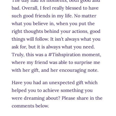
The day had its moments, both good and
bad. Overall, I feel really blessed to have
such good friends in my life. No matter
what you believe in, when you put the
right thoughts behind your actions, good
things will follow. It isn’t always what you
ask for, but it is always what you need.
Truly, this was a #Tishspiration moment,
where my friend was able to surprise me
with her gift, and her encouraging note.
Have you had an unexpected gift which
helped you to achieve something you
were dreaming about? Please share in the
comments below.