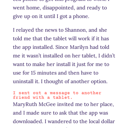
went home, disappointed, and ready to
give up on it until I got a phone.
I relayed the news to Shannon, and she
told me that the tablet will work if it has
the app installed. Since Marilyn had told
me it wasn’t installed on her tablet, I didn’t
want to make her install it just for me to
use for 15 minutes and then have to
uninstall it. I thought of another option.
I sent out a message to another
friend with a tablet.
MaryRuth McGee invited me to her place,
and I made sure to ask that the app was
downloaded. I wandered to the local dollar