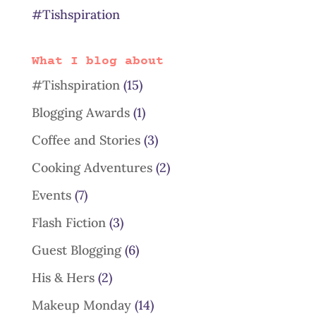
#Tishspiration
What I blog about
#Tishspiration
(15)
Blogging Awards
(1)
Coffee and Stories
(3)
Cooking Adventures
(2)
Events
(7)
Flash Fiction
(3)
Guest Blogging
(6)
His & Hers
(2)
Makeup Monday
(14)