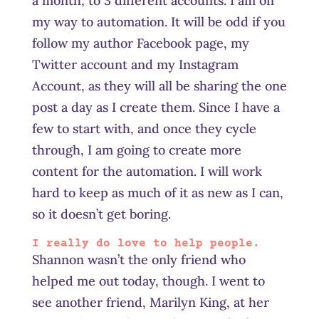
a month, to 3 different accounts. I am on
my way to automation. It will be odd if you
follow my author Facebook page, my
Twitter account and my Instagram
Account, as they will all be sharing the one
post a day as I create them. Since I have a
few to start with, and once they cycle
through, I am going to create more
content for the automation. I will work
hard to keep as much of it as new as I can,
so it doesn’t get boring.
I really do love to help people.
Shannon wasn’t the only friend who
helped me out today, though. I went to
see another friend, Marilyn King, at her