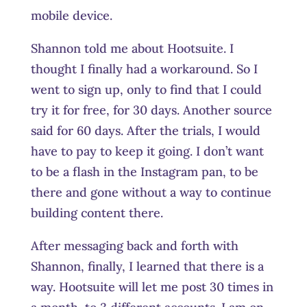
mobile device.
Shannon told me about Hootsuite. I
thought I finally had a workaround. So I
went to sign up, only to find that I could
try it for free, for 30 days. Another source
said for 60 days. After the trials, I would
have to pay to keep it going. I don’t want
to be a flash in the Instagram pan, to be
there and gone without a way to continue
building content there.
After messaging back and forth with
Shannon, finally, I learned that there is a
way. Hootsuite will let me post 30 times in