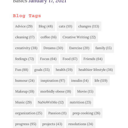
Basics
January 17, 2021
Blog Tags
Advice
(29)
Blog
(48)
cats
(10)
changes
(113)
cleaning
(17)
coffee
(16)
Creative Writing
(22)
creativity
(38)
Dreams
(30)
Exercise
(20)
family
(15)
feelings
(72)
Focus
(64)
Food
(67)
Friends
(64)
Fun
(88)
goals
(55)
health
(59)
healthier lifestyle
(36)
humour
(24)
inspiration
(97)
insulin
(14)
life
(119)
Makeup
(18)
morbidly obese
(18)
Movie
(15)
Music
(29)
NaNoWriMo
(12)
nutrition
(23)
organization
(25)
Passion
(11)
prep cooking
(26)
progress
(95)
projects
(43)
resolutions
(24)