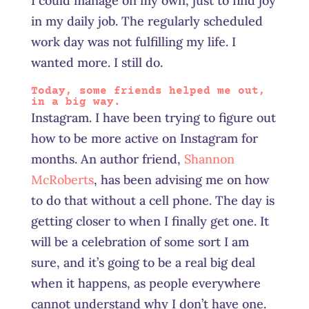
I could manage on my own, just to find joy
in my daily job. The regularly scheduled
work day was not fulfilling my life. I
wanted more. I still do.
Today, some friends helped me out,
in a big way.
Instagram. I have been trying to figure out
how to be more active on Instagram for
months. An author friend,
Shannon
McRoberts
, has been advising me on how
to do that without a cell phone. The day is
getting closer to when I finally get one. It
will be a celebration of some sort I am
sure, and it’s going to be a real big deal
when it happens, as people everywhere
cannot understand why I don’t have one.