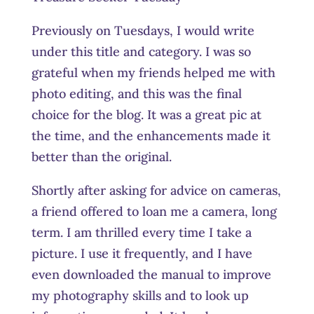
Previously on Tuesdays, I would write
under this title and category. I was so
grateful when my friends helped me with
photo editing, and this was the final
choice for the blog. It was a great pic at
the time, and the enhancements made it
better than the original.
Shortly after asking for advice on cameras,
a friend offered to loan me a camera, long
term. I am thrilled every time I take a
picture. I use it frequently, and I have
even downloaded the manual to improve
my photography skills and to look up