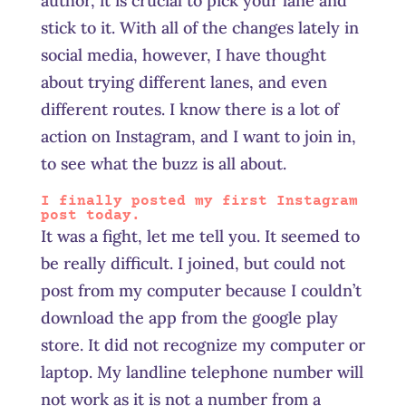
author, it is crucial to pick your lane and
stick to it. With all of the changes lately in
social media, however, I have thought
about trying different lanes, and even
different routes. I know there is a lot of
action on Instagram, and I want to join in,
to see what the buzz is all about.
I finally posted my first Instagram
post today.
It was a fight, let me tell you. It seemed to
be really difficult. I joined, but could not
post from my computer because I couldn’t
download the app from the google play
store. It did not recognize my computer or
laptop. My landline telephone number will
not work as it is not a number from a