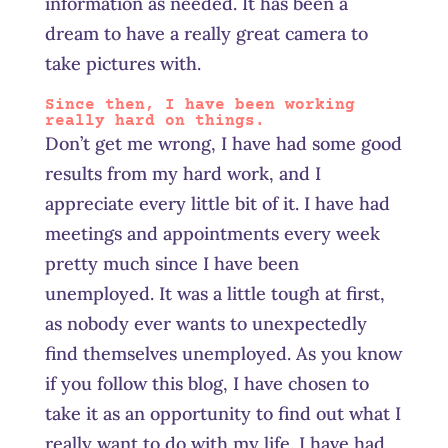
information as needed. It has been a
dream to have a really great camera to
take pictures with.
Since then, I have been working
really hard on things.
Don’t get me wrong, I have had some good
results from my hard work, and I
appreciate every little bit of it. I have had
meetings and appointments every week
pretty much since I have been
unemployed. It was a little tough at first,
as nobody ever wants to unexpectedly
find themselves unemployed. As you know
if you follow this blog, I have chosen to
take it as an opportunity to find out what I
really want to do with my life. I have had