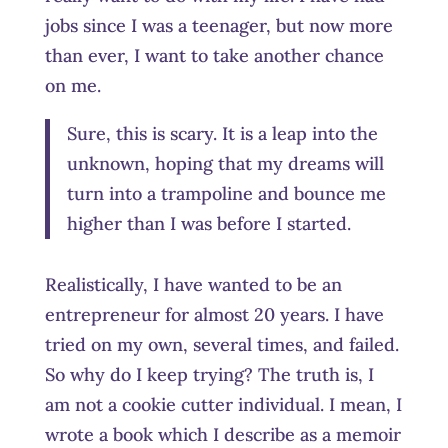
jobs since I was a teenager, but now more
than ever, I want to take another chance
on me.
Sure, this is scary. It is a leap into the
unknown, hoping that my dreams will
turn into a trampoline and bounce me
higher than I was before I started.
Realistically, I have wanted to be an
entrepreneur for almost 20 years. I have
tried on my own, several times, and failed.
So why do I keep trying? The truth is, I
am not a cookie cutter individual. I mean, I
wrote a book which I describe as a memoir