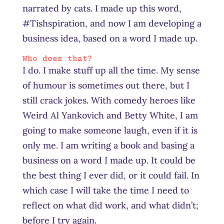
narrated by cats. I made up this word,
#Tishspiration, and now I am developing a
business idea, based on a word I made up.
Who does that?
I do. I make stuff up all the time. My sense
of humour is sometimes out there, but I
still crack jokes. With comedy heroes like
Weird Al Yankovich and Betty White, I am
going to make someone laugh, even if it is
only me. I am writing a book and basing a
business on a word I made up. It could be
the best thing I ever did, or it could fail. In
which case I will take the time I need to
reflect on what did work, and what didn’t;
before I try again.