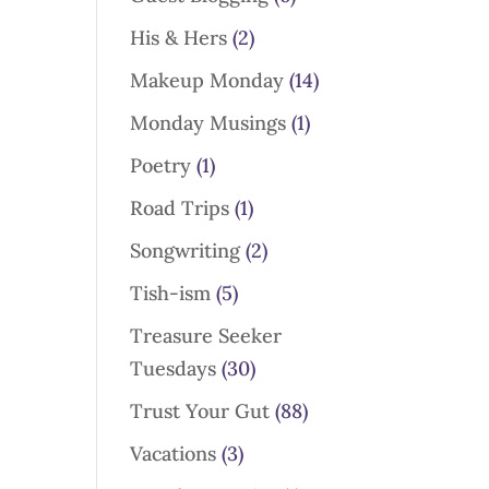
His & Hers
(2)
Makeup Monday
(14)
Monday Musings
(1)
Poetry
(1)
Road Trips
(1)
Songwriting
(2)
Tish-ism
(5)
Treasure Seeker
Tuesdays
(30)
Trust Your Gut
(88)
Vacations
(3)