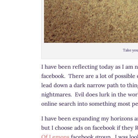
Take you
I have been reflecting today as I am 
facebook. There are a lot of possibl
lead down a dark narrow path to thin
nightmares. Evil does lurk in the worl
online search into something most pe
I have been expanding my horizons an
but I choose ads on facebook if they
Of Lemons
facebook group. I was loo