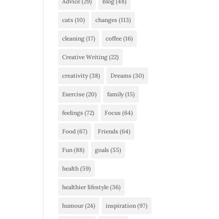
Advice
(29)
Blog
(48)
cats
(10)
changes
(113)
cleaning
(17)
coffee
(16)
Creative Writing
(22)
creativity
(38)
Dreams
(30)
Exercise
(20)
family
(15)
feelings
(72)
Focus
(64)
Food
(67)
Friends
(64)
Fun
(88)
goals
(55)
health
(59)
healthier lifestyle
(36)
humour
(24)
inspiration
(97)