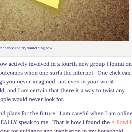
r chance and try something new!
now actively involved in a fourth new group I found on
e outcomes when one surfs the internet. One click can
gs you never imagined, not even in your worst
d, and I am certain that there is a way to twist any
ople would never look for.
d plans for the future. I am careful when I am online
 REALLY speak to me. That is how I found the
A Bowl F
king for guidance and inspiration in my household