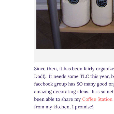
Since then, it has been fairly organi
Dad!). It needs some TLC this year, b
facebook group has SO many good orga
amazing decorating ideas. It is somet
been able to share my
Coffee Station
from my kitchen, I promise!