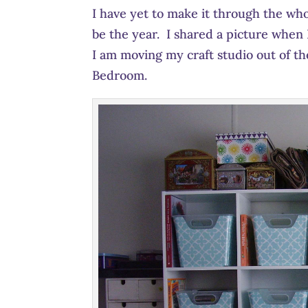
I have yet to make it through the who
be the year. I shared a picture when
I am moving my craft studio out of th
Bedroom.