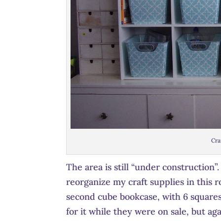
Cra
The area is still “under construction”
reorganize my craft supplies in this 
second cube bookcase, with 6 squares,
for it while they were on sale, but ag