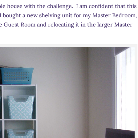
le house with the challenge. I am confident that this 
 I bought a new shelving unit for my Master Bedroom,
e Guest Room and relocating it in the larger Master