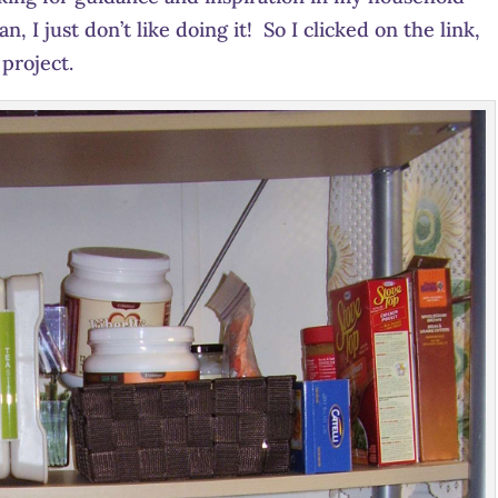
, I just don’t like doing it! So I clicked on the link,
project.