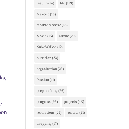
insulin
(14)
life
(119)
Makeup
(18)
morbidly obese
(18)
Movie
(15)
Music
(29)
NaNoWriMo
(12)
nutrition
(23)
organization
(25)
ks,
Passion
(11)
prep cooking
(26)
progress
(95)
projects
(43)
e
oon
resolutions
(24)
results
(21)
shopping
(17)