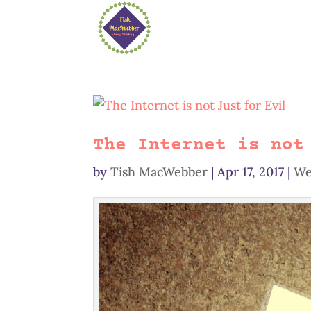
The Internet is not
by
Tish MacWebber
|
Apr 17, 2017
|
We