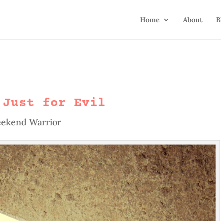
Home
About
B
 Just for Evil
ekend Warrior