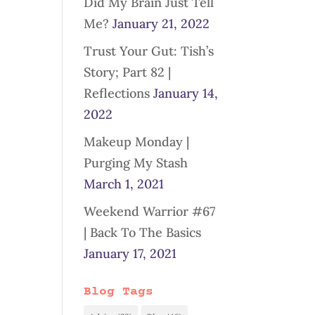
Did My Brain Just Tell
Me?
January 21, 2022
Trust Your Gut: Tish’s
Story; Part 82 |
Reflections
January 14,
2022
Makeup Monday |
Purging My Stash
March 1, 2021
Weekend Warrior #67
| Back To The Basics
January 17, 2021
Blog Tags