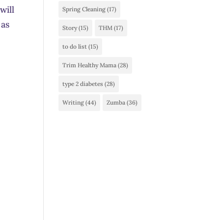
will
Spring Cleaning
(17)
 as
Story
(15)
THM
(17)
to do list
(15)
Trim Healthy Mama
(28)
type 2 diabetes
(28)
Writing
(44)
Zumba
(36)