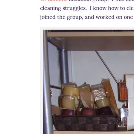
cleaning struggles. I know how to clean
joined the group, and worked on one 