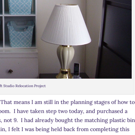
ft Studio Relocation Project
. That means I am still in the planning stages of how to
room. I have taken step two today, and purchased a
 not 9. I had already bought the matching plastic bin
ain, I felt I was being held back from completing this