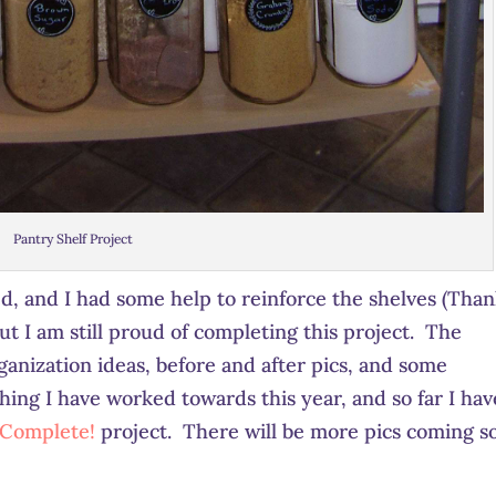
Pantry Shelf Project
zed, and I had some help to reinforce the shelves (Than
ut I am still proud of completing this project. The
nization ideas, before and after pics, and some
hing I have worked towards this year, and so far I hav
 Complete!
project. There will be more pics coming s