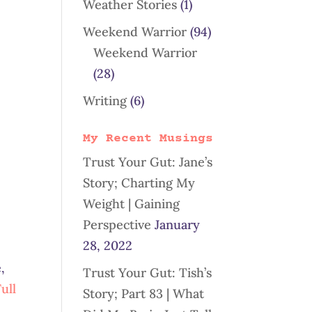
Weather Stories
(1)
Weekend Warrior
(94)
Weekend Warrior
(28)
Writing
(6)
My Recent Musings
Trust Your Gut: Jane’s
Story; Charting My
Weight | Gaining
Perspective
January
28, 2022
,
Trust Your Gut: Tish’s
ull
Story; Part 83 | What