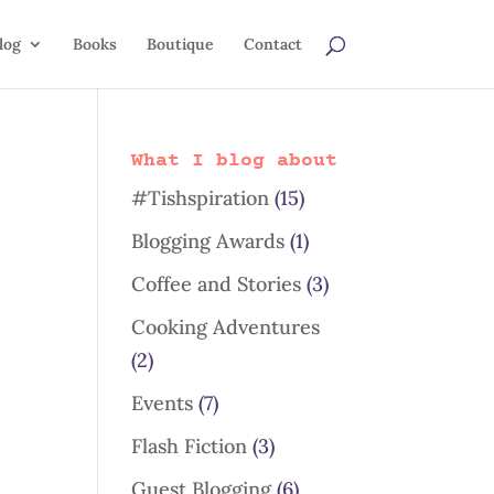
log
Books
Boutique
Contact
What I blog about
#Tishspiration
(15)
Blogging Awards
(1)
Coffee and Stories
(3)
Cooking Adventures
(2)
Events
(7)
Flash Fiction
(3)
Guest Blogging
(6)