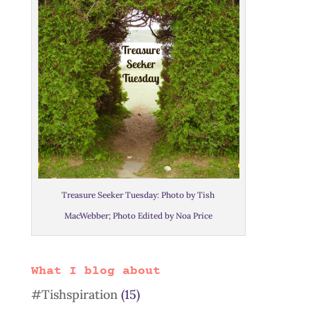
Treasure Seeker Tuesday: Photo by Tish
MacWebber; Photo Edited by Noa Price
What I blog about
#Tishspiration
(15)