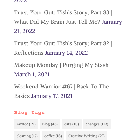
2022
Trust Your Gut: Tish’s Story; Part 83 |
What Did My Brain Just Tell Me?
January
21, 2022
Trust Your Gut: Tish’s Story; Part 82 |
Reflections
January 14, 2022
Makeup Monday | Purging My Stash
March 1, 2021
Weekend Warrior #67 | Back To The
Basics
January 17, 2021
Blog Tags
Advice
(29)
Blog
(48)
cats
(10)
changes
(113)
cleaning
(17)
coffee
(16)
Creative Writing
(22)