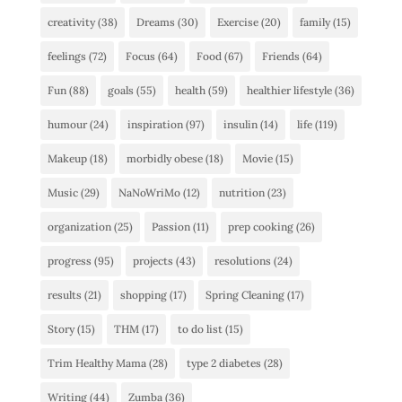
creativity
(38)
Dreams
(30)
Exercise
(20)
family
(15)
feelings
(72)
Focus
(64)
Food
(67)
Friends
(64)
Fun
(88)
goals
(55)
health
(59)
healthier lifestyle
(36)
humour
(24)
inspiration
(97)
insulin
(14)
life
(119)
Makeup
(18)
morbidly obese
(18)
Movie
(15)
Music
(29)
NaNoWriMo
(12)
nutrition
(23)
organization
(25)
Passion
(11)
prep cooking
(26)
progress
(95)
projects
(43)
resolutions
(24)
results
(21)
shopping
(17)
Spring Cleaning
(17)
Story
(15)
THM
(17)
to do list
(15)
Trim Healthy Mama
(28)
type 2 diabetes
(28)
Writing
(44)
Zumba
(36)