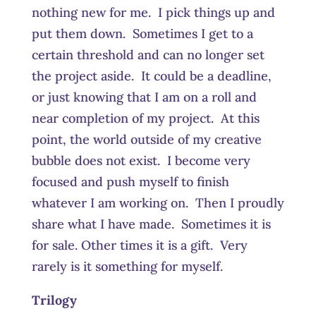
nothing new for me. I pick things up and
put them down. Sometimes I get to a
certain threshold and can no longer set
the project aside. It could be a deadline,
or just knowing that I am on a roll and
near completion of my project. At this
point, the world outside of my creative
bubble does not exist. I become very
focused and push myself to finish
whatever I am working on. Then I proudly
share what I have made. Sometimes it is
for sale. Other times it is a gift. Very
rarely is it something for myself.
Trilogy