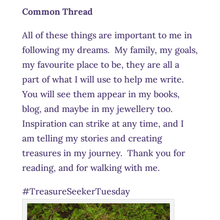
Common Thread
All of these things are important to me in
following my dreams. My family, my goals,
my favourite place to be, they are all a
part of what I will use to help me write.
You will see them appear in my books,
blog, and maybe in my jewellery too.
Inspiration can strike at any time, and I
am telling my stories and creating
treasures in my journey. Thank you for
reading, and for walking with me.
#TreasureSeekerTuesday