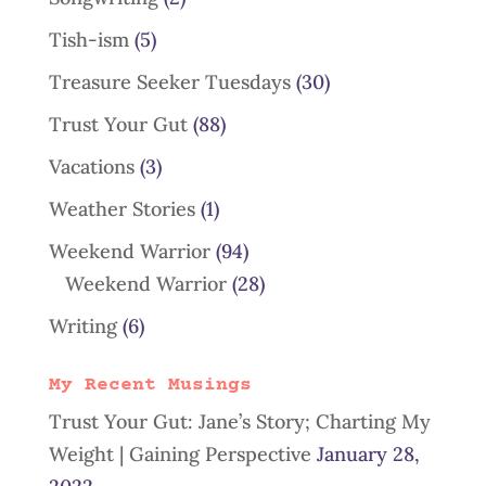
Tish-ism
(5)
Treasure Seeker Tuesdays
(30)
Trust Your Gut
(88)
Vacations
(3)
Weather Stories
(1)
Weekend Warrior
(94)
Weekend Warrior
(28)
Writing
(6)
My Recent Musings
Trust Your Gut: Jane’s Story; Charting My
Weight | Gaining Perspective
January 28,