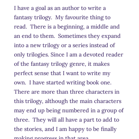
I have a goal as an author to write a
fantasy trilogy. My favourite thing to
read. There is a beginning, a middle and
an end to them. Sometimes they expand
into a new trilogy or a series instead of
only trilogies. Since I am a devoted reader
of the fantasy trilogy genre, it makes
perfect sense that I want to write my
own. I have started writing book one.
There are more than three characters in
this trilogy, although the main characters
may end up being numbered in a group of
three. They will all have a part to add to
the stories, and I am happy to be finally
making progress in that area.