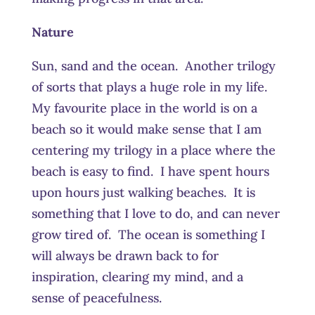
Nature
Sun, sand and the ocean. Another trilogy
of sorts that plays a huge role in my life.
My favourite place in the world is on a
beach so it would make sense that I am
centering my trilogy in a place where the
beach is easy to find. I have spent hours
upon hours just walking beaches. It is
something that I love to do, and can never
grow tired of. The ocean is something I
will always be drawn back to for
inspiration, clearing my mind, and a
sense of peacefulness.