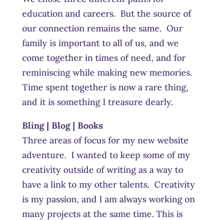
education and careers. But the source of
our connection remains the same. Our
family is important to all of us, and we
come together in times of need, and for
reminiscing while making new memories.
Time spent together is now a rare thing,
and it is something I treasure dearly.
Bling | Blog | Books
Three areas of focus for my new website
adventure. I wanted to keep some of my
creativity outside of writing as a way to
have a link to my other talents. Creativity
is my passion, and I am always working on
many projects at the same time. This is