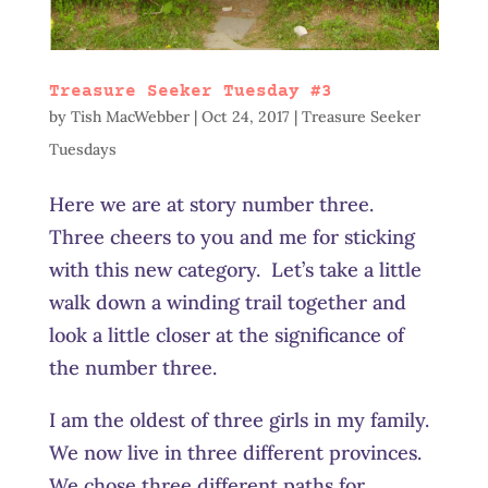
Treasure Seeker Tuesday #3
by
Tish MacWebber
|
Oct 24, 2017
|
Treasure Seeker
Tuesdays
Here we are at story number three.
Three cheers to you and me for sticking
with this new category. Let’s take a little
walk down a winding trail together and
look a little closer at the significance of
the number three.
I am the oldest of three girls in my family.
We now live in three different provinces.
We chose three different paths for