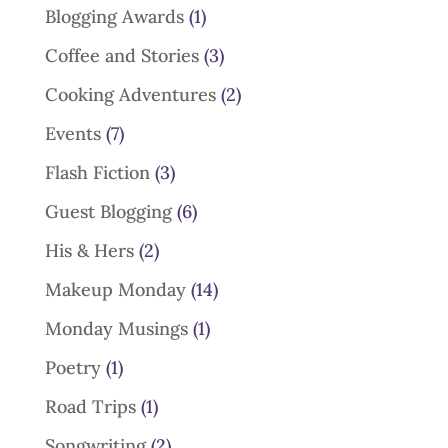
Blogging Awards
(1)
Coffee and Stories
(3)
Cooking Adventures
(2)
Events
(7)
Flash Fiction
(3)
Guest Blogging
(6)
His & Hers
(2)
Makeup Monday
(14)
Monday Musings
(1)
Poetry
(1)
Road Trips
(1)
Songwriting
(2)