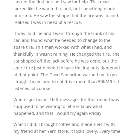
I asked the first person I saw for help. This man
looked like he wanted to bolt, but something made
him stop. He saw the shape that the tire was in, and
realized I was in need of a rescue.
It was mild, he and I went through the trunk of my
car, and found what he needed to change to the
spare tire. This man worked with what I had, and
thankfully, it wasn’t raining. He changed the tire. The
car slipped off the jack before he was done, but the
spare tire just needed to have the lug nuts tightened
at that point. The Good Samaritan warned me to go
straight home and to not drive more than 50KM/hr. I
listened, of course.
When I got home, I left messages for the friend I was
supposed to be visiting to let her know what
happened, and that I would try again Friday.
Which I did. I brought coffee and made a visit with
my friend at her Yarn store. It looks lovely. Every time