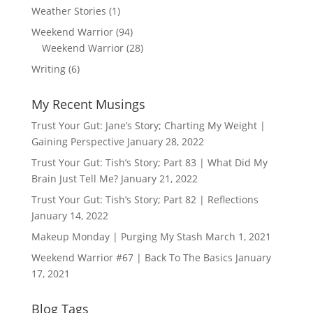
Weather Stories
(1)
Weekend Warrior
(94)
Weekend Warrior
(28)
Writing
(6)
My Recent Musings
Trust Your Gut: Jane’s Story; Charting My Weight |
Gaining Perspective
January 28, 2022
Trust Your Gut: Tish’s Story; Part 83 | What Did My
Brain Just Tell Me?
January 21, 2022
Trust Your Gut: Tish’s Story; Part 82 | Reflections
January 14, 2022
Makeup Monday | Purging My Stash
March 1, 2021
Weekend Warrior #67 | Back To The Basics
January
17, 2021
Blog Tags