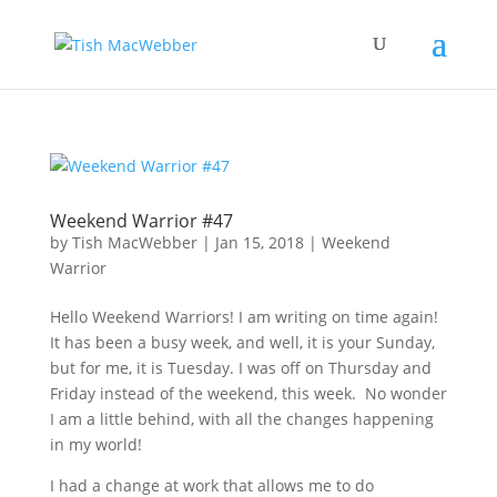
Weekend Warrior #47
by
Tish MacWebber
|
Jan 15, 2018
|
Weekend
Warrior
Hello Weekend Warriors! I am writing on time again!
It has been a busy week, and well, it is your Sunday,
but for me, it is Tuesday. I was off on Thursday and
Friday instead of the weekend, this week. No wonder
I am a little behind, with all the changes happening
in my world!
I had a change at work that allows me to do