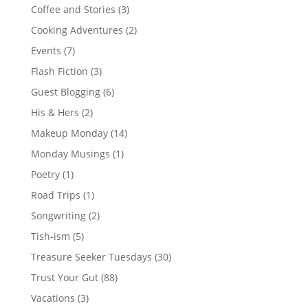
Coffee and Stories
(3)
Cooking Adventures
(2)
Events
(7)
Flash Fiction
(3)
Guest Blogging
(6)
His & Hers
(2)
Makeup Monday
(14)
Monday Musings
(1)
Poetry
(1)
Road Trips
(1)
Songwriting
(2)
Tish-ism
(5)
Treasure Seeker Tuesdays
(30)
Trust Your Gut
(88)
Vacations
(3)