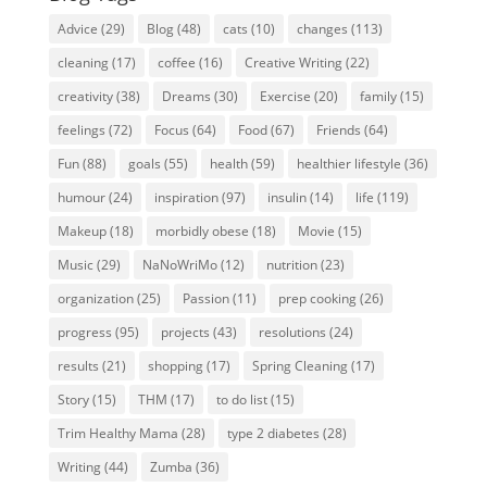
Advice
(29)
Blog
(48)
cats
(10)
changes
(113)
cleaning
(17)
coffee
(16)
Creative Writing
(22)
creativity
(38)
Dreams
(30)
Exercise
(20)
family
(15)
feelings
(72)
Focus
(64)
Food
(67)
Friends
(64)
Fun
(88)
goals
(55)
health
(59)
healthier lifestyle
(36)
humour
(24)
inspiration
(97)
insulin
(14)
life
(119)
Makeup
(18)
morbidly obese
(18)
Movie
(15)
Music
(29)
NaNoWriMo
(12)
nutrition
(23)
organization
(25)
Passion
(11)
prep cooking
(26)
progress
(95)
projects
(43)
resolutions
(24)
results
(21)
shopping
(17)
Spring Cleaning
(17)
Story
(15)
THM
(17)
to do list
(15)
Trim Healthy Mama
(28)
type 2 diabetes
(28)
Writing
(44)
Zumba
(36)