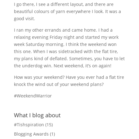
I go there, I see a different layout, and there are
beautiful colours of yarn everywhere I look. It was a
good visit.
I ran my other errands and came home. I had a
relaxing evening Friday night and started my work
week Saturday morning. I think the weekend won
this one. When I was sidetracked with the flat tire,
my plans kind of deflated. Sometimes, you have to let
the underdog win. Next weekend, it’s on again!
How was your weekend? Have you ever had a flat tire
knock the wind out of your weekend plans?
#WeekendWarrior
What I blog about
#Tishspiration
(15)
Blogging Awards
(1)