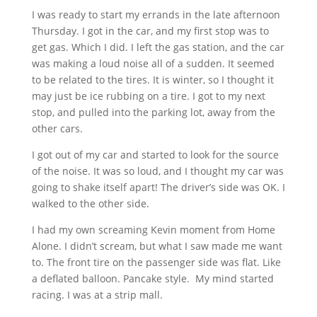
I was ready to start my errands in the late afternoon
Thursday. I got in the car, and my first stop was to
get gas. Which I did. I left the gas station, and the car
was making a loud noise all of a sudden. It seemed
to be related to the tires. It is winter, so I thought it
may just be ice rubbing on a tire. I got to my next
stop, and pulled into the parking lot, away from the
other cars.
I got out of my car and started to look for the source
of the noise. It was so loud, and I thought my car was
going to shake itself apart! The driver’s side was OK. I
walked to the other side.
I had my own screaming Kevin moment from Home
Alone. I didn’t scream, but what I saw made me want
to. The front tire on the passenger side was flat. Like
a deflated balloon. Pancake style. My mind started
racing. I was at a strip mall.