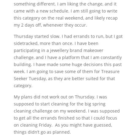
something different. I am liking the change, and it
came with a new schedule. I am still going to write
this category on the real weekend, and likely recap
my 2 days off, whenever they occur.
Thursday started slow. I had errands to run, but I got
sidetracked, more than once. I have been
participating in a jewellery brand makeover
challenge, and I have a platform that I am constantly
building. I have made some huge decisions this past
week. I am going to save some of them for Treasure
Seeker Tuesday, as they are better suited for that
category.
My plans did not work out on Thursday. I was
supposed to start cleaning for the big spring
cleaning challenge on my weekend. I was supposed
to get all the errands finished so that I could focus
on cleaning Friday. As you might have guessed,
things didn’t go as planned.