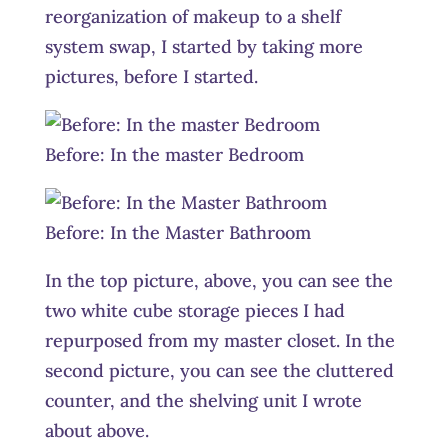
reorganization of makeup to a shelf
system swap, I started by taking more
pictures, before I started.
Before: In the master Bedroom
Before: In the Master Bathroom
In the top picture, above, you can see the
two white cube storage pieces I had
repurposed from my master closet. In the
second picture, you can see the cluttered
counter, and the shelving unit I wrote
about above.