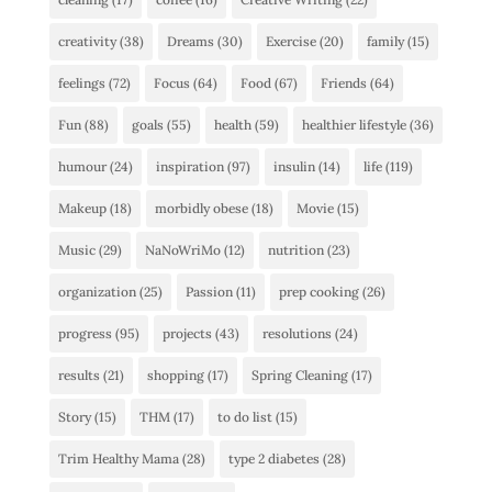
creativity
(38)
Dreams
(30)
Exercise
(20)
family
(15)
feelings
(72)
Focus
(64)
Food
(67)
Friends
(64)
Fun
(88)
goals
(55)
health
(59)
healthier lifestyle
(36)
humour
(24)
inspiration
(97)
insulin
(14)
life
(119)
Makeup
(18)
morbidly obese
(18)
Movie
(15)
Music
(29)
NaNoWriMo
(12)
nutrition
(23)
organization
(25)
Passion
(11)
prep cooking
(26)
progress
(95)
projects
(43)
resolutions
(24)
results
(21)
shopping
(17)
Spring Cleaning
(17)
Story
(15)
THM
(17)
to do list
(15)
Trim Healthy Mama
(28)
type 2 diabetes
(28)