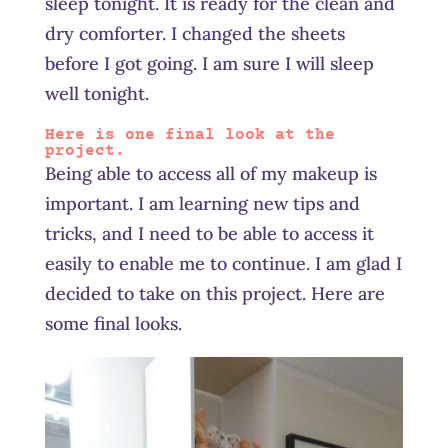
sleep tonight. It is ready for the clean and
dry comforter. I changed the sheets
before I got going. I am sure I will sleep
well tonight.
Here is one final look at the
project.
Being able to access all of my makeup is
important. I am learning new tips and
tricks, and I need to be able to access it
easily to enable me to continue. I am glad I
decided to take on this project. Here are
some final looks.