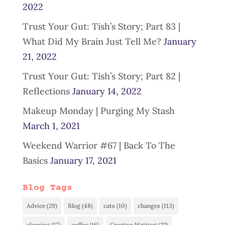
2022
Trust Your Gut: Tish’s Story; Part 83 |
What Did My Brain Just Tell Me?
January
21, 2022
Trust Your Gut: Tish’s Story; Part 82 |
Reflections
January 14, 2022
Makeup Monday | Purging My Stash
March 1, 2021
Weekend Warrior #67 | Back To The
Basics
January 17, 2021
Blog Tags
Advice
(29)
Blog
(48)
cats
(10)
changes
(113)
cleaning
(17)
coffee
(16)
Creative Writing
(22)