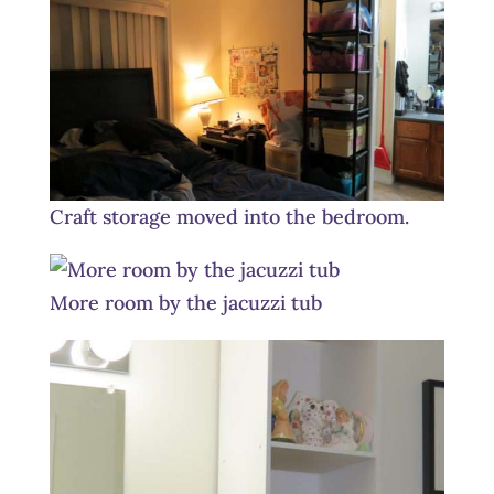
Craft storage moved into the bedroom.
More room by the jacuzzi tub