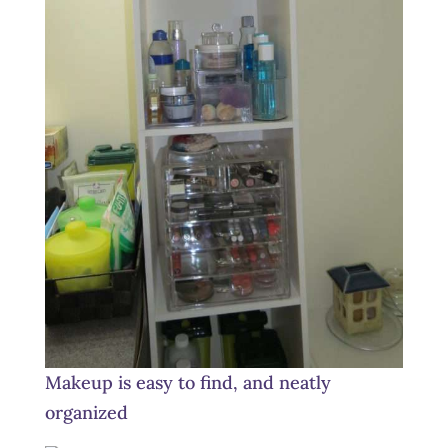
Makeup is easy to find, and neatly
organized