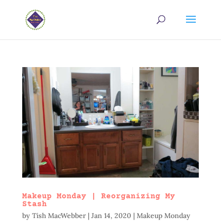
Makeup Monday | Reorganizing My
Stash
by
Tish MacWebber
|
Jan 14, 2020
|
Makeup Monday