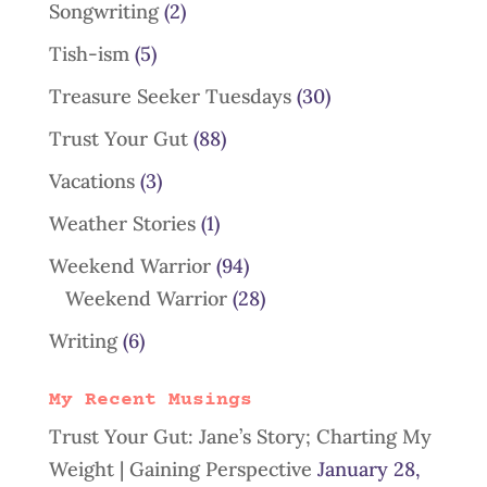
Songwriting
(2)
Tish-ism
(5)
Treasure Seeker Tuesdays
(30)
Trust Your Gut
(88)
Vacations
(3)
Weather Stories
(1)
Weekend Warrior
(94)
Weekend Warrior
(28)
Writing
(6)
My Recent Musings
Trust Your Gut: Jane’s Story; Charting My
Weight | Gaining Perspective
January 28,