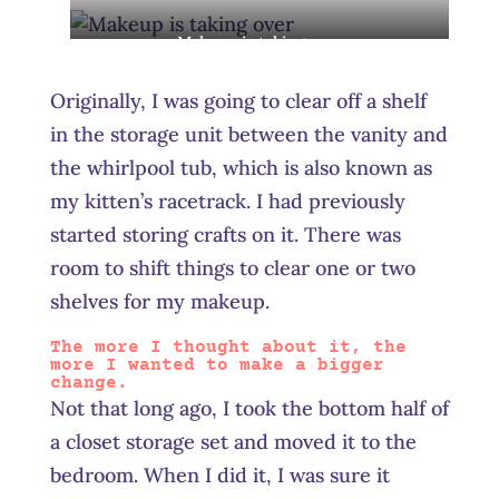
stored like this
Makeup is taking over
Originally, I was going to clear off a shelf
in the storage unit between the vanity and
the whirlpool tub, which is also known as
my kitten’s racetrack. I had previously
started storing crafts on it. There was
room to shift things to clear one or two
shelves for my makeup.
The more I thought about it, the
more I wanted to make a bigger
change.
Not that long ago, I took the bottom half of
a closet storage set and moved it to the
bedroom. When I did it, I was sure it