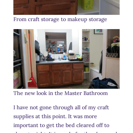
From craft storage to makeup storage
The new look in the Master Bathroom
I have not gone through all of my craft
supplies at this point. It was more
important to get the bed cleared off to