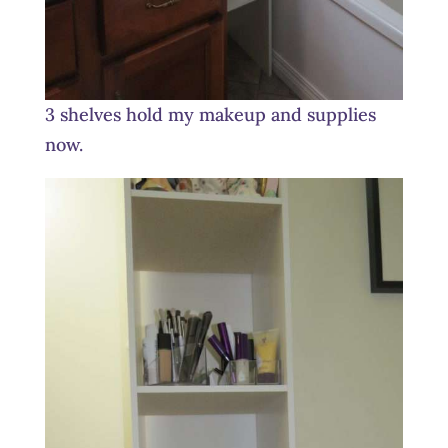
3 shelves hold my makeup and supplies
now.