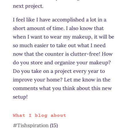
next project.
I feel like I have accomplished a lot in a
short amount of time. I also know that
when I want to wear my makeup, it will be
so much easier to take out what I need
now that the counter is clutter-free! How
do you store and organize your makeup?
Do you take on a project every year to
improve your home? Let me know in the
comments what you think about this new
setup!
What I blog about
#Tishspiration
(15)