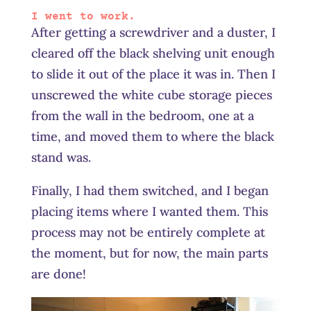
I went to work.
After getting a screwdriver and a duster, I
cleared off the black shelving unit enough
to slide it out of the place it was in. Then I
unscrewed the white cube storage pieces
from the wall in the bedroom, one at a
time, and moved them to where the black
stand was.
Finally, I had them switched, and I began
placing items where I wanted them. This
process may not be entirely complete at
the moment, but for now, the main parts
are done!