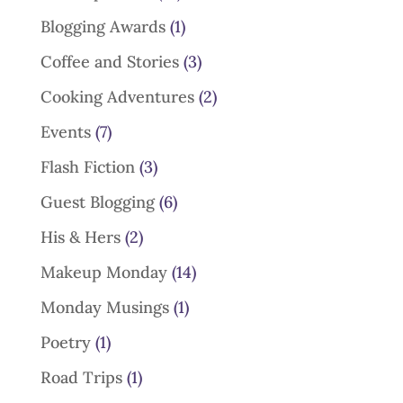
Blogging Awards
(1)
Coffee and Stories
(3)
Cooking Adventures
(2)
Events
(7)
Flash Fiction
(3)
Guest Blogging
(6)
His & Hers
(2)
Makeup Monday
(14)
Monday Musings
(1)
Poetry
(1)
Road Trips
(1)