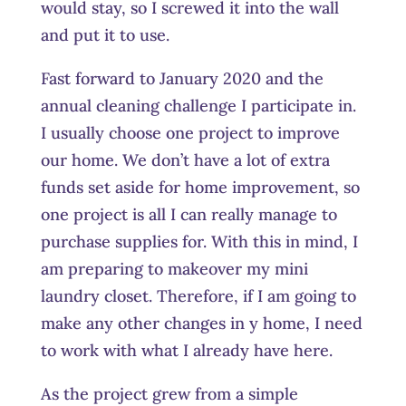
would stay, so I screwed it into the wall
and put it to use.
Fast forward to January 2020 and the
annual cleaning challenge I participate in.
I usually choose one project to improve
our home. We don’t have a lot of extra
funds set aside for home improvement, so
one project is all I can really manage to
purchase supplies for. With this in mind, I
am preparing to makeover my mini
laundry closet. Therefore, if I am going to
make any other changes in y home, I need
to work with what I already have here.
As the project grew from a simple