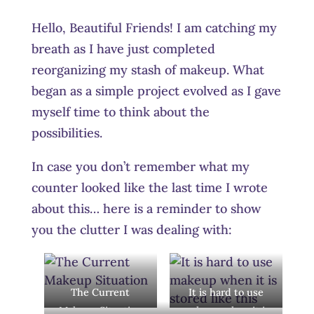
Hello, Beautiful Friends! I am catching my
breath as I have just completed
reorganizing my stash of makeup. What
began as a simple project evolved as I gave
myself time to think about the
possibilities.
In case you don’t remember what my
counter looked like the last time I wrote
about this… here is a reminder to show
you the clutter I was dealing with:
The Current
It is hard to use
Makeup Situation
makeup when it is