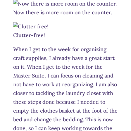
Now there is more room on the counter.
Clutter-free!
When I get to the week for organizing
craft supplies, I already have a great start
on it. When I get to the week for the
Master Suite, I can focus on cleaning and
not have to work at reorganizing. I am also
closer to tackling the laundry closet with
these steps done because I needed to
empty the clothes basket at the foot of the
bed and change the bedding. This is now
done, so I can keep working towards the