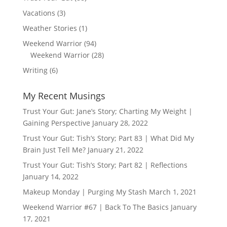
Vacations
(3)
Weather Stories
(1)
Weekend Warrior
(94)
Weekend Warrior
(28)
Writing
(6)
My Recent Musings
Trust Your Gut: Jane’s Story; Charting My Weight |
Gaining Perspective
January 28, 2022
Trust Your Gut: Tish’s Story; Part 83 | What Did My
Brain Just Tell Me?
January 21, 2022
Trust Your Gut: Tish’s Story; Part 82 | Reflections
January 14, 2022
Makeup Monday | Purging My Stash
March 1, 2021
Weekend Warrior #67 | Back To The Basics
January
17, 2021