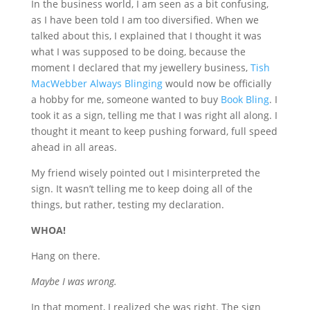
In the business world, I am seen as a bit confusing,
as I have been told I am too diversified. When we
talked about this, I explained that I thought it was
what I was supposed to be doing, because the
moment I declared that my jewellery business,
Tish
MacWebber Always Blinging
would now be officially
a hobby for me, someone wanted to buy
Book Bling
. I
took it as a sign, telling me that I was right all along. I
thought it meant to keep pushing forward, full speed
ahead in all areas.
My friend wisely pointed out I misinterpreted the
sign. It wasn’t telling me to keep doing all of the
things, but rather, testing my declaration.
WHOA!
Hang on there.
Maybe I was wrong.
In that moment, I realized she was right. The sign