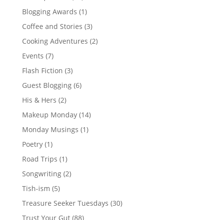
Blogging Awards
(1)
Coffee and Stories
(3)
Cooking Adventures
(2)
Events
(7)
Flash Fiction
(3)
Guest Blogging
(6)
His & Hers
(2)
Makeup Monday
(14)
Monday Musings
(1)
Poetry
(1)
Road Trips
(1)
Songwriting
(2)
Tish-ism
(5)
Treasure Seeker Tuesdays
(30)
Trust Your Gut
(88)