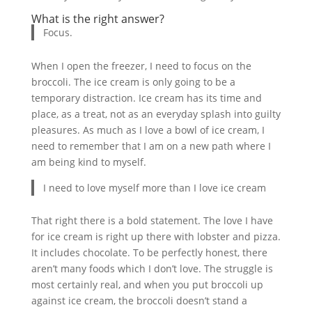
What is the right answer?
Focus.
When I open the freezer, I need to focus on the
broccoli. The ice cream is only going to be a
temporary distraction. Ice cream has its time and
place, as a treat, not as an everyday splash into guilty
pleasures. As much as I love a bowl of ice cream, I
need to remember that I am on a new path where I
am being kind to myself.
I need to love myself more than I love ice cream
That right there is a bold statement. The love I have
for ice cream is right up there with lobster and pizza.
It includes chocolate. To be perfectly honest, there
aren’t many foods which I don’t love. The struggle is
most certainly real, and when you put broccoli up
against ice cream, the broccoli doesn’t stand a