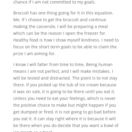
chance if I am not committed to my goals.
Broccoli has one thing going for it in this equation.
Me. If I choose to get the broccoli and continue
making the casserole, I will be preparing a meal
which can be the reason I open the freezer for.
Healthy food is how I show myself kindness. I need to
focus on the short term goals to be able to claim the
prize I am aiming for.
I know I will falter from time to time. Being human
means I am not perfect, and I will make mistakes. I
will be tested and distracted. The point is to not stay
there. If you picked up the tub of ice cream because
it was on sale, it is going to be there until you eat it.
Unless you need to eat your feelings, which is never
the positive choice to make but might happen if you
get dumped or fired, it is not going to go bad before
you eat it. It can stay right where it is because it will
be there when you do decide that you want a bowl of