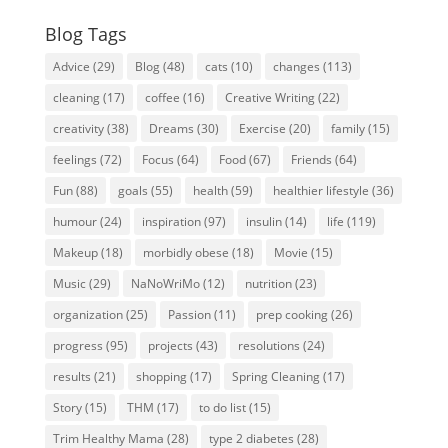
Blog Tags
Advice
(29)
Blog
(48)
cats
(10)
changes
(113)
cleaning
(17)
coffee
(16)
Creative Writing
(22)
creativity
(38)
Dreams
(30)
Exercise
(20)
family
(15)
feelings
(72)
Focus
(64)
Food
(67)
Friends
(64)
Fun
(88)
goals
(55)
health
(59)
healthier lifestyle
(36)
humour
(24)
inspiration
(97)
insulin
(14)
life
(119)
Makeup
(18)
morbidly obese
(18)
Movie
(15)
Music
(29)
NaNoWriMo
(12)
nutrition
(23)
organization
(25)
Passion
(11)
prep cooking
(26)
progress
(95)
projects
(43)
resolutions
(24)
results
(21)
shopping
(17)
Spring Cleaning
(17)
Story
(15)
THM
(17)
to do list
(15)
Trim Healthy Mama
(28)
type 2 diabetes
(28)