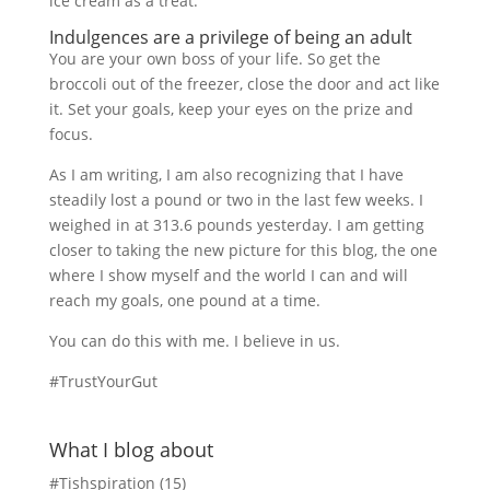
ice cream as a treat.
Indulgences are a privilege of being an adult
You are your own boss of your life. So get the
broccoli out of the freezer, close the door and act like
it. Set your goals, keep your eyes on the prize and
focus.
As I am writing, I am also recognizing that I have
steadily lost a pound or two in the last few weeks. I
weighed in at 313.6 pounds yesterday. I am getting
closer to taking the new picture for this blog, the one
where I show myself and the world I can and will
reach my goals, one pound at a time.
You can do this with me. I believe in us.
#TrustYourGut
What I blog about
#Tishspiration
(15)