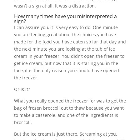
wasn’t a sign at all. It was a distraction.
How many times have you misinterpreted a
sign?
I can assure you, it is very easy to do. One minute
you are feeling great about the choices you have
made for the food you have eaten so far that day and
the next minute you are looking at the tub of ice
cream in your freezer. You didn’t open the freezer to
get ice cream, but now that it is staring you in the
face, it is the only reason you should have opened
the freezer.
Or is it?
What you really opened the freezer for was to get the
bag of frozen broccoli out to thaw because you want
to make a casserole, and one of the ingredients is
broccoli.
But the ice cream is just there. Screaming at you.