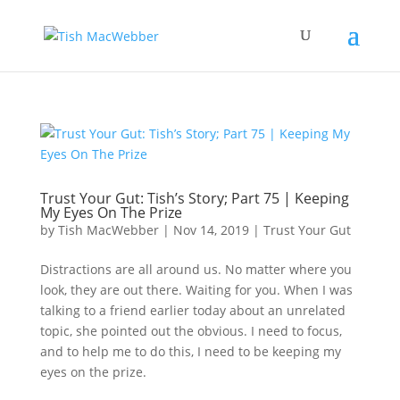
Trust Your Gut: Tish’s Story; Part 75 | Keeping
My Eyes On The Prize
by
Tish MacWebber
|
Nov 14, 2019
|
Trust Your Gut
Distractions are all around us. No matter where you
look, they are out there. Waiting for you. When I was
talking to a friend earlier today about an unrelated
topic, she pointed out the obvious. I need to focus,
and to help me to do this, I need to be keeping my
eyes on the prize.