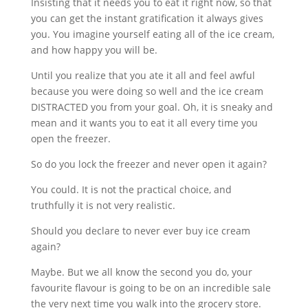
Insisting that it needs you to eat it right now, so that
you can get the instant gratification it always gives
you. You imagine yourself eating all of the ice cream,
and how happy you will be.
Until you realize that you ate it all and feel awful
because you were doing so well and the ice cream
DISTRACTED you from your goal. Oh, it is sneaky and
mean and it wants you to eat it all every time you
open the freezer.
So do you lock the freezer and never open it again?
You could. It is not the practical choice, and
truthfully it is not very realistic.
Should you declare to never ever buy ice cream
again?
Maybe. But we all know the second you do, your
favourite flavour is going to be on an incredible sale
the very next time you walk into the grocery store.