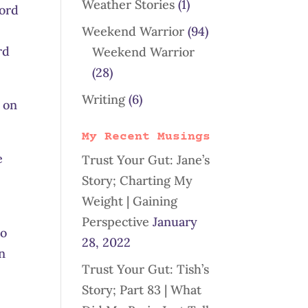
Weather Stories
(1)
word
Weekend Warrior
(94)
rd
Weekend Warrior
(28)
Writing
(6)
e on
My Recent Musings
e
Trust Your Gut: Jane’s
Story; Charting My
Weight | Gaining
Perspective
January
to
28, 2022
an
Trust Your Gut: Tish’s
Story; Part 83 | What