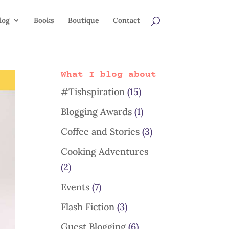
log
Books
Boutique
Contact
What I blog about
#Tishspiration
(15)
Blogging Awards
(1)
Coffee and Stories
(3)
Cooking Adventures
(2)
Events
(7)
Flash Fiction
(3)
Guest Blogging
(6)