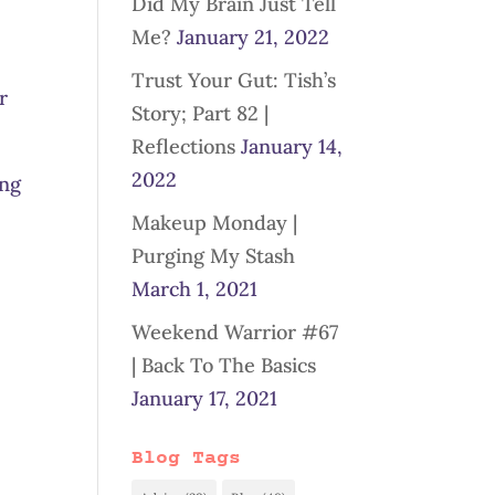
Did My Brain Just Tell
Me?
January 21, 2022
Trust Your Gut: Tish’s
r
Story; Part 82 |
Reflections
January 14,
2022
ing
Makeup Monday |
Purging My Stash
March 1, 2021
Weekend Warrior #67
| Back To The Basics
January 17, 2021
Blog Tags