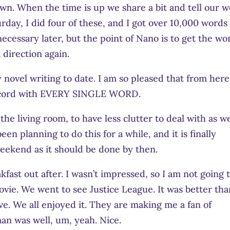
 own. When the time is up we share a bit and tell our 
rday, I did four of these, and I got over 10,000 words
 necessary later, but the point of Nano is to get the wo
 direction again.
novel writing to date. I am so pleased that from her
record with EVERY SINGLE WORD.
he living room, to have less clutter to deal with as w
en planning to do this for a while, and it is finally
eekend as it should be done by then.
fast out after. I wasn’t impressed, so I am not going 
ovie. We went to see Justice League. It was better th
eve. We all enjoyed it. They are making me a fan of
n was well, um, yeah. Nice.