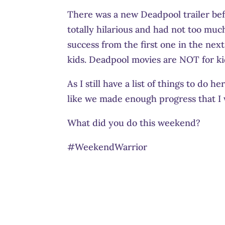
There was a new Deadpool trailer befo
totally hilarious and had not too muc
success from the first one in the nex
kids. Deadpool movies are NOT for kid
As I still have a list of things to do h
like we made enough progress that 
What did you do this weekend?
#WeekendWarrior