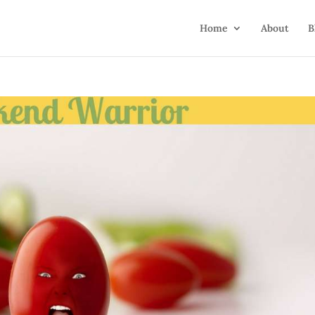
Home
About
B