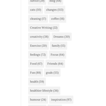
Advice
(29)
Blog
(48)
cats
(10)
changes
(113)
cleaning
(17)
coffee
(16)
Creative Writing
(22)
creativity
(38)
Dreams
(30)
Exercise
(20)
family
(15)
feelings
(72)
Focus
(64)
Food
(67)
Friends
(64)
Fun
(88)
goals
(55)
health
(59)
healthier lifestyle
(36)
humour
(24)
inspiration
(97)