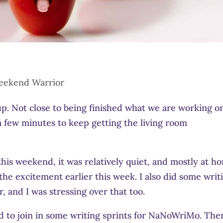
eekend Warrior
. Not close to being finished what we are working o
a few minutes to keep getting the living room
this weekend, it was relatively quiet, and mostly at h
the excitement earlier this week. I also did some writ
 and I was stressing over that too.
 to join in some writing sprints for NaNoWriMo. The