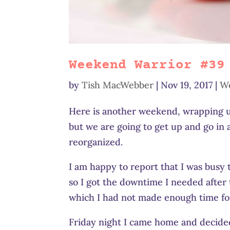
Weekend Warrior #39
by
Tish MacWebber
|
Nov 19, 2017
|
W
Here is another weekend, wrapping up
but we are going to get up and go in 
reorganized.
I am happy to report that I was busy 
so I got the downtime I needed after 
which I had not made enough time for,
Friday night I came home and decided