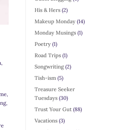
His & Hers
(2)
Makeup Monday
(14)
Monday Musings
(1)
Poetry
(1)
Road Trips
(1)
n,
Songwriting
(2)
Tish-ism
(5)
Treasure Seeker
ome,
Tuesdays
(30)
ing,
Trust Your Gut
(88)
Vacations
(3)
re