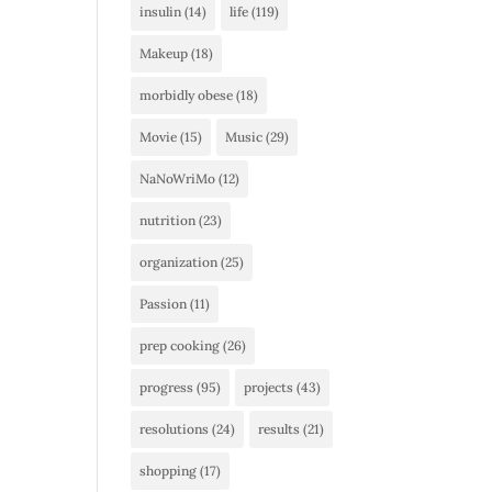
insulin
(14)
life
(119)
Makeup
(18)
morbidly obese
(18)
Movie
(15)
Music
(29)
NaNoWriMo
(12)
nutrition
(23)
organization
(25)
Passion
(11)
prep cooking
(26)
progress
(95)
projects
(43)
resolutions
(24)
results
(21)
shopping
(17)