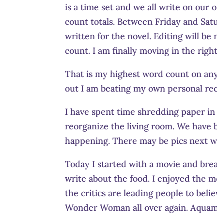
is a time set and we all write on our
count totals. Between Friday and Satu
written for the novel. Editing will be
count. I am finally moving in the right
That is my highest word count on any 
out I am beating my own personal 
I have spent time shredding paper in t
reorganize the living room. We have be
happening. There may be pics next w
Today I started with a movie and break
write about the food. I enjoyed the m
the critics are leading people to beli
Wonder Woman all over again. Aquama