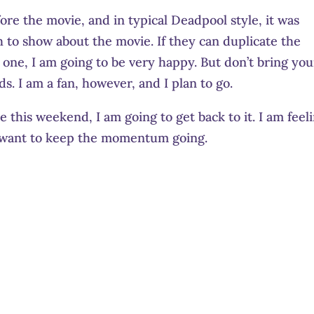
re the movie, and in typical Deadpool style, it was
h to show about the movie. If they can duplicate the
t one, I am going to be very happy. But don’t bring you
s. I am a fan, however, and I plan to go.
ere this weekend, I am going to get back to it. I am feel
I want to keep the momentum going.