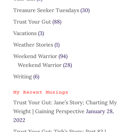
Treasure Seeker Tuesdays
(30)
Trust Your Gut
(88)
Vacations
(3)
Weather Stories
(1)
Weekend Warrior
(94)
Weekend Warrior
(28)
Writing
(6)
My Recent Musings
Trust Your Gut: Jane’s Story; Charting My
Weight | Gaining Perspective
January 28,
2022
Trust Your Gut: Tish’s Story; Part 83 |