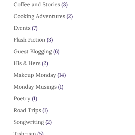
Coffee and Stories
(3)
Cooking Adventures
(2)
Events
(7)
Flash Fiction
(3)
Guest Blogging
(6)
His & Hers
(2)
Makeup Monday
(14)
Monday Musings
(1)
Poetry
(1)
Road Trips
(1)
Songwriting
(2)
Tish-ism
(5)