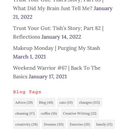
What Did My Brain Just Tell Me?
January
21, 2022
Trust Your Gut: Tish’s Story; Part 82 |
Reflections
January 14, 2022
Makeup Monday | Purging My Stash
March 1, 2021
Weekend Warrior #67 | Back To The
Basics
January 17, 2021
Blog Tags
Advice
(29)
Blog
(48)
cats
(10)
changes
(113)
cleaning
(17)
coffee
(16)
Creative Writing
(22)
creativity
(38)
Dreams
(30)
Exercise
(20)
family
(15)