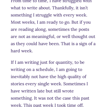
From time to time, I have struggled with
what to write about. Thankfully, it isn’t
something I struggle with every week.
Most weeks, I am ready to go. But if you
are reading along, sometimes the posts
are not as meaningful, or well thought out
as they could have been. That is a sign of a
hard week.
If I am writing just for quantity, to be
writing on a schedule, I am going to
inevitably not have the high quality of
stories every single week. Sometimes I
have written late but still wrote
something. It was not the case this past
week. This past week I took time off.