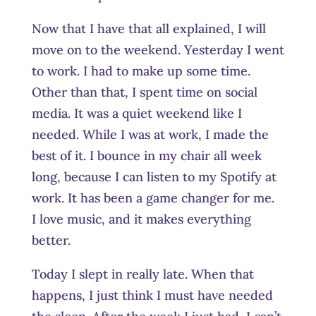
Now that I have that all explained, I will
move on to the weekend. Yesterday I went
to work. I had to make up some time.
Other than that, I spent time on social
media. It was a quiet weekend like I
needed. While I was at work, I made the
best of it. I bounce in my chair all week
long, because I can listen to my Spotify at
work. It has been a game changer for me.
I love music, and it makes everything
better.
Today I slept in really late. When that
happens, I just think I must have needed