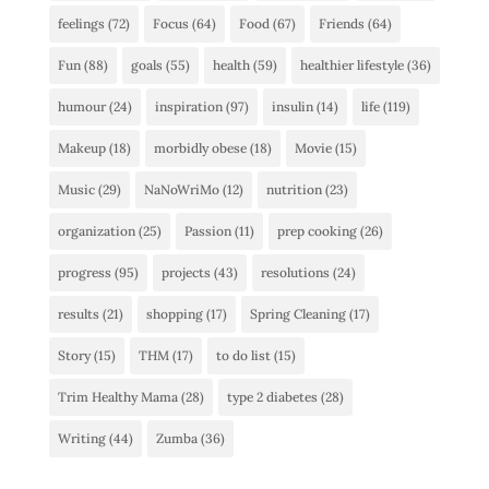
feelings
(72)
Focus
(64)
Food
(67)
Friends
(64)
Fun
(88)
goals
(55)
health
(59)
healthier lifestyle
(36)
humour
(24)
inspiration
(97)
insulin
(14)
life
(119)
Makeup
(18)
morbidly obese
(18)
Movie
(15)
Music
(29)
NaNoWriMo
(12)
nutrition
(23)
organization
(25)
Passion
(11)
prep cooking
(26)
progress
(95)
projects
(43)
resolutions
(24)
results
(21)
shopping
(17)
Spring Cleaning
(17)
Story
(15)
THM
(17)
to do list
(15)
Trim Healthy Mama
(28)
type 2 diabetes
(28)
Writing
(44)
Zumba
(36)