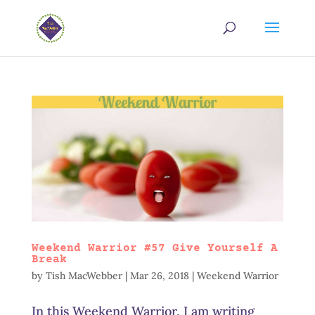
Weekend Warrior #57 Give Yourself A
Break
by
Tish MacWebber
|
Mar 26, 2018
|
Weekend Warrior
In this Weekend Warrior, I am writing