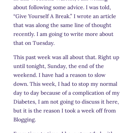
about following some advice. I was told,
“Give Yourself A Break.” I wrote an article
that was along the same line of thought
recently. I am going to write more about
that on Tuesday.
This past week was all about that. Right up
until tonight, Sunday, the end of the
weekend. I have had a reason to slow
down. This week, I had to stop my normal
day to day because of a complication of my
Diabetes, I am not going to discuss it here,
but it is the reason I took a week off from
Blogging.