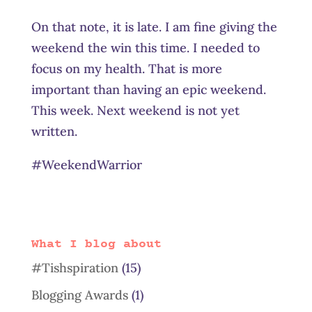
On that note, it is late. I am fine giving the
weekend the win this time. I needed to
focus on my health. That is more
important than having an epic weekend.
This week. Next weekend is not yet
written.
#WeekendWarrior
What I blog about
#Tishspiration
(15)
Blogging Awards
(1)