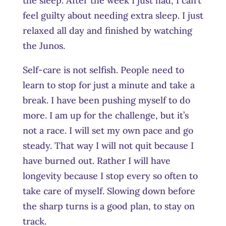
the sleep. After the week I just had, I can’t
feel guilty about needing extra sleep. I just
relaxed all day and finished by watching
the Junos.
Self-care is not selfish. People need to
learn to stop for just a minute and take a
break. I have been pushing myself to do
more. I am up for the challenge, but it’s
not a race. I will set my own pace and go
steady. That way I will not quit because I
have burned out. Rather I will have
longevity because I stop every so often to
take care of myself. Slowing down before
the sharp turns is a good plan, to stay on
track.