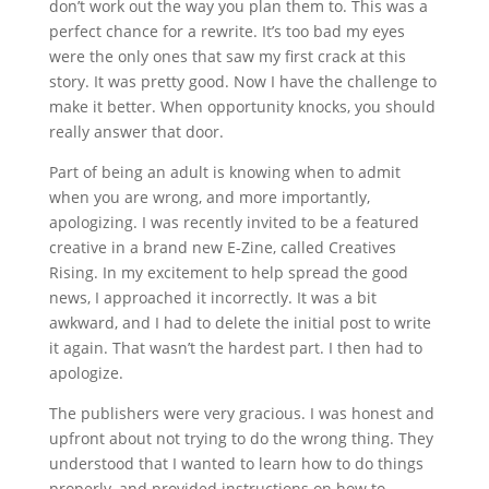
don’t work out the way you plan them to. This was a
perfect chance for a rewrite. It’s too bad my eyes
were the only ones that saw my first crack at this
story. It was pretty good. Now I have the challenge to
make it better. When opportunity knocks, you should
really answer that door.
Part of being an adult is knowing when to admit
when you are wrong, and more importantly,
apologizing. I was recently invited to be a featured
creative in a brand new E-Zine, called Creatives
Rising. In my excitement to help spread the good
news, I approached it incorrectly. It was a bit
awkward, and I had to delete the initial post to write
it again. That wasn’t the hardest part. I then had to
apologize.
The publishers were very gracious. I was honest and
upfront about not trying to do the wrong thing. They
understood that I wanted to learn how to do things
properly, and provided instructions on how to