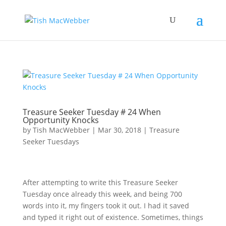
Treasure Seeker Tuesday # 24 When
Opportunity Knocks
by
Tish MacWebber
|
Mar 30, 2018
|
Treasure
Seeker Tuesdays
After attempting to write this Treasure Seeker
Tuesday once already this week, and being 700
words into it, my fingers took it out. I had it saved
and typed it right out of existence. Sometimes, things