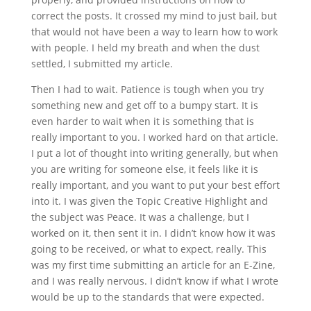
correct the posts. It crossed my mind to just bail, but
that would not have been a way to learn how to work
with people. I held my breath and when the dust
settled, I submitted my article.
Then I had to wait. Patience is tough when you try
something new and get off to a bumpy start. It is
even harder to wait when it is something that is
really important to you. I worked hard on that article.
I put a lot of thought into writing generally, but when
you are writing for someone else, it feels like it is
really important, and you want to put your best effort
into it. I was given the Topic Creative Highlight and
the subject was Peace. It was a challenge, but I
worked on it, then sent it in. I didn’t know how it was
going to be received, or what to expect, really. This
was my first time submitting an article for an E-Zine,
and I was really nervous. I didn’t know if what I wrote
would be up to the standards that were expected.