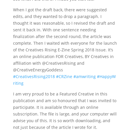
When I got the draft back, there were suggested
edits, and they wanted to drop a paragraph. I
thought it was reasonable, so I revised the draft and
sent it back in. With one sentence needing
finalization after the second round, the article was
complete. Then I waited with everyone for the launch
of the Creatives Rising E-Zine Spring 2018 Issue. It’s
an online publication FOR Creatives, BY Creatives in
affiliation with @CreativesRising and
@CreativeEnergyGoddess
#
CreativesRising2018
#
CRZine
#
amwriting
#
HappyW
riting
I am very proud to be a Featured Creative in this
publication and am so honoured that I was invited to
participate. It is available through an online
subscription. The file is large, and your computer will
advise you of this. It is so worth downloading, and
not just because of the article I wrote for it.