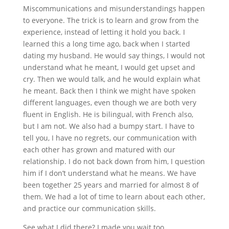
Miscommunications and misunderstandings happen
to everyone. The trick is to learn and grow from the
experience, instead of letting it hold you back. I
learned this a long time ago, back when I started
dating my husband. He would say things, I would not
understand what he meant, I would get upset and
cry. Then we would talk, and he would explain what
he meant. Back then I think we might have spoken
different languages, even though we are both very
fluent in English. He is bilingual, with French also,
but I am not. We also had a bumpy start. I have to
tell you, I have no regrets, our communication with
each other has grown and matured with our
relationship. I do not back down from him, I question
him if I don’t understand what he means. We have
been together 25 years and married for almost 8 of
them. We had a lot of time to learn about each other,
and practice our communication skills.
See what I did there? I made you wait too.