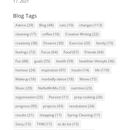
17, 2021
Blog Tags
Advice
(29)
Blog
(48)
cats
(10)
changes
(113)
cleaning
(17)
coffee
(16)
Creative Writing
(22)
creativity
(38)
Dreams
(30)
Exercise
(20)
family
(15)
feelings
(72)
Focus
(64)
Food
(67)
Friends
(64)
Fun
(88)
goals
(55)
health
(59)
healthier lifestyle
(36)
humour
(24)
inspiration
(97)
insulin
(14)
life
(119)
Makeup
(18)
morbidly obese
(18)
Movie
(15)
Music
(29)
NaNoWriMo
(12)
nutrition
(23)
organization
(25)
Passion
(11)
prep cooking
(26)
progress
(95)
projects
(43)
resolutions
(24)
results
(21)
shopping
(17)
Spring Cleaning
(17)
Story
(15)
THM
(17)
to do list
(15)