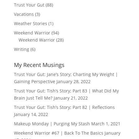
Trust Your Gut
(88)
Vacations
(3)
Weather Stories
(1)
Weekend Warrior
(94)
Weekend Warrior
(28)
Writing
(6)
My Recent Musings
Trust Your Gut: Jane’s Story; Charting My Weight |
Gaining Perspective
January 28, 2022
Trust Your Gut: Tish’s Story; Part 83 | What Did My
Brain Just Tell Me?
January 21, 2022
Trust Your Gut: Tish’s Story; Part 82 | Reflections
January 14, 2022
Makeup Monday | Purging My Stash
March 1, 2021
Weekend Warrior #67 | Back To The Basics
January