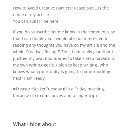
How to Avoid Creative Barriers: Peace out! …is the
name of my article.
You can subscribe here:
If you do subscribe, let me know in the comments, so
that I can thank you. I would also be interested in
reading any thoughts you have on my article and the
whole Creatives Rising E-Zine. I am really glad that I
pushed my own boundaries to take a step forward in
my own writing goals. I plan to keep writing. Who
knows what opportunity is going to come knocking
next? I am ready.
#TreasureSeekerTuesday (On a Friday morning…
because of circumstances and a finger trip)
What I blog about