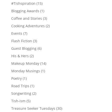
#Tishspiration
(15)
Blogging Awards
(1)
Coffee and Stories
(3)
Cooking Adventures
(2)
Events
(7)
Flash Fiction
(3)
Guest Blogging
(6)
His & Hers
(2)
Makeup Monday
(14)
Monday Musings
(1)
Poetry
(1)
Road Trips
(1)
Songwriting
(2)
Tish-ism
(5)
Treasure Seeker Tuesdays
(30)