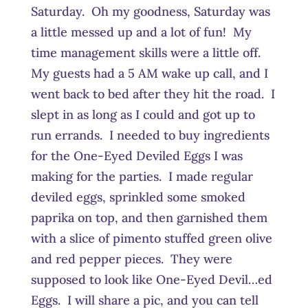
Saturday. Oh my goodness, Saturday was
a little messed up and a lot of fun! My
time management skills were a little off.
My guests had a 5 AM wake up call, and I
went back to bed after they hit the road. I
slept in as long as I could and got up to
run errands. I needed to buy ingredients
for the One-Eyed Deviled Eggs I was
making for the parties. I made regular
deviled eggs, sprinkled some smoked
paprika on top, and then garnished them
with a slice of pimento stuffed green olive
and red pepper pieces. They were
supposed to look like One-Eyed Devil…ed
Eggs. I will share a pic, and you can tell