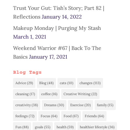
Trust Your Gut: Tish’s Story; Part 82 |
Reflections
January 14, 2022
Makeup Monday | Purging My Stash
March 1, 2021
Weekend Warrior #67 | Back To The
Basics
January 17, 2021
Blog Tags
Advice
(29)
Blog
(48)
cats
(10)
changes
(113)
cleaning
(17)
coffee
(16)
Creative Writing
(22)
creativity
(38)
Dreams
(30)
Exercise
(20)
family
(15)
feelings
(72)
Focus
(64)
Food
(67)
Friends
(64)
Fun
(88)
goals
(55)
health
(59)
healthier lifestyle
(36)