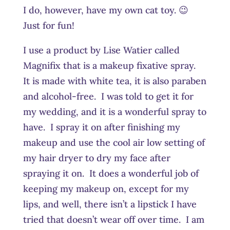
I do, however, have my own cat toy. 😉
Just for fun!
I use a product by Lise Watier called
Magnifix that is a makeup fixative spray.
It is made with white tea, it is also paraben
and alcohol-free. I was told to get it for
my wedding, and it is a wonderful spray to
have. I spray it on after finishing my
makeup and use the cool air low setting of
my hair dryer to dry my face after
spraying it on. It does a wonderful job of
keeping my makeup on, except for my
lips, and well, there isn’t a lipstick I have
tried that doesn’t wear off over time. I am