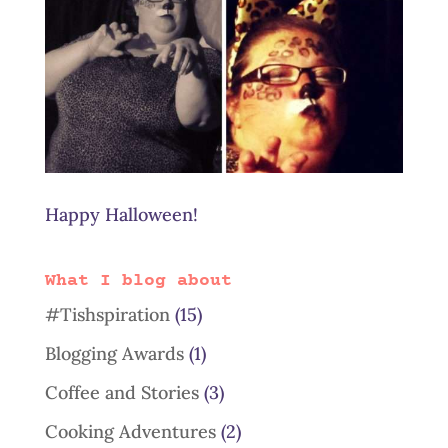
Happy Halloween!
What I blog about
#Tishspiration
(15)
Blogging Awards
(1)
Coffee and Stories
(3)
Cooking Adventures
(2)