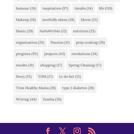
humour
(24)
inspiration
(97)
insulin
(14)
life
(119)
Makeup
(18)
morbidly obese
(18)
Movie
(15)
Music
(29)
NaNoWriMo
(12)
nutrition
(23)
organization
(25)
Passion
(11)
prep cooking
(26)
progress
(95)
projects
(43)
resolutions
(24)
results
(21)
shopping
(17)
Spring Cleaning
(17)
Story
(15)
THM
(17)
to do list
(15)
Trim Healthy Mama
(28)
type 2 diabetes
(28)
Writing
(44)
Zumba
(36)