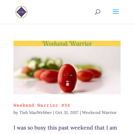
Weekend Warrior #36
by
Tish MacWebber
|
Oct 31, 2017
|
Weekend Warrior
I was so busy this past weekend that I am