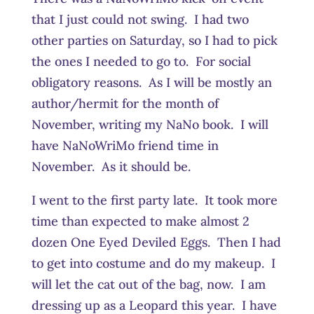
that I just could not swing. I had two
other parties on Saturday, so I had to pick
the ones I needed to go to. For social
obligatory reasons. As I will be mostly an
author/hermit for the month of
November, writing my NaNo book. I will
have NaNoWriMo friend time in
November. As it should be.
I went to the first party late. It took more
time than expected to make almost 2
dozen One Eyed Deviled Eggs. Then I had
to get into costume and do my makeup. I
will let the cat out of the bag, now. I am
dressing up as a Leopard this year. I have