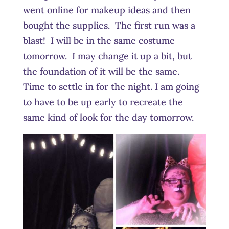
went online for makeup ideas and then
bought the supplies. The first run was a
blast! I will be in the same costume
tomorrow. I may change it up a bit, but
the foundation of it will be the same.
Time to settle in for the night. I am going
to have to be up early to recreate the
same kind of look for the day tomorrow.