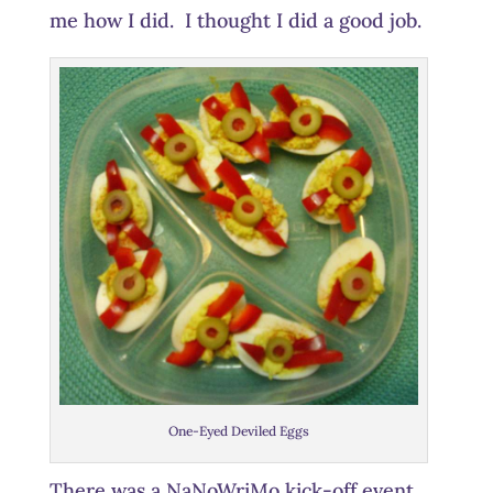
me how I did. I thought I did a good job.
One-Eyed Deviled Eggs
There was a NaNoWriMo kick-off event