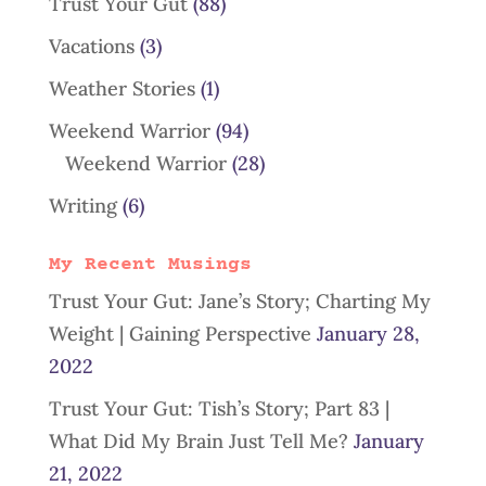
Trust Your Gut
(88)
Vacations
(3)
Weather Stories
(1)
Weekend Warrior
(94)
Weekend Warrior
(28)
Writing
(6)
My Recent Musings
Trust Your Gut: Jane’s Story; Charting My
Weight | Gaining Perspective
January 28,
2022
Trust Your Gut: Tish’s Story; Part 83 |
What Did My Brain Just Tell Me?
January
21, 2022