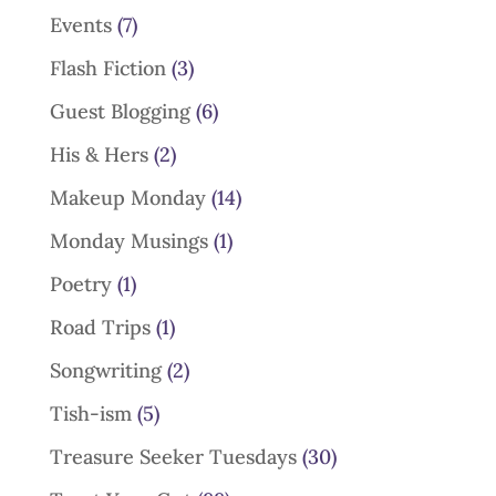
Events
(7)
Flash Fiction
(3)
Guest Blogging
(6)
His & Hers
(2)
Makeup Monday
(14)
Monday Musings
(1)
Poetry
(1)
Road Trips
(1)
Songwriting
(2)
Tish-ism
(5)
Treasure Seeker Tuesdays
(30)