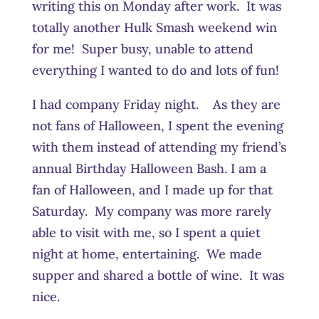
writing this on Monday after work. It was
totally another Hulk Smash weekend win
for me! Super busy, unable to attend
everything I wanted to do and lots of fun!
I had company Friday night. As they are
not fans of Halloween, I spent the evening
with them instead of attending my friend’s
annual Birthday Halloween Bash. I am a
fan of Halloween, and I made up for that
Saturday. My company was more rarely
able to visit with me, so I spent a quiet
night at home, entertaining. We made
supper and shared a bottle of wine. It was
nice.