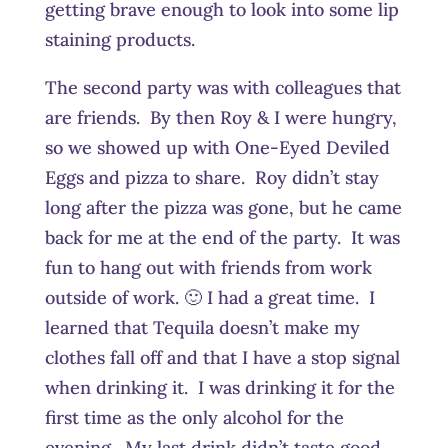
getting brave enough to look into some lip
staining products.
The second party was with colleagues that
are friends. By then Roy & I were hungry,
so we showed up with One-Eyed Deviled
Eggs and pizza to share. Roy didn’t stay
long after the pizza was gone, but he came
back for me at the end of the party. It was
fun to hang out with friends from work
outside of work. 🙂 I had a great time. I
learned that Tequila doesn’t make my
clothes fall off and that I have a stop signal
when drinking it. I was drinking it for the
first time as the only alcohol for the
evening. My last drink didn’t taste good