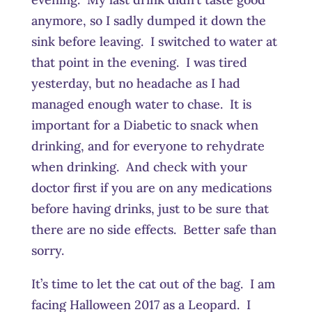
anymore, so I sadly dumped it down the
sink before leaving. I switched to water at
that point in the evening. I was tired
yesterday, but no headache as I had
managed enough water to chase. It is
important for a Diabetic to snack when
drinking, and for everyone to rehydrate
when drinking. And check with your
doctor first if you are on any medications
before having drinks, just to be sure that
there are no side effects. Better safe than
sorry.
It’s time to let the cat out of the bag. I am
facing Halloween 2017 as a Leopard. I