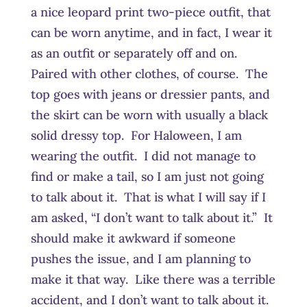
a nice leopard print two-piece outfit, that
can be worn anytime, and in fact, I wear it
as an outfit or separately off and on.
Paired with other clothes, of course. The
top goes with jeans or dressier pants, and
the skirt can be worn with usually a black
solid dressy top. For Haloween, I am
wearing the outfit. I did not manage to
find or make a tail, so I am just not going
to talk about it. That is what I will say if I
am asked, “I don’t want to talk about it.” It
should make it awkward if someone
pushes the issue, and I am planning to
make it that way. Like there was a terrible
accident, and I don’t want to talk about it.