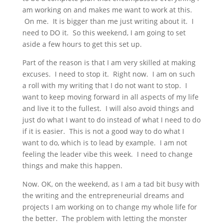
am working on and makes me want to work at this.
On me. It is bigger than me just writing about it. I
need to DO it. So this weekend, I am going to set
aside a few hours to get this set up.
Part of the reason is that I am very skilled at making
excuses. I need to stop it. Right now. I am on such
a roll with my writing that I do not want to stop. I
want to keep moving forward in all aspects of my life
and live it to the fullest. I will also avoid things and
just do what I want to do instead of what I need to do
if it is easier. This is not a good way to do what I
want to do, which is to lead by example. I am not
feeling the leader vibe this week. I need to change
things and make this happen.
Now. OK, on the weekend, as I am a tad bit busy with
the writing and the entrepreneurial dreams and
projects I am working on to change my whole life for
the better. The problem with letting the monster