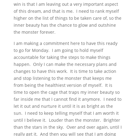
win is that I am leaving out a very important aspect
of this dream, and that is me. I need to rank myself
higher on the list of things to be taken care of, so the
inner beauty has the chance to glow and outshine
the monster forever.
I am making a commitment here to have this ready
to go for Monday. I am going to hold myself
accountable for taking the steps to make things
happen. Only I can make the necessary plans and
changes to have this work. It is time to take action
and stop listening to the monster that keeps me
from being the healthiest version of myself. It is
time to open the cage that traps my inner beauty so
far inside me that I cannot find it anymore. I need to
let it out and nurture it until it is as bright as the
sun. I need to keep telling myself that I am worth it
until I believe it. Louder than the monster. Brighter
than the stars in the sky. Over and over again, until I
really get it. And then you will see that I am doing