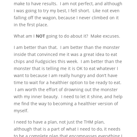
make to have results. I am not perfect, and although
I was going to try my best, I fell short. Like not even
falling off the wagon, because I never climbed on it
in the first place.
What am I
NOT
going to do about it? Make excuses.
I am better than that. I am better than the monster
inside that convinced me it was a great idea to eat
chips and Fudgsicles this week. I am better than the
monster that is telling me it is OK to eat whatever I
want to because I am really hungry and don’t have
time to wait for a healthier option to be ready to eat.
I am worth the effort of drowning out the monster
with my inner beauty. I need to let it shine, and help
me find the way to becoming a healthier version of
myself.
I need to have a plan, not just the THM plan,
although that is a part of what I need to do, it needs
to be a complete plan that encompasses everything I