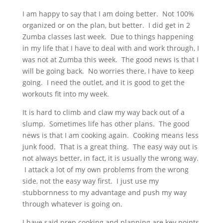
I am happy to say that I am doing better. Not 100%
organized or on the plan, but better. I did get in 2
Zumba classes last week. Due to things happening
in my life that I have to deal with and work through, I
was not at Zumba this week. The good news is that I
will be going back. No worries there, I have to keep
going. I need the outlet, and it is good to get the
workouts fit into my week.
It is hard to climb and claw my way back out of a
slump. Sometimes life has other plans. The good
news is that I am cooking again. Cooking means less
junk food. That is a great thing. The easy way out is
not always better, in fact, it is usually the wrong way.
I attack a lot of my own problems from the wrong
side, not the easy way first. I just use my
stubbornness to my advantage and push my way
through whatever is going on.
I have said prep cooking and planning are key points