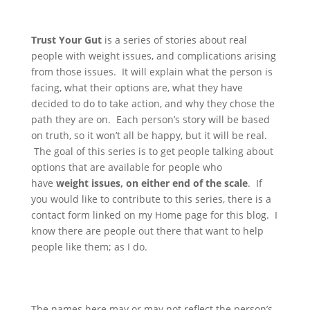
Trust Your Gut
is a series of stories about real
people with weight issues, and complications arising
from those issues. It will explain what the person is
facing, what their options are, what they have
decided to do to take action, and why they chose the
path they are on. Each person’s story will be based
on truth, so it won’t all be happy, but it will be real.
The goal of this series is to get people talking about
options that are available for people who
have
weight issues, on either end of the scale
. If
you would like to contribute to this series, there is a
contact form linked on my Home page for this blog. I
know there are people out there that want to help
people like them; as I do.
The names here may or may not reflect the person’s