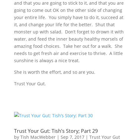
and that you are going to stick to it, and that you are
going to come out OK on the other side of changing
your entire life. You simply have to do it, succeed at
it, and change your life for the better. Shut that
monster up with salad. Don’t forget to drown it with
water, and feed the inner beauty healthy morsels of
amazing food choices. Take her out for a walk. She
needs to get fresh air and exercise to thrive. A little
sunshine is always a nice treat.
She is worth the effort, and so are you.
Trust Your Gut.
Trust Your Gut: Tish’s Story; Part 29
by
Tish MacWebber
|
Sep 7, 2017
|
Trust Your Gut