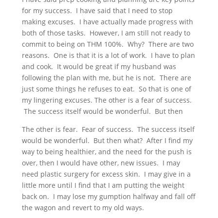
for my success. I have said that I need to stop
making excuses. I have actually made progress with
both of those tasks. However, I am still not ready to
commit to being on THM 100%. Why? There are two
reasons. One is that it is a lot of work. I have to plan
and cook. It would be great if my husband was
following the plan with me, but he is not. There are
just some things he refuses to eat. So that is one of
my lingering excuses. The other is a fear of success.
The success itself would be wonderful. But then
The other is fear. Fear of success. The success itself
would be wonderful. But then what? After I find my
way to being healthier, and the need for the push is
over, then I would have other, new issues. I may
need plastic surgery for excess skin. I may give in a
little more until I find that I am putting the weight
back on. I may lose my gumption halfway and fall off
the wagon and revert to my old ways.