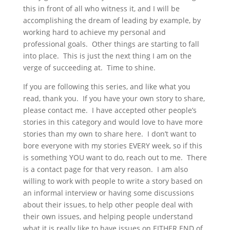
this in front of all who witness it, and I will be
accomplishing the dream of leading by example, by
working hard to achieve my personal and
professional goals. Other things are starting to fall
into place. This is just the next thing I am on the
verge of succeeding at. Time to shine.
If you are following this series, and like what you
read, thank you. If you have your own story to share,
please contact me. I have accepted other people’s
stories in this category and would love to have more
stories than my own to share here. I don’t want to
bore everyone with my stories EVERY week, so if this
is something YOU want to do, reach out to me. There
is a contact page for that very reason. I am also
willing to work with people to write a story based on
an informal interview or having some discussions
about their issues, to help other people deal with
their own issues, and helping people understand
what it is really like to have issues on EITHER END of