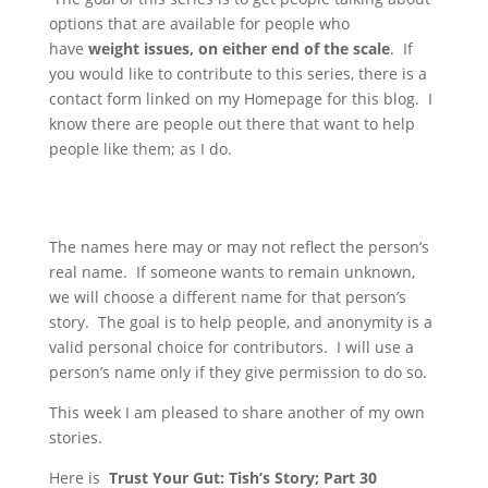
options that are available for people who
have
weight issues, on either end of the scale
. If
you would like to contribute to this series, there is a
contact form linked on my Homepage for this blog. I
know there are people out there that want to help
people like them; as I do.
The names here may or may not reflect the person’s
real name. If someone wants to remain unknown,
we will choose a different name for that person’s
story. The goal is to help people, and anonymity is a
valid personal choice for contributors. I will use a
person’s name only if they give permission to do so.
This week I am pleased to share another of my own
stories.
Here is
Trust Your Gut:
Tish’s Story; Part 30