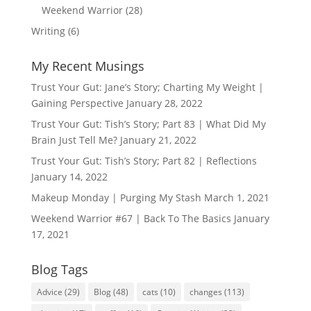
Weekend Warrior
(28)
Writing
(6)
My Recent Musings
Trust Your Gut: Jane’s Story; Charting My Weight |
Gaining Perspective
January 28, 2022
Trust Your Gut: Tish’s Story; Part 83 | What Did My
Brain Just Tell Me?
January 21, 2022
Trust Your Gut: Tish’s Story; Part 82 | Reflections
January 14, 2022
Makeup Monday | Purging My Stash
March 1, 2021
Weekend Warrior #67 | Back To The Basics
January
17, 2021
Blog Tags
Advice
(29)
Blog
(48)
cats
(10)
changes
(113)