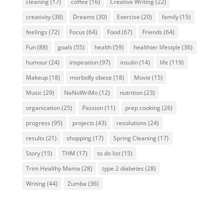
cleaning
(17)
coffee
(16)
Creative Writing
(22)
creativity
(38)
Dreams
(30)
Exercise
(20)
family
(15)
feelings
(72)
Focus
(64)
Food
(67)
Friends
(64)
Fun
(88)
goals
(55)
health
(59)
healthier lifestyle
(36)
humour
(24)
inspiration
(97)
insulin
(14)
life
(119)
Makeup
(18)
morbidly obese
(18)
Movie
(15)
Music
(29)
NaNoWriMo
(12)
nutrition
(23)
organization
(25)
Passion
(11)
prep cooking
(26)
progress
(95)
projects
(43)
resolutions
(24)
results
(21)
shopping
(17)
Spring Cleaning
(17)
Story
(15)
THM
(17)
to do list
(15)
Trim Healthy Mama
(28)
type 2 diabetes
(28)
Writing
(44)
Zumba
(36)