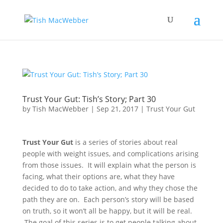
Trust Your Gut: Tish’s Story; Part 30
by
Tish MacWebber
|
Sep 21, 2017
|
Trust Your Gut
Trust Your Gut
is a series of stories about real
people with weight issues, and complications arising
from those issues. It will explain what the person is
facing, what their options are, what they have
decided to do to take action, and why they chose the
path they are on. Each person’s story will be based
on truth, so it won’t all be happy, but it will be real.
The goal of this series is to get people talking about