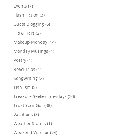
Events
(7)
Flash Fiction
(3)
Guest Blogging
(6)
His & Hers
(2)
Makeup Monday
(14)
Monday Musings
(1)
Poetry
(1)
Road Trips
(1)
Songwriting
(2)
Tish-ism
(5)
Treasure Seeker Tuesdays
(30)
Trust Your Gut
(88)
Vacations
(3)
Weather Stories
(1)
Weekend Warrior
(94)