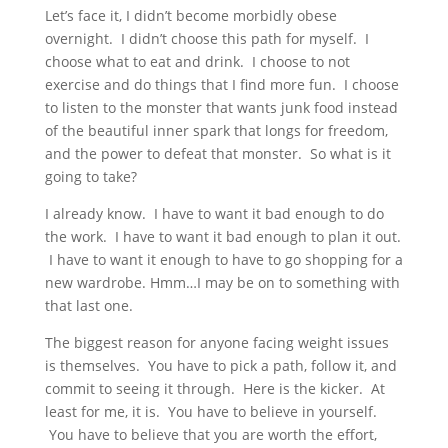
Let’s face it, I didn’t become morbidly obese
overnight. I didn’t choose this path for myself. I
choose what to eat and drink. I choose to not
exercise and do things that I find more fun. I choose
to listen to the monster that wants junk food instead
of the beautiful inner spark that longs for freedom,
and the power to defeat that monster. So what is it
going to take?
I already know. I have to want it bad enough to do
the work. I have to want it bad enough to plan it out.
I have to want it enough to have to go shopping for a
new wardrobe. Hmm…I may be on to something with
that last one.
The biggest reason for anyone facing weight issues
is themselves. You have to pick a path, follow it, and
commit to seeing it through. Here is the kicker. At
least for me, it is. You have to believe in yourself.
You have to believe that you are worth the effort,