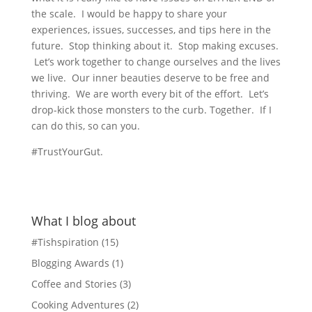
the scale. I would be happy to share your
experiences, issues, successes, and tips here in the
future. Stop thinking about it. Stop making excuses.
Let’s work together to change ourselves and the lives
we live. Our inner beauties deserve to be free and
thriving. We are worth every bit of the effort. Let’s
drop-kick those monsters to the curb. Together. If I
can do this, so can you.
#TrustYourGut.
What I blog about
#Tishspiration
(15)
Blogging Awards
(1)
Coffee and Stories
(3)
Cooking Adventures
(2)