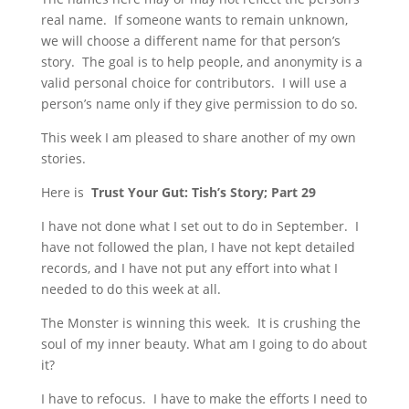
real name. If someone wants to remain unknown,
we will choose a different name for that person’s
story. The goal is to help people, and anonymity is a
valid personal choice for contributors. I will use a
person’s name only if they give permission to do so.
This week I am pleased to share another of my own
stories.
Here is
Trust Your Gut:
Tish’s Story; Part 29
I have not done what I set out to do in September. I
have not followed the plan, I have not kept detailed
records, and I have not put any effort into what I
needed to do this week at all.
The Monster is winning this week. It is crushing the
soul of my inner beauty. What am I going to do about
it?
I have to refocus. I have to make the efforts I need to