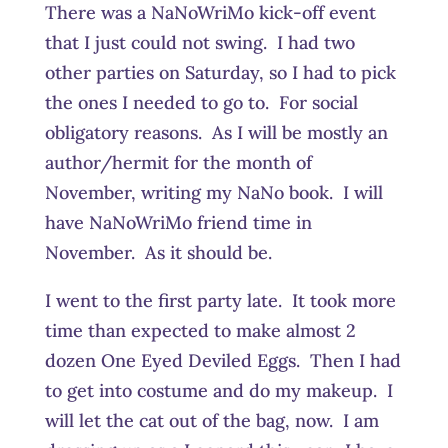
There was a NaNoWriMo kick-off event
that I just could not swing. I had two
other parties on Saturday, so I had to pick
the ones I needed to go to. For social
obligatory reasons. As I will be mostly an
author/hermit for the month of
November, writing my NaNo book. I will
have NaNoWriMo friend time in
November. As it should be.
I went to the first party late. It took more
time than expected to make almost 2
dozen One Eyed Deviled Eggs. Then I had
to get into costume and do my makeup. I
will let the cat out of the bag, now. I am