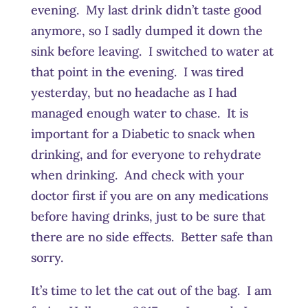
evening. My last drink didn’t taste good
anymore, so I sadly dumped it down the
sink before leaving. I switched to water at
that point in the evening. I was tired
yesterday, but no headache as I had
managed enough water to chase. It is
important for a Diabetic to snack when
drinking, and for everyone to rehydrate
when drinking. And check with your
doctor first if you are on any medications
before having drinks, just to be sure that
there are no side effects. Better safe than
sorry.
It’s time to let the cat out of the bag. I am