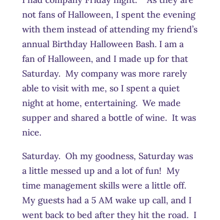
not fans of Halloween, I spent the evening
with them instead of attending my friend’s
annual Birthday Halloween Bash. I am a
fan of Halloween, and I made up for that
Saturday. My company was more rarely
able to visit with me, so I spent a quiet
night at home, entertaining. We made
supper and shared a bottle of wine. It was
nice.
Saturday. Oh my goodness, Saturday was
a little messed up and a lot of fun! My
time management skills were a little off.
My guests had a 5 AM wake up call, and I
went back to bed after they hit the road. I