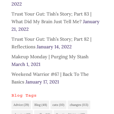
2022
Trust Your Gut: Tish’s Story; Part 83 |
What Did My Brain Just Tell Me?
January
21, 2022
Trust Your Gut: Tish’s Story; Part 82 |
Reflections
January 14, 2022
Makeup Monday | Purging My Stash
March 1, 2021
Weekend Warrior #67 | Back To The
Basics
January 17, 2021
Blog Tags
Advice
(29)
Blog
(48)
cats
(10)
changes
(113)