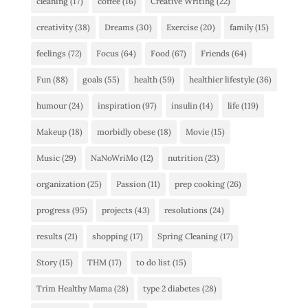
cleaning
(17)
coffee
(16)
Creative Writing
(22)
creativity
(38)
Dreams
(30)
Exercise
(20)
family
(15)
feelings
(72)
Focus
(64)
Food
(67)
Friends
(64)
Fun
(88)
goals
(55)
health
(59)
healthier lifestyle
(36)
humour
(24)
inspiration
(97)
insulin
(14)
life
(119)
Makeup
(18)
morbidly obese
(18)
Movie
(15)
Music
(29)
NaNoWriMo
(12)
nutrition
(23)
organization
(25)
Passion
(11)
prep cooking
(26)
progress
(95)
projects
(43)
resolutions
(24)
results
(21)
shopping
(17)
Spring Cleaning
(17)
Story
(15)
THM
(17)
to do list
(15)
Trim Healthy Mama
(28)
type 2 diabetes
(28)