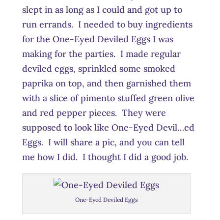
slept in as long as I could and got up to
run errands. I needed to buy ingredients
for the One-Eyed Deviled Eggs I was
making for the parties. I made regular
deviled eggs, sprinkled some smoked
paprika on top, and then garnished them
with a slice of pimento stuffed green olive
and red pepper pieces. They were
supposed to look like One-Eyed Devil…ed
Eggs. I will share a pic, and you can tell
me how I did. I thought I did a good job.
One-Eyed Deviled Eggs