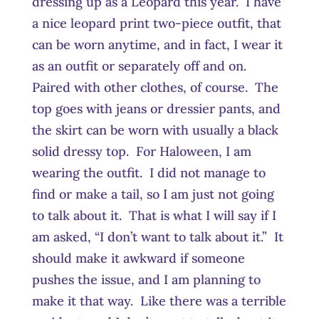
dressing up as a Leopard this year. I have
a nice leopard print two-piece outfit, that
can be worn anytime, and in fact, I wear it
as an outfit or separately off and on.
Paired with other clothes, of course. The
top goes with jeans or dressier pants, and
the skirt can be worn with usually a black
solid dressy top. For Haloween, I am
wearing the outfit. I did not manage to
find or make a tail, so I am just not going
to talk about it. That is what I will say if I
am asked, “I don’t want to talk about it.” It
should make it awkward if someone
pushes the issue, and I am planning to
make it that way. Like there was a terrible