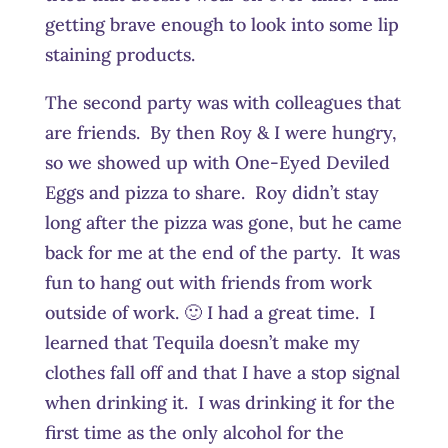
getting brave enough to look into some lip
staining products.
The second party was with colleagues that
are friends. By then Roy & I were hungry,
so we showed up with One-Eyed Deviled
Eggs and pizza to share. Roy didn’t stay
long after the pizza was gone, but he came
back for me at the end of the party. It was
fun to hang out with friends from work
outside of work. 🙂 I had a great time. I
learned that Tequila doesn’t make my
clothes fall off and that I have a stop signal
when drinking it. I was drinking it for the
first time as the only alcohol for the