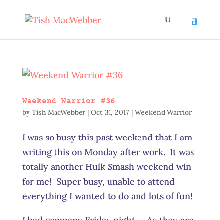
Weekend Warrior #36
by
Tish MacWebber
|
Oct 31, 2017
|
Weekend Warrior
I was so busy this past weekend that I am
writing this on Monday after work. It was
totally another Hulk Smash weekend win
for me! Super busy, unable to attend
everything I wanted to do and lots of fun!
I had company Friday night. As they are