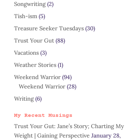
Songwriting
(2)
Tish-ism
(5)
Treasure Seeker Tuesdays
(30)
Trust Your Gut
(88)
Vacations
(3)
Weather Stories
(1)
Weekend Warrior
(94)
Weekend Warrior
(28)
Writing
(6)
My Recent Musings
Trust Your Gut: Jane’s Story; Charting My
Weight | Gaining Perspective
January 28,