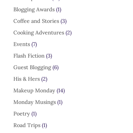
Blogging Awards
(1)
Coffee and Stories
(3)
Cooking Adventures
(2)
Events
(7)
Flash Fiction
(3)
Guest Blogging
(6)
His & Hers
(2)
Makeup Monday
(14)
Monday Musings
(1)
Poetry
(1)
Road Trips
(1)