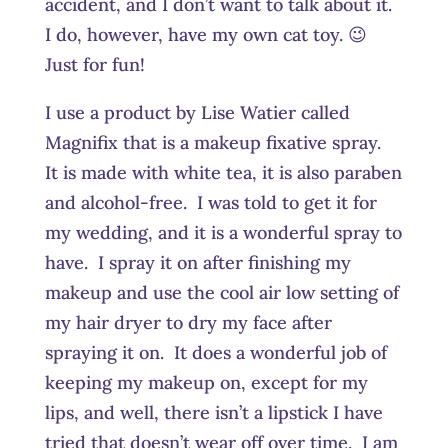
accident, and I don’t want to talk about it.
I do, however, have my own cat toy. 😉
Just for fun!
I use a product by Lise Watier called
Magnifix that is a makeup fixative spray.
It is made with white tea, it is also paraben
and alcohol-free. I was told to get it for
my wedding, and it is a wonderful spray to
have. I spray it on after finishing my
makeup and use the cool air low setting of
my hair dryer to dry my face after
spraying it on. It does a wonderful job of
keeping my makeup on, except for my
lips, and well, there isn’t a lipstick I have
tried that doesn’t wear off over time. I am