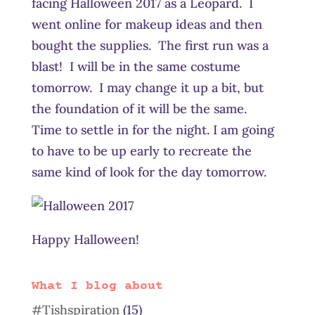
facing Halloween 2017 as a Leopard. I
went online for makeup ideas and then
bought the supplies. The first run was a
blast! I will be in the same costume
tomorrow. I may change it up a bit, but
the foundation of it will be the same.
Time to settle in for the night. I am going
to have to be up early to recreate the
same kind of look for the day tomorrow.
Happy Halloween!
What I blog about
#Tishspiration
(15)