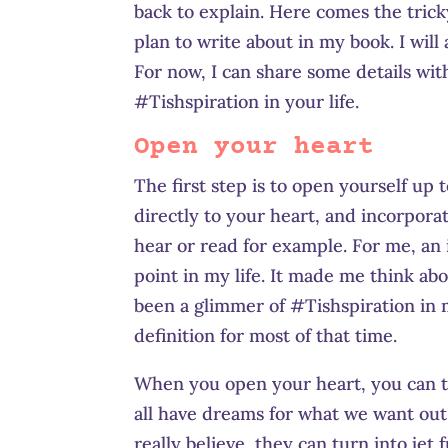
back to explain. Here comes the tricky
plan to write about in my book. I wi
For now, I can share some details wit
#Tishspiration in your life.
Open your heart
The first step is to open yourself up
directly to your heart, and incorporat
hear or read for example. For me, an 
point in my life. It made me think abo
been a glimmer of #Tishspiration in m
definition for most of that time.
When you open your heart, you can ta
all have dreams for what we want out o
really believe, they can turn into jet