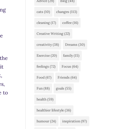
Advice
(29)
Blog
(48)
ing
cats
(10)
changes
(113)
cleaning
(17)
coffee
(16)
Creative Writing
(22)
se
creativity
(38)
Dreams
(30)
Exercise
(20)
family
(15)
 the
it
feelings
(72)
Focus
(64)
k,
Food
(67)
Friends
(64)
es,
Fun
(88)
goals
(55)
e to
health
(59)
healthier lifestyle
(36)
humour
(24)
inspiration
(97)