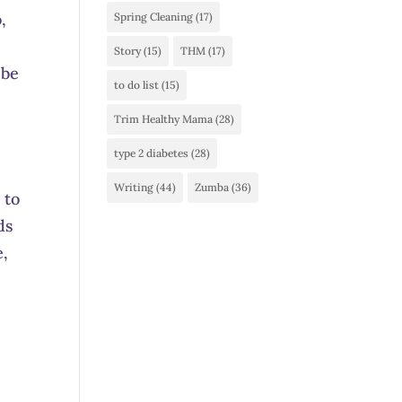
,
Spring Cleaning
(17)
Story
(15)
THM
(17)
 be
to do list
(15)
Trim Healthy Mama
(28)
type 2 diabetes
(28)
Writing
(44)
Zumba
(36)
 to
ds
e,