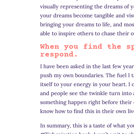
visually representing the dreams of y
your dreams become tangible and visua
bringing your dreams to life, and most
able to inspire others to chase their
When you find the s
respond.
I have been asked in the last few yea
push my own boundaries. The fuel I tal
itself to your energy in your heart. I ca
and people see the twinkle turn into 
something happen right before their 
know how to find this in their own liv
In summary, this is a taste of what yo