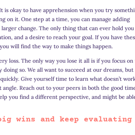
l. It is okay to have apprehension when you try someth
ting on it. One step at a time, you can manage
adding
 larger change. The only thing that can ever hold you
ation, and a desire to reach your goal. If you have the
 you will find the way to make things
happe
n.
 loss. The only way you lose it all is if you focus on
y doing so. We all want to succeed at our dreams, but 
 quickly. Give yourself time to learn what doesn’t wor
nt angle. Reach out to your peers in both the good tim
elp you find a different perspective, and might be abl
big wins and keep evaluating