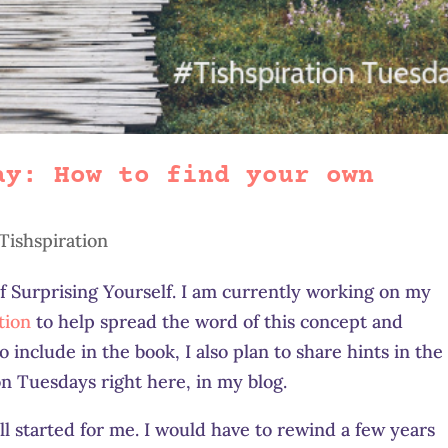
ay: How to find your own
Tishspiration
of Surprising Yourself. I am currently working on my
tion
to help spread the word of this concept and
 include in the book, I also plan to share hints in the
n Tuesdays right here, in my blog.
l started for me. I would have to rewind a few years