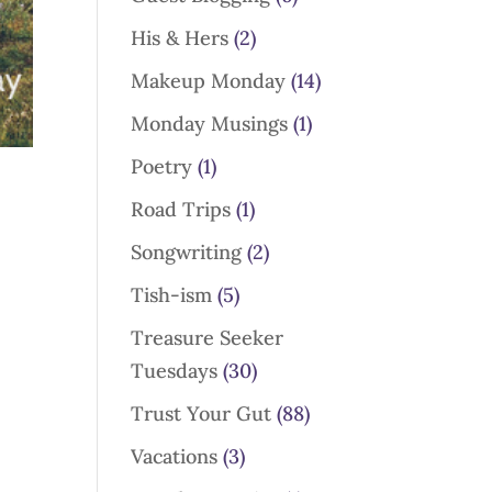
His & Hers
(2)
Makeup Monday
(14)
Monday Musings
(1)
Poetry
(1)
Road Trips
(1)
Songwriting
(2)
Tish-ism
(5)
Treasure Seeker
Tuesdays
(30)
Trust Your Gut
(88)
Vacations
(3)