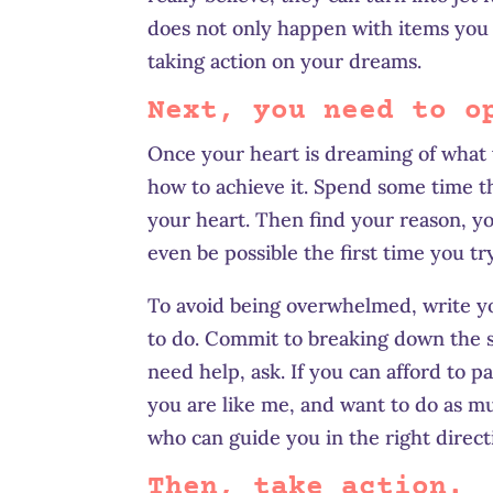
does not only happen with items you d
taking action on your dreams.
Next, you need to o
Once your heart is dreaming of what 
how to achieve it. Spend some time t
your heart. Then find your reason, yo
even be possible the first time you tr
To avoid being overwhelmed, write y
to do. Commit to breaking down the 
need help, ask. If you can afford to p
you are like me, and want to do as m
who can guide you in the right direct
Then, take action.