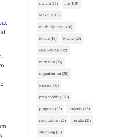
insulin
(14)
life
(119)
Makeup
(18)
out
morbidly obese
(18)
uld
Movie
(15)
Music
(29)
NaNoWriMo
(12)
e.
nutrition
(23)
to
organization
(25)
he
Passion
(11)
prep cooking
(26)
progress
(95)
projects
(43)
resolutions
(24)
results
(21)
rom
shopping
(17)
s