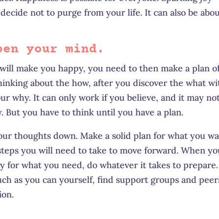
ecide not to purge from your life. It can also be abo
pen your mind.
will make you happy, you need to then make a plan o
hinking about the how, after you discover the what wi
ur why. It can only work if you believe, and it may no
y. But you have to think until you have a plan.
our thoughts down. Make a solid plan for what you w
steps you will need to take to move forward. When yo
ay for what you need, do whatever it takes to prepare. 
uch as you can yourself, find support groups and peer
ion.