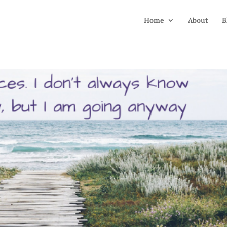
Home
About
B