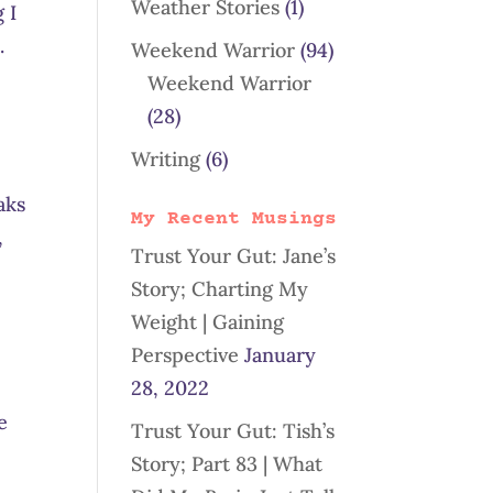
Weather Stories
(1)
 I
.
Weekend Warrior
(94)
Weekend Warrior
(28)
Writing
(6)
aks
My Recent Musings
,
Trust Your Gut: Jane’s
Story; Charting My
Weight | Gaining
Perspective
January
28, 2022
e
Trust Your Gut: Tish’s
Story; Part 83 | What