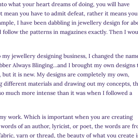
to what your heart dreams of doing, you will have
t mean you have to admit defeat, rather it means you
mple, I have been dabbling in jewellery design for ab
d follow the patterns in magazines exactly. Then I wo
to my jewellery designing business, I changed the nam
bber Always Blinging…and I brought my own designs 
s, but it is new. My designs are completely my own,
g different materials and drawing out my concepts, t
 so much more intense than it was when I followed a
n my work. Which is important when you are creating
n words of an author, lyricist, or poet, the words are f
fabric, yarn or thread, the beauty of what you create i