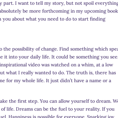
 part. I want to tell my story, but not spoil everything
ll absolutely be more forthcoming in my upcoming book
h you about what you need to do to start finding
 to the possibility of change. Find something which spe
e it into your daily life. It could be something you see
inspirational video was watched on a whim, at a low
ut what I really wanted to do. The truth is, there has
e for my whole life. It just didn’t have a name or a
ke the first step. You can allow yourself to dream. W
f life. Dreams can be the fuel to your reality. If you
 fuel. Happiness is possible for everyone. Sparking joy