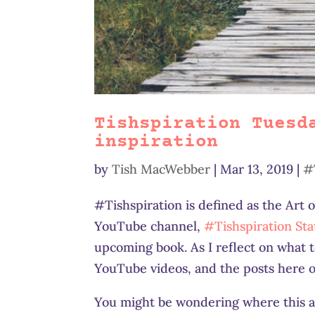
Tishspiration Tuesd
inspiration
by
Tish MacWebber
|
Mar 13, 2019
|
#
#Tishspiration is defined as the Art 
YouTube channel,
#Tishspiration Sta
upcoming book. As I reflect on what to
YouTube videos, and the posts here o
You might be wondering where this al