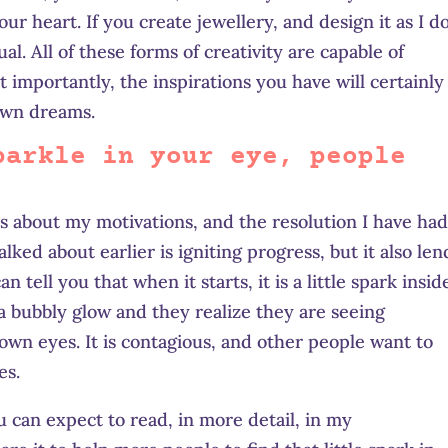
our heart. If you create
jewellery,
and design it as I do
l. All of these forms of creativity are capable of
 importantly, the inspirations you have will certainly
 own dreams.
parkle in your eye, people
rs about my motivations, and the resolution I have had
ked about earlier is igniting progress, but it also len
n tell you that when it starts, it is a little spark insid
a bubbly glow and they realize they are seeing
own eyes. It is contagious, and other people want to
es.
u can expect to read, in more detail, in my