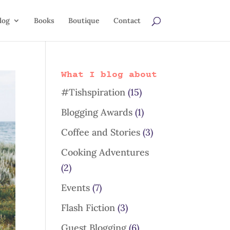
log
Books
Boutique
Contact
What I blog about
#Tishspiration
(15)
Blogging Awards
(1)
Coffee and Stories
(3)
Cooking Adventures
(2)
Events
(7)
Flash Fiction
(3)
Guest Blogging
(6)