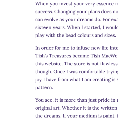
When you invest your very essence in
success. Changing your plans does no
can evolve as your dreams do. For exa
sixteen years. When I started, I woul
play with the bead colours and sizes.
In order for me to infuse new life in
Tish’s Treasures became Tish MacWe
this website. The store is not flawles
though. Once I was comfortable tryin
joy I have from what I am creating is
pattern.
You see, it is more than just pride i
original art. Whether it is the writte
the dreams. If your medium is paint, 