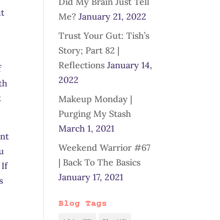
Did My Brain Just Tell
ut
Me?
January 21, 2022
Trust Your Gut: Tish’s
Story; Part 82 |
Reflections
January 14,
f
2022
th
t
Makeup Monday |
Purging My Stash
March 1, 2021
ant
Weekend Warrior #67
u
| Back To The Basics
If
January 17, 2021
s
Blog Tags