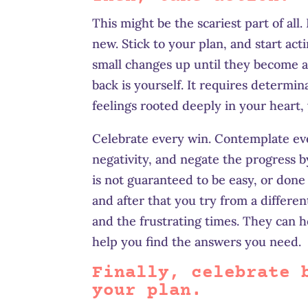
This might be the scariest part of al
new. Stick to your plan, and start ac
small changes up until they become a
back is yourself. It requires determin
feelings rooted deeply in your heart,
Celebrate every win. Contemplate every
negativity, and negate the progress b
is not guaranteed to be easy, or done
and after that you try from a differe
and the frustrating times. They can h
help you find the answers you need.
Finally, celebrate 
your plan.