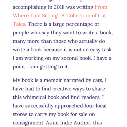
accomplishing in 2018 was writing
From
Where I am Sitting…A Collection of Cat
Tales
. There is a large percentage of
people who say they want to write a book;
many more than those who actually do
write a book because it is not an easy task.
I am working on my second book. I have a
point, I am getting to it.
My book is a memoir narrated by cats, I
have had to find creative ways to share
this whimsical book and find readers. I
have successfully approached four local
stores to carry my book for sale on
consignment. As an Indie Author, this