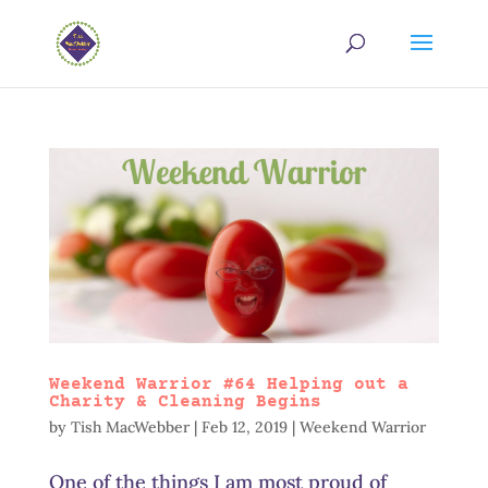
Weekend Warrior #64 Helping out a
Charity & Cleaning Begins
by
Tish MacWebber
|
Feb 12, 2019
|
Weekend Warrior
One of the things I am most proud of