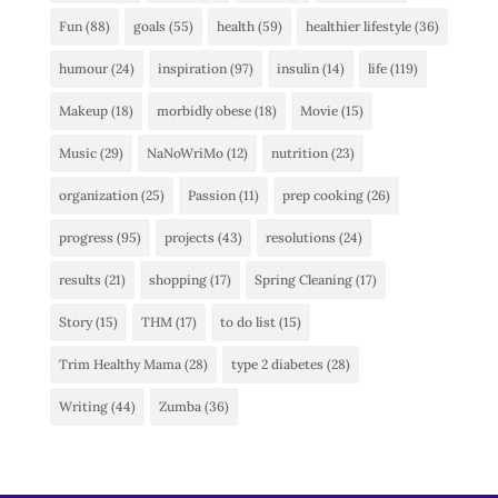
Fun
(88)
goals
(55)
health
(59)
healthier lifestyle
(36)
humour
(24)
inspiration
(97)
insulin
(14)
life
(119)
Makeup
(18)
morbidly obese
(18)
Movie
(15)
Music
(29)
NaNoWriMo
(12)
nutrition
(23)
organization
(25)
Passion
(11)
prep cooking
(26)
progress
(95)
projects
(43)
resolutions
(24)
results
(21)
shopping
(17)
Spring Cleaning
(17)
Story
(15)
THM
(17)
to do list
(15)
Trim Healthy Mama
(28)
type 2 diabetes
(28)
Writing
(44)
Zumba
(36)