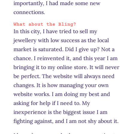
importantly, I had made some new
connections.
What about the Bling?
In this city, I have tried to sell my
jewellery with low success as the local
market is saturated. Did I give up? Not a
chance. I reinvented it, and this year I am
bringing it to my online store. It will never
be perfect. The website will always need
changes. It is how managing your own
website works. I am doing my best and
asking for help if I need to. My
inexperience is the biggest issue I am
fighting against, and I am not shy about it.