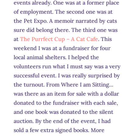
events already. One was at a former place
of employment. The second one was at
the Pet Expo. A memoir narrated by cats
sure did belong there. The third one was
at
The Purrfect Cup – A Cat Cafe
. This
weekend I was at a fundraiser for four
local animal shelters. I helped the
volunteers run what I must say was a very
successful event. I was really surprised by
the turnout. From Where I am Sitting…
was there as an item for sale with a dollar
donated to the fundraiser with each sale,
and one book was donated to the silent
auction. By the end of the event, I had
sold a few extra signed books. More