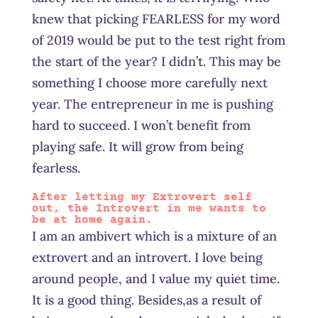
knew that picking FEARLESS for my word
of 2019 would be put to the test right from
the start of the year? I didn’t. This may be
something I choose more carefully next
year. The entrepreneur in me is pushing
hard to succeed. I won’t benefit from
playing safe. It will grow from being
fearless.
After letting my Extrovert self
out, the Introvert in me wants to
be at home again.
I am an ambivert which is a mixture of an
extrovert and an introvert. I love being
around people, and I value my quiet time.
It is a good thing. Besides
,a
s a result of