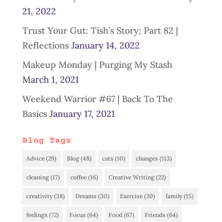
21, 2022
Trust Your Gut: Tish’s Story; Part 82 |
Reflections
January 14, 2022
Makeup Monday | Purging My Stash
March 1, 2021
Weekend Warrior #67 | Back To The
Basics
January 17, 2021
Blog Tags
Advice
(29)
Blog
(48)
cats
(10)
changes
(113)
cleaning
(17)
coffee
(16)
Creative Writing
(22)
creativity
(38)
Dreams
(30)
Exercise
(20)
family
(15)
feelings
(72)
Focus
(64)
Food
(67)
Friends
(64)