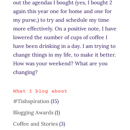
out the agendas I bought (yes, I bought 2
again this year one for home and one for
my purse,) to try and schedule my time
more effectively. On a positive note, I have
lowered the number of cups of coffee I
have been drinking in a day. I am trying to
change things in my life, to make it better.
How was your weekend? What are you
changing?
What I blog about
#Tishspiration
(15)
Blogging Awards
(1)
Coffee and Stories
(3)