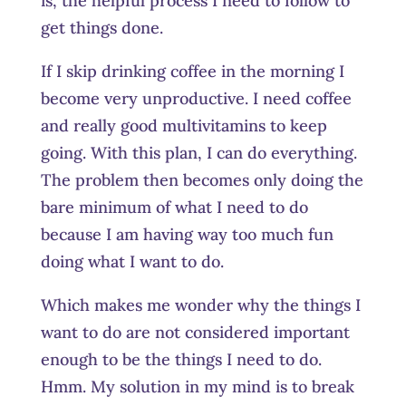
is, the helpful process I need to follow to
get things done.
If I skip drinking coffee in the morning I
become very unproductive. I need coffee
and really good multivitamins to keep
going. With this plan, I can do everything.
The problem then becomes only doing the
bare minimum of what I need to do
because I am having way too much fun
doing what I want to do.
Which makes me wonder why the things I
want to do are not considered important
enough to be the things I need to do.
Hmm. My solution in my mind is to break