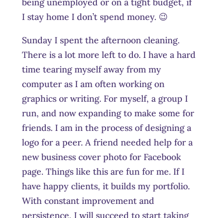
being unemployed or on a tight budget, if
I stay home I don’t spend money. 😉
Sunday I spent the afternoon cleaning.
There is a lot more left to do. I have a hard
time tearing myself away from my
computer as I am often working on
graphics or writing. For myself, a group I
run, and now expanding to make some for
friends. I am in the process of designing a
logo for a peer. A friend needed help for a
new business cover photo for Facebook
page. Things like this are fun for me. If I
have happy clients, it builds my portfolio.
With constant improvement and
persistence, I will succeed to start taking