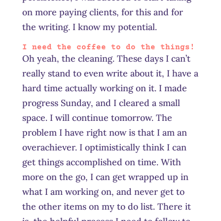
on more paying clients, for this and for
the writing. I know my potential.
I need the coffee to do the things!
Oh yeah, the cleaning. These days I can’t
really stand to even write about it, I have a
hard time actually working on it. I made
progress Sunday, and I cleared a small
space. I will continue tomorrow. The
problem I have right now is that I am an
overachiever. I optimistically think I can
get things accomplished on time. With
more on the go, I can get wrapped up in
what I am working on, and never get to
the other items on my
to do
list. There it