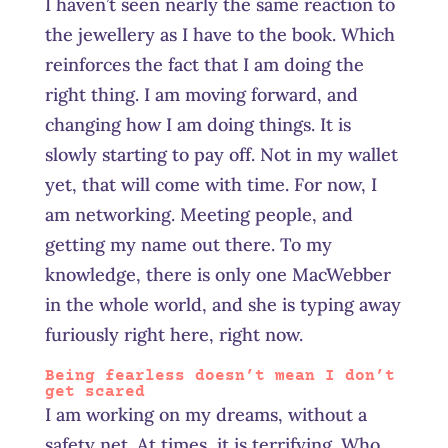
I haven’t seen nearly the same reaction to
the jewellery as I have to the book. Which
reinforces the fact that I am doing the
right thing. I am moving forward, and
changing how I am doing things. It is
slowly starting to pay off. Not in my wallet
yet, that will come with time. For now, I
am networking. Meeting people, and
getting my name out there. To my
knowledge, there is only one MacWebber
in the whole world, and she is typing away
furiously right here, right now.
Being fearless doesn’t mean I don’t
get scared
I am working on my dreams, without a
safety net. At times, it is terrifying. Who