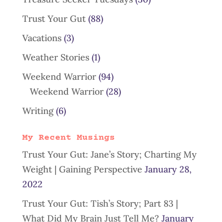
Trust Your Gut
(88)
Vacations
(3)
Weather Stories
(1)
Weekend Warrior
(94)
Weekend Warrior
(28)
Writing
(6)
My Recent Musings
Trust Your Gut: Jane’s Story; Charting My
Weight | Gaining Perspective
January 28,
2022
Trust Your Gut: Tish’s Story; Part 83 |
What Did My Brain Just Tell Me?
January