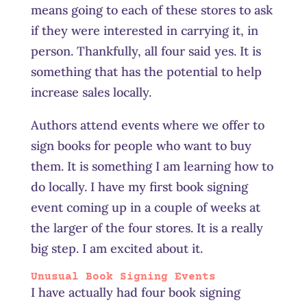
means going to each of these stores to ask
if they were interested in carrying it, in
person. Thankfully, all four said yes. It is
something that has the potential to help
increase sales locally.
Authors attend events where we offer to
sign books for people who want to buy
them. It is something I am learning how to
do locally. I have my first book signing
event coming up in a couple of weeks at
the larger of the four stores. It is a really
big step. I am excited about
it
.
Unusual Book Signing Events
I have actually had four book signing