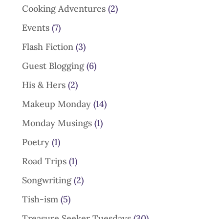
Cooking Adventures
(2)
Events
(7)
Flash Fiction
(3)
Guest Blogging
(6)
His & Hers
(2)
Makeup Monday
(14)
Monday Musings
(1)
Poetry
(1)
Road Trips
(1)
Songwriting
(2)
Tish-ism
(5)
Treasure Seeker Tuesdays
(30)