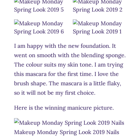
I am happy with the new foundation. It
went on smooth with the blending sponge.
The colour suits my skin tone. I am trying
this mascara for the first time. I love the
brush shape. The mascara is a little flaky,
so it will not be my first choice.
Here is the winning manicure picture.
Makeup Monday Spring Look 2019 Nails