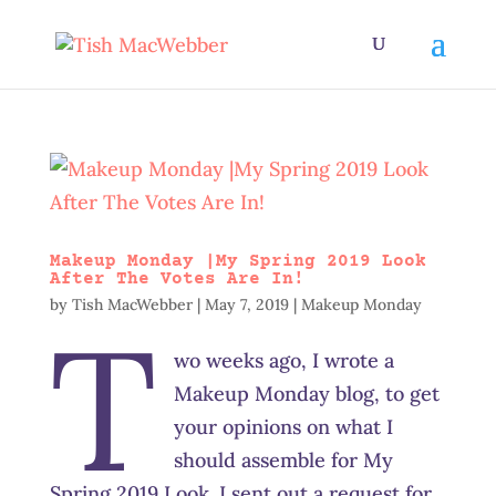
Makeup Monday |My Spring 2019 Look
After The Votes Are In!
by
Tish MacWebber
|
May 7, 2019
|
Makeup Monday
T
wo weeks ago, I wrote a
Makeup Monday blog, to get
your opinions on what I
should assemble for My
Spring 2019 Look. I sent out a request for