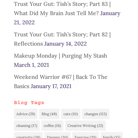
Trust Your Gut: Tish’s Story; Part 83 |
What Did My Brain Just Tell Me?
January
21, 2022
Trust Your Gut: Tish’s Story; Part 82 |
Reflections
January 14, 2022
Makeup Monday | Purging My Stash
March 1, 2021
Weekend Warrior #67 | Back To The
Basics
January 17, 2021
Blog Tags
Advice
(29)
Blog
(48)
cats
(10)
changes
(113)
cleaning
(17)
coffee
(16)
Creative Writing
(22)
creativity
(38)
Dreams
(30)
Exercise
(20)
family
(15)