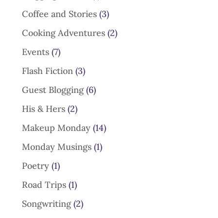
Coffee and Stories
(3)
Cooking Adventures
(2)
Events
(7)
Flash Fiction
(3)
Guest Blogging
(6)
His & Hers
(2)
Makeup Monday
(14)
Monday Musings
(1)
Poetry
(1)
Road Trips
(1)
Songwriting
(2)