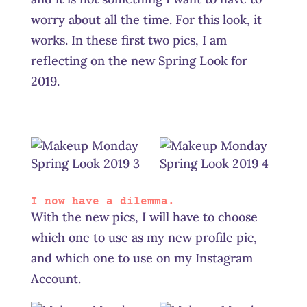
worry about all the time. For this look, it
works. In these first two pics, I am
reflecting on the new Spring Look for
2019.
I now have a dilemma.
With the new pics, I will have to choose
which one to use as my new profile pic,
and which one to use on my Instagram
Account.