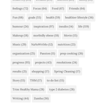
feelings
(72)
Focus
(64)
Food
(67)
Friends
(64)
Fun
(88)
goals
(55)
health
(59)
healthier lifestyle
(36)
humour
(24)
inspiration
(97)
insulin
(14)
life
(119)
Makeup
(18)
morbidly obese
(18)
Movie
(15)
Music
(29)
NaNoWriMo
(12)
nutrition
(23)
organization
(25)
Passion
(11)
prep cooking
(26)
progress
(95)
projects
(43)
resolutions
(24)
results
(21)
shopping
(17)
Spring Cleaning
(17)
Story
(15)
THM
(17)
to do list
(15)
Trim Healthy Mama
(28)
type 2 diabetes
(28)
Writing
(44)
Zumba
(36)