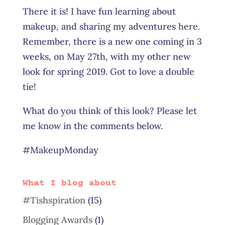
There it is! I have fun learning about
makeup, and sharing my adventures here.
Remember, there is a new one coming in 3
weeks, on May 27th, with my other new
look for spring 2019. Got to love a double
tie!
What do you think of this look? Please let
me know in the comments below.
#MakeupMonday
What I blog about
#Tishspiration
(15)
Blogging Awards
(1)