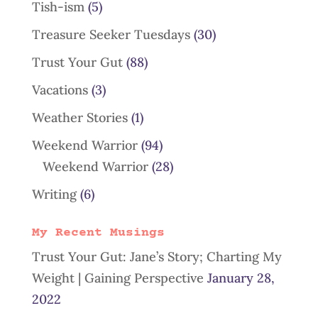
Tish-ism
(5)
Treasure Seeker Tuesdays
(30)
Trust Your Gut
(88)
Vacations
(3)
Weather Stories
(1)
Weekend Warrior
(94)
Weekend Warrior
(28)
Writing
(6)
My Recent Musings
Trust Your Gut: Jane’s Story; Charting My
Weight | Gaining Perspective
January 28,
2022