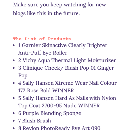
Make sure you keep watching for new
blogs like this in the future.
The List of Products
1 Garnier Skinactive Clearly Brighter
Anti-Puff Eye Roller
2 Vichy Aqua Thermal Light Moisturizer
3 Clinique Cheek/ Blush Pop 01 Ginger
Pop
4 Sally Hansen Xtreme Wear Nail Colour
172 Rose Bold WINNER
5 Sally Hansen Hard As Nails with Nylon
Top Coat 2700-95 Nude WINNER
6 Purple Blending Sponge
7 Blush Brush
8 Revlon PhotoReady Eye Art 090