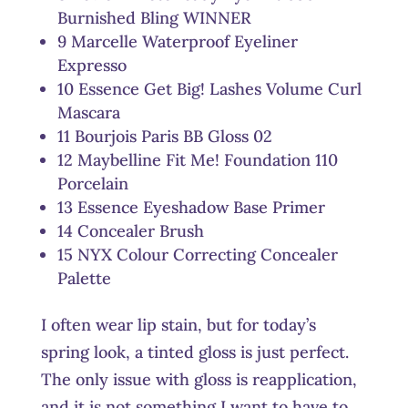
Burnished Bling WINNER
9 Marcelle Waterproof Eyeliner
Expresso
10 Essence Get Big! Lashes Volume Curl
Mascara
11 Bourjois Paris BB Gloss 02
12 Maybelline Fit Me! Foundation 110
Porcelain
13 Essence Eyeshadow Base Primer
14 Concealer Brush
15 NYX Colour Correcting Concealer
Palette
I often wear lip stain, but for today’s
spring look, a tinted gloss is just perfect.
The only issue with gloss is reapplication,
and it is not something I want to have to