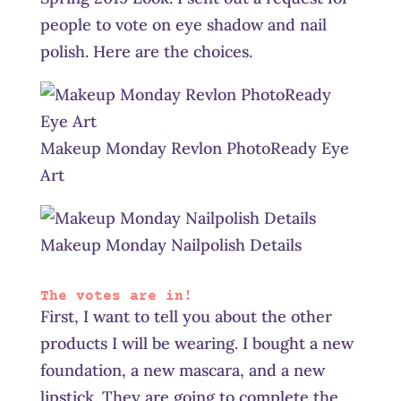
people to vote on eye shadow and nail
polish. Here are the choices.
Makeup Monday Revlon PhotoReady Eye
Art
Makeup Monday Nailpolish Details
The votes are in!
First, I want to tell you about the other
products I will be wearing. I bought a new
foundation, a new mascara, and a new
lipstick. They are going to complete the