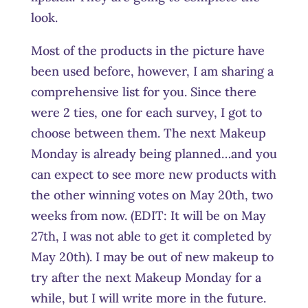
look.
Most of the products in the picture have
been used before, however, I am sharing a
comprehensive list for you. Since there
were 2 ties, one for each survey, I got to
choose between them. The next Makeup
Monday is already being planned…and you
can expect to see more new products with
the other winning votes on May 20th, two
weeks from now. (EDIT: It will be on May
27th, I was not able to get it completed by
May 20th). I may be out of new makeup to
try after the next Makeup Monday for a
while, but I will write more in the future.