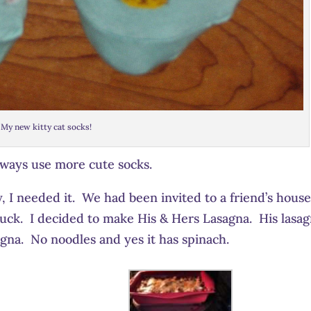
My new kitty cat socks!
lways use more cute socks.
y, I needed it. We had been invited to a friend’s house
tluck. I decided to make His & Hers Lasagna. His lasa
gna. No noodles and yes it has spinach.