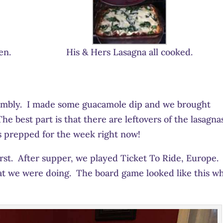
en.
His & Hers Lasagna all cooked.
embly. I made some guacamole dip and we brought
e best part is that there are leftovers of the lasagna
s prepped for the week right now!
st. After supper, we played Ticket To Ride, Europe. 
hat we were doing. The board game looked like this w