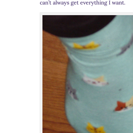
can’t always get everything I want.