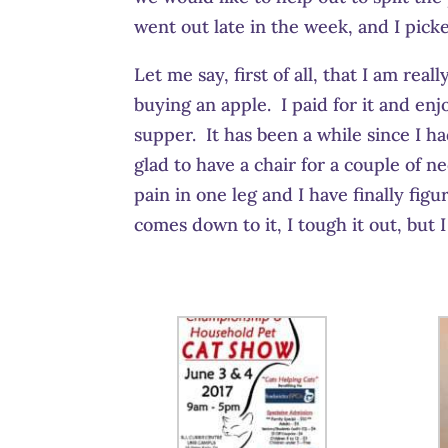
went out late in the week, and I picke
Let me say, first of all, that I am rea
buying an apple. I paid for it and en
supper. It has been a while since I h
glad to have a chair for a couple of 
pain in one leg and I have finally figu
comes down to it, I tough it out, but I