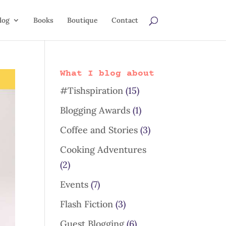
log
Books
Boutique
Contact
What I blog about
#Tishspiration
(15)
Blogging Awards
(1)
Coffee and Stories
(3)
Cooking Adventures
(2)
Events
(7)
Flash Fiction
(3)
Guest Blogging
(6)