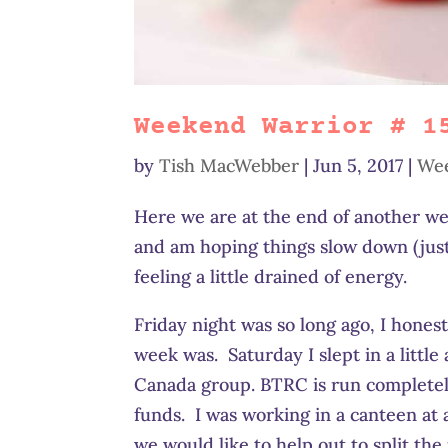
Weekend Warrior # 1
by
Tish MacWebber
|
Jun 5, 2017
|
Wee
Here we are at the end of another we
and am hoping things slow down (just a
feeling a little drained of energy.
Friday night was so long ago, I hone
week was. Saturday I slept in a littl
Canada group. BTRC is run completely
funds. I was working in a canteen at 
we would like to help out to split th