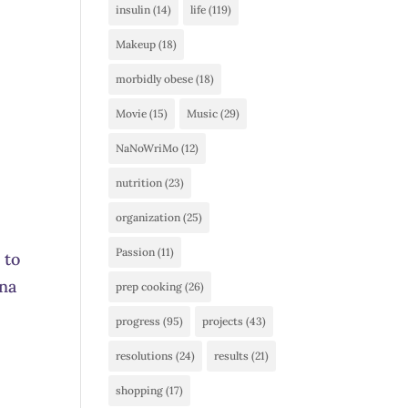
insulin
(14)
life
(119)
Makeup
(18)
morbidly obese
(18)
Movie
(15)
Music
(29)
NaNoWriMo
(12)
nutrition
(23)
organization
(25)
Passion
(11)
 to
gna
prep cooking
(26)
progress
(95)
projects
(43)
resolutions
(24)
results
(21)
shopping
(17)