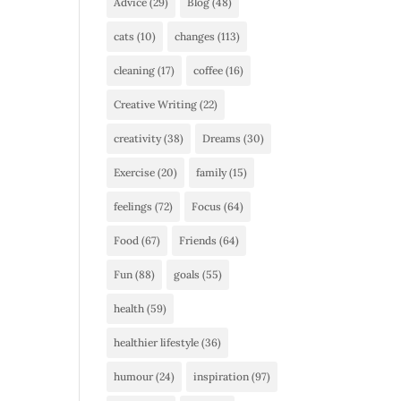
Advice
(29)
Blog
(48)
cats
(10)
changes
(113)
cleaning
(17)
coffee
(16)
Creative Writing
(22)
creativity
(38)
Dreams
(30)
Exercise
(20)
family
(15)
feelings
(72)
Focus
(64)
Food
(67)
Friends
(64)
Fun
(88)
goals
(55)
health
(59)
healthier lifestyle
(36)
humour
(24)
inspiration
(97)