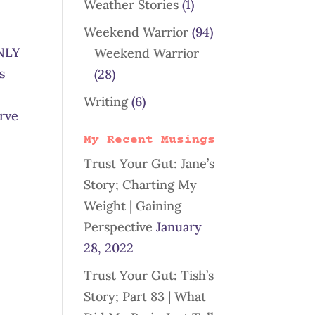
Weather Stories
(1)
Weekend Warrior
(94)
ONLY
Weekend Warrior
s
(28)
Writing
(6)
erve
My Recent Musings
Trust Your Gut: Jane’s
Story; Charting My
Weight | Gaining
Perspective
January
28, 2022
Trust Your Gut: Tish’s
Story; Part 83 | What