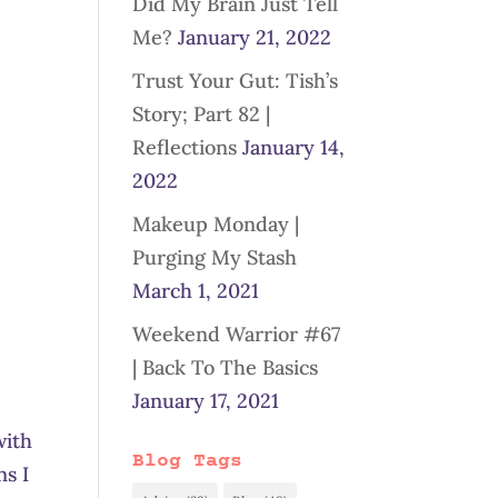
Did My Brain Just Tell
Me?
January 21, 2022
Trust Your Gut: Tish’s
Story; Part 82 |
Reflections
January 14,
2022
Makeup Monday |
Purging My Stash
March 1, 2021
Weekend Warrior #67
| Back To The Basics
January 17, 2021
with
Blog Tags
ns I