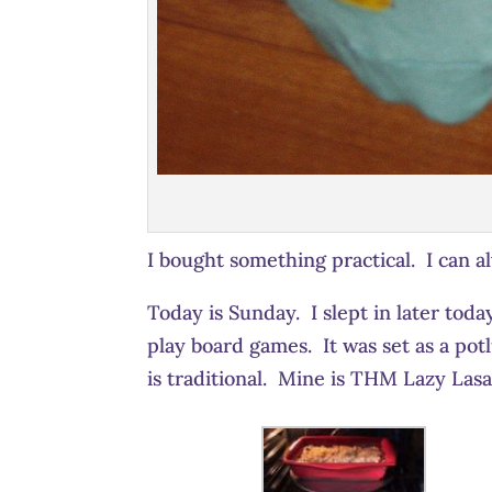
I bought something practical. I can a
Today is Sunday. I slept in later toda
play board games. It was set as a po
is traditional. Mine is THM Lazy Lasa