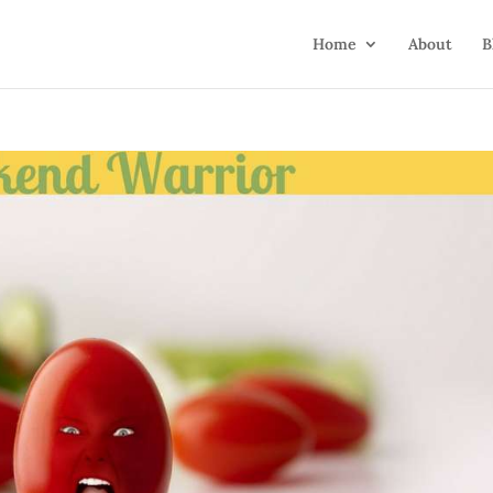
Home
About
B