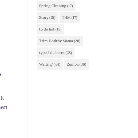
Spring Cleaning
(17)
Story
(15)
THM
(17)
to do list
(15)
Trim Healthy Mama
(28)
type 2 diabetes
(28)
Writing
(44)
Zumba
(36)
s
It
hen