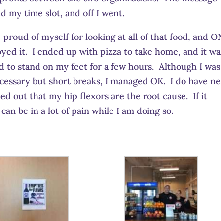
d my time slot, and off I went.
lly proud of myself for looking at all of that food, and 
joyed it. I ended up with pizza to take home, and it wa
ad to stand on my feet for a few hours. Although I was
necessary but short breaks, I managed OK. I do have n
red out that my hip flexors are the root cause. If it
 can be in a lot of pain while I am doing so.