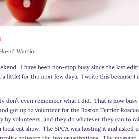
5
kend Warrior
ekend. I have been non-stop busy since the last editi
 little) for the next few days. I write this because I
stly don’t even remember what I did. That is how busy
e and got up to volunteer for the Boston Terrier Rescu
 by volunteers, and they do whatever they can to ra
a local cat show. The SPCA was hosting it and asked us
e profits between the two organizations. The message