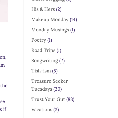
His & Hers
(2)
Makeup Monday
(14)
Monday Musings
(1)
Poetry
(1)
Road Trips
(1)
on,
Songwriting
(2)
 am
Tish-ism
(5)
Treasure Seeker
 the
Tuesdays
(30)
e
Trust Your Gut
(88)
ise
 if
Vacations
(3)