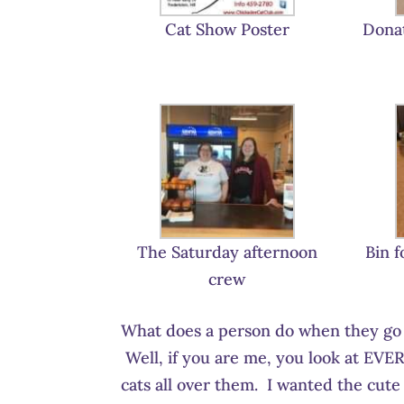
Cat Show Poster
Donat
The Saturday afternoon
Bin f
crew
What does a person do when they go i
Well, if you are me, you look at EVER
cats all over them. I wanted the cute