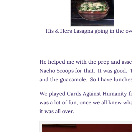
His & Hers Lasagna going in the ov
He helped me with the prep and ass
Nacho Scoops for that. It was good. Th
and the guacamole. So I have lunche
We played Cards Against Humanity fir
was a lot of fun, once we all knew w
it was all over.