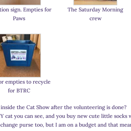
ion sign. Empties for
The Saturday Morning
Paws
crew
or empties to recycle
for BTRC
nside the Cat Show after the volunteering is done?
Y cat you can see, and you buy new cute little socks 
 change purse too, but I am on a budget and that mea